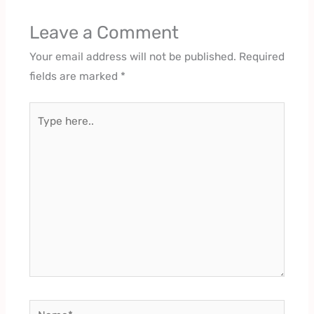
Leave a Comment
Your email address will not be published.
Required
fields are marked
*
Type
here..
Name*