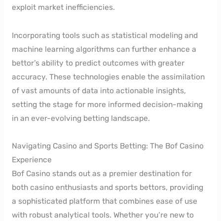
exploit market inefficiencies.
Incorporating tools such as statistical modeling and
machine learning algorithms can further enhance a
bettor’s ability to predict outcomes with greater
accuracy. These technologies enable the assimilation
of vast amounts of data into actionable insights,
setting the stage for more informed decision-making
in an ever-evolving betting landscape.
Navigating Casino and Sports Betting: The Bof Casino
Experience
Bof Casino stands out as a premier destination for
both casino enthusiasts and sports bettors, providing
a sophisticated platform that combines ease of use
with robust analytical tools. Whether you’re new to