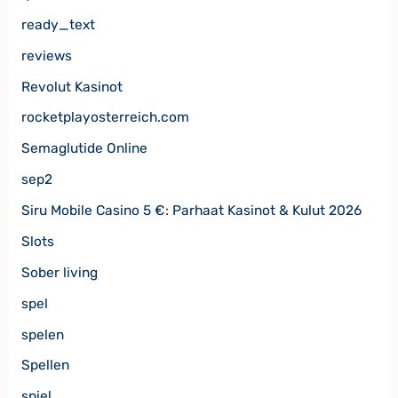
ready_text
reviews
Revolut Kasinot
rocketplayosterreich.com
Semaglutide Online
sep2
Siru Mobile Casino 5 €: Parhaat Kasinot & Kulut 2026
Slots
Sober living
spel
spelen
Spellen
spiel