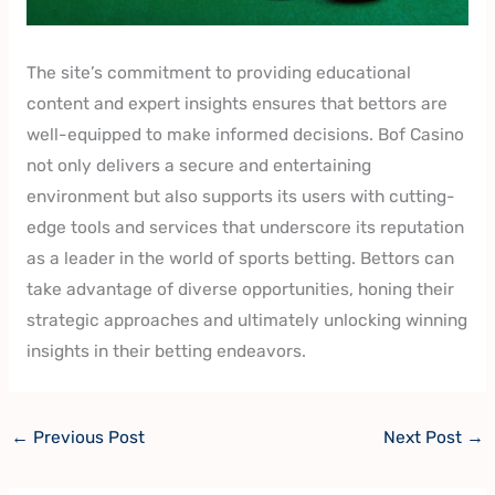
The site’s commitment to providing educational
content and expert insights ensures that bettors are
well-equipped to make informed decisions. Bof Casino
not only delivers a secure and entertaining
environment but also supports its users with cutting-
edge tools and services that underscore its reputation
as a leader in the world of sports betting. Bettors can
take advantage of diverse opportunities, honing their
strategic approaches and ultimately unlocking winning
insights in their betting endeavors.
←
Previous Post
Next Post
→