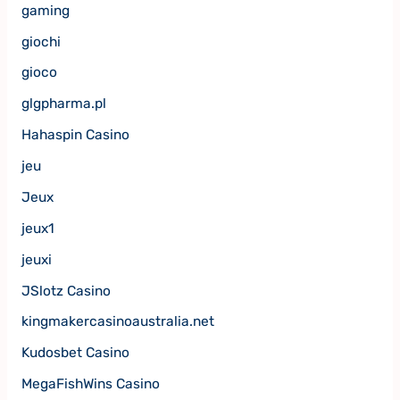
gaming
giochi
gioco
glgpharma.pl
Hahaspin Casino
jeu
Jeux
jeux1
jeuxi
JSlotz Casino
kingmakercasinoaustralia.net
Kudosbet Casino
MegaFishWins Casino