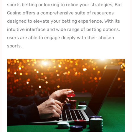
sports betting or looking to refine your strategies, Bof
Casino offers a comprehensive suite of resources
designed to elevate your betting experience. With its
intuitive interface and wide range of betting options,
users are able to engage deeply with their chosen
sports.