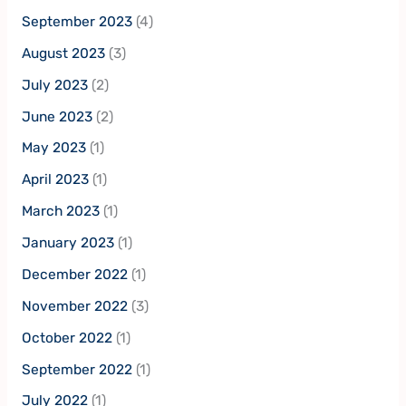
September 2023
(4)
August 2023
(3)
July 2023
(2)
June 2023
(2)
May 2023
(1)
April 2023
(1)
March 2023
(1)
January 2023
(1)
December 2022
(1)
November 2022
(3)
October 2022
(1)
September 2022
(1)
July 2022
(1)