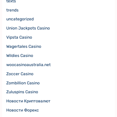
texts
trends
uncategorized
Union Jackpots Casino
Vipsta Casino
Wagertales Casino
Wildies Casino
woocasinoaustralia.net
Zoccer Casino
Zombillion Casino
Zuluspins Casino
Новости Криптовалют
Новости Форекс