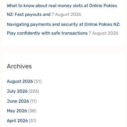
What to know about real money slots at Online Pokies
NZ: Fast payouts and
7 August 2026
Navigating payments and security at Online Pokies NZ:
Play confidently with safe transactions
7 August 2026
Archives
August 2026
(51)
July 2026
(226)
June 2026
(11)
May 2026
(38)
April 2026
(51)