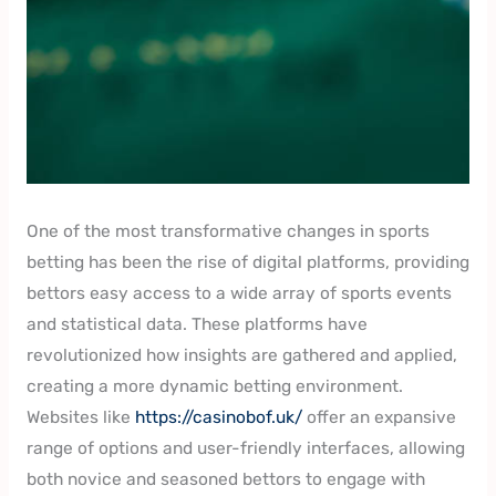
One of the most transformative changes in sports
betting has been the rise of digital platforms, providing
bettors easy access to a wide array of sports events
and statistical data. These platforms have
revolutionized how insights are gathered and applied,
creating a more dynamic betting environment.
Websites like
https://casinobof.uk/
offer an expansive
range of options and user-friendly interfaces, allowing
both novice and seasoned bettors to engage with