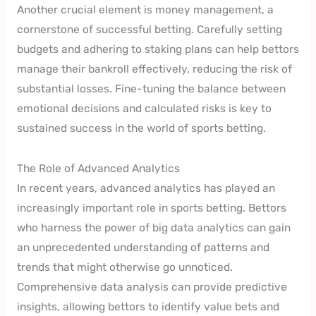
Another crucial element is money management, a
cornerstone of successful betting. Carefully setting
budgets and adhering to staking plans can help bettors
manage their bankroll effectively, reducing the risk of
substantial losses. Fine-tuning the balance between
emotional decisions and calculated risks is key to
sustained success in the world of sports betting.
The Role of Advanced Analytics
In recent years, advanced analytics has played an
increasingly important role in sports betting. Bettors
who harness the power of big data analytics can gain
an unprecedented understanding of patterns and
trends that might otherwise go unnoticed.
Comprehensive data analysis can provide predictive
insights, allowing bettors to identify value bets and