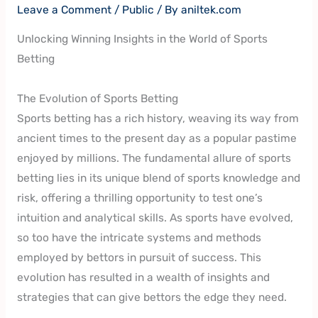
Leave a Comment
/
Public
/ By
aniltek.com
Unlocking Winning Insights in the World of Sports
Betting
The Evolution of Sports Betting
Sports betting has a rich history, weaving its way from
ancient times to the present day as a popular pastime
enjoyed by millions. The fundamental allure of sports
betting lies in its unique blend of sports knowledge and
risk, offering a thrilling opportunity to test one’s
intuition and analytical skills. As sports have evolved,
so too have the intricate systems and methods
employed by bettors in pursuit of success. This
evolution has resulted in a wealth of insights and
strategies that can give bettors the edge they need.