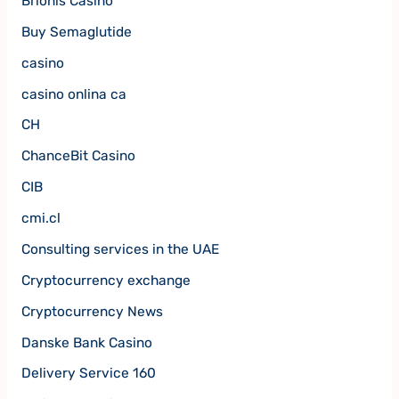
Brionis Casino
Buy Semaglutide
casino
casino onlina ca
CH
ChanceBit Casino
CIB
cmi.cl
Consulting services in the UAE
Cryptocurrency exchange
Cryptocurrency News
Danske Bank Casino
Delivery Service 160