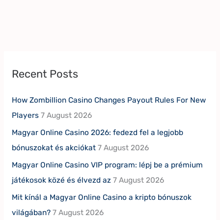
Recent Posts
How Zombillion Casino Changes Payout Rules For New
Players
7 August 2026
Magyar Online Casino 2026: fedezd fel a legjobb
bónuszokat és akciókat
7 August 2026
Magyar Online Casino VIP program: lépj be a prémium
játékosok közé és élvezd az
7 August 2026
Mit kínál a Magyar Online Casino a kripto bónuszok
világában?
7 August 2026