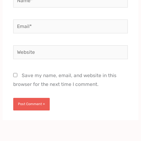
Email*
Website
Save my name, email, and website in this
browser for the next time I comment.