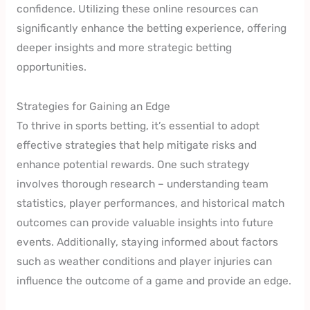
confidence. Utilizing these online resources can
significantly enhance the betting experience, offering
deeper insights and more strategic betting
opportunities.
Strategies for Gaining an Edge
To thrive in sports betting, it’s essential to adopt
effective strategies that help mitigate risks and
enhance potential rewards. One such strategy
involves thorough research – understanding team
statistics, player performances, and historical match
outcomes can provide valuable insights into future
events. Additionally, staying informed about factors
such as weather conditions and player injuries can
influence the outcome of a game and provide an edge.