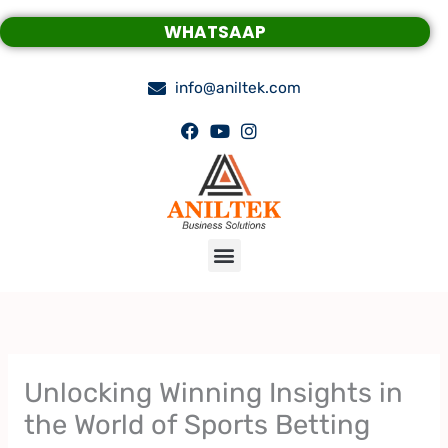
Skip
WHATSAAP
to
content
info@aniltek.com
Menu
Unlocking Winning Insights in
the World of Sports Betting