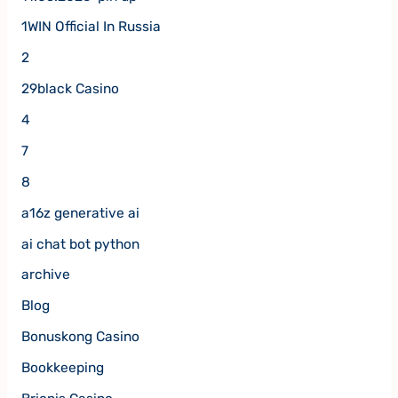
1WIN Official In Russia
2
29black Casino
4
7
8
a16z generative ai
ai chat bot python
archive
Blog
Bonuskong Casino
Bookkeeping