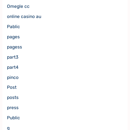
Omegle cc
online casino au
Pablic
pages
pagess
part3
part4
pinco
Post
posts
press
Public
q