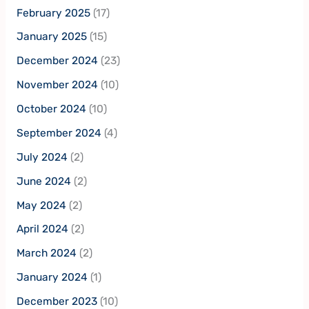
February 2025
(17)
January 2025
(15)
December 2024
(23)
November 2024
(10)
October 2024
(10)
September 2024
(4)
July 2024
(2)
June 2024
(2)
May 2024
(2)
April 2024
(2)
March 2024
(2)
January 2024
(1)
December 2023
(10)