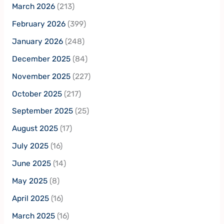
March 2026
(213)
February 2026
(399)
January 2026
(248)
December 2025
(84)
November 2025
(227)
October 2025
(217)
September 2025
(25)
August 2025
(17)
July 2025
(16)
June 2025
(14)
May 2025
(8)
April 2025
(16)
March 2025
(16)