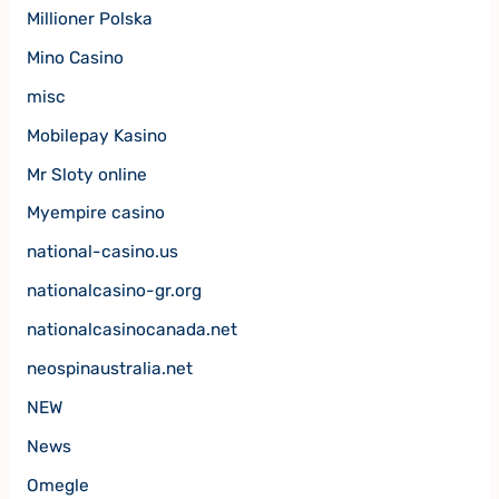
Millioner Polska
Mino Casino
misc
Mobilepay Kasino
Mr Sloty online
Myempire casino
national-casino.us
nationalcasino-gr.org
nationalcasinocanada.net
neospinaustralia.net
NEW
News
Omegle