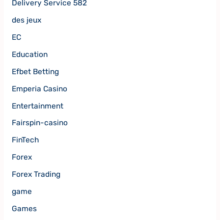
Delivery Service 582
des jeux
EC
Education
Efbet Betting
Emperia Casino
Entertainment
Fairspin-casino
FinTech
Forex
Forex Trading
game
Games