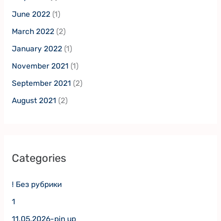
June 2022
(1)
March 2022
(2)
January 2022
(1)
November 2021
(1)
September 2021
(2)
August 2021
(2)
Categories
! Без рубрики
1
11.05.2026-pin up