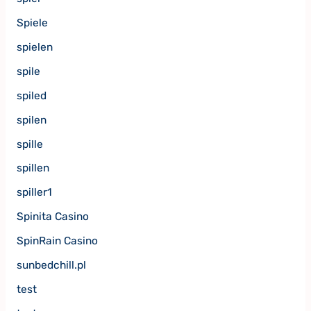
Spiele
spielen
spile
spiled
spilen
spille
spillen
spiller1
Spinita Casino
SpinRain Casino
sunbedchill.pl
test