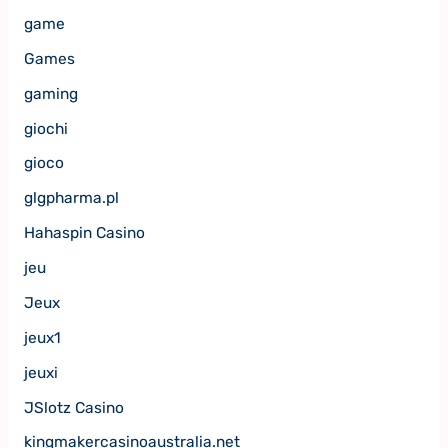
game
Games
gaming
giochi
gioco
glgpharma.pl
Hahaspin Casino
jeu
Jeux
jeux1
jeuxi
JSlotz Casino
kingmakercasinoaustralia.net