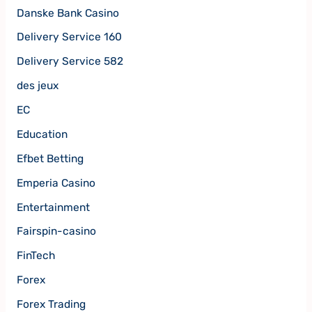
Danske Bank Casino
Delivery Service 160
Delivery Service 582
des jeux
EC
Education
Efbet Betting
Emperia Casino
Entertainment
Fairspin-casino
FinTech
Forex
Forex Trading