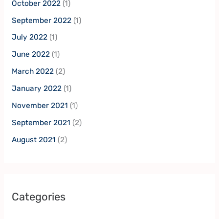
October 2022
(1)
September 2022
(1)
July 2022
(1)
June 2022
(1)
March 2022
(2)
January 2022
(1)
November 2021
(1)
September 2021
(2)
August 2021
(2)
Categories