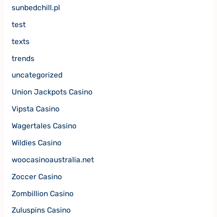
sunbedchill.pl
test
texts
trends
uncategorized
Union Jackpots Casino
Vipsta Casino
Wagertales Casino
Wildies Casino
woocasinoaustralia.net
Zoccer Casino
Zombillion Casino
Zuluspins Casino