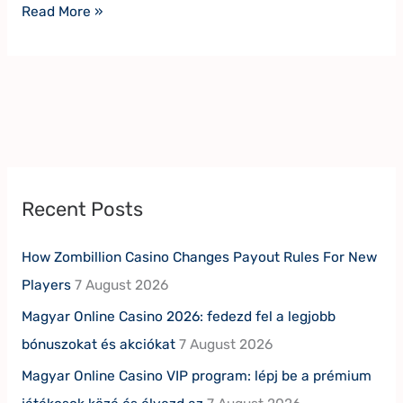
Read More »
Recent Posts
How Zombillion Casino Changes Payout Rules For New
Players
7 August 2026
Magyar Online Casino 2026: fedezd fel a legjobb
bónuszokat és akciókat
7 August 2026
Magyar Online Casino VIP program: lépj be a prémium