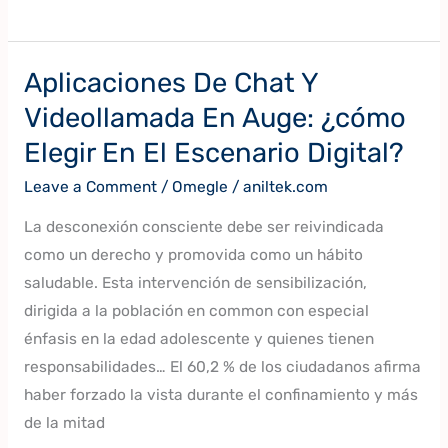
Aplicaciones De Chat Y
Aplicaciones
De
Videollamada En Auge: ¿cómo
Chat
Elegir En El Escenario Digital?
Y
Leave a Comment
/
Omegle
/
aniltek.com
Videollamada
En
La desconexión consciente debe ser reivindicada
Auge:
como un derecho y promovida como un hábito
¿cómo
saludable. Esta intervención de sensibilización,
Elegir
dirigida a la población en common con especial
En
énfasis en la edad adolescente y quienes tienen
El
responsabilidades… El 60,2 % de los ciudadanos afirma
Escenario
haber forzado la vista durante el confinamiento y más
Digital?
de la mitad