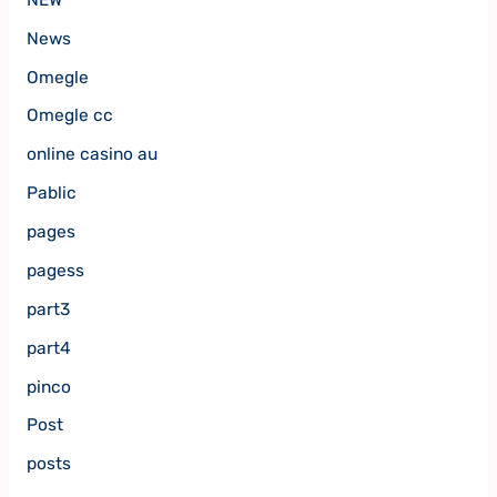
News
Omegle
Omegle cc
online casino au
Pablic
pages
pagess
part3
part4
pinco
Post
posts