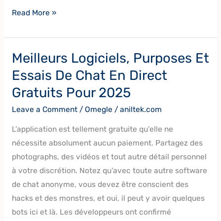
Read More »
Meilleurs Logiciels, Purposes Et
Meilleurs
Logiciels,
Essais De Chat En Direct
Purposes
Gratuits Pour 2025
Et
Leave a Comment
/
Omegle
/
aniltek.com
Essais
De
L’application est tellement gratuite qu’elle ne
Chat
nécessite absolument aucun paiement. Partagez des
En
photographs, des vidéos et tout autre détail personnel
Direct
à votre discrétion. Notez qu’avec toute autre software
Gratuits
de chat anonyme, vous devez être conscient des
Pour
hacks et des monstres, et oui, il peut y avoir quelques
2025
bots ici et là. Les développeurs ont confirmé