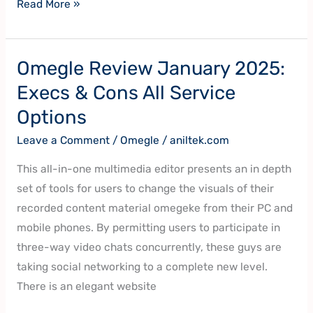
Read More »
Omegle Review January 2025:
Omegle
Review
Execs & Cons All Service
January
Options
2025:
Leave a Comment
/
Omegle
/
aniltek.com
Execs
&
This all-in-one multimedia editor presents an in depth
Cons
set of tools for users to change the visuals of their
All
recorded content material omegeke from their PC and
Service
mobile phones. By permitting users to participate in
Options
three-way video chats concurrently, these guys are
taking social networking to a complete new level.
There is an elegant website