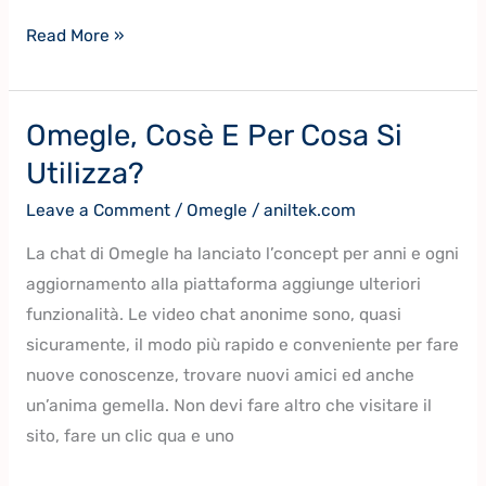
Read More »
Omegle, Cosè E Per Cosa Si
Omegle,
Cosè
Utilizza?
E
Leave a Comment
/
Omegle
/
aniltek.com
Per
Cosa
La chat di Omegle ha lanciato l’concept per anni e ogni
Si
aggiornamento alla piattaforma aggiunge ulteriori
Utilizza?
funzionalità. Le video chat anonime sono, quasi
sicuramente, il modo più rapido e conveniente per fare
nuove conoscenze, trovare nuovi amici ed anche
un’anima gemella. Non devi fare altro che visitare il
sito, fare un clic qua e uno