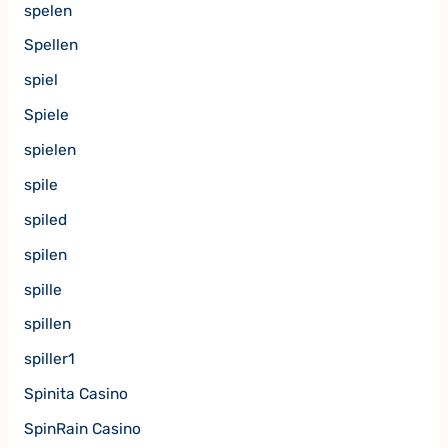
spelen
Spellen
spiel
Spiele
spielen
spile
spiled
spilen
spille
spillen
spiller1
Spinita Casino
SpinRain Casino