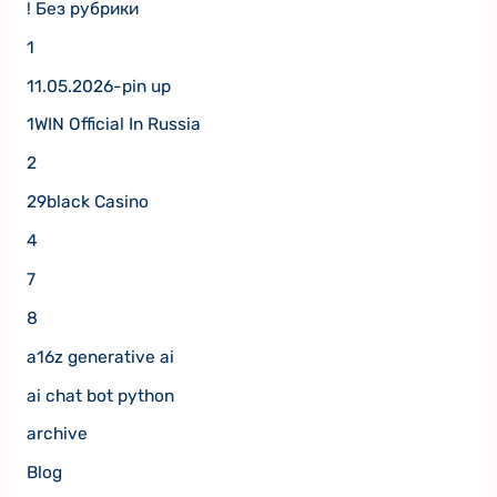
! Без рубрики
1
11.05.2026-pin up
1WIN Official In Russia
2
29black Casino
4
7
8
a16z generative ai
ai chat bot python
archive
Blog