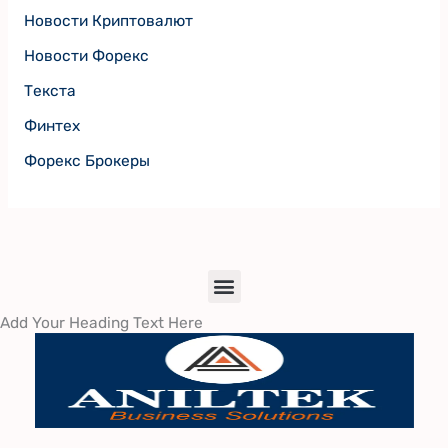
Новости Криптовалют
Новости Форекс
Текста
Финтех
Форекс Брокеры
Menu
Add Your Heading Text Here