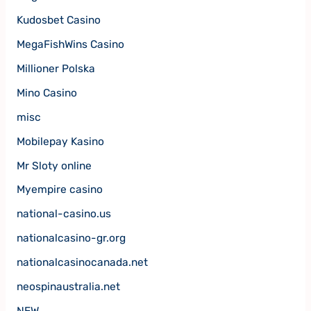
Kudosbet Casino
MegaFishWins Casino
Millioner Polska
Mino Casino
misc
Mobilepay Kasino
Mr Sloty online
Myempire casino
national-casino.us
nationalcasino-gr.org
nationalcasinocanada.net
neospinaustralia.net
NEW