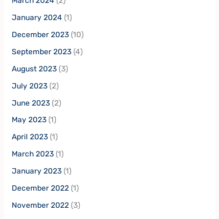
March 2024
(2)
January 2024
(1)
December 2023
(10)
September 2023
(4)
August 2023
(3)
July 2023
(2)
June 2023
(2)
May 2023
(1)
April 2023
(1)
March 2023
(1)
January 2023
(1)
December 2022
(1)
November 2022
(3)