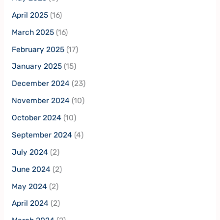
April 2025
(16)
March 2025
(16)
February 2025
(17)
January 2025
(15)
December 2024
(23)
November 2024
(10)
October 2024
(10)
September 2024
(4)
July 2024
(2)
June 2024
(2)
May 2024
(2)
April 2024
(2)