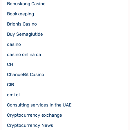
Bonuskong Casino
Bookkeeping
Brionis Casino
Buy Semaglutide
casino
casino onlina ca
CH
ChanceBit Casino
CIB
cmi.cl
Consulting services in the UAE
Cryptocurrency exchange
Cryptocurrency News