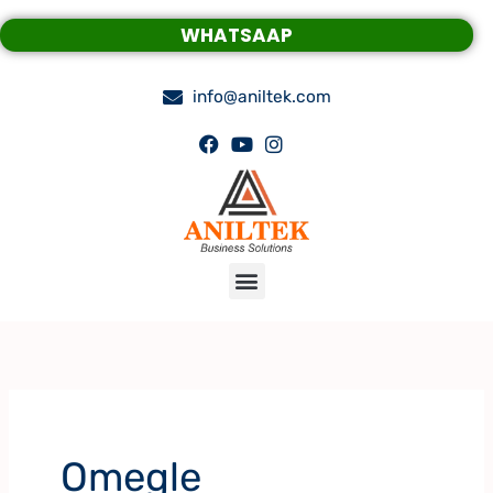
Skip
WHATSAAP
to
content
info@aniltek.com
Menu
Omegle