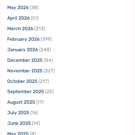
May 2026
(38)
April 2026
(51)
March 2026
(213)
February 2026
(399)
January 2026
(248)
December 2025
(84)
November 2025
(227)
October 2025
(217)
September 2025
(25)
August 2025
(17)
July 2025
(16)
June 2025
(14)
May 2025
(8)