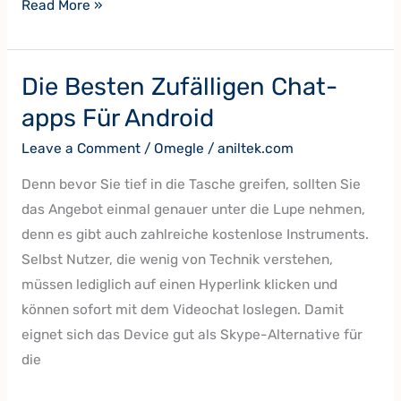
Read More »
Die Besten Zufälligen Chat-
Die
Besten
apps Für Android
Zufälligen
Leave a Comment
/
Omegle
/
aniltek.com
Chat-
apps
Denn bevor Sie tief in die Tasche greifen, sollten Sie
Für
das Angebot einmal genauer unter die Lupe nehmen,
Android
denn es gibt auch zahlreiche kostenlose Instruments.
Selbst Nutzer, die wenig von Technik verstehen,
müssen lediglich auf einen Hyperlink klicken und
können sofort mit dem Videochat loslegen. Damit
eignet sich das Device gut als Skype-Alternative für
die