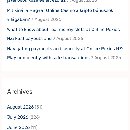
játékosok közé és élvezd az
7 August 2026
Mit kínál a Magyar Online Casino a kripto bónuszok
világában?
7 August 2026
What to know about real money slots at Online Pokies
NZ: Fast payouts and
7 August 2026
Navigating payments and security at Online Pokies NZ:
Play confidently with safe transactions
7 August 2026
Archives
August 2026
(51)
July 2026
(226)
June 2026
(11)