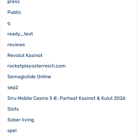
press
Public
q
ready_text
reviews
Revolut Kasinot
rocketplayosterreich.com
Semaglutide Online
sep2
Siru Mobile Casino 5 €: Parhaat Kasinot & Kulut 2026
Slots
Sober living
spel