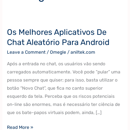
Os Melhores Aplicativos De
Os
Melhores
Chat Aleatório Para Android
Aplicativos
Leave a Comment
/
Omegle
/
aniltek.com
De
Chat
Após a entrada no chat, os usuários vão sendo
Aleatório
carregados automaticamente. Você pode “pular” uma
Para
pessoa sempre que quiser; para isso, basta utilizar o
Android
botão “Novo Chat”, que fica no canto superior
esquerdo da tela. Perceba que os riscos potenciais
on-line são enormes, mas é necessário ter ciência de
que os bate-papos virtuais podem, ainda, […]
Read More »