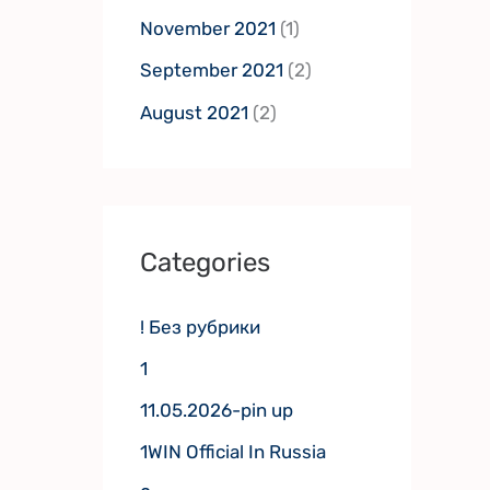
November 2021
(1)
September 2021
(2)
August 2021
(2)
Categories
! Без рубрики
1
11.05.2026-pin up
1WIN Official In Russia