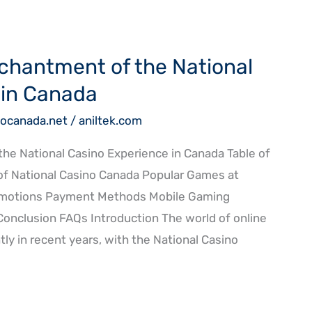
chantment of the National
 in Canada
nocanada.net
/
aniltek.com
he National Casino Experience in Canada Table of
of National Casino Canada Popular Games at
omotions Payment Methods Mobile Gaming
onclusion FAQs Introduction The world of online
ly in recent years, with the National Casino