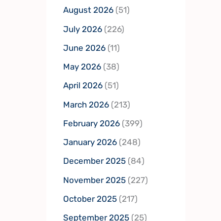
August 2026
(51)
July 2026
(226)
June 2026
(11)
May 2026
(38)
April 2026
(51)
March 2026
(213)
February 2026
(399)
January 2026
(248)
December 2025
(84)
November 2025
(227)
October 2025
(217)
September 2025
(25)