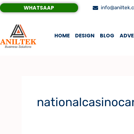
Skip
WHATSAAP
info@aniltek.
to
content
HOME
DESIGN
BLOG
ADVE
nationalcasinoca