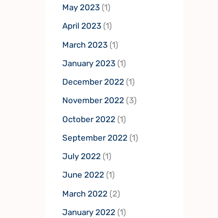
May 2023
(1)
April 2023
(1)
March 2023
(1)
January 2023
(1)
December 2022
(1)
November 2022
(3)
October 2022
(1)
September 2022
(1)
July 2022
(1)
June 2022
(1)
March 2022
(2)
January 2022
(1)