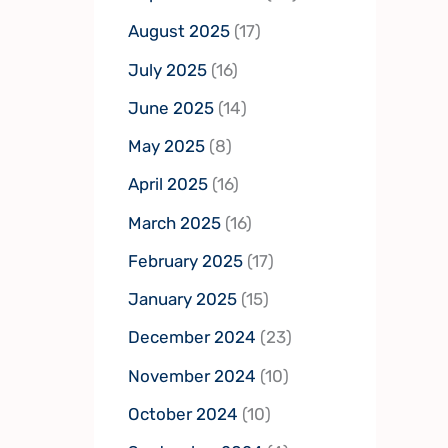
August 2025
(17)
July 2025
(16)
June 2025
(14)
May 2025
(8)
April 2025
(16)
March 2025
(16)
February 2025
(17)
January 2025
(15)
December 2024
(23)
November 2024
(10)
October 2024
(10)