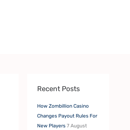
Recent Posts
How Zombillion Casino
Changes Payout Rules For
New Players
7 August