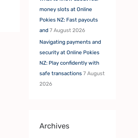
money slots at Online
Pokies NZ: Fast payouts
and
7 August 2026
Navigating payments and
security at Online Pokies
NZ: Play confidently with
safe transactions
7 August
2026
Archives