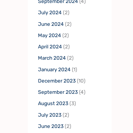
September 2024
(4)
July 2024
(2)
June 2024
(2)
May 2024
(2)
April 2024
(2)
March 2024
(2)
January 2024
(1)
December 2023
(10)
September 2023
(4)
August 2023
(3)
July 2023
(2)
June 2023
(2)