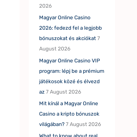
2026
Magyar Online Casino
2026: fedezd fel a legjobb
bónuszokat és akciókat
7
August 2026
Magyar Online Casino VIP
program: lépj be a prémium
játékosok közé és élvezd
az
7 August 2026
Mit kínál a Magyar Online
Casino a kripto bónuszok
világában?
7 August 2026
What to know about real