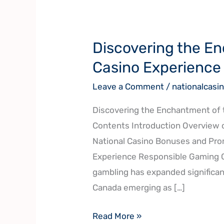
Discovering the En
Discovering
the
Casino Experience
Enchantment
Leave a Comment
/
nationalcasi
of
the
Discovering the Enchantment of t
National
Contents Introduction Overview 
Casino
National Casino Bonuses and Pr
Experience
Experience Responsible Gaming C
in
gambling has expanded significant
Canada
Canada emerging as […]
Read More »