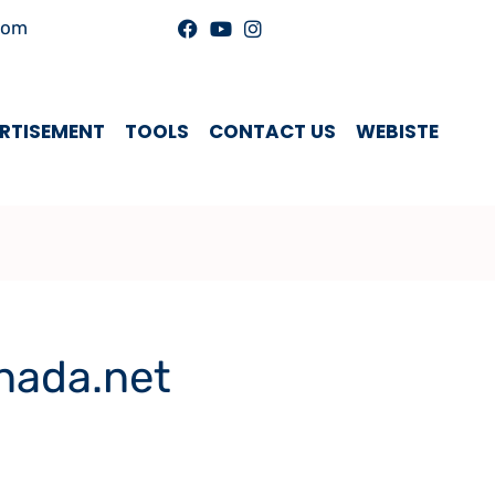
com
RTISEMENT
TOOLS
CONTACT US
WEBISTE
nada.net