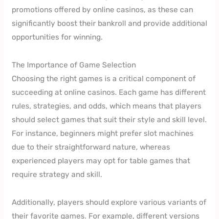
promotions offered by online casinos, as these can
significantly boost their bankroll and provide additional
opportunities for winning.
The Importance of Game Selection
Choosing the right games is a critical component of
succeeding at online casinos. Each game has different
rules, strategies, and odds, which means that players
should select games that suit their style and skill level.
For instance, beginners might prefer slot machines
due to their straightforward nature, whereas
experienced players may opt for table games that
require strategy and skill.
Additionally, players should explore various variants of
their favorite games. For example, different versions