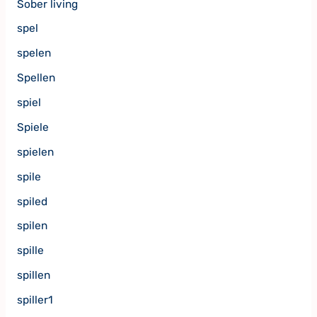
Sober living
spel
spelen
Spellen
spiel
Spiele
spielen
spile
spiled
spilen
spille
spillen
spiller1