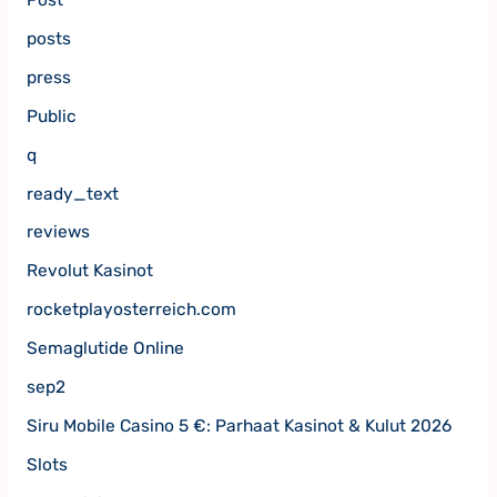
Post
posts
press
Public
q
ready_text
reviews
Revolut Kasinot
rocketplayosterreich.com
Semaglutide Online
sep2
Siru Mobile Casino 5 €: Parhaat Kasinot & Kulut 2026
Slots