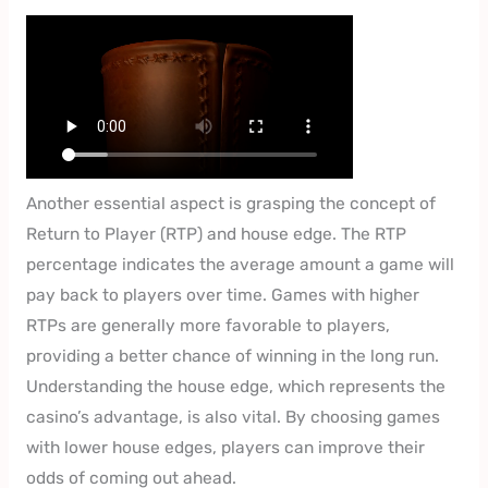
Another essential aspect is grasping the concept of
Return to Player (RTP) and house edge. The RTP
percentage indicates the average amount a game will
pay back to players over time. Games with higher
RTPs are generally more favorable to players,
providing a better chance of winning in the long run.
Understanding the house edge, which represents the
casino’s advantage, is also vital. By choosing games
with lower house edges, players can improve their
odds of coming out ahead.