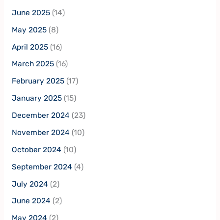
June 2025
(14)
May 2025
(8)
April 2025
(16)
March 2025
(16)
February 2025
(17)
January 2025
(15)
December 2024
(23)
November 2024
(10)
October 2024
(10)
September 2024
(4)
July 2024
(2)
June 2024
(2)
May 2024
(2)