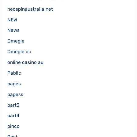
neospinaustralia.net
NEW
News
Omegle
Omegle cc
online casino au
Pablic
pages
pagess
part3
part4
pinco