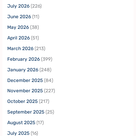
July 2026
(226)
June 2026
(11)
May 2026
(38)
April 2026
(51)
March 2026
(213)
February 2026
(399)
January 2026
(248)
December 2025
(84)
November 2025
(227)
October 2025
(217)
September 2025
(25)
August 2025
(17)
July 2025
(16)