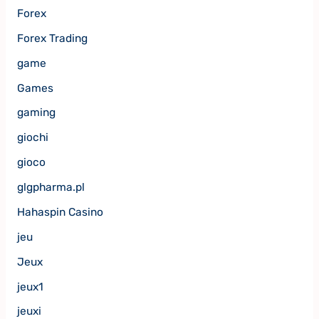
Forex
Forex Trading
game
Games
gaming
giochi
gioco
glgpharma.pl
Hahaspin Casino
jeu
Jeux
jeux1
jeuxi