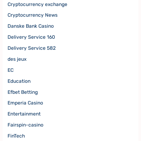
Cryptocurrency exchange
Cryptocurrency News
Danske Bank Casino
Delivery Service 160
Delivery Service 582
des jeux
EC
Education
Efbet Betting
Emperia Casino
Entertainment
Fairspin-casino
FinTech