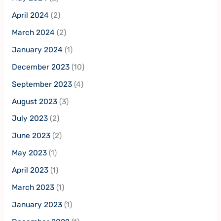
April 2024
(2)
March 2024
(2)
January 2024
(1)
December 2023
(10)
September 2023
(4)
August 2023
(3)
July 2023
(2)
June 2023
(2)
May 2023
(1)
April 2023
(1)
March 2023
(1)
January 2023
(1)