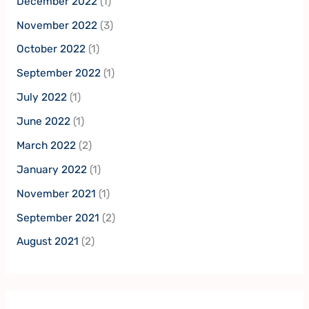
December 2022
(1)
November 2022
(3)
October 2022
(1)
September 2022
(1)
July 2022
(1)
June 2022
(1)
March 2022
(2)
January 2022
(1)
November 2021
(1)
September 2021
(2)
August 2021
(2)