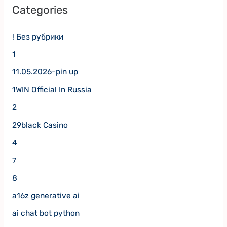
Categories
! Без рубрики
1
11.05.2026-pin up
1WIN Official In Russia
2
29black Casino
4
7
8
a16z generative ai
ai chat bot python