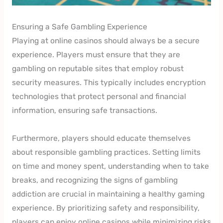
Ensuring a Safe Gambling Experience
Playing at online casinos should always be a secure
experience. Players must ensure that they are
gambling on reputable sites that employ robust
security measures. This typically includes encryption
technologies that protect personal and financial
information, ensuring safe transactions.
Furthermore, players should educate themselves
about responsible gambling practices. Setting limits
on time and money spent, understanding when to take
breaks, and recognizing the signs of gambling
addiction are crucial in maintaining a healthy gaming
experience. By prioritizing safety and responsibility,
players can enjoy online casinos while minimizing risks