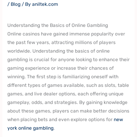
/
Blog
/ By
aniltek.com
Understanding the Basics of Online Gambling
Online casinos have gained immense popularity over
the past few years, attracting millions of players
worldwide. Understanding the basics of online
gambling is crucial for anyone looking to enhance their
gaming experience or increase their chances of
winning. The first step is familiarizing oneself with
different types of games available, such as slots, table
games, and live dealer options, each offering unique
gameplay, odds, and strategies. By gaining knowledge
about these games, players can make better decisions
when placing bets and even explore options for
new
york online gambling
.