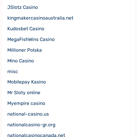
JSlotz Casino
kingmakercasinoaustralia.net
Kudosbet Casino
MegaFishWins Casino
Millioner Polska
Mino Casino
misc
Mobilepay Kasino
Mr Sloty online
Myempire casino
national-casino.us
nationalcasino-gr.org
nationalcasinocanada.net