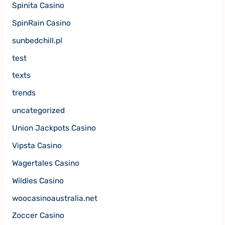
Spinita Casino
SpinRain Casino
sunbedchill.pl
test
texts
trends
uncategorized
Union Jackpots Casino
Vipsta Casino
Wagertales Casino
Wildies Casino
woocasinoaustralia.net
Zoccer Casino