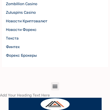
Zombillion Casino
Zuluspins Casino
Новости Криптовалют
Новости Форекс
Текста
Финтех
Форекс Брокеры
Menu
Add Your Heading Text Here