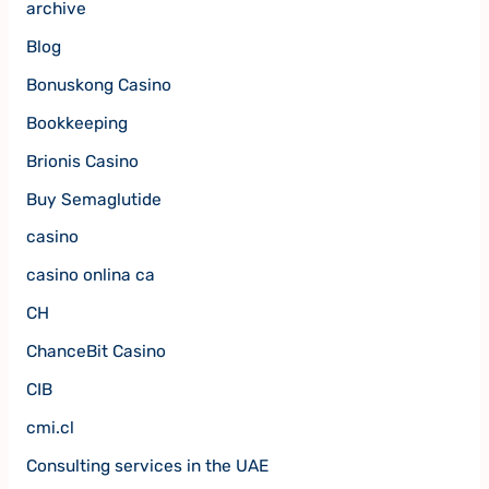
archive
Blog
Bonuskong Casino
Bookkeeping
Brionis Casino
Buy Semaglutide
casino
casino onlina ca
CH
ChanceBit Casino
CIB
cmi.cl
Consulting services in the UAE