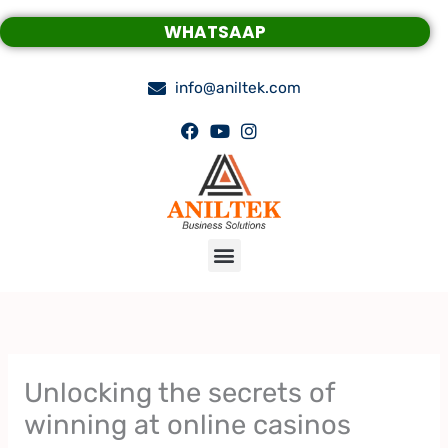
Skip
WHATSAAP
to
content
info@aniltek.com
Menu
Unlocking the secrets of
winning at online casinos