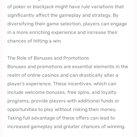
of poker or blackjack might have rule variations that
significantly affect the gameplay and strategy. By
diversifying their game selection, players can engage
in a more enriching experience and increase their
chances of hitting a win.
The Role of Bonuses and Promotions
Bonuses and promotions are essential elements in the
realm of online casinos and can drastically alter a
player’s experience. These incentives, which can
include welcome bonuses, free spins, and loyalty
programs, provide players with additional funds or
opportunities to play without risking their money.
Taking full advantage of these offers can lead to
increased gameplay and greater chances of winning.