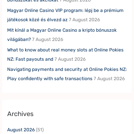
Magyar Online Casino VIP program: lépj be a prémium
játékosok közé és élvezd az
7 August 2026
Mit kínál a Magyar Online Casino a kripto bónuszok
világában?
7 August 2026
What to know about real money slots at Online Pokies
NZ: Fast payouts and
7 August 2026
Navigating payments and security at Online Pokies NZ:
Play confidently with safe transactions
7 August 2026
Archives
August 2026
(51)