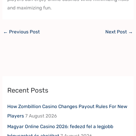
and maximizing fun.
←
Previous Post
Next Post
→
Recent Posts
How Zombillion Casino Changes Payout Rules For New
Players
7 August 2026
Magyar Online Casino 2026: fedezd fel a legjobb
bónuszokat és akciókat
7 August 2026