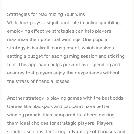
Strategies for Maximizing Your Wins
While luck plays a significant role in online gambling,
employing effective strategies can help players
maximize their potential winnings. One popular
strategy is bankroll management, which involves
setting a budget for each gaming session and sticking
to it. This approach helps prevent overspending and
ensures that players enjoy their experience without
the stress of financial losses.
Another strategy is playing games with the best odds.
Games like blackjack and baccarat have better
winning probabilities compared to others, making
them ideal choices for strategic players. Players
should also consider taking advantage of bonuses and