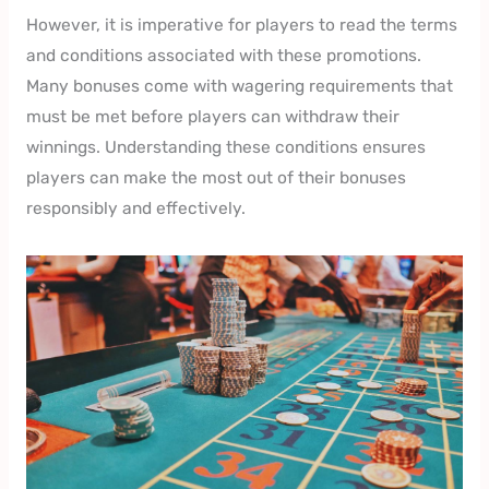
However, it is imperative for players to read the terms
and conditions associated with these promotions.
Many bonuses come with wagering requirements that
must be met before players can withdraw their
winnings. Understanding these conditions ensures
players can make the most out of their bonuses
responsibly and effectively.