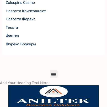
Zuluspins Casino
Новости Криптовалют
Новости Форекс
Текста
Финтех
Форекс Брокеры
Menu
Add Your Heading Text Here