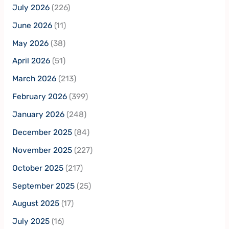
July 2026
(226)
June 2026
(11)
May 2026
(38)
April 2026
(51)
March 2026
(213)
February 2026
(399)
January 2026
(248)
December 2025
(84)
November 2025
(227)
October 2025
(217)
September 2025
(25)
August 2025
(17)
July 2025
(16)