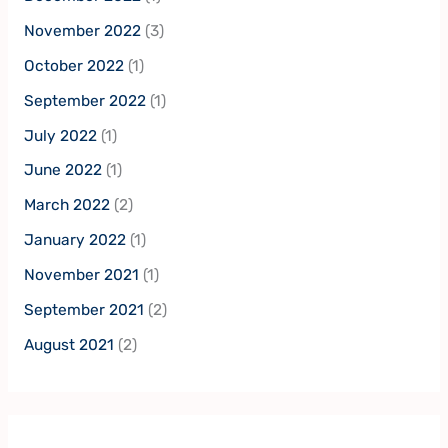
November 2022
(3)
October 2022
(1)
September 2022
(1)
July 2022
(1)
June 2022
(1)
March 2022
(2)
January 2022
(1)
November 2021
(1)
September 2021
(2)
August 2021
(2)