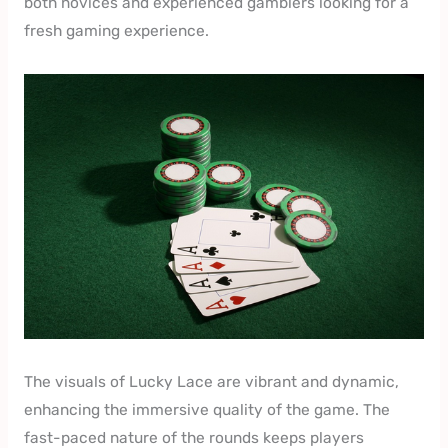
both novices and experienced gamblers looking for a
fresh gaming experience.
The visuals of Lucky Lace are vibrant and dynamic,
enhancing the immersive quality of the game. The
fast-paced nature of the rounds keeps players