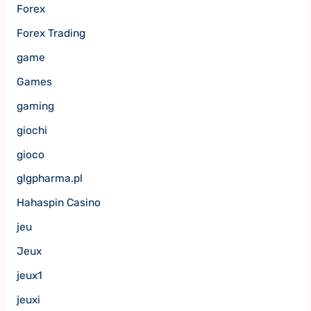
Forex
Forex Trading
game
Games
gaming
giochi
gioco
glgpharma.pl
Hahaspin Casino
jeu
Jeux
jeux1
jeuxi