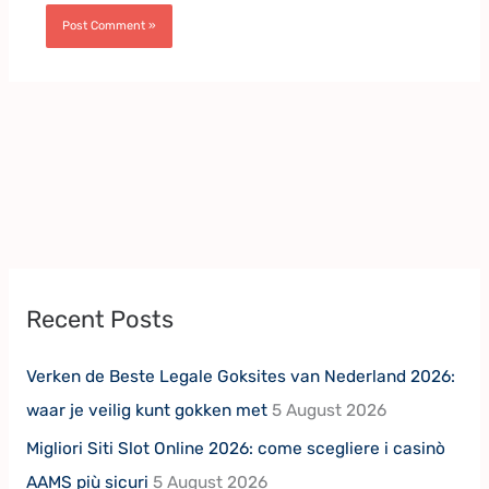
Recent Posts
Verken de Beste Legale Goksites van Nederland 2026:
waar je veilig kunt gokken met
5 August 2026
Migliori Siti Slot Online 2026: come scegliere i casinò
AAMS più sicuri
5 August 2026