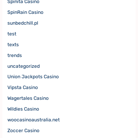
Spinita Casino
SpinRain Casino
sunbedchill.pl
test
texts
trends
uncategorized
Union Jackpots Casino
Vipsta Casino
Wagertales Casino
Wildies Casino
woocasinoaustralia.net
Zoccer Casino