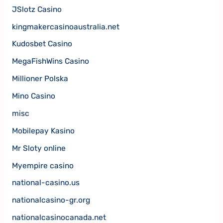
JSlotz Casino
kingmakercasinoaustralia.net
Kudosbet Casino
MegaFishWins Casino
Millioner Polska
Mino Casino
misc
Mobilepay Kasino
Mr Sloty online
Myempire casino
national-casino.us
nationalcasino-gr.org
nationalcasinocanada.net