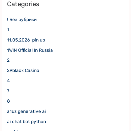
Categories
! Без рубрики
1
11.05.2026-pin up
1WIN Official In Russia
2
29black Casino
4
7
8
a16z generative ai
ai chat bot python