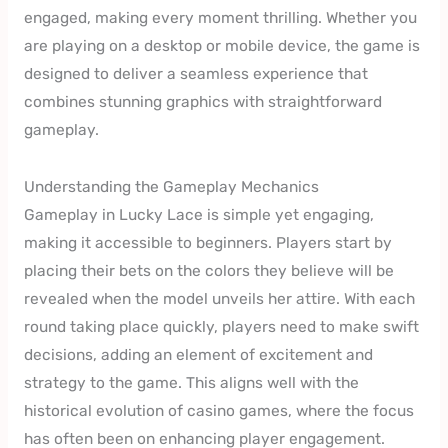
engaged, making every moment thrilling. Whether you
are playing on a desktop or mobile device, the game is
designed to deliver a seamless experience that
combines stunning graphics with straightforward
gameplay.
Understanding the Gameplay Mechanics
Gameplay in Lucky Lace is simple yet engaging,
making it accessible to beginners. Players start by
placing their bets on the colors they believe will be
revealed when the model unveils her attire. With each
round taking place quickly, players need to make swift
decisions, adding an element of excitement and
strategy to the game. This aligns well with the
historical evolution of casino games, where the focus
has often been on enhancing player engagement.