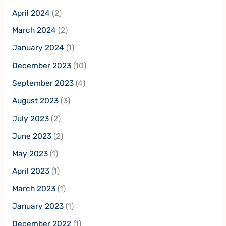
April 2024
(2)
March 2024
(2)
January 2024
(1)
December 2023
(10)
September 2023
(4)
August 2023
(3)
July 2023
(2)
June 2023
(2)
May 2023
(1)
April 2023
(1)
March 2023
(1)
January 2023
(1)
December 2022
(1)