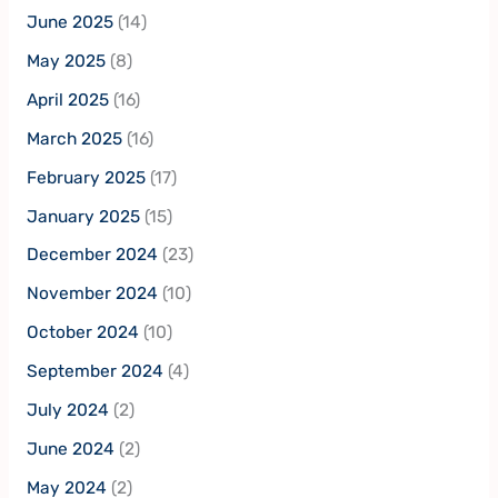
June 2025
(14)
May 2025
(8)
April 2025
(16)
March 2025
(16)
February 2025
(17)
January 2025
(15)
December 2024
(23)
November 2024
(10)
October 2024
(10)
September 2024
(4)
July 2024
(2)
June 2024
(2)
May 2024
(2)