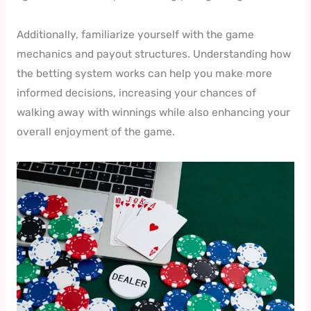
Additionally, familiarize yourself with the game
mechanics and payout structures. Understanding how
the betting system works can help you make more
informed decisions, increasing your chances of
walking away with winnings while also enhancing your
overall enjoyment of the game.