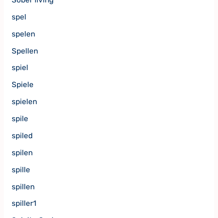
spel
spelen
Spellen
spiel
Spiele
spielen
spile
spiled
spilen
spille
spillen
spiller1