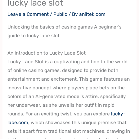
lucky lace slot
Leave a Comment
/
Public
/ By
aniltek.com
Unlocking the basics of casino games A beginner's
guide to lucky lace slot
An Introduction to Lucky Lace Slot
Lucky Lace Slot is a captivating addition to the world
of online casino games, designed to provide both
entertainment and excitement. This game features an
innovative concept where players place bets on the
colors of an AI-generated model’s attire, specifically
her underwear, as she unveils her outfit in rapid
rounds. For an exciting twist, you can explore
lucky-
lace.com
, which showcases this unique premise that
sets it apart from traditional slot machines, drawing in