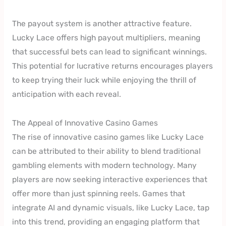
The payout system is another attractive feature.
Lucky Lace offers high payout multipliers, meaning
that successful bets can lead to significant winnings.
This potential for lucrative returns encourages players
to keep trying their luck while enjoying the thrill of
anticipation with each reveal.
The Appeal of Innovative Casino Games
The rise of innovative casino games like Lucky Lace
can be attributed to their ability to blend traditional
gambling elements with modern technology. Many
players are now seeking interactive experiences that
offer more than just spinning reels. Games that
integrate AI and dynamic visuals, like Lucky Lace, tap
into this trend, providing an engaging platform that