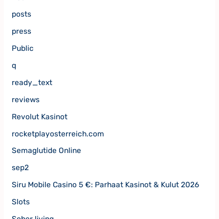
posts
press
Public
q
ready_text
reviews
Revolut Kasinot
rocketplayosterreich.com
Semaglutide Online
sep2
Siru Mobile Casino 5 €: Parhaat Kasinot & Kulut 2026
Slots
Sober living