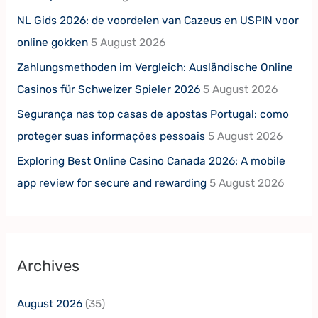
NL Gids 2026: de voordelen van Cazeus en USPIN voor
online gokken
5 August 2026
Zahlungsmethoden im Vergleich: Ausländische Online
Casinos für Schweizer Spieler 2026
5 August 2026
Segurança nas top casas de apostas Portugal: como
proteger suas informações pessoais
5 August 2026
Exploring Best Online Casino Canada 2026: A mobile
app review for secure and rewarding
5 August 2026
Archives
August 2026
(35)