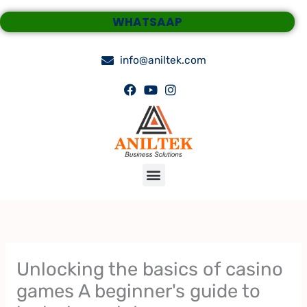
Skip
WHATSAAP
to
content
info@aniltek.com
Menu
Unlocking the basics of casino
games A beginner's guide to