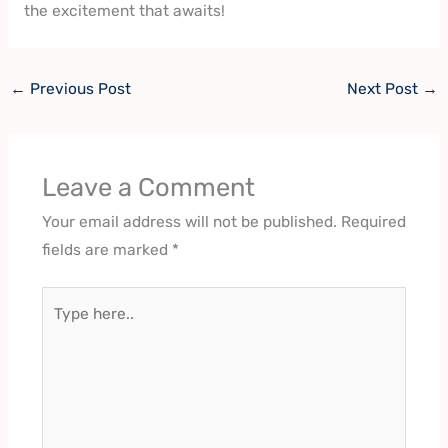
the excitement that awaits!
←
Previous Post
Next Post
→
Leave a Comment
Your email address will not be published.
Required
fields are marked
*
Type
here..