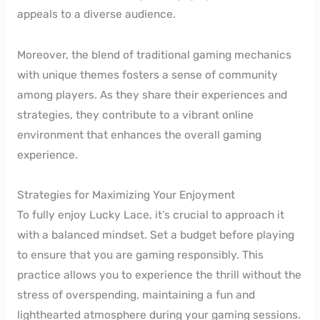
appeals to a diverse audience.
Moreover, the blend of traditional gaming mechanics
with unique themes fosters a sense of community
among players. As they share their experiences and
strategies, they contribute to a vibrant online
environment that enhances the overall gaming
experience.
Strategies for Maximizing Your Enjoyment
To fully enjoy Lucky Lace, it’s crucial to approach it
with a balanced mindset. Set a budget before playing
to ensure that you are gaming responsibly. This
practice allows you to experience the thrill without the
stress of overspending, maintaining a fun and
lighthearted atmosphere during your gaming sessions.