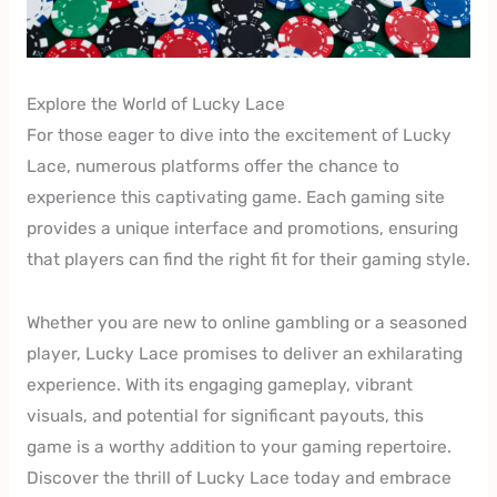
Explore the World of Lucky Lace
For those eager to dive into the excitement of Lucky
Lace, numerous platforms offer the chance to
experience this captivating game. Each gaming site
provides a unique interface and promotions, ensuring
that players can find the right fit for their gaming style.
Whether you are new to online gambling or a seasoned
player, Lucky Lace promises to deliver an exhilarating
experience. With its engaging gameplay, vibrant
visuals, and potential for significant payouts, this
game is a worthy addition to your gaming repertoire.
Discover the thrill of Lucky Lace today and embrace