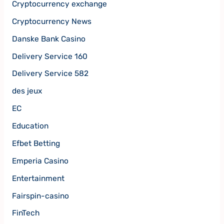
Cryptocurrency exchange
Cryptocurrency News
Danske Bank Casino
Delivery Service 160
Delivery Service 582
des jeux
EC
Education
Efbet Betting
Emperia Casino
Entertainment
Fairspin-casino
FinTech