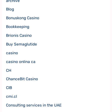
archive
Blog
Bonuskong Casino
Bookkeeping
Brionis Casino
Buy Semaglutide
casino
casino onlina ca
CH
ChanceBit Casino
CIB
cmi.cl
Consulting services in the UAE