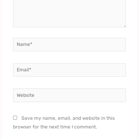
Name*
Email*
Website
Save my name, email, and website in this
browser for the next time I comment.