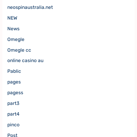
neospinaustralia.net
NEW
News
Omegle
Omegle cc
online casino au
Pablic
pages
pagess
part3
part4
pinco
Post