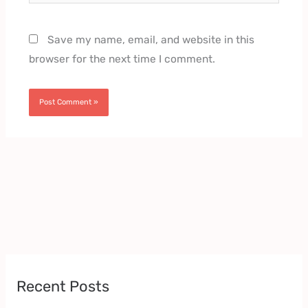
Save my name, email, and website in this
browser for the next time I comment.
Recent Posts