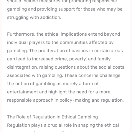
should include measures for promoting responsible
gambling and providing support for those who may be
struggling with addiction.
Furthermore, the ethical implications extend beyond
individual players to the communities affected by
gambling. The proliferation of casinos in certain areas
can lead to increased crime, poverty, and family
disintegration, raising questions about the social costs
associated with gambling. These concerns challenge
the notion of gambling as merely a form of
entertainment and highlight the need for a more
responsible approach in policy-making and regulation.
The Role of Regulation in Ethical Gambling
Regulation plays a crucial role in shaping the ethical