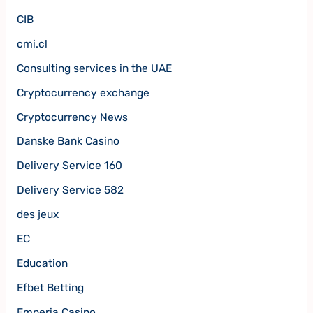
CIB
cmi.cl
Consulting services in the UAE
Cryptocurrency exchange
Cryptocurrency News
Danske Bank Casino
Delivery Service 160
Delivery Service 582
des jeux
EC
Education
Efbet Betting
Emperia Casino