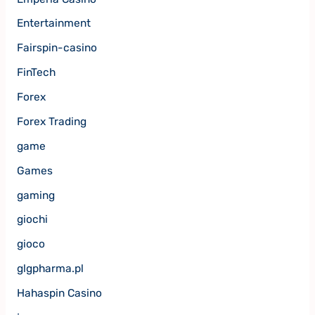
Entertainment
Fairspin-casino
FinTech
Forex
Forex Trading
game
Games
gaming
giochi
gioco
glgpharma.pl
Hahaspin Casino