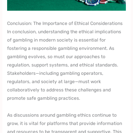
Conclusion: The Importance of Ethical Considerations
In conclusion, understanding the ethical implications
of gambling in modern society is essential for
fostering a responsible gambling environment. As
gambling evolves, so must our approaches to
regulation, support systems, and ethical standards.
Stakeholders—including gambling operators,
regulators, and society at large—must work
collaboratively to address these challenges and
promote safe gambling practices.
As discussions around gambling ethics continue to
grow, it is vital for platforms that provide information
and resources to be transparent and supportive. This