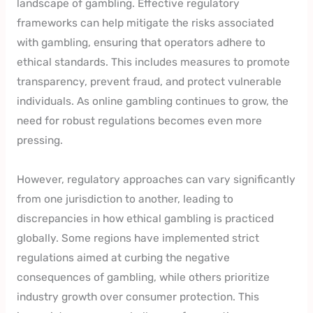
landscape of gambling. Effective regulatory
frameworks can help mitigate the risks associated
with gambling, ensuring that operators adhere to
ethical standards. This includes measures to promote
transparency, prevent fraud, and protect vulnerable
individuals. As online gambling continues to grow, the
need for robust regulations becomes even more
pressing.
However, regulatory approaches can vary significantly
from one jurisdiction to another, leading to
discrepancies in how ethical gambling is practiced
globally. Some regions have implemented strict
regulations aimed at curbing the negative
consequences of gambling, while others prioritize
industry growth over consumer protection. This