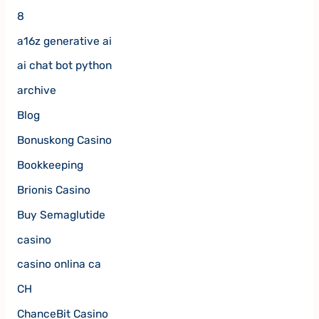
8
a16z generative ai
ai chat bot python
archive
Blog
Bonuskong Casino
Bookkeeping
Brionis Casino
Buy Semaglutide
casino
casino onlina ca
CH
ChanceBit Casino