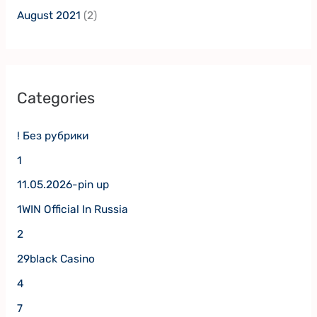
August 2021
(2)
Categories
! Без рубрики
1
11.05.2026-pin up
1WIN Official In Russia
2
29black Casino
4
7