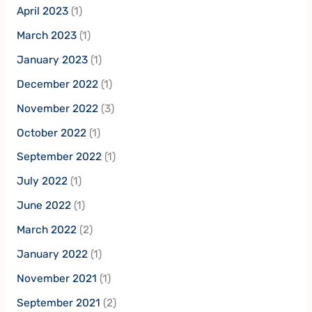
April 2023
(1)
March 2023
(1)
January 2023
(1)
December 2022
(1)
November 2022
(3)
October 2022
(1)
September 2022
(1)
July 2022
(1)
June 2022
(1)
March 2022
(2)
January 2022
(1)
November 2021
(1)
September 2021
(2)