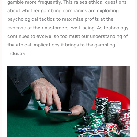
gamble more frequently. This raises ethical questions
about whether gambling companies are exploiting
psychological tactics to maximize profits at the
expense of their customers’ well-being. As technology
continues to evolve, so too must our understanding of
the ethical implications it brings to the gambling
industry.