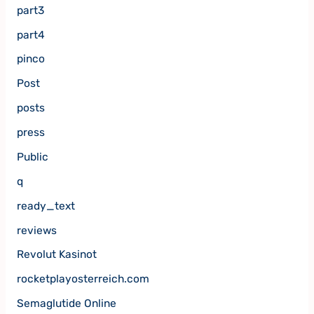
part3
part4
pinco
Post
posts
press
Public
q
ready_text
reviews
Revolut Kasinot
rocketplayosterreich.com
Semaglutide Online