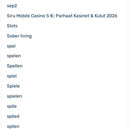
sep2
Siru Mobile Casino 5 €: Parhaat Kasinot & Kulut 2026
Slots
Sober living
spel
spelen
Spellen
spiel
Spiele
spielen
spile
spiled
spilen