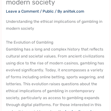
modern society
Leave a Comment
/
Public
/ By
aniltek.com
Understanding the ethical implications of gambling in
modern society
The Evolution of Gambling
Gambling has a long and complex history that reflects
cultural and societal values. From ancient civilizations
using dice to the rise of modern casinos, gambling has
evolved significantly. Today, it encompasses a variety
of forms including online betting, sports wagering, and
lotteries. This evolution raises questions about the
ethical implications of gambling in contemporary
society, particularly as access to gambling expands
through digital platforms. For those interested in this