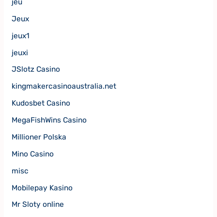
jeu
Jeux
jeux1
jeuxi
JSlotz Casino
kingmakercasinoaustralia.net
Kudosbet Casino
MegaFishWins Casino
Millioner Polska
Mino Casino
misc
Mobilepay Kasino
Mr Sloty online