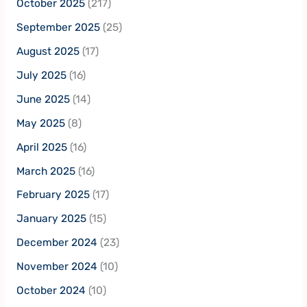
October 2025
(217)
September 2025
(25)
August 2025
(17)
July 2025
(16)
June 2025
(14)
May 2025
(8)
April 2025
(16)
March 2025
(16)
February 2025
(17)
January 2025
(15)
December 2024
(23)
November 2024
(10)
October 2024
(10)