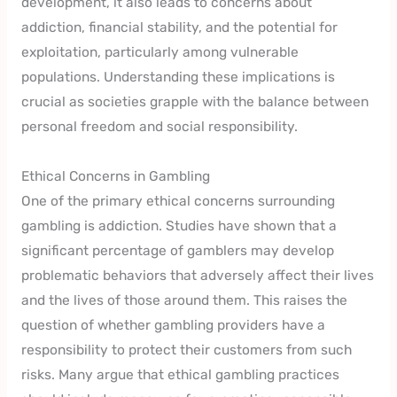
development, it also leads to concerns about
addiction, financial stability, and the potential for
exploitation, particularly among vulnerable
populations. Understanding these implications is
crucial as societies grapple with the balance between
personal freedom and social responsibility.
Ethical Concerns in Gambling
One of the primary ethical concerns surrounding
gambling is addiction. Studies have shown that a
significant percentage of gamblers may develop
problematic behaviors that adversely affect their lives
and the lives of those around them. This raises the
question of whether gambling providers have a
responsibility to protect their customers from such
risks. Many argue that ethical gambling practices