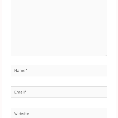
here..
Name*
Email*
Website