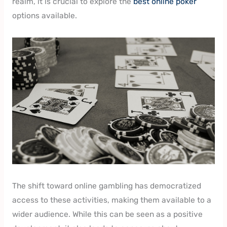
realm, it is crucial to explore the
best online poker
options available.
The shift toward online gambling has democratized
access to these activities, making them available to a
wider audience. While this can be seen as a positive