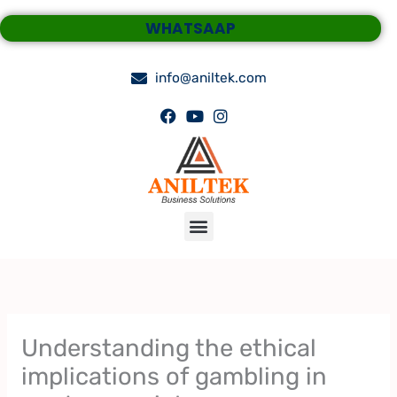
Skip
WHATSAAP
to
content
info@aniltek.com
Menu
Understanding the ethical
implications of gambling in