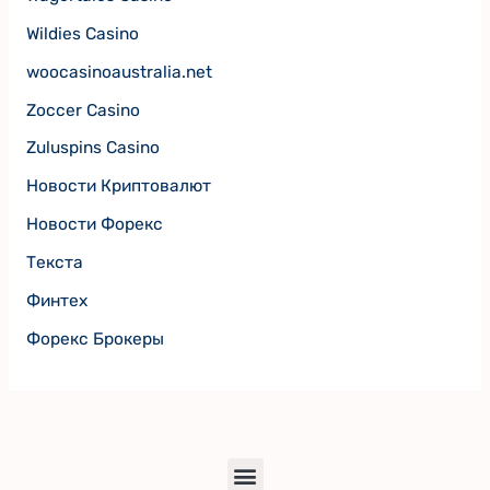
Wildies Casino
woocasinoaustralia.net
Zoccer Casino
Zuluspins Casino
Новости Криптовалют
Новости Форекс
Текста
Финтех
Форекс Брокеры
Menu