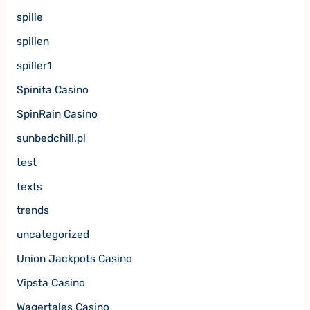
spille
spillen
spiller1
Spinita Casino
SpinRain Casino
sunbedchill.pl
test
texts
trends
uncategorized
Union Jackpots Casino
Vipsta Casino
Wagertales Casino