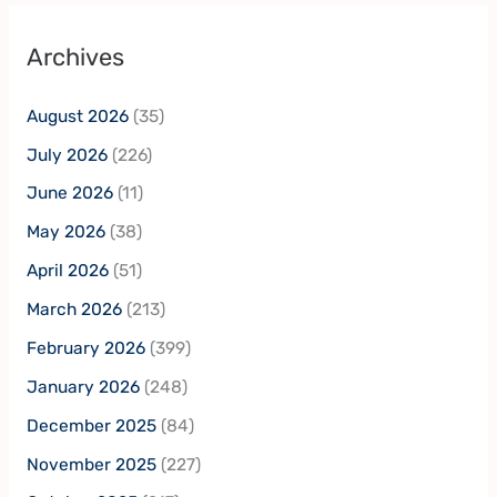
Archives
August 2026
(35)
July 2026
(226)
June 2026
(11)
May 2026
(38)
April 2026
(51)
March 2026
(213)
February 2026
(399)
January 2026
(248)
December 2025
(84)
November 2025
(227)