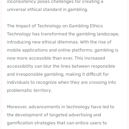
inconsistency poses challenges for creating a
universal ethical standard in gambling.
The Impact of Technology on Gambling Ethics
Technology has transformed the gambling landscape,
introducing new ethical dilemmas. With the rise of
mobile applications and online platforms, gambling is
now more accessible than ever. This increased
accessibility can blur the lines between responsible
and irresponsible gambling, making it difficult for
individuals to recognize when they are crossing into
problematic territory.
Moreover, advancements in technology have led to
the development of targeted advertising and
gamification strategies that can entice users to