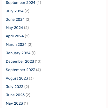
September 2024
(4)
July 2024
(2)
June 2024
(2)
May 2024
(2)
April 2024
(2)
March 2024
(2)
January 2024
(1)
December 2023
(10)
September 2023
(4)
August 2023
(3)
July 2023
(2)
June 2023
(2)
May 2023
(1)