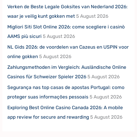
Verken de Beste Legale Goksites van Nederland 2026:
waar je veilig kunt gokken met
5 August 2026
Migliori Siti Slot Online 2026: come scegliere i casinò
AAMS più sicuri
5 August 2026
NL Gids 2026: de voordelen van Cazeus en USPIN voor
online gokken
5 August 2026
Zahlungsmethoden im Vergleich: Ausländische Online
Casinos für Schweizer Spieler 2026
5 August 2026
Segurança nas top casas de apostas Portugal: como
proteger suas informações pessoais
5 August 2026
Exploring Best Online Casino Canada 2026: A mobile
app review for secure and rewarding
5 August 2026