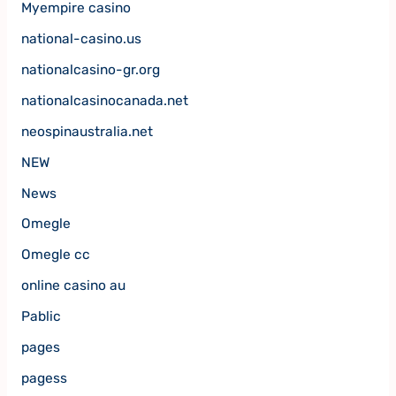
Myempire casino
national-casino.us
nationalcasino-gr.org
nationalcasinocanada.net
neospinaustralia.net
NEW
News
Omegle
Omegle cc
online casino au
Pablic
pages
pagess