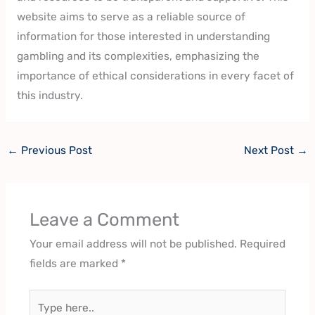
website aims to serve as a reliable source of
information for those interested in understanding
gambling and its complexities, emphasizing the
importance of ethical considerations in every facet of
this industry.
←
Previous Post
Next Post
→
Leave a Comment
Your email address will not be published.
Required
fields are marked
*
Type