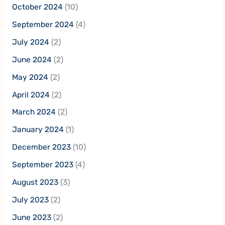
October 2024
(10)
September 2024
(4)
July 2024
(2)
June 2024
(2)
May 2024
(2)
April 2024
(2)
March 2024
(2)
January 2024
(1)
December 2023
(10)
September 2023
(4)
August 2023
(3)
July 2023
(2)
June 2023
(2)