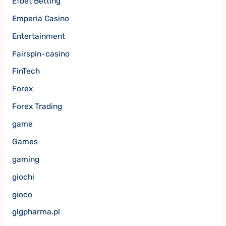
Efbet Betting
Emperia Casino
Entertainment
Fairspin-casino
FinTech
Forex
Forex Trading
game
Games
gaming
giochi
gioco
glgpharma.pl