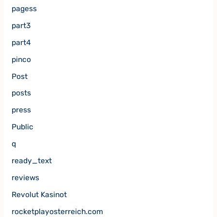
pagess
part3
part4
pinco
Post
posts
press
Public
q
ready_text
reviews
Revolut Kasinot
rocketplayosterreich.com