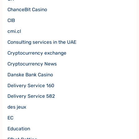
ChanceBit Casino
CIB
cmi.cl
Consulting services in the UAE
Cryptocurrency exchange
Cryptocurrency News
Danske Bank Casino
Delivery Service 160
Delivery Service 582
des jeux
EC
Education