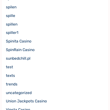
spilen
spille
spillen
spiller1
Spinita Casino
SpinRain Casino
sunbedchill.pl
test
texts
trends
uncategorized
Union Jackpots Casino
Vipsta Casino