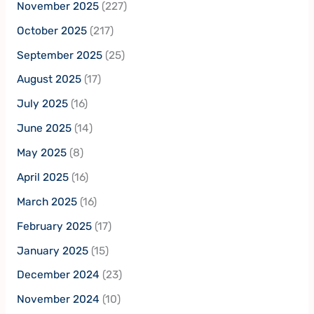
November 2025
(227)
October 2025
(217)
September 2025
(25)
August 2025
(17)
July 2025
(16)
June 2025
(14)
May 2025
(8)
April 2025
(16)
March 2025
(16)
February 2025
(17)
January 2025
(15)
December 2024
(23)
November 2024
(10)