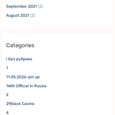
September 2021
(2)
August 2021
(2)
Categories
! Без рубрики
1
11.05.2026-pin up
1WIN Official In Russia
2
29black Casino
4