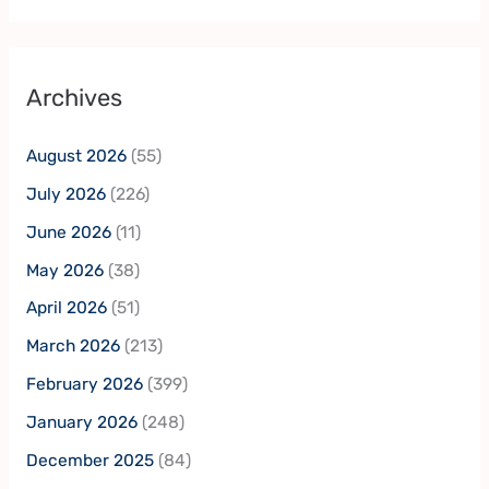
Archives
August 2026
(55)
July 2026
(226)
June 2026
(11)
May 2026
(38)
April 2026
(51)
March 2026
(213)
February 2026
(399)
January 2026
(248)
December 2025
(84)