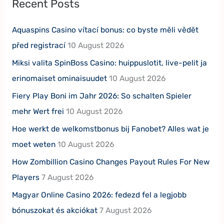
Recent Posts
Aquaspins Casino vítací bonus: co byste měli vědět
před registrací
10 August 2026
Miksi valita SpinBoss Casino: huippuslotit, live-pelit ja
erinomaiset ominaisuudet
10 August 2026
Fiery Play Boni im Jahr 2026: So schalten Spieler
mehr Wert frei
10 August 2026
Hoe werkt de welkomstbonus bij Fanobet? Alles wat je
moet weten
10 August 2026
How Zombillion Casino Changes Payout Rules For New
Players
7 August 2026
Magyar Online Casino 2026: fedezd fel a legjobb
bónuszokat és akciókat
7 August 2026