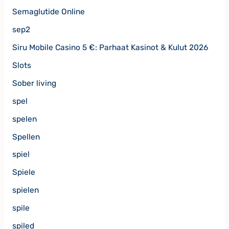
Semaglutide Online
sep2
Siru Mobile Casino 5 €: Parhaat Kasinot & Kulut 2026
Slots
Sober living
spel
spelen
Spellen
spiel
Spiele
spielen
spile
spiled