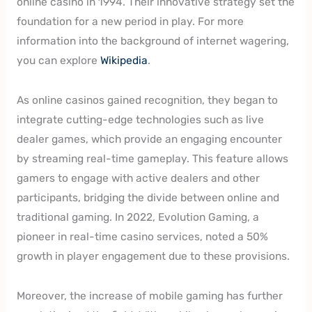
online casino in 1994. Their innovative strategy set the
foundation for a new period in play. For more
information into the background of internet wagering,
you can explore
Wikipedia
.
As online casinos gained recognition, they began to
integrate cutting-edge technologies such as live
dealer games, which provide an engaging encounter
by streaming real-time gameplay. This feature allows
gamers to engage with active dealers and other
participants, bridging the divide between online and
traditional gaming. In 2022, Evolution Gaming, a
pioneer in real-time casino services, noted a 50%
growth in player engagement due to these provisions.
Moreover, the increase of mobile gaming has further