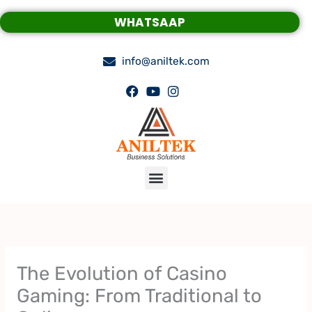
Skip
WHATSAAP
to
content
info@aniltek.com
Menu
The Evolution of Casino
Gaming: From Traditional to