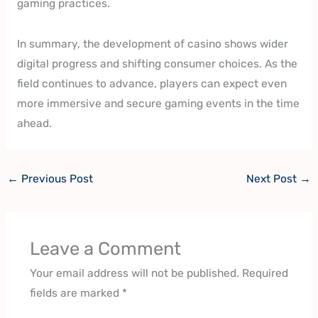
gaming practices.
In summary, the development of casino shows wider
digital progress and shifting consumer choices. As the
field continues to advance, players can expect even
more immersive and secure gaming events in the time
ahead.
←
Previous Post
Next Post
→
Leave a Comment
Your email address will not be published.
Required
fields are marked
*