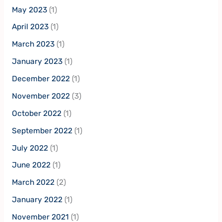
May 2023
(1)
April 2023
(1)
March 2023
(1)
January 2023
(1)
December 2022
(1)
November 2022
(3)
October 2022
(1)
September 2022
(1)
July 2022
(1)
June 2022
(1)
March 2022
(2)
January 2022
(1)
November 2021
(1)