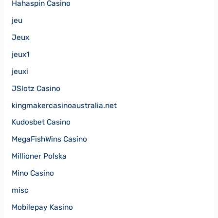
Hahaspin Casino
jeu
Jeux
jeux1
jeuxi
JSlotz Casino
kingmakercasinoaustralia.net
Kudosbet Casino
MegaFishWins Casino
Millioner Polska
Mino Casino
misc
Mobilepay Kasino