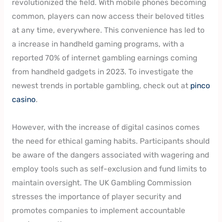
revolutionized the field. With mobile phones becoming
common, players can now access their beloved titles
at any time, everywhere. This convenience has led to
a increase in handheld gaming programs, with a
reported 70% of internet gambling earnings coming
from handheld gadgets in 2023. To investigate the
newest trends in portable gambling, check out at
pinco
casino
.
However, with the increase of digital casinos comes
the need for ethical gaming habits. Participants should
be aware of the dangers associated with wagering and
employ tools such as self-exclusion and fund limits to
maintain oversight. The UK Gambling Commission
stresses the importance of player security and
promotes companies to implement accountable