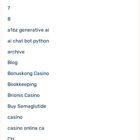
7
8
a16z generative ai
ai chat bot python
archive
Blog
Bonuskong Casino
Bookkeeping
Brionis Casino
Buy Semaglutide
casino
casino onlina ca
CH