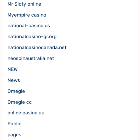
Mr Sloty online
Myempire casino
national-casino.us
nationalcasino-gr.org
nationalcasinocanada.net
neospinaustralia.net
NEW
News
Omegle
Omegle cc
online casino au
Pablic
pages