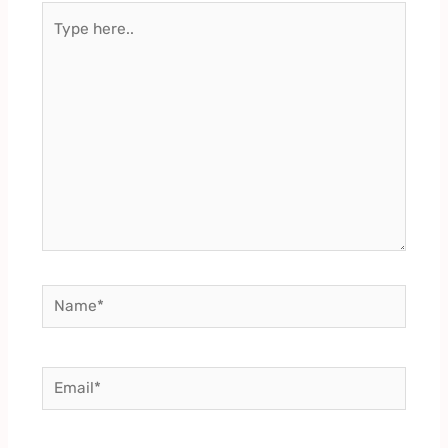
Type
here..
Name*
Email*