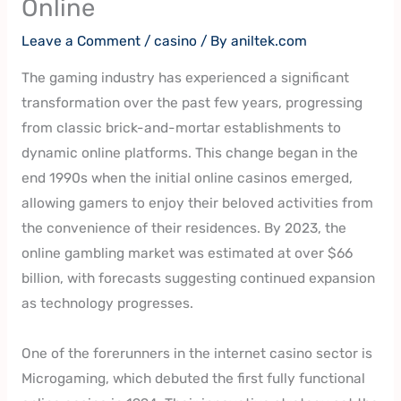
Online
Leave a Comment
/
casino
/ By
aniltek.com
The gaming industry has experienced a significant
transformation over the past few years, progressing
from classic brick-and-mortar establishments to
dynamic online platforms. This change began in the
end 1990s when the initial online casinos emerged,
allowing gamers to enjoy their beloved activities from
the convenience of their residences. By 2023, the
online gambling market was estimated at over $66
billion, with forecasts suggesting continued expansion
as technology progresses.
One of the forerunners in the internet casino sector is
Microgaming, which debuted the first fully functional