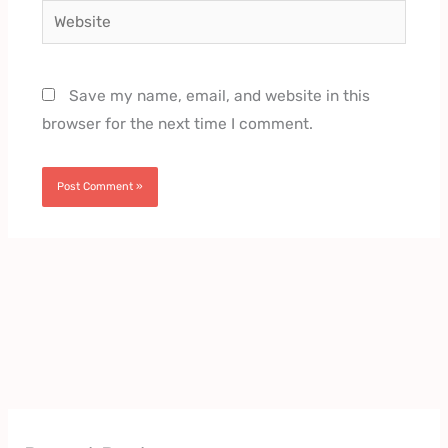
Website
Save my name, email, and website in this
browser for the next time I comment.