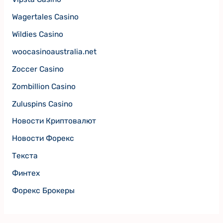
Wagertales Casino
Wildies Casino
woocasinoaustralia.net
Zoccer Casino
Zombillion Casino
Zuluspins Casino
Новости Криптовалют
Новости Форекс
Текста
Финтех
Форекс Брокеры