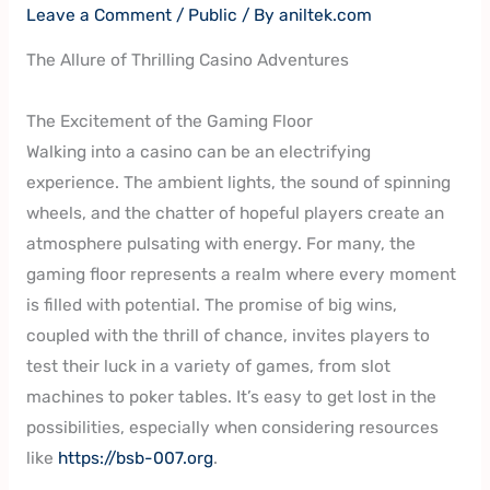
Leave a Comment
/
Public
/ By
aniltek.com
The Allure of Thrilling Casino Adventures
The Excitement of the Gaming Floor
Walking into a casino can be an electrifying
experience. The ambient lights, the sound of spinning
wheels, and the chatter of hopeful players create an
atmosphere pulsating with energy. For many, the
gaming floor represents a realm where every moment
is filled with potential. The promise of big wins,
coupled with the thrill of chance, invites players to
test their luck in a variety of games, from slot
machines to poker tables. It’s easy to get lost in the
possibilities, especially when considering resources
like
https://bsb-007.org
.