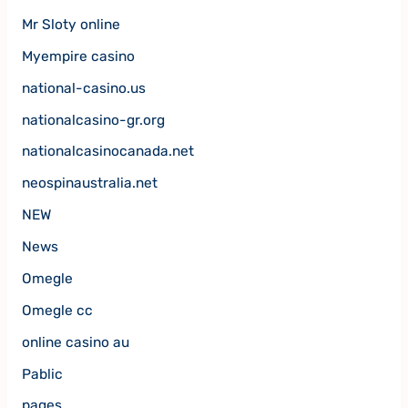
Mr Sloty online
Myempire casino
national-casino.us
nationalcasino-gr.org
nationalcasinocanada.net
neospinaustralia.net
NEW
News
Omegle
Omegle cc
online casino au
Pablic
pages