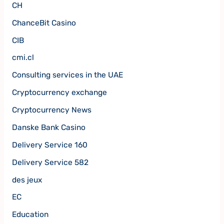
CH
ChanceBit Casino
CIB
cmi.cl
Consulting services in the UAE
Cryptocurrency exchange
Cryptocurrency News
Danske Bank Casino
Delivery Service 160
Delivery Service 582
des jeux
EC
Education