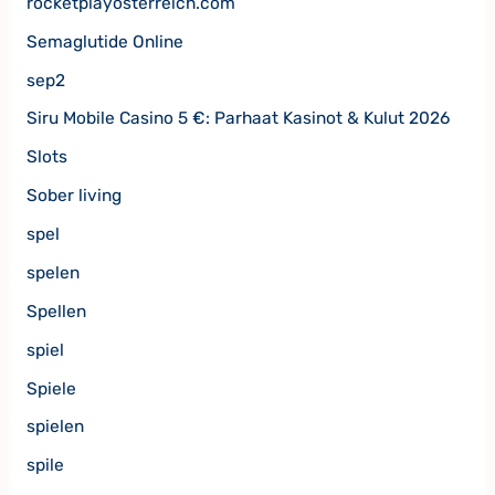
rocketplayosterreich.com
Semaglutide Online
sep2
Siru Mobile Casino 5 €: Parhaat Kasinot & Kulut 2026
Slots
Sober living
spel
spelen
Spellen
spiel
Spiele
spielen
spile