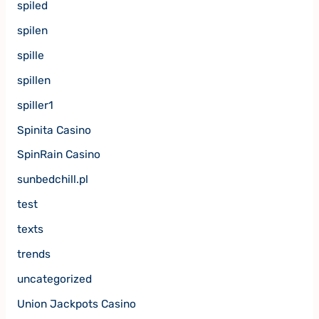
spiled
spilen
spille
spillen
spiller1
Spinita Casino
SpinRain Casino
sunbedchill.pl
test
texts
trends
uncategorized
Union Jackpots Casino