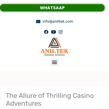
Skip
WHATSAAP
to
content
info@aniltek.com
Menu
The Allure of Thrilling Casino
Adventures