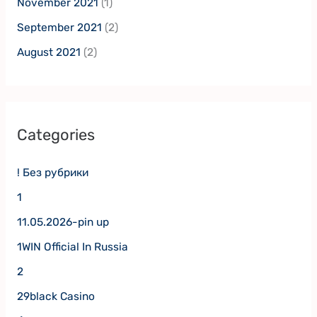
November 2021
(1)
September 2021
(2)
August 2021
(2)
Categories
! Без рубрики
1
11.05.2026-pin up
1WIN Official In Russia
2
29black Casino