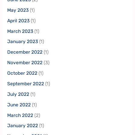
May 2023
(1)
April 2023
(1)
March 2023
(1)
January 2023
(1)
December 2022
(1)
November 2022
(3)
October 2022
(1)
September 2022
(1)
July 2022
(1)
June 2022
(1)
March 2022
(2)
January 2022
(1)