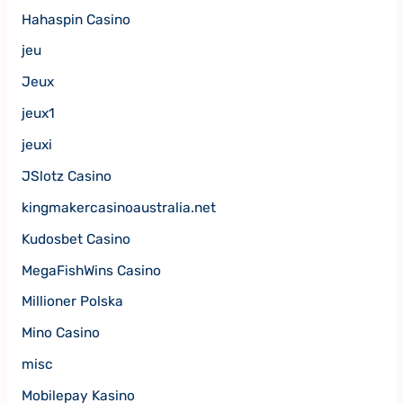
Hahaspin Casino
jeu
Jeux
jeux1
jeuxi
JSlotz Casino
kingmakercasinoaustralia.net
Kudosbet Casino
MegaFishWins Casino
Millioner Polska
Mino Casino
misc
Mobilepay Kasino