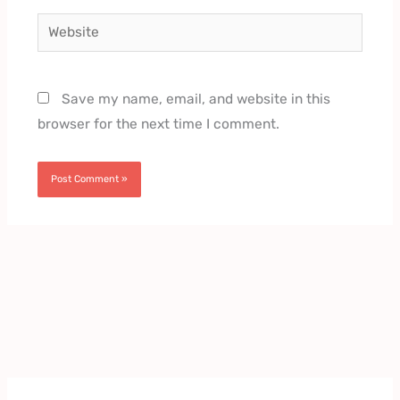
Website
Save my name, email, and website in this
browser for the next time I comment.