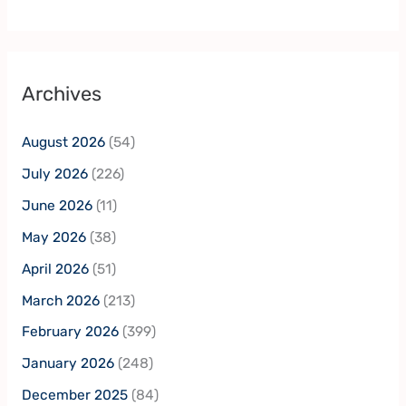
Archives
August 2026
(54)
July 2026
(226)
June 2026
(11)
May 2026
(38)
April 2026
(51)
March 2026
(213)
February 2026
(399)
January 2026
(248)
December 2025
(84)