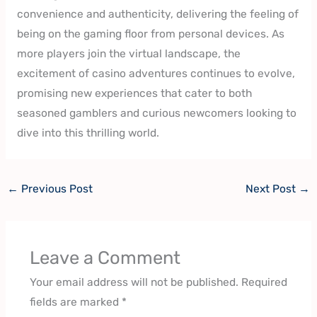
convenience and authenticity, delivering the feeling of
being on the gaming floor from personal devices. As
more players join the virtual landscape, the
excitement of casino adventures continues to evolve,
promising new experiences that cater to both
seasoned gamblers and curious newcomers looking to
dive into this thrilling world.
←
Previous Post
Next Post
→
Leave a Comment
Your email address will not be published.
Required
fields are marked
*