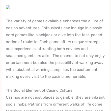
The variety of games available enhances the allure of
casino adventures. Enthusiasts can indulge in classic
card games like blackjack or dive into the fast-paced
action of roulette. Each game offers unique strategies
and experiences, attracting both novices and
seasoned gamblers alike. The chance to not only enjoy
entertainment but also the possibility of walking away
with substantial winnings amplifies the excitement,
making every visit to the casino memorable.
The Social Element of Casino Culture
Casinos are not just places to gamble; they are vibrant
social hubs. Patrons from different walks of life come