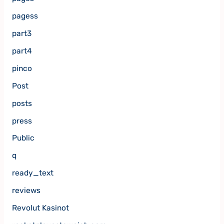
pagess
part3
part4
pinco
Post
posts
press
Public
q
ready_text
reviews
Revolut Kasinot