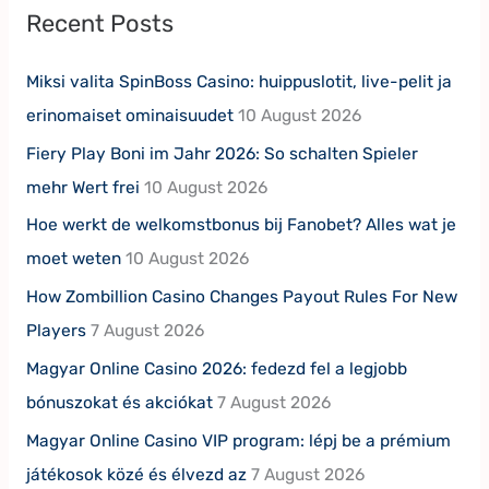
Recent Posts
Miksi valita SpinBoss Casino: huippuslotit, live-pelit ja
erinomaiset ominaisuudet
10 August 2026
Fiery Play Boni im Jahr 2026: So schalten Spieler
mehr Wert frei
10 August 2026
Hoe werkt de welkomstbonus bij Fanobet? Alles wat je
moet weten
10 August 2026
How Zombillion Casino Changes Payout Rules For New
Players
7 August 2026
Magyar Online Casino 2026: fedezd fel a legjobb
bónuszokat és akciókat
7 August 2026
Magyar Online Casino VIP program: lépj be a prémium
játékosok közé és élvezd az
7 August 2026