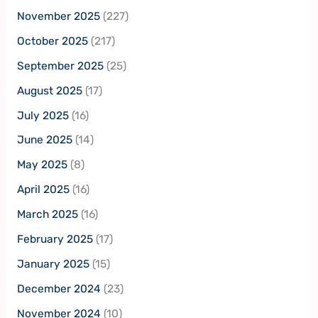
November 2025
(227)
October 2025
(217)
September 2025
(25)
August 2025
(17)
July 2025
(16)
June 2025
(14)
May 2025
(8)
April 2025
(16)
March 2025
(16)
February 2025
(17)
January 2025
(15)
December 2024
(23)
November 2024
(10)