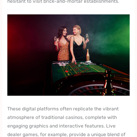
hesitant to visit brick-and-mortar establishments.
These digital platforms often replicate the vibrant
atmosphere of traditional casinos, complete with
engaging graphics and interactive features. Live
dealer games, for example, provide a unique blend of