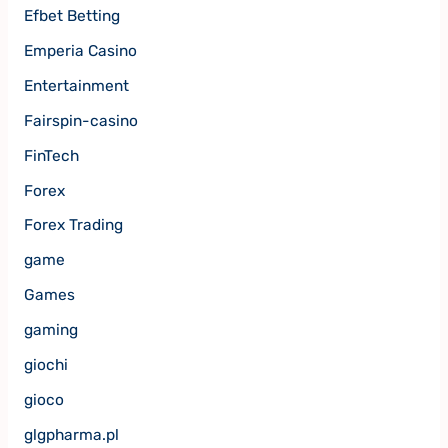
Efbet Betting
Emperia Casino
Entertainment
Fairspin-casino
FinTech
Forex
Forex Trading
game
Games
gaming
giochi
gioco
glgpharma.pl