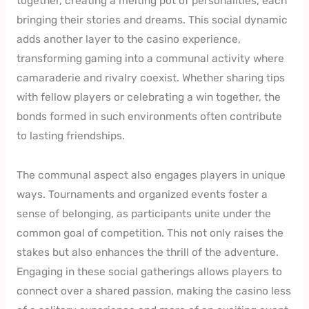
together, creating a melting pot of personalities, each
bringing their stories and dreams. This social dynamic
adds another layer to the casino experience,
transforming gaming into a communal activity where
camaraderie and rivalry coexist. Whether sharing tips
with fellow players or celebrating a win together, the
bonds formed in such environments often contribute
to lasting friendships.
The communal aspect also engages players in unique
ways. Tournaments and organized events foster a
sense of belonging, as participants unite under the
common goal of competition. This not only raises the
stakes but also enhances the thrill of the adventure.
Engaging in these social gatherings allows players to
connect over a shared passion, making the casino less