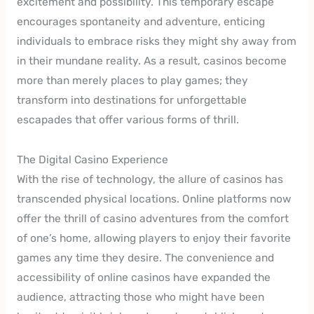
excitement and possibility. This temporary escape
encourages spontaneity and adventure, enticing
individuals to embrace risks they might shy away from
in their mundane reality. As a result, casinos become
more than merely places to play games; they
transform into destinations for unforgettable
escapades that offer various forms of thrill.
The Digital Casino Experience
With the rise of technology, the allure of casinos has
transcended physical locations. Online platforms now
offer the thrill of casino adventures from the comfort
of one’s home, allowing players to enjoy their favorite
games any time they desire. The convenience and
accessibility of online casinos have expanded the
audience, attracting those who might have been