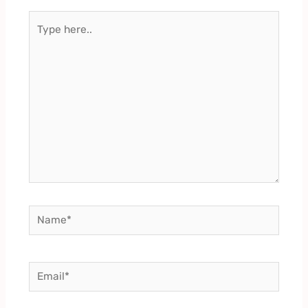
Type
here..
Name*
Email*