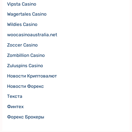
Vipsta Casino
Wagertales Casino
Wildies Casino
woocasinoaustralia.net
Zoccer Casino
Zombillion Casino
Zuluspins Casino
Новости Криптовалют
Новости Форекс
Текста
Финтех
Форекс Брокеры