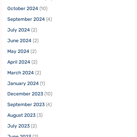
October 2024
(10)
September 2024
(4)
July 2024
(2)
June 2024
(2)
May 2024
(2)
April 2024
(2)
March 2024
(2)
January 2024
(1)
December 2023
(10)
September 2023
(4)
August 2023
(3)
July 2023
(2)
June 2023
(2)