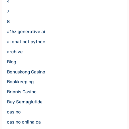
4
7
8
a16z generative ai
ai chat bot python
archive
Blog
Bonuskong Casino
Bookkeeping
Brionis Casino
Buy Semaglutide
casino
casino onlina ca