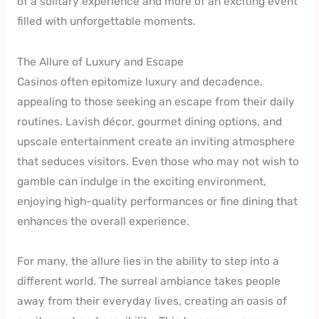
of a solitary experience and more of an exciting event
filled with unforgettable moments.
The Allure of Luxury and Escape
Casinos often epitomize luxury and decadence,
appealing to those seeking an escape from their daily
routines. Lavish décor, gourmet dining options, and
upscale entertainment create an inviting atmosphere
that seduces visitors. Even those who may not wish to
gamble can indulge in the exciting environment,
enjoying high-quality performances or fine dining that
enhances the overall experience.
For many, the allure lies in the ability to step into a
different world. The surreal ambiance takes people
away from their everyday lives, creating an oasis of