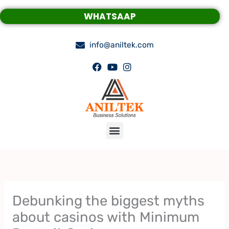
Skip
WHATSAAP
to
content
info@aniltek.com
Menu
Debunking the biggest myths
about casinos with Minimum