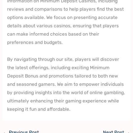
information on Minimum Deposit Casinos, including
reviews and comparisons to help players find the best
options available. We focus on presenting accurate
details about various casinos, ensuring that players
can make informed choices based on their
preferences and budgets.
By navigating through our site, players will discover
the latest offerings, including exciting Minimum
Deposit Bonus and promotions tailored to both new
and seasoned gamers. We aim to empower individuals
by providing insights into the world of online gambling,
ultimately enhancing their gaming experience while
keeping it fun and affordable.
←
Previous Post
Next Post
→