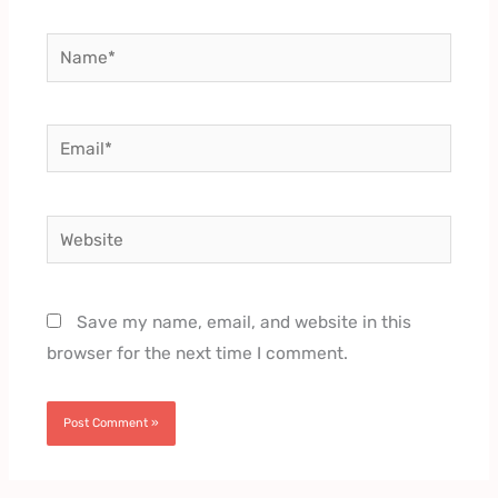
Name*
Email*
Website
Save my name, email, and website in this
browser for the next time I comment.