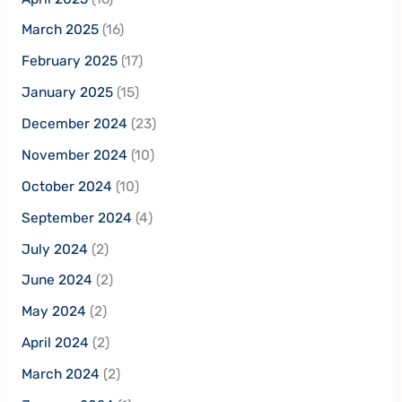
March 2025
(16)
February 2025
(17)
January 2025
(15)
December 2024
(23)
November 2024
(10)
October 2024
(10)
September 2024
(4)
July 2024
(2)
June 2024
(2)
May 2024
(2)
April 2024
(2)
March 2024
(2)