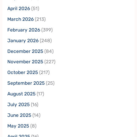
April 2026
(51)
March 2026
(213)
February 2026
(399)
January 2026
(248)
December 2025
(84)
November 2025
(227)
October 2025
(217)
September 2025
(25)
August 2025
(17)
July 2025
(16)
June 2025
(14)
May 2025
(8)
April 2025
(16)