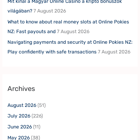
Mit kínál a Magyar Online Casino a kripto bónuszok
világában?
7 August 2026
What to know about real money slots at Online Pokies
NZ: Fast payouts and
7 August 2026
Navigating payments and security at Online Pokies NZ:
Play confidently with safe transactions
7 August 2026
Archives
August 2026
(51)
July 2026
(226)
June 2026
(11)
May 2026
(38)