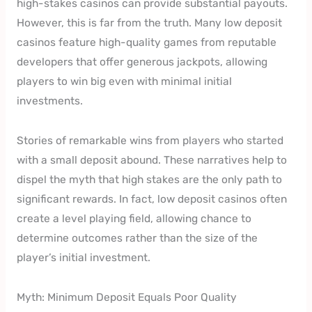
high-stakes casinos can provide substantial payouts.
However, this is far from the truth. Many low deposit
casinos feature high-quality games from reputable
developers that offer generous jackpots, allowing
players to win big even with minimal initial
investments.
Stories of remarkable wins from players who started
with a small deposit abound. These narratives help to
dispel the myth that high stakes are the only path to
significant rewards. In fact, low deposit casinos often
create a level playing field, allowing chance to
determine outcomes rather than the size of the
player’s initial investment.
Myth: Minimum Deposit Equals Poor Quality