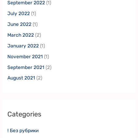
September 2022
(1)
July 2022
(1)
June 2022
(1)
March 2022
(2)
January 2022
(1)
November 2021
(1)
September 2021
(2)
August 2021
(2)
Categories
! Без рубрики