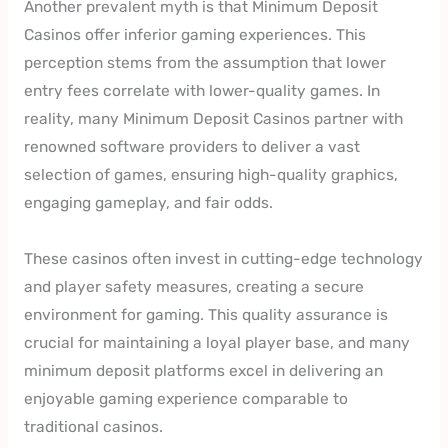
Another prevalent myth is that Minimum Deposit
Casinos offer inferior gaming experiences. This
perception stems from the assumption that lower
entry fees correlate with lower-quality games. In
reality, many Minimum Deposit Casinos partner with
renowned software providers to deliver a vast
selection of games, ensuring high-quality graphics,
engaging gameplay, and fair odds.
These casinos often invest in cutting-edge technology
and player safety measures, creating a secure
environment for gaming. This quality assurance is
crucial for maintaining a loyal player base, and many
minimum deposit platforms excel in delivering an
enjoyable gaming experience comparable to
traditional casinos.