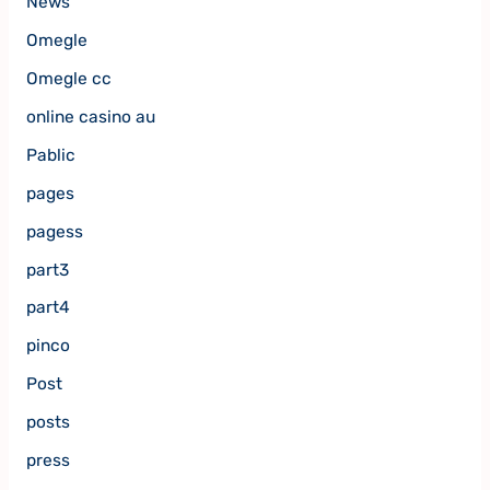
News
Omegle
Omegle cc
online casino au
Pablic
pages
pagess
part3
part4
pinco
Post
posts
press