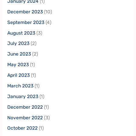
January 2024
(1)
December 2023
(10)
September 2023
(4)
August 2023
(3)
July 2023
(2)
June 2023
(2)
May 2023
(1)
April 2023
(1)
March 2023
(1)
January 2023
(1)
December 2022
(1)
November 2022
(3)
October 2022
(1)