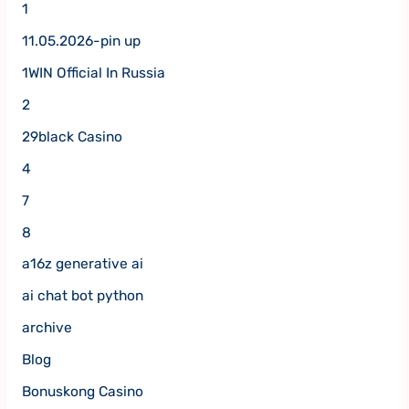
1
11.05.2026-pin up
1WIN Official In Russia
2
29black Casino
4
7
8
a16z generative ai
ai chat bot python
archive
Blog
Bonuskong Casino