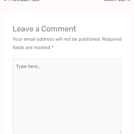
Leave a Comment
Your email address will not be published.
Required
fields are marked
*
Type
here..