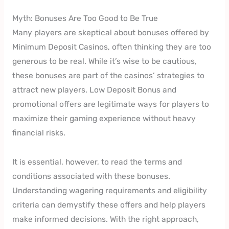
Myth: Bonuses Are Too Good to Be True
Many players are skeptical about bonuses offered by
Minimum Deposit Casinos, often thinking they are too
generous to be real. While it’s wise to be cautious,
these bonuses are part of the casinos’ strategies to
attract new players. Low Deposit Bonus and
promotional offers are legitimate ways for players to
maximize their gaming experience without heavy
financial risks.
It is essential, however, to read the terms and
conditions associated with these bonuses.
Understanding wagering requirements and eligibility
criteria can demystify these offers and help players
make informed decisions. With the right approach,