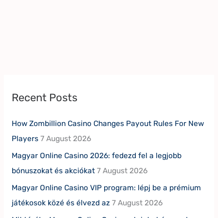
Recent Posts
How Zombillion Casino Changes Payout Rules For New
Players
7 August 2026
Magyar Online Casino 2026: fedezd fel a legjobb
bónuszokat és akciókat
7 August 2026
Magyar Online Casino VIP program: lépj be a prémium
játékosok közé és élvezd az
7 August 2026