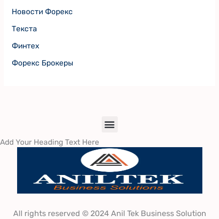
Новости Форекс
Текста
Финтех
Форекс Брокеры
Menu
Add Your Heading Text Here
All rights reserved © 2024 Anil Tek Business Solution