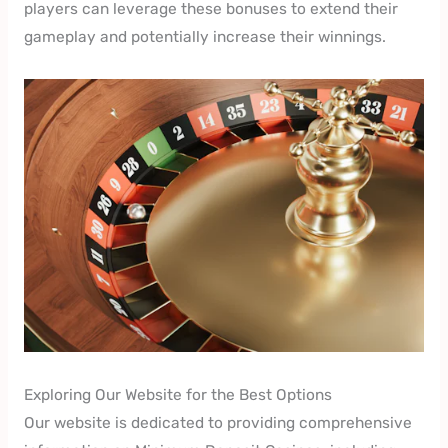
players can leverage these bonuses to extend their
gameplay and potentially increase their winnings.
Exploring Our Website for the Best Options
Our website is dedicated to providing comprehensive