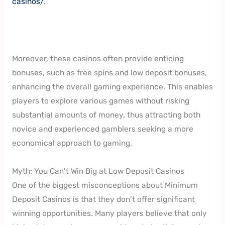
casinos/
.
Moreover, these casinos often provide enticing
bonuses, such as free spins and low deposit bonuses,
enhancing the overall gaming experience. This enables
players to explore various games without risking
substantial amounts of money, thus attracting both
novice and experienced gamblers seeking a more
economical approach to gaming.
Myth: You Can’t Win Big at Low Deposit Casinos
One of the biggest misconceptions about Minimum
Deposit Casinos is that they don’t offer significant
winning opportunities. Many players believe that only