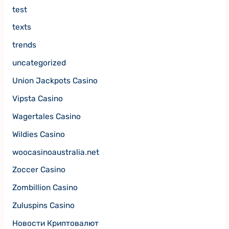
test
texts
trends
uncategorized
Union Jackpots Casino
Vipsta Casino
Wagertales Casino
Wildies Casino
woocasinoaustralia.net
Zoccer Casino
Zombillion Casino
Zuluspins Casino
Новости Криптовалют