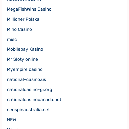
MegaFishWins Casino
Millioner Polska
Mino Casino
misc
Mobilepay Kasino
Mr Sloty online
Myempire casino
national-casino.us
nationalcasino-gr.org
nationalcasinocanada.net
neospinaustralia.net
NEW