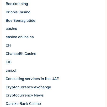
Bookkeeping
Brionis Casino
Buy Semaglutide
casino
casino onlina ca
CH
ChanceBit Casino
CIB
cmi.cl
Consulting services in the UAE
Cryptocurrency exchange
Cryptocurrency News
Danske Bank Casino