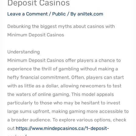
Deposit Casinos
Leave a Comment
/
Public
/ By
aniltek.com
Debunking the biggest myths about casinos with
Minimum Deposit Casinos
Understanding
Minimum Deposit Casinos offer players a chance to
experience the thrill of gambling without making a
hefty financial commitment. Often, players can start
with as little as a dollar, allowing newcomers to test
the waters of online gaming. This model appeals
particularly to those who may be hesitant to invest
large sums upfront, making gaming more accessible to
a broader audience. To explore various options, check
out
https://www.mindepcasinos.ca/1-deposit-