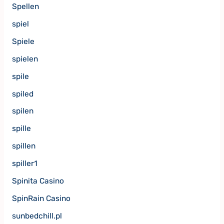
Spellen
spiel
Spiele
spielen
spile
spiled
spilen
spille
spillen
spiller1
Spinita Casino
SpinRain Casino
sunbedchill.pl