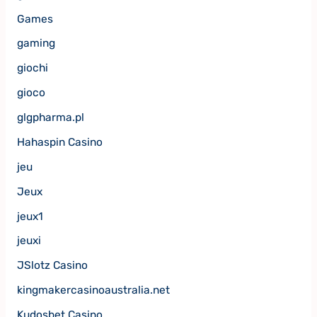
Games
gaming
giochi
gioco
glgpharma.pl
Hahaspin Casino
jeu
Jeux
jeux1
jeuxi
JSlotz Casino
kingmakercasinoaustralia.net
Kudosbet Casino