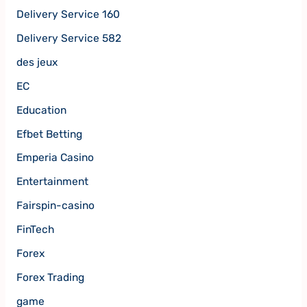
Delivery Service 160
Delivery Service 582
des jeux
EC
Education
Efbet Betting
Emperia Casino
Entertainment
Fairspin-casino
FinTech
Forex
Forex Trading
game