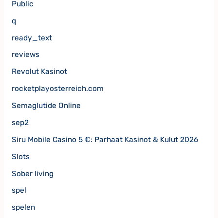
Public
q
ready_text
reviews
Revolut Kasinot
rocketplayosterreich.com
Semaglutide Online
sep2
Siru Mobile Casino 5 €: Parhaat Kasinot & Kulut 2026
Slots
Sober living
spel
spelen