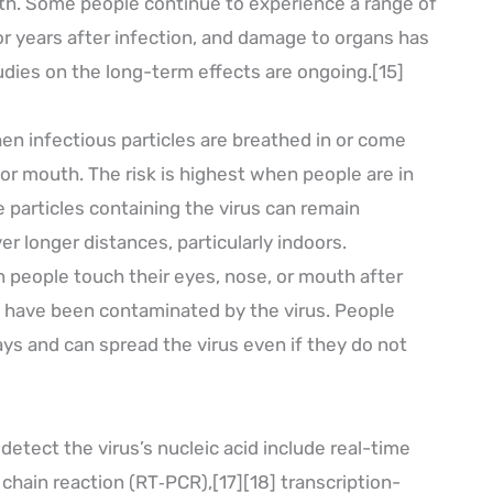
th. Some people continue to experience a range of
or years after infection, and damage to organs has
udies on the long-term effects are ongoing.[15]
n infectious particles are breathed in or come
 or mouth. The risk is highest when people are in
e particles containing the virus can remain
er longer distances, particularly indoors.
 people touch their eyes, nose, or mouth after
t have been contaminated by the virus. People
ys and can spread the virus even if they do not
etect the virus’s nucleic acid include real-time
chain reaction (RT‑PCR),[17][18] transcription-