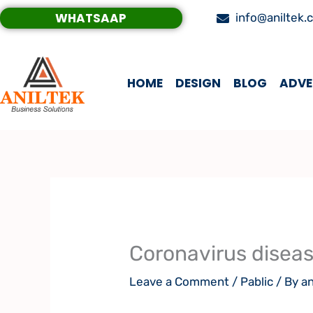
Skip
WHATSAAP
info@aniltek.
to
content
HOME
DESIGN
BLOG
ADVE
Coronavirus disea
Leave a Comment
/
Pablic
/ By
an