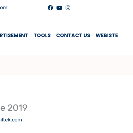
com
RTISEMENT
TOOLS
CONTACT US
WEBISTE
se 2019
iltek.com