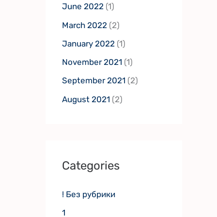
June 2022
(1)
March 2022
(2)
January 2022
(1)
November 2021
(1)
September 2021
(2)
August 2021
(2)
Categories
! Без рубрики
1