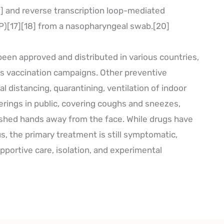
9] and reverse transcription loop-mediated
P)[17][18] from a nasopharyngeal swab.[20]
een approved and distributed in various countries,
s vaccination campaigns. Other preventive
l distancing, quarantining, ventilation of indoor
erings in public, covering coughs and sneezes,
hed hands away from the face. While drugs have
us, the primary treatment is still symptomatic,
portive care, isolation, and experimental