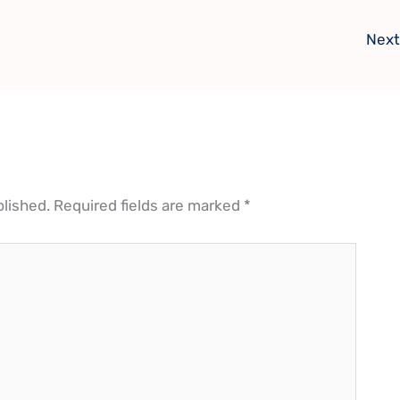
Next
blished.
Required fields are marked
*