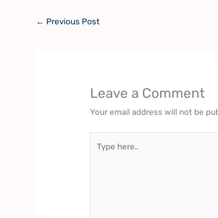
←
Previous Post
Leave a Comment
Your email address will not be pu
Type
here..