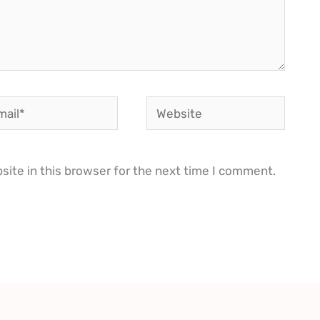
il*
Website
ite in this browser for the next time I comment.