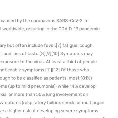
e caused by the coronavirus SARS-CoV-2. In
 worldwide, resulting in the COVID-19 pandemic.
y but often include fever,[7] fatigue, cough,
ell, and loss of taste.[8][9][10] Symptoms may
xposure to the virus. At least a third of people
 noticeable symptoms.[11][12] Of those who
gh to be classified as patients, most (81%)
ms (up to mild pneumonia), while 14% develop
ia, or more than 50% lung involvement on
 symptoms (respiratory failure, shock, or multiorgan
ave a higher risk of developing severe symptoms.