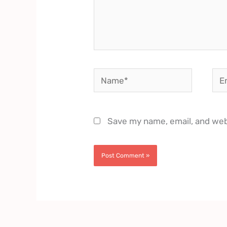
Name*
Ema
Save my name, email, and webs