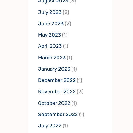
August 2023
(3)
July 2023
(2)
June 2023
(2)
May 2023
(1)
April 2023
(1)
March 2023
(1)
January 2023
(1)
December 2022
(1)
November 2022
(3)
October 2022
(1)
September 2022
(1)
July 2022
(1)