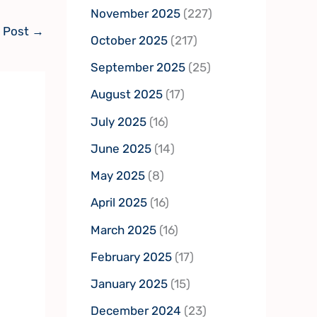
November 2025
(227)
 Post
→
October 2025
(217)
September 2025
(25)
August 2025
(17)
July 2025
(16)
June 2025
(14)
May 2025
(8)
April 2025
(16)
March 2025
(16)
February 2025
(17)
January 2025
(15)
December 2024
(23)