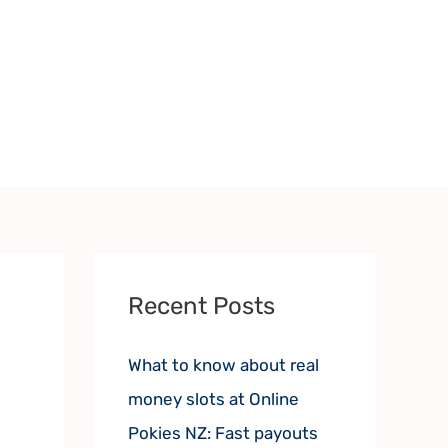
Recent Posts
What to know about real
money slots at Online
Pokies NZ: Fast payouts