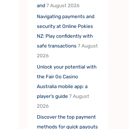
and
7 August 2026
Navigating payments and
security at Online Pokies
NZ: Play confidently with
safe transactions
7 August
2026
Unlock your potential with
the Fair Go Casino
Australia mobile app: a
player’s guide
7 August
2026
Discover the top payment
methods for quick payouts