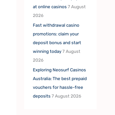
at online casinos
7 August
2026
Fast withdrawal casino
promotions: claim your
deposit bonus and start
winning today
7 August
2026
Exploring Neosurf Casinos
Australia: The best prepaid
vouchers for hassle-free
deposits
7 August 2026