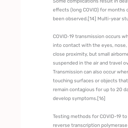
Some complications result in dea
effects (long COVID) for months 
been observed.[14] Multi-year st
COVID‑19 transmission occurs whe
into contact with the eyes, nose,
close proximity, but small airborn
suspended in the air and travel ov
Transmission can also occur when
touching surfaces or objects tha
remain contagious for up to 20 da
develop symptoms.[16]
Testing methods for COVID-19 to d
reverse transcription polymerase 