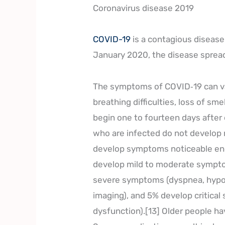
Coronavirus disease 2019
COVID-19
is a contagious diseas
January 2020, the disease spread
The symptoms of COVID‑19 can var
breathing difficulties, loss of sm
begin one to fourteen days after e
who are infected do not develop
develop symptoms noticeable enou
develop mild to moderate sympto
severe symptoms (dyspnea, hypox
imaging), and 5% develop critical
dysfunction).[13] Older people h