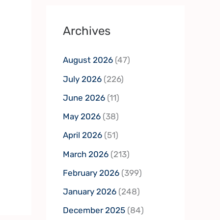
Archives
August 2026
(47)
July 2026
(226)
June 2026
(11)
May 2026
(38)
April 2026
(51)
March 2026
(213)
February 2026
(399)
January 2026
(248)
December 2025
(84)