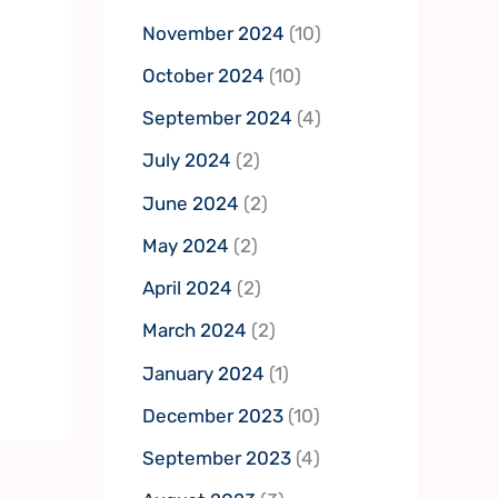
November 2024
(10)
October 2024
(10)
September 2024
(4)
July 2024
(2)
June 2024
(2)
May 2024
(2)
April 2024
(2)
March 2024
(2)
January 2024
(1)
December 2023
(10)
September 2023
(4)