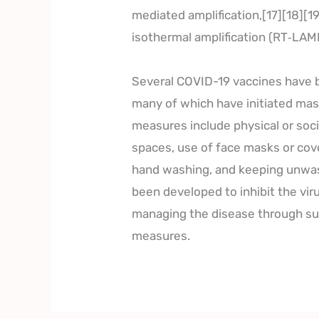
mediated amplification,[17][18][1
isothermal amplification (RT‑LAM
Several COVID-19 vaccines have b
many of which have initiated mas
measures include physical or socia
spaces, use of face masks or cov
hand washing, and keeping unwas
been developed to inhibit the vir
managing the disease through sup
measures.