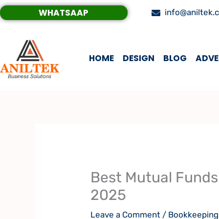
Skip
WHATSAAP
info@aniltek.
to
content
HOME
DESIGN
BLOG
ADVE
Best Mutual Funds 
2025
Leave a Comment
/
Bookkeeping