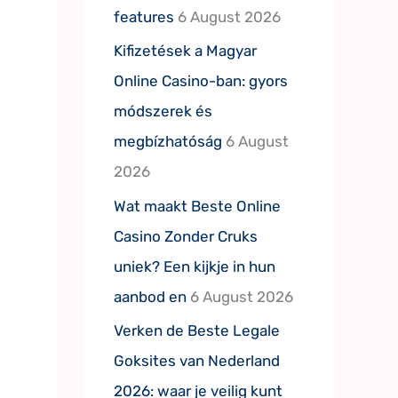
features
6 August 2026
Kifizetések a Magyar
Online Casino-ban: gyors
módszerek és
megbízhatóság
6 August
2026
Wat maakt Beste Online
Casino Zonder Cruks
uniek? Een kijkje in hun
aanbod en
6 August 2026
Verken de Beste Legale
Goksites van Nederland
2026: waar je veilig kunt