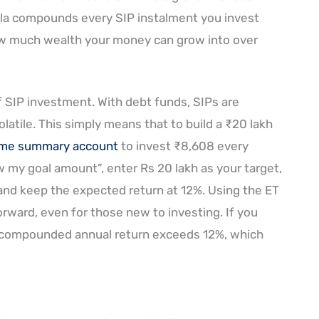
ula compounds every SIP instalment you invest
 much wealth your money can grow into over
f SIP investment. With debt funds, SIPs are
olatile. This simply means that to build a ₹20 lakh
ome summary account
to invest ₹8,608 every
ow my goal amount”, enter Rs 20 lakh as your target,
 and keep the expected return at 12%. Using the ET
orward, even for those new to investing. If you
 compounded annual return exceeds 12%, which