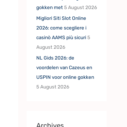
gokken met
5 August 2026
Migliori Siti Slot Online
2026: come scegliere i
casinò AAMS più sicuri
5
August 2026
NL Gids 2026: de
voordelen van Cazeus en
USPIN voor online gokken
5 August 2026
Archives