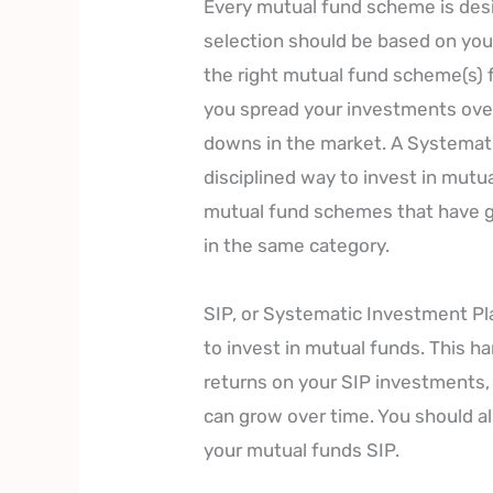
Every mutual fund scheme is desi
selection should be based on you
the right mutual fund scheme(s) f
you spread your investments over
downs in the market. A Systemati
disciplined way to invest in mutua
mutual fund schemes that have g
in the same category.
SIP, or Systematic Investment Pl
to invest in mutual funds. This ha
returns on your SIP investments, 
can grow over time. You should al
your mutual funds SIP.