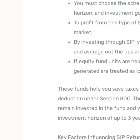
You must choose the schem
horizon, and investment go
To profit from this type o
market.
By investing through SIP, 
and average out the ups a
If equity fund units are he
generated are treated as lo
These funds help you save taxes 
deduction under Section 80C. The
remain invested in the fund and w
investment horizon of up to 3 yea
Key Factors Influencing SIP Retu