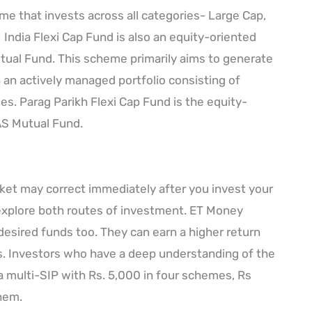
e that invests across all categories- Large Cap,
India Flexi Cap Fund is also an equity-oriented
ual Fund. This scheme primarily aims to generate
 an actively managed portfolio consisting of
ies. Parag Parikh Flexi Cap Fund is the equity-
AS Mutual Fund.
arket may correct immediately after you invest your
explore both routes of investment. ET Money
 desired funds too. They can earn a higher return
s. Investors who have a deep understanding of the
 a multi-SIP with Rs. 5,000 in four schemes, Rs
them.