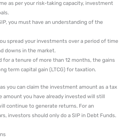
e as per your risk-taking capacity, investment
als.
f SIP, you must have an understanding of the
you spread your investments over a period of time
nd downs in the market.
ld for a tenure of more than 12 months, the gains
ng term capital gain (LTCG) for taxation.
as you can claim the investment amount as a tax
 amount you have already invested will still
ill continue to generate returns. For an
rs, investors should only do a SIP in Debt Funds.
rns