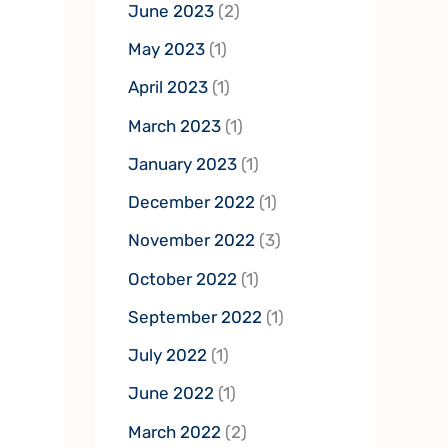
June 2023
(2)
May 2023
(1)
April 2023
(1)
March 2023
(1)
January 2023
(1)
December 2022
(1)
November 2022
(3)
October 2022
(1)
September 2022
(1)
July 2022
(1)
June 2022
(1)
March 2022
(2)