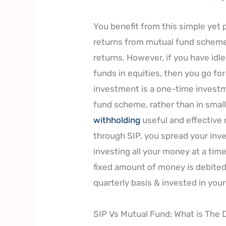
You benefit from this simple yet
returns from mutual fund schemes
returns. However, if you have idl
funds in equities, then you go f
investment is a one-time investm
fund scheme, rather than in small
withholding
useful and effective 
through SIP, you spread your inve
investing all your money at a time 
fixed amount of money is debited
quarterly basis & invested in yo
SIP Vs Mutual Fund: What is The 