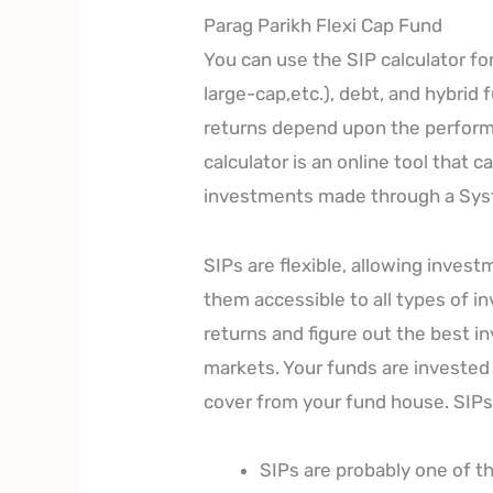
Parag Parikh Flexi Cap Fund
You can use the SIP calculator for
large-cap,etc.), debt, and hybrid
returns depend upon the performa
calculator is an online tool that 
investments made through a Syst
SIPs are flexible, allowing inves
them accessible to all types of i
returns and figure out the best i
markets. Your funds are invested 
cover from your fund house. SIPs
SIPs are probably one of t