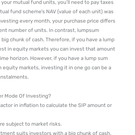
 your mutual fund units, you’ll need to pay taxes
ual fund scheme’s NAV (value of each unit) was
investing every month, your purchase price differs
rent number of units. In contrast, lumpsum
 big chunk of cash. Therefore, if you have a lump
st in equity markets you can invest that amount
time horizon. However, if you have a lump sum
 equity markets, investing it in one go can be a
 instalments.
er Mode Of Investing?
factor in inflation to calculate the SIP amount or
e subject to market risks.
tment suits investors with a big chunk of cash.