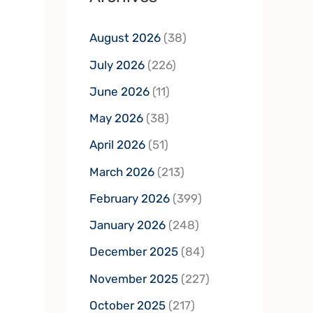
August 2026
(38)
July 2026
(226)
June 2026
(11)
May 2026
(38)
April 2026
(51)
March 2026
(213)
February 2026
(399)
January 2026
(248)
December 2025
(84)
November 2025
(227)
October 2025
(217)