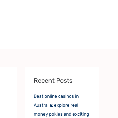
Recent Posts
Best online casinos in
Australia: explore real
money pokies and exciting