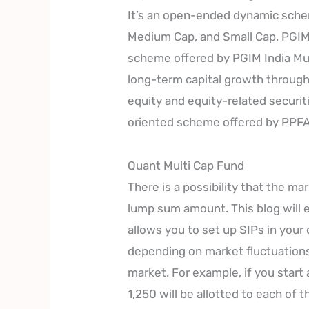
It’s an open-ended dynamic schem
Medium Cap, and Small Cap. PGIM 
scheme offered by PGIM India Mut
long-term capital growth through
equity and equity-related securit
oriented scheme offered by PPF
Quant Multi Cap Fund
There is a possibility that the m
lump sum amount. This blog will 
allows you to set up SIPs in your
depending on market fluctuation
market. For example, if you start
1,250 will be allotted to each of 