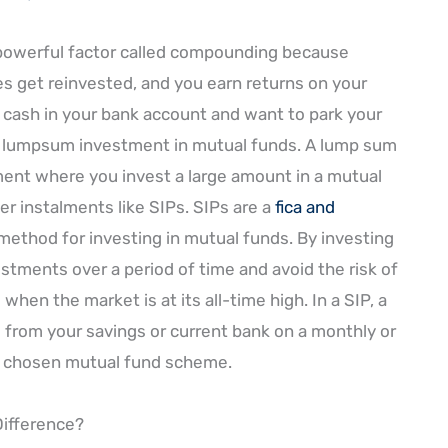
 powerful factor called compounding because
 get reinvested, and you earn returns on your
e cash in your bank account and want to park your
or lumpsum investment in mutual funds. A lump sum
ent where you invest a large amount in a mutual
er instalments like SIPs. SIPs are a
fica and
method for investing in mutual funds. By investing
stments over a period of time and avoid the risk of
when the market is at its all-time high. In a SIP, a
 from your savings or current bank on a monthly or
ur chosen mutual fund scheme.
Difference?