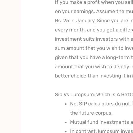
If you make a profit when you sell
on your earnings. Assume the mut
Rs. 25 in January. Since you are 
every month, and you get a diffe
investment suits investors with a
sum amount that you wish to inve
given that you have a long-term 
amount that you wish to deploy in
better choice than investing it in
Sip Vs Lumpsum: Which Is A Bett
No, SIP calculators do not 
the future corpus.
Mutual fund investments ar
In contrast, lumpsum inves