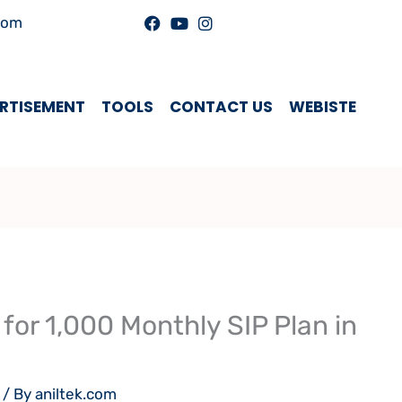
com
RTISEMENT
TOOLS
CONTACT US
WEBISTE
for 1,000 Monthly SIP Plan in
/ By
aniltek.com