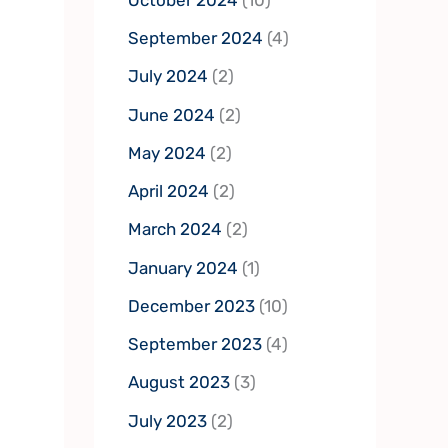
September 2024
(4)
July 2024
(2)
June 2024
(2)
May 2024
(2)
April 2024
(2)
March 2024
(2)
January 2024
(1)
December 2023
(10)
September 2023
(4)
August 2023
(3)
July 2023
(2)