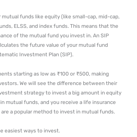
 mutual funds like equity (like small-cap, mid-cap,
 funds, ELSS, and index funds. This means that the
nce of the mutual fund you invest in. An SIP
calculates the future value of your mutual fund
ematic Investment Plan (SIP).
tments starting as low as ₹100 or ₹500, making
nvestors. We will see the difference between their
nvestment strategy to invest a big amount in equity
in mutual funds, and you receive a life insurance
 are a popular method to invest in mutual funds.
he easiest ways to invest.