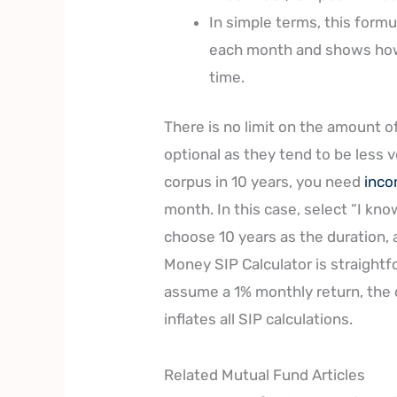
In simple terms, this form
each month and shows how
time.
There is no limit on the amount o
optional as they tend to be less v
corpus in 10 years, you need
inc
month. In this case, select “I kn
choose 10 years as the duration,
Money SIP Calculator is straightf
assume a 1% monthly return, the
inflates all SIP calculations.
Related Mutual Fund Articles