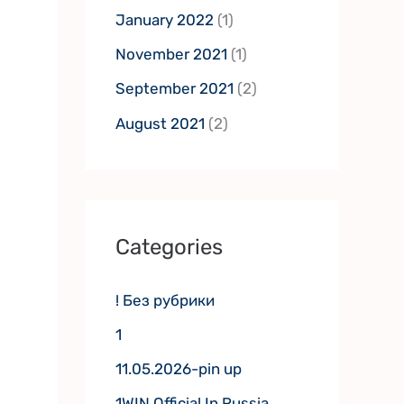
January 2022
(1)
November 2021
(1)
September 2021
(2)
August 2021
(2)
Categories
! Без рубрики
1
11.05.2026-pin up
1WIN Official In Russia