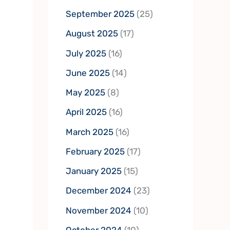
September 2025
(25)
August 2025
(17)
July 2025
(16)
June 2025
(14)
May 2025
(8)
April 2025
(16)
March 2025
(16)
February 2025
(17)
January 2025
(15)
December 2024
(23)
November 2024
(10)
October 2024
(10)