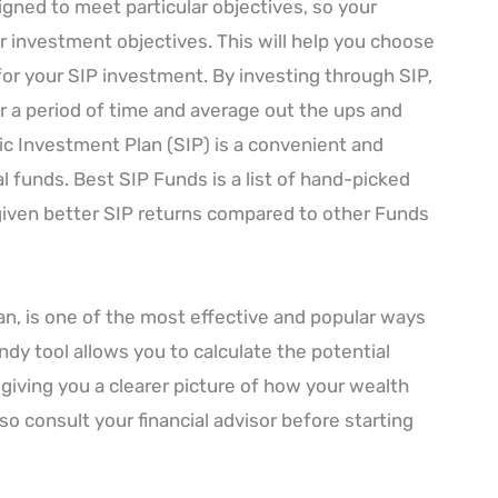
gned to meet particular objectives, so your
r investment objectives. This will help you choose
or your SIP investment. By investing through SIP,
 a period of time and average out the ups and
c Investment Plan (SIP) is a convenient and
l funds. Best SIP Funds is a list of hand-picked
iven better SIP returns compared to other Funds
an, is one of the most effective and popular ways
ndy tool allows you to calculate the potential
giving you a clearer picture of how your wealth
so consult your financial advisor before starting