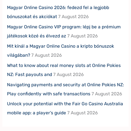
Magyar Online Casino 2026: fedezd fel a legjobb
bónuszokat és akciókat
7 August 2026
Magyar Online Casino VIP program: lépj be a prémium
játékosok közé és élvezd az
7 August 2026
Mit kínál a Magyar Online Casino a kripto bónuszok
világában?
7 August 2026
What to know about real money slots at Online Pokies
NZ: Fast payouts and
7 August 2026
Navigating payments and security at Online Pokies NZ:
Play confidently with safe transactions
7 August 2026
Unlock your potential with the Fair Go Casino Australia
mobile app: a player’s guide
7 August 2026