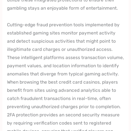
utilize these integrated protections to ensure their
gambling stays an enjoyable form of entertainment.
Cutting-edge fraud prevention tools implemented by
established gaming sites monitor payment activity
and detect suspicious activities that might point to
illegitimate card charges or unauthorized access.
These intelligent platforms assess transaction volume,
payment values, and location information to identify
anomalies that diverge from typical gaming activity.
When browsing the best credit card casinos, players
benefit from sites using advanced analytics able to
catch fraudulent transactions in real-time, often
preventing unauthorized charges prior to completion.
2FA protection provides an second security measure
by requiring verification codes sent to registered