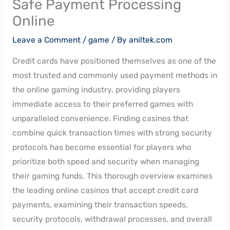
Safe Payment Processing
Online
Leave a Comment
/
game
/ By
aniltek.com
Credit cards have positioned themselves as one of the
most trusted and commonly used payment methods in
the online gaming industry, providing players
immediate access to their preferred games with
unparalleled convenience. Finding casinos that
combine quick transaction times with strong security
protocols has become essential for players who
prioritize both speed and security when managing
their gaming funds. This thorough overview examines
the leading online casinos that accept credit card
payments, examining their transaction speeds,
security protocols, withdrawal processes, and overall