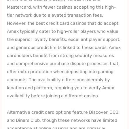
Mastercard, with fewer casinos accepting this high-
tier network due to elevated transaction fees.
However, the best credit card casinos that do accept
Amex typically cater to high-roller players who value
the superior loyalty benefits, excellent player support,
and generous credit limits linked to these cards. Amex
cardholders benefit from strong security measures
and comprehensive purchase dispute processes that
offer extra protection when depositing into gaming
accounts. The availability differs considerably by
location and platform, requiring you to verify Amex
availability before joining a different casino.
Alternative credit card options feature Discover, JCB,
and Diners Club, though these networks have limited
acceptance at online casinos and are primarily