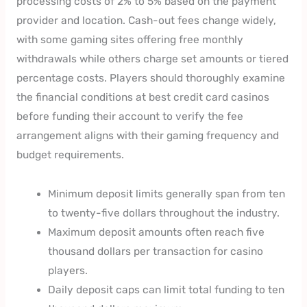
processing costs of 2% to 5% based on the payment
provider and location. Cash-out fees change widely,
with some gaming sites offering free monthly
withdrawals while others charge set amounts or tiered
percentage costs. Players should thoroughly examine
the financial conditions at best credit card casinos
before funding their account to verify the fee
arrangement aligns with their gaming frequency and
budget requirements.
Minimum deposit limits generally span from ten
to twenty-five dollars throughout the industry.
Maximum deposit amounts often reach five
thousand dollars per transaction for casino
players.
Daily deposit caps can limit total funding to ten