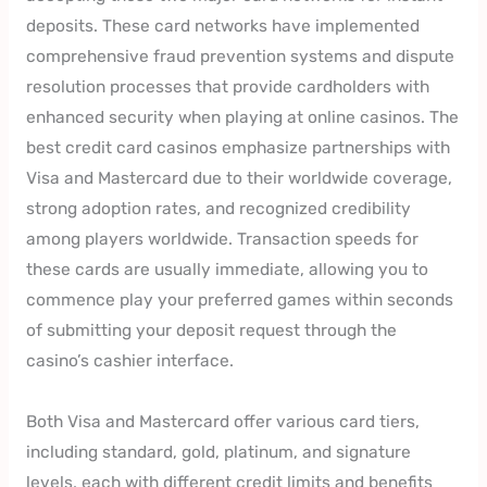
deposits. These card networks have implemented
comprehensive fraud prevention systems and dispute
resolution processes that provide cardholders with
enhanced security when playing at online casinos. The
best credit card casinos emphasize partnerships with
Visa and Mastercard due to their worldwide coverage,
strong adoption rates, and recognized credibility
among players worldwide. Transaction speeds for
these cards are usually immediate, allowing you to
commence play your preferred games within seconds
of submitting your deposit request through the
casino’s cashier interface.
Both Visa and Mastercard offer various card tiers,
including standard, gold, platinum, and signature
levels, each with different credit limits and benefits