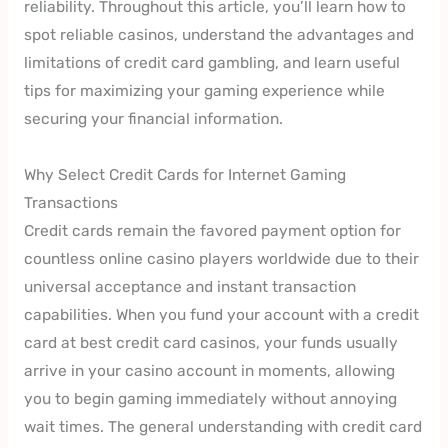
reliability. Throughout this article, you’ll learn how to
spot reliable casinos, understand the advantages and
limitations of credit card gambling, and learn useful
tips for maximizing your gaming experience while
securing your financial information.
Why Select Credit Cards for Internet Gaming
Transactions
Credit cards remain the favored payment option for
countless online casino players worldwide due to their
universal acceptance and instant transaction
capabilities. When you fund your account with a credit
card at best credit card casinos, your funds usually
arrive in your casino account in moments, allowing
you to begin gaming immediately without annoying
wait times. The general understanding with credit card