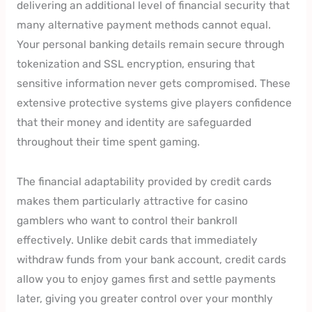
delivering an additional level of financial security that
many alternative payment methods cannot equal.
Your personal banking details remain secure through
tokenization and SSL encryption, ensuring that
sensitive information never gets compromised. These
extensive protective systems give players confidence
that their money and identity are safeguarded
throughout their time spent gaming.
The financial adaptability provided by credit cards
makes them particularly attractive for casino
gamblers who want to control their bankroll
effectively. Unlike debit cards that immediately
withdraw funds from your bank account, credit cards
allow you to enjoy games first and settle payments
later, giving you greater control over your monthly