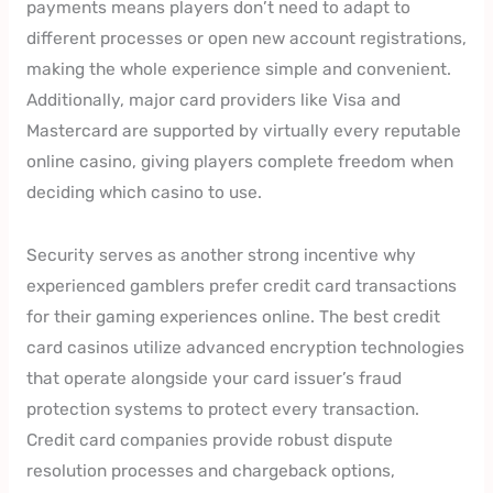
payments means players don’t need to adapt to
different processes or open new account registrations,
making the whole experience simple and convenient.
Additionally, major card providers like Visa and
Mastercard are supported by virtually every reputable
online casino, giving players complete freedom when
deciding which casino to use.
Security serves as another strong incentive why
experienced gamblers prefer credit card transactions
for their gaming experiences online. The best credit
card casinos utilize advanced encryption technologies
that operate alongside your card issuer’s fraud
protection systems to protect every transaction.
Credit card companies provide robust dispute
resolution processes and chargeback options,