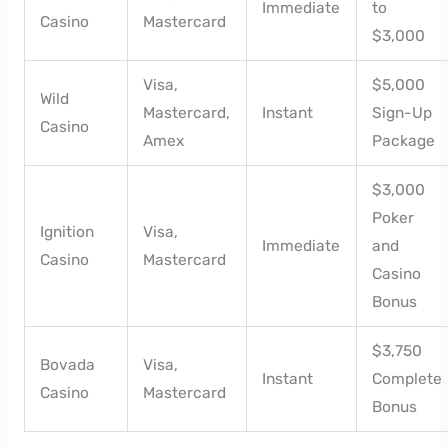
Immediate
to
Casino
Mastercard
$3,000
Visa,
$5,000
Wild
Mastercard,
Instant
Sign-Up
Casino
Amex
Package
$3,000
Poker
Ignition
Visa,
Immediate
and
Casino
Mastercard
Casino
Bonus
$3,750
Bovada
Visa,
Instant
Complete
Casino
Mastercard
Bonus