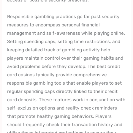
Responsible gambling practices go far past security
measures to encompass personal financial
management and self-awareness while playing online.
Setting spending caps, setting time restrictions, and
keeping detailed track of gambling activity help
players maintain control over their gaming habits and
avoid problems before they develop. The best credit
card casinos typically provide comprehensive
responsible gambling tools that enable players to set
regular spending caps directly linked to their credit
card deposits. These features work in conjunction with
self-exclusion options and reality check reminders
that promote healthy gaming behaviors. Players
should frequently check their transaction history and