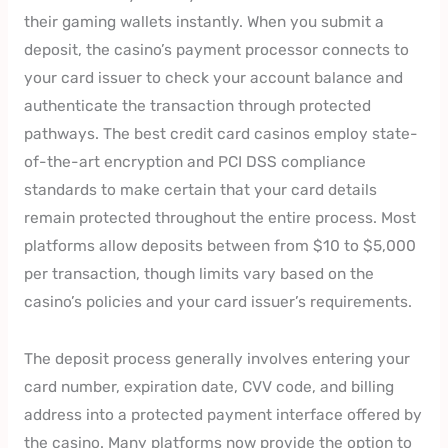
their gaming wallets instantly. When you submit a
deposit, the casino’s payment processor connects to
your card issuer to check your account balance and
authenticate the transaction through protected
pathways. The best credit card casinos employ state-
of-the-art encryption and PCI DSS compliance
standards to make certain that your card details
remain protected throughout the entire process. Most
platforms allow deposits between from $10 to $5,000
per transaction, though limits vary based on the
casino’s policies and your card issuer’s requirements.
The deposit process generally involves entering your
card number, expiration date, CVV code, and billing
address into a protected payment interface offered by
the casino. Many platforms now provide the option to