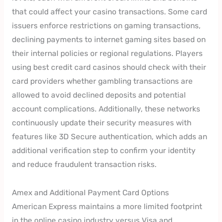
that could affect your casino transactions. Some card
issuers enforce restrictions on gaming transactions,
declining payments to internet gaming sites based on
their internal policies or regional regulations. Players
using best credit card casinos should check with their
card providers whether gambling transactions are
allowed to avoid declined deposits and potential
account complications. Additionally, these networks
continuously update their security measures with
features like 3D Secure authentication, which adds an
additional verification step to confirm your identity
and reduce fraudulent transaction risks.
Amex and Additional Payment Card Options
American Express maintains a more limited footprint
in the online casino industry versus Visa and