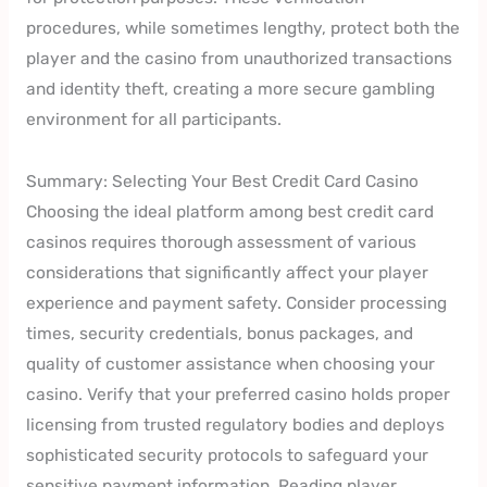
procedures, while sometimes lengthy, protect both the
player and the casino from unauthorized transactions
and identity theft, creating a more secure gambling
environment for all participants.
Summary: Selecting Your Best Credit Card Casino
Choosing the ideal platform among best credit card
casinos requires thorough assessment of various
considerations that significantly affect your player
experience and payment safety. Consider processing
times, security credentials, bonus packages, and
quality of customer assistance when choosing your
casino. Verify that your preferred casino holds proper
licensing from trusted regulatory bodies and deploys
sophisticated security protocols to safeguard your
sensitive payment information. Reading player