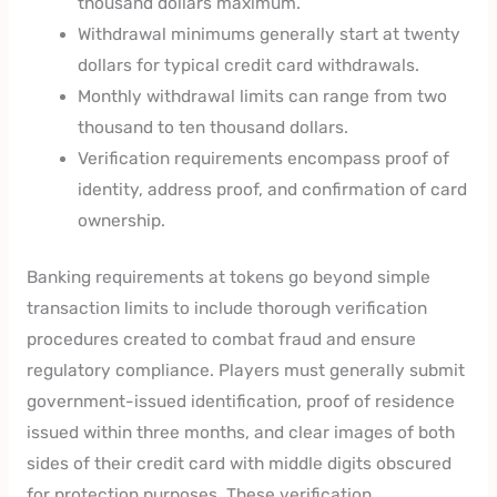
thousand dollars maximum.
Withdrawal minimums generally start at twenty
dollars for typical credit card withdrawals.
Monthly withdrawal limits can range from two
thousand to ten thousand dollars.
Verification requirements encompass proof of
identity, address proof, and confirmation of card
ownership.
Banking requirements at tokens go beyond simple
transaction limits to include thorough verification
procedures created to combat fraud and ensure
regulatory compliance. Players must generally submit
government-issued identification, proof of residence
issued within three months, and clear images of both
sides of their credit card with middle digits obscured
for protection purposes. These verification