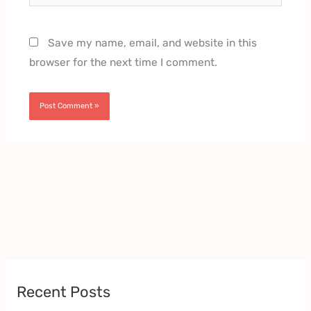
Save my name, email, and website in this
browser for the next time I comment.
Recent Posts