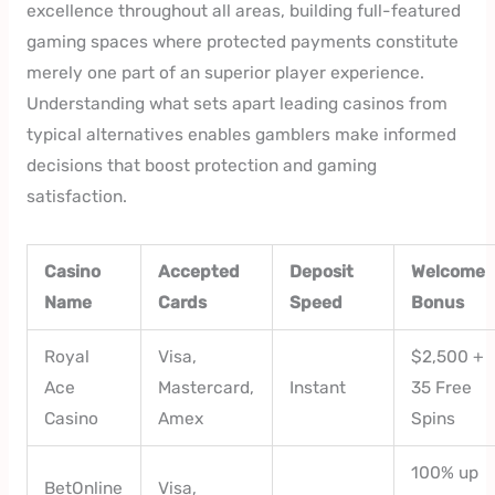
excellence throughout all areas, building full-featured
gaming spaces where protected payments constitute
merely one part of an superior player experience.
Understanding what sets apart leading casinos from
typical alternatives enables gamblers make informed
decisions that boost protection and gaming
satisfaction.
Casino
Accepted
Deposit
Welcome
Name
Cards
Speed
Bonus
Royal
Visa,
$2,500 +
Ace
Mastercard,
Instant
35 Free
Casino
Amex
Spins
100% up
BetOnline
Visa,