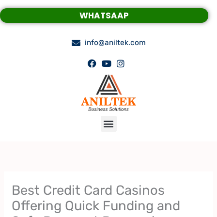
Skip
WHATSAAP
to
content
info@aniltek.com
Menu
Best Credit Card Casinos
Offering Quick Funding and