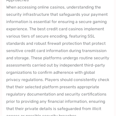
When accessing online casinos, understanding the
security infrastructure that safeguards your payment
information is essential for ensuring a secure gaming
experience. The best credit card casinos implement
various tiers of secure encoding, featuring SSL
standards and robust firewall protection that protect
sensitive credit card information during transmission
and storage. These platforms undergo routine security
assessments carried out by independent third-party
organizations to confirm adherence with global
privacy regulations. Players should consistently check
that their selected platform presents appropriate
regulatory documentation and security certifications
prior to providing any financial information, ensuring
that their private details is safeguarded from illicit
access or possible security breaches.