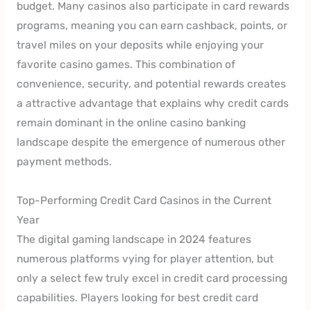
budget. Many casinos also participate in card rewards
programs, meaning you can earn cashback, points, or
travel miles on your deposits while enjoying your
favorite casino games. This combination of
convenience, security, and potential rewards creates
a attractive advantage that explains why credit cards
remain dominant in the online casino banking
landscape despite the emergence of numerous other
payment methods.
Top-Performing Credit Card Casinos in the Current
Year
The digital gaming landscape in 2024 features
numerous platforms vying for player attention, but
only a select few truly excel in credit card processing
capabilities. Players looking for best credit card