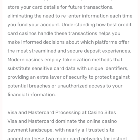
store your card details for future transactions,
eliminating the need to re-enter information each time
you fund your account. Understanding how best credit
card casinos handle these transactions helps you
make informed decisions about which platforms offer
the most streamlined and secure deposit experiences.
Modern casinos employ tokenization methods that
substitute sensitive card data with unique identifiers,
providing an extra layer of security to protect against
potential breaches or unauthorized access to your
financial information.
Visa and Mastercard Processing at Casino Sites
Visa and Mastercard dominate the online casino
payment landscape, with nearly all trusted site
accepting these two major card networks for instant