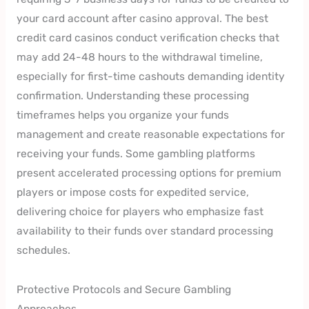
your card account after casino approval. The best
credit card casinos conduct verification checks that
may add 24-48 hours to the withdrawal timeline,
especially for first-time cashouts demanding identity
confirmation. Understanding these processing
timeframes helps you organize your funds
management and create reasonable expectations for
receiving your funds. Some gambling platforms
present accelerated processing options for premium
players or impose costs for expedited service,
delivering choice for players who emphasize fast
availability to their funds over standard processing
schedules.
Protective Protocols and Secure Gambling
Approaches