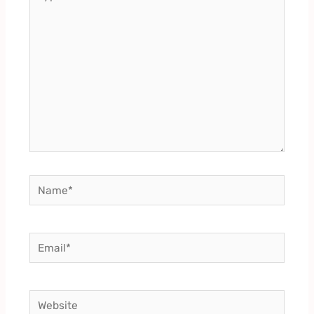
here..
Name*
Email*
Website