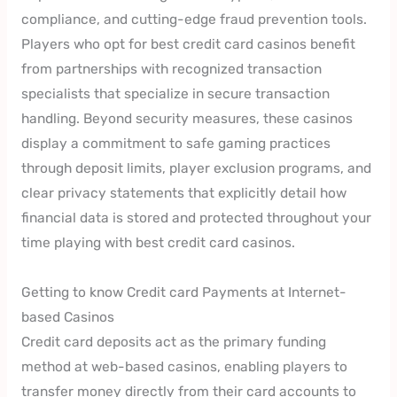
compliance, and cutting-edge fraud prevention tools.
Players who opt for best credit card casinos benefit
from partnerships with recognized transaction
specialists that specialize in secure transaction
handling. Beyond security measures, these casinos
display a commitment to safe gaming practices
through deposit limits, player exclusion programs, and
clear privacy statements that explicitly detail how
financial data is stored and protected throughout your
time playing with best credit card casinos.
Getting to know Credit card Payments at Internet-
based Casinos
Credit card deposits act as the primary funding
method at web-based casinos, enabling players to
transfer money directly from their card accounts to