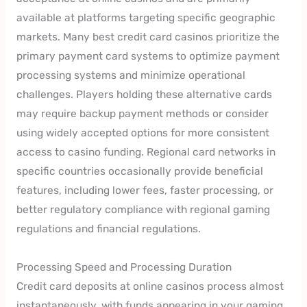
available at platforms targeting specific geographic
markets. Many best credit card casinos prioritize the
primary payment card systems to optimize payment
processing systems and minimize operational
challenges. Players holding these alternative cards
may require backup payment methods or consider
using widely accepted options for more consistent
access to casino funding. Regional card networks in
specific countries occasionally provide beneficial
features, including lower fees, faster processing, or
better regulatory compliance with regional gaming
regulations and financial regulations.
Processing Speed and Processing Duration
Credit card deposits at online casinos process almost
instantaneously, with funds appearing in your gaming