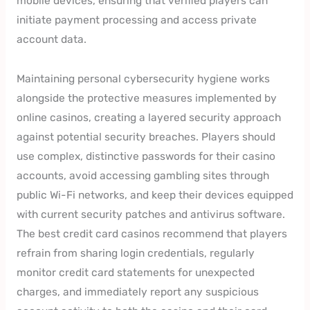
mobile devices, ensuring that verified players can
initiate payment processing and access private
account data.
Maintaining personal cybersecurity hygiene works
alongside the protective measures implemented by
online casinos, creating a layered security approach
against potential security breaches. Players should
use complex, distinctive passwords for their casino
accounts, avoid accessing gambling sites through
public Wi-Fi networks, and keep their devices equipped
with current security patches and antivirus software.
The best credit card casinos recommend that players
refrain from sharing login credentials, regularly
monitor credit card statements for unexpected
charges, and immediately report any suspicious