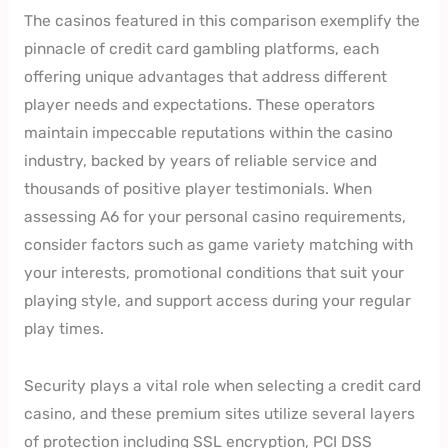
The casinos featured in this comparison exemplify the
pinnacle of credit card gambling platforms, each
offering unique advantages that address different
player needs and expectations. These operators
maintain impeccable reputations within the casino
industry, backed by years of reliable service and
thousands of positive player testimonials. When
assessing A6 for your personal casino requirements,
consider factors such as game variety matching with
your interests, promotional conditions that suit your
playing style, and support access during your regular
play times.
Security plays a vital role when selecting a credit card
casino, and these premium sites utilize several layers
of protection including SSL encryption, PCI DSS