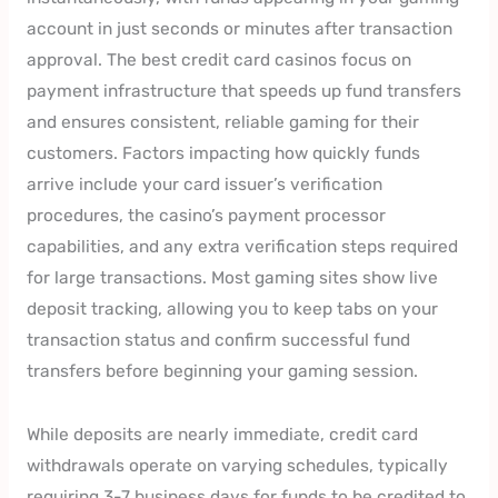
account in just seconds or minutes after transaction
approval. The best credit card casinos focus on
payment infrastructure that speeds up fund transfers
and ensures consistent, reliable gaming for their
customers. Factors impacting how quickly funds
arrive include your card issuer’s verification
procedures, the casino’s payment processor
capabilities, and any extra verification steps required
for large transactions. Most gaming sites show live
deposit tracking, allowing you to keep tabs on your
transaction status and confirm successful fund
transfers before beginning your gaming session.
While deposits are nearly immediate, credit card
withdrawals operate on varying schedules, typically
requiring 3-7 business days for funds to be credited to