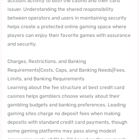
account activity to both the casino and their card
issuer. Understanding the shared responsibility
between operators and users in maintaining security
helps create a protected online gaming space where
players can enjoy their favorite games with assurance
and security.
Charges, Restrictions, and Banking
Requirements|Costs, Caps, and Banking Needs|Fees,
Limits, and Banking Requirements
Learning about the fee structure at best credit card
casinos helps gamblers choose wisely about their
gambling budgets and banking preferences. Leading
gaming sites charge no deposit fees when making
deposits with standard credit card payments, though
some gaming platforms may pass along modest