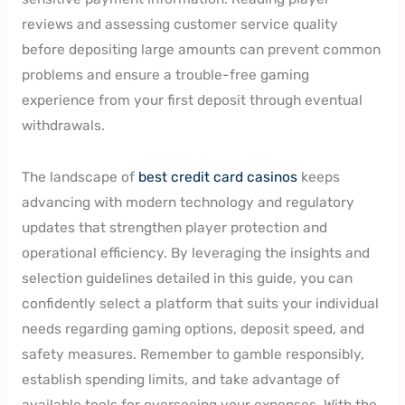
reviews and assessing customer service quality
before depositing large amounts can prevent common
problems and ensure a trouble-free gaming
experience from your first deposit through eventual
withdrawals.
The landscape of
best credit card casinos
keeps
advancing with modern technology and regulatory
updates that strengthen player protection and
operational efficiency. By leveraging the insights and
selection guidelines detailed in this guide, you can
confidently select a platform that suits your individual
needs regarding gaming options, deposit speed, and
safety measures. Remember to gamble responsibly,
establish spending limits, and take advantage of
available tools for overseeing your expenses. With the