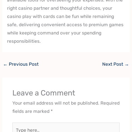
right casino partner and thoughtful choices, your
casino play with cards can be fun while remaining
safe, delivering convenient access to premium games
while keeping command over your spending
responsibilities.
←
Previous Post
Next Post
→
Leave a Comment
Your email address will not be published.
Required
fields are marked
*
Type