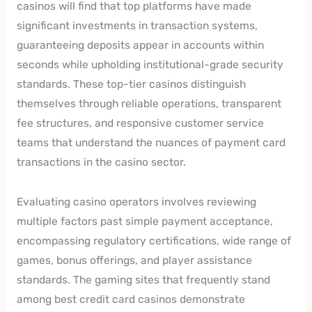
casinos will find that top platforms have made
significant investments in transaction systems,
guaranteeing deposits appear in accounts within
seconds while upholding institutional-grade security
standards. These top-tier casinos distinguish
themselves through reliable operations, transparent
fee structures, and responsive customer service
teams that understand the nuances of payment card
transactions in the casino sector.
Evaluating casino operators involves reviewing
multiple factors past simple payment acceptance,
encompassing regulatory certifications, wide range of
games, bonus offerings, and player assistance
standards. The gaming sites that frequently stand
among best credit card casinos demonstrate