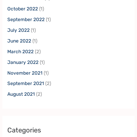
October 2022
(1)
September 2022
(1)
July 2022
(1)
June 2022
(1)
March 2022
(2)
January 2022
(1)
November 2021
(1)
September 2021
(2)
August 2021
(2)
Categories