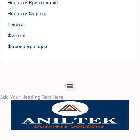
Новости Криптовалют
Новости Форекс
Текста
Финтех
Форекс Брокеры
Menu
Add Your Heading Text Here