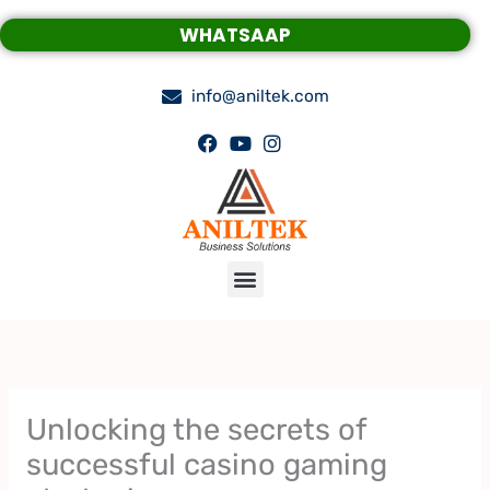
Skip
WHATSAAP
to
content
info@aniltek.com
Menu
Unlocking the secrets of
successful casino gaming