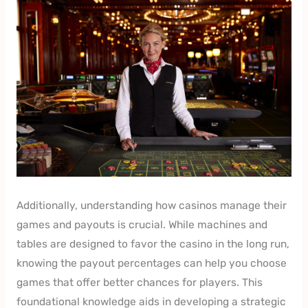
Additionally, understanding how casinos manage their
games and payouts is crucial. While machines and
tables are designed to favor the casino in the long run,
knowing the payout percentages can help you choose
games that offer better chances for players. This
foundational knowledge aids in developing a strategic