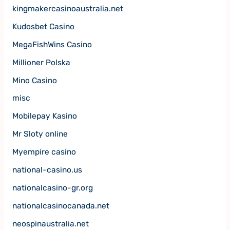
kingmakercasinoaustralia.net
Kudosbet Casino
MegaFishWins Casino
Millioner Polska
Mino Casino
misc
Mobilepay Kasino
Mr Sloty online
Myempire casino
national-casino.us
nationalcasino-gr.org
nationalcasinocanada.net
neospinaustralia.net