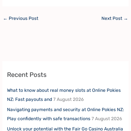
←
Previous Post
Next Post
→
Recent Posts
What to know about real money slots at Online Pokies
NZ: Fast payouts and
7 August 2026
Navigating payments and security at Online Pokies NZ:
Play confidently with safe transactions
7 August 2026
Unlock your potential with the Fair Go Casino Australia