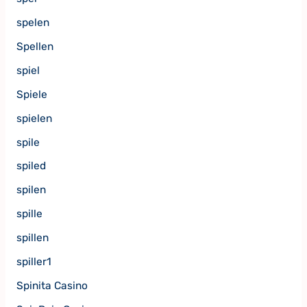
spelen
Spellen
spiel
Spiele
spielen
spile
spiled
spilen
spille
spillen
spiller1
Spinita Casino