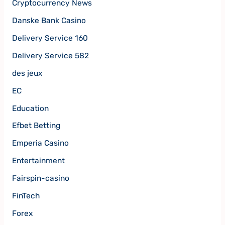
Cryptocurrency News
Danske Bank Casino
Delivery Service 160
Delivery Service 582
des jeux
EC
Education
Efbet Betting
Emperia Casino
Entertainment
Fairspin-casino
FinTech
Forex