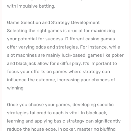
with impulsive betting.
Game Selection and Strategy Development
Selecting the right games is crucial for maximizing
your potential for success. Different casino games
offer varying odds and strategies. For instance, while
slot machines are mainly luck-based, games like poker
and blackjack allow for skillful play. It’s important to
focus your efforts on games where strategy can
influence the outcome, increasing your chances of
winning.
Once you choose your games, developing specific
strategies tailored to each is vital. In blackjack,
learning and applying basic strategy can significantly
reduce the house edge. In poker, mastering bluffing