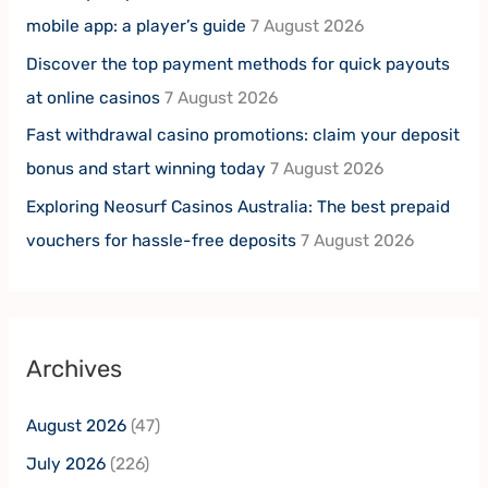
mobile app: a player’s guide
7 August 2026
Discover the top payment methods for quick payouts
at online casinos
7 August 2026
Fast withdrawal casino promotions: claim your deposit
bonus and start winning today
7 August 2026
Exploring Neosurf Casinos Australia: The best prepaid
vouchers for hassle-free deposits
7 August 2026
Archives
August 2026
(47)
July 2026
(226)