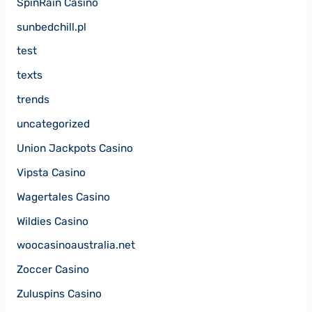
SpinRain Casino
sunbedchill.pl
test
texts
trends
uncategorized
Union Jackpots Casino
Vipsta Casino
Wagertales Casino
Wildies Casino
woocasinoaustralia.net
Zoccer Casino
Zuluspins Casino