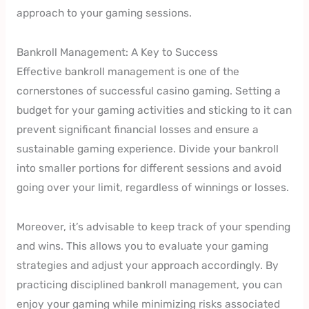
approach to your gaming sessions.
Bankroll Management: A Key to Success
Effective bankroll management is one of the
cornerstones of successful casino gaming. Setting a
budget for your gaming activities and sticking to it can
prevent significant financial losses and ensure a
sustainable gaming experience. Divide your bankroll
into smaller portions for different sessions and avoid
going over your limit, regardless of winnings or losses.
Moreover, it’s advisable to keep track of your spending
and wins. This allows you to evaluate your gaming
strategies and adjust your approach accordingly. By
practicing disciplined bankroll management, you can
enjoy your gaming while minimizing risks associated