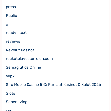
press
Public
q
ready_text
reviews
Revolut Kasinot
rocketplayosterreich.com
Semaglutide Online
sep2
Siru Mobile Casino 5 €: Parhaat Kasinot & Kulut 2026
Slots
Sober living
spel