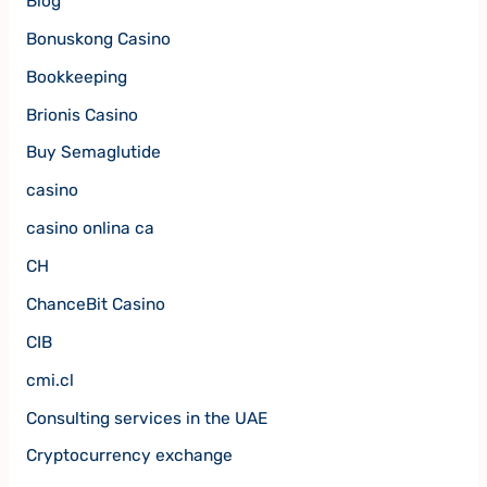
Blog
Bonuskong Casino
Bookkeeping
Brionis Casino
Buy Semaglutide
casino
casino onlina ca
CH
ChanceBit Casino
CIB
cmi.cl
Consulting services in the UAE
Cryptocurrency exchange