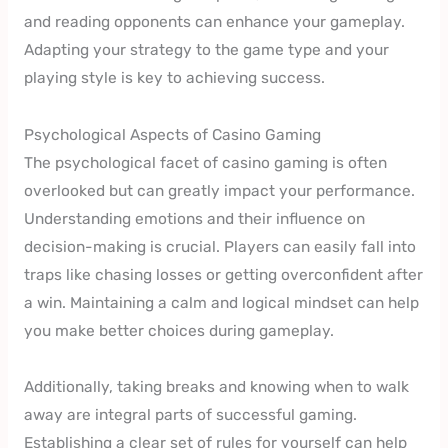
and reading opponents can enhance your gameplay.
Adapting your strategy to the game type and your
playing style is key to achieving success.
Psychological Aspects of Casino Gaming
The psychological facet of casino gaming is often
overlooked but can greatly impact your performance.
Understanding emotions and their influence on
decision-making is crucial. Players can easily fall into
traps like chasing losses or getting overconfident after
a win. Maintaining a calm and logical mindset can help
you make better choices during gameplay.
Additionally, taking breaks and knowing when to walk
away are integral parts of successful gaming.
Establishing a clear set of rules for yourself can help