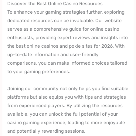
Discover the Best Online Casino Resources
To enhance your gaming strategies further, exploring
dedicated resources can be invaluable. Our website
serves as a comprehensive guide for online casino
enthusiasts, providing expert reviews and insights into
the best online casinos and pokie sites for 2026. With
up-to-date information and user-friendly
comparisons, you can make informed choices tailored
to your gaming preferences.
Joining our community not only helps you find suitable
platforms but also equips you with tips and strategies
from experienced players. By utilizing the resources
available, you can unlock the full potential of your
casino gaming experience, leading to more enjoyable
and potentially rewarding sessions.