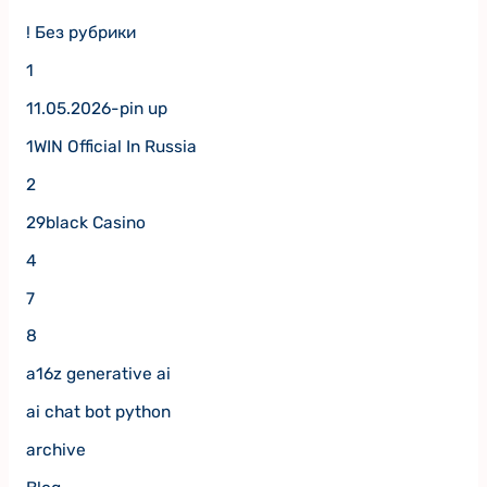
! Без рубрики
1
11.05.2026-pin up
1WIN Official In Russia
2
29black Casino
4
7
8
a16z generative ai
ai chat bot python
archive