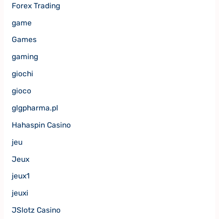
Forex Trading
game
Games
gaming
giochi
gioco
glgpharma.pl
Hahaspin Casino
jeu
Jeux
jeux1
jeuxi
JSlotz Casino