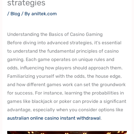
strategies
/
Blog
/ By
aniltek.com
Understanding the Basics of Casino Gaming
Before diving into advanced strategies, it’s essential
to understand the fundamental principles of casino
gaming. Each game operates on unique rules and
odds, influencing how players should approach them.
Familiarizing yourself with the odds, the house edge,
and how different games work can set the groundwork
for success. For instance, learning the probabilities in
games like blackjack or poker can provide a significant
advantage, especially when you consider options like
australian online casino instant withdrawal
.