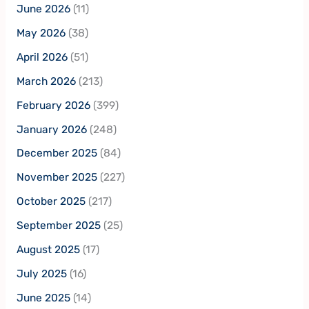
June 2026
(11)
May 2026
(38)
April 2026
(51)
March 2026
(213)
February 2026
(399)
January 2026
(248)
December 2025
(84)
November 2025
(227)
October 2025
(217)
September 2025
(25)
August 2025
(17)
July 2025
(16)
June 2025
(14)