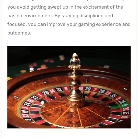
you avoid getting swept up in the excitement of the
casino environment. By staying disciplined and
focused, you can improve your gaming experience and
outcomes.