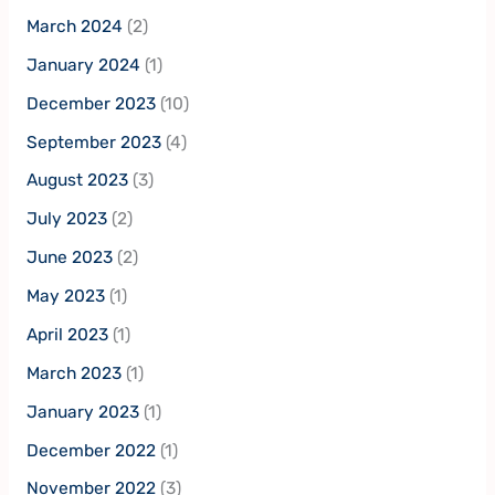
March 2024
(2)
January 2024
(1)
December 2023
(10)
September 2023
(4)
August 2023
(3)
July 2023
(2)
June 2023
(2)
May 2023
(1)
April 2023
(1)
March 2023
(1)
January 2023
(1)
December 2022
(1)
November 2022
(3)