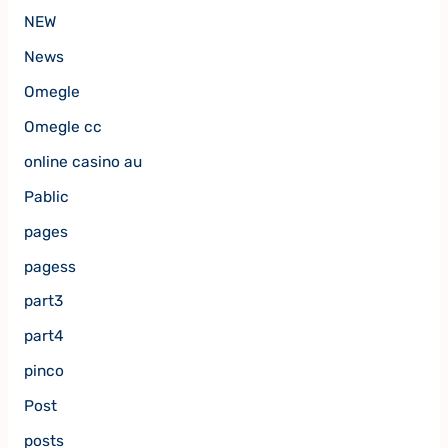
NEW
News
Omegle
Omegle cc
online casino au
Pablic
pages
pagess
part3
part4
pinco
Post
posts