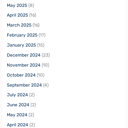
May 2025
(8)
April 2025
(16)
March 2025
(16)
February 2025
(17)
January 2025
(15)
December 2024
(23)
November 2024
(10)
October 2024
(10)
September 2024
(4)
July 2024
(2)
June 2024
(2)
May 2024
(2)
April 2024
(2)