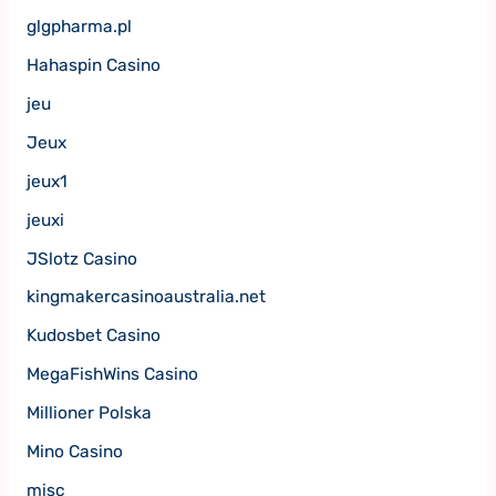
glgpharma.pl
Hahaspin Casino
jeu
Jeux
jeux1
jeuxi
JSlotz Casino
kingmakercasinoaustralia.net
Kudosbet Casino
MegaFishWins Casino
Millioner Polska
Mino Casino
misc