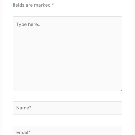
fields are marked
*
Type
here..
Name*
Email*