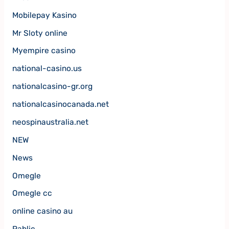
Mobilepay Kasino
Mr Sloty online
Myempire casino
national-casino.us
nationalcasino-gr.org
nationalcasinocanada.net
neospinaustralia.net
NEW
News
Omegle
Omegle cc
online casino au