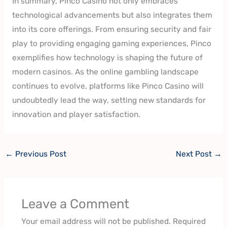
In summary, Pinco Casino not only embraces
technological advancements but also integrates them
into its core offerings. From ensuring security and fair
play to providing engaging gaming experiences, Pinco
exemplifies how technology is shaping the future of
modern casinos. As the online gambling landscape
continues to evolve, platforms like Pinco Casino will
undoubtedly lead the way, setting new standards for
innovation and player satisfaction.
←
Previous Post
Next Post
→
Leave a Comment
Your email address will not be published.
Required