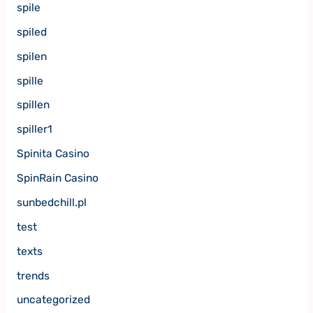
spile
spiled
spilen
spille
spillen
spiller1
Spinita Casino
SpinRain Casino
sunbedchill.pl
test
texts
trends
uncategorized