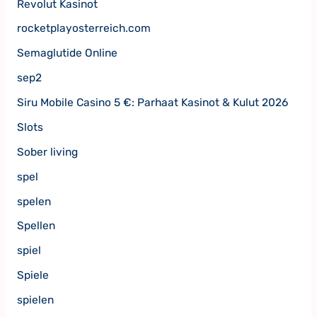
Revolut Kasinot
rocketplayosterreich.com
Semaglutide Online
sep2
Siru Mobile Casino 5 €: Parhaat Kasinot & Kulut 2026
Slots
Sober living
spel
spelen
Spellen
spiel
Spiele
spielen