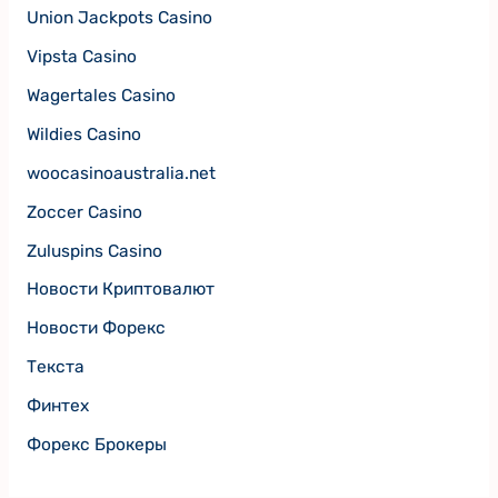
Union Jackpots Casino
Vipsta Casino
Wagertales Casino
Wildies Casino
woocasinoaustralia.net
Zoccer Casino
Zuluspins Casino
Новости Криптовалют
Новости Форекс
Текста
Финтех
Форекс Брокеры