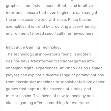
graphics, immersive sound effects, and intuitive
interfaces ensure that even beginners can navigate
the online casino world with ease. Pinco Casino
exemplifies this trend by providing a user-friendly
environment tailored specifically for newcomers.
Innovative Gaming Technology
The technological innovations found in modern
casinos have transformed traditional games into
engaging digital experiences. At Pinco Casino Canada,
players can explore a diverse range of gaming options,
from classic slot machines to sophisticated live dealer
games that capture the essence of a brick-and-
mortar casino. This blend of new technology and
classic gaming offers something for everyone.