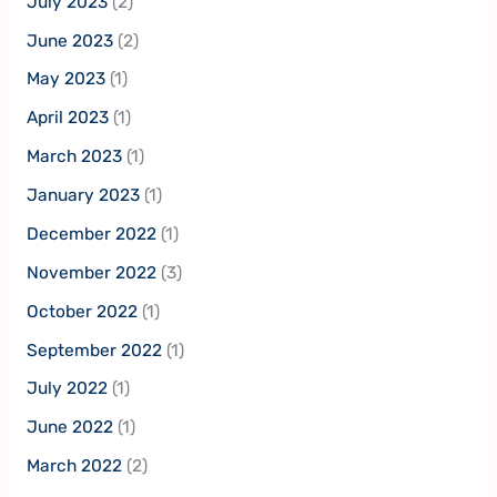
July 2023
(2)
June 2023
(2)
May 2023
(1)
April 2023
(1)
March 2023
(1)
January 2023
(1)
December 2022
(1)
November 2022
(3)
October 2022
(1)
September 2022
(1)
July 2022
(1)
June 2022
(1)
March 2022
(2)