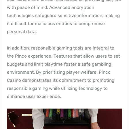
with peace of mind. Advanced encryption
technologies safeguard sensitive information, making
it difficult for malicious entities to compromise
personal data.
In addition, responsible gaming tools are integral to
the Pinco experience. Features that allow users to set
budgets and limit playtime foster a safe gambling
environment. By prioritizing player welfare, Pinco
Casino demonstrates its commitment to promoting
responsible gaming while utilizing technology to
enhance user experience.