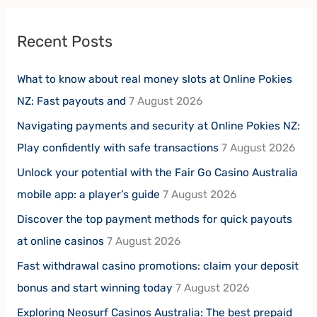
Recent Posts
What to know about real money slots at Online Pokies
NZ: Fast payouts and
7 August 2026
Navigating payments and security at Online Pokies NZ:
Play confidently with safe transactions
7 August 2026
Unlock your potential with the Fair Go Casino Australia
mobile app: a player’s guide
7 August 2026
Discover the top payment methods for quick payouts
at online casinos
7 August 2026
Fast withdrawal casino promotions: claim your deposit
bonus and start winning today
7 August 2026
Exploring Neosurf Casinos Australia: The best prepaid