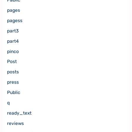
Pablic
pages
pagess
part3
part4
pinco
Post
posts
press
Public
q
ready_text
reviews