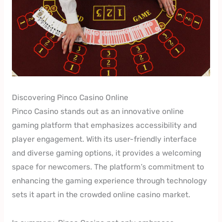
Discovering Pinco Casino Online
Pinco Casino stands out as an innovative online
gaming platform that emphasizes accessibility and
player engagement. With its user-friendly interface
and diverse gaming options, it provides a welcoming
space for newcomers. The platform’s commitment to
enhancing the gaming experience through technology
sets it apart in the crowded online casino market.