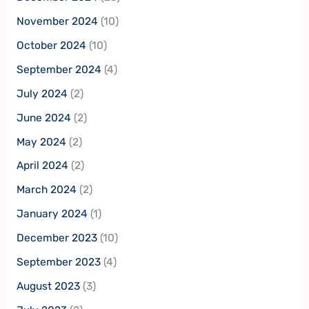
November 2024
(10)
October 2024
(10)
September 2024
(4)
July 2024
(2)
June 2024
(2)
May 2024
(2)
April 2024
(2)
March 2024
(2)
January 2024
(1)
December 2023
(10)
September 2023
(4)
August 2023
(3)