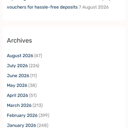
vouchers for hassle-free deposits
7 August 2026
Archives
August 2026
(47)
July 2026
(226)
June 2026
(11)
May 2026
(38)
April 2026
(51)
March 2026
(213)
February 2026
(399)
January 2026
(248)