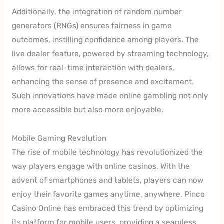
Additionally, the integration of random number
generators (RNGs) ensures fairness in game
outcomes, instilling confidence among players. The
live dealer feature, powered by streaming technology,
allows for real-time interaction with dealers,
enhancing the sense of presence and excitement.
Such innovations have made online gambling not only
more accessible but also more enjoyable.
Mobile Gaming Revolution
The rise of mobile technology has revolutionized the
way players engage with online casinos. With the
advent of smartphones and tablets, players can now
enjoy their favorite games anytime, anywhere. Pinco
Casino Online has embraced this trend by optimizing
its platform for mobile users, providing a seamless