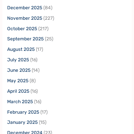
December 2025
(84)
November 2025
(227)
October 2025
(217)
September 2025
(25)
August 2025
(17)
July 2025
(16)
June 2025
(14)
May 2025
(8)
April 2025
(16)
March 2025
(16)
February 2025
(17)
January 2025
(15)
December 2024
(23)