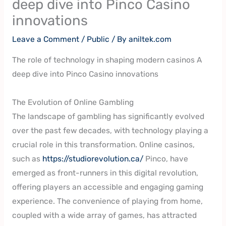
deep dive into Pinco Casino
innovations
Leave a Comment
/
Public
/ By
aniltek.com
The role of technology in shaping modern casinos A
deep dive into Pinco Casino innovations
The Evolution of Online Gambling
The landscape of gambling has significantly evolved
over the past few decades, with technology playing a
crucial role in this transformation. Online casinos,
such as
https://studiorevolution.ca/
Pinco, have
emerged as front-runners in this digital revolution,
offering players an accessible and engaging gaming
experience. The convenience of playing from home,
coupled with a wide array of games, has attracted