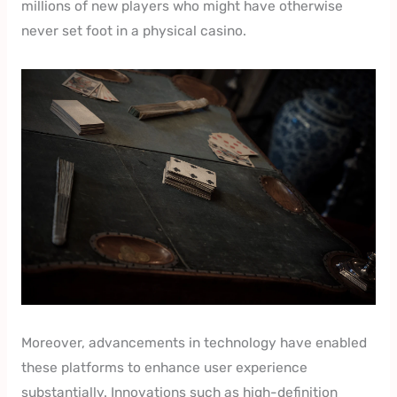
millions of new players who might have otherwise
never set foot in a physical casino.
Moreover, advancements in technology have enabled
these platforms to enhance user experience
substantially. Innovations such as high-definition