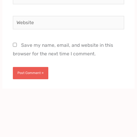
Website
Save my name, email, and website in this
browser for the next time I comment.