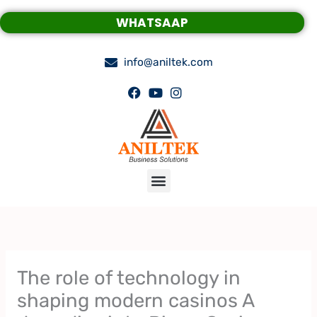
Skip
WHATSAAP
to
content
info@aniltek.com
Menu
The role of technology in
shaping modern casinos A