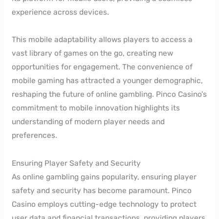
experience across devices.
This mobile adaptability allows players to access a
vast library of games on the go, creating new
opportunities for engagement. The convenience of
mobile gaming has attracted a younger demographic,
reshaping the future of online gambling. Pinco Casino’s
commitment to mobile innovation highlights its
understanding of modern player needs and
preferences.
Ensuring Player Safety and Security
As online gambling gains popularity, ensuring player
safety and security has become paramount. Pinco
Casino employs cutting-edge technology to protect
user data and financial transactions, providing players