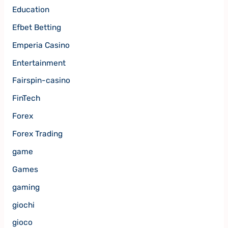
Education
Efbet Betting
Emperia Casino
Entertainment
Fairspin-casino
FinTech
Forex
Forex Trading
game
Games
gaming
giochi
gioco