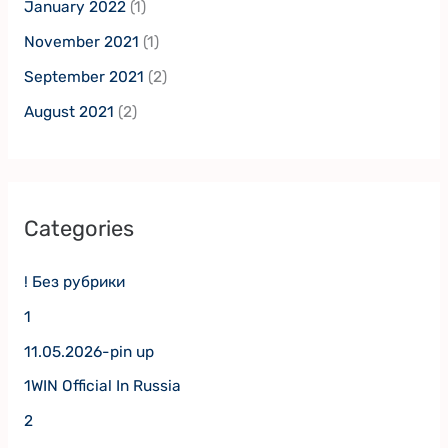
January 2022
(1)
November 2021
(1)
September 2021
(2)
August 2021
(2)
Categories
! Без рубрики
1
11.05.2026-pin up
1WIN Official In Russia
2