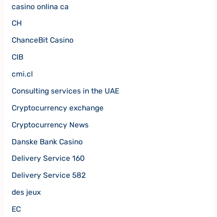
casino onlina ca
CH
ChanceBit Casino
CIB
cmi.cl
Consulting services in the UAE
Cryptocurrency exchange
Cryptocurrency News
Danske Bank Casino
Delivery Service 160
Delivery Service 582
des jeux
EC