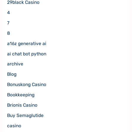
29black Casino
4
7
8
a16z generative ai
ai chat bot python
archive
Blog
Bonuskong Casino
Bookkeeping
Brionis Casino
Buy Semaglutide
casino