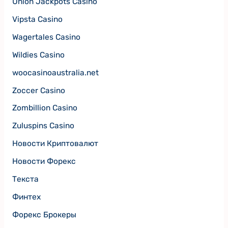
Union Jackpots Casino
Vipsta Casino
Wagertales Casino
Wildies Casino
woocasinoaustralia.net
Zoccer Casino
Zombillion Casino
Zuluspins Casino
Новости Криптовалют
Новости Форекс
Текста
Финтех
Форекс Брокеры