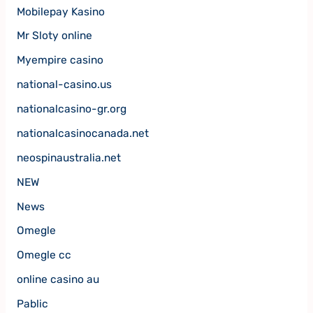
Mobilepay Kasino
Mr Sloty online
Myempire casino
national-casino.us
nationalcasino-gr.org
nationalcasinocanada.net
neospinaustralia.net
NEW
News
Omegle
Omegle cc
online casino au
Pablic