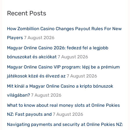
Recent Posts
How Zombillion Casino Changes Payout Rules For New
Players
7 August 2026
Magyar Online Casino 2026: fedezd fel a legjobb
bónuszokat és akciókat
7 August 2026
Magyar Online Casino VIP program: lépj be a prémium
játékosok közé és élvezd az
7 August 2026
Mit kínál a Magyar Online Casino a kripto bónuszok
világában?
7 August 2026
What to know about real money slots at Online Pokies
NZ: Fast payouts and
7 August 2026
Navigating payments and security at Online Pokies NZ: