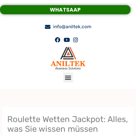
Skip
WHATSAAP
to
content
info@aniltek.com
Menu
Roulette Wetten Jackpot: Alles,
was Sie wissen müssen