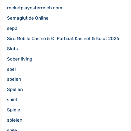
rocketplayosterreich.com
Semaglutide Online
sep2
Siru Mobile Casino 5 €: Parhaat Kasinot & Kulut 2026
Slots
Sober living
spel
spelen
Spellen
spiel
Spiele
spielen
spile