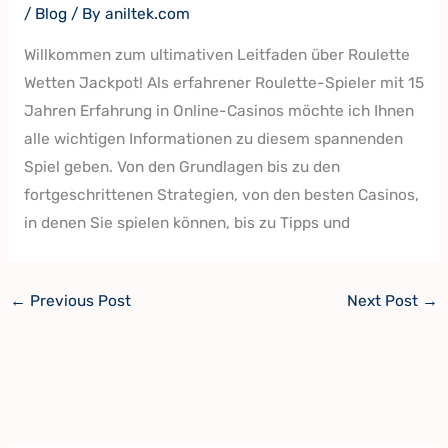
/
Blog
/ By
aniltek.com
Willkommen zum ultimativen Leitfaden über Roulette
Wetten Jackpot! Als erfahrener Roulette-Spieler mit 15
Jahren Erfahrung in Online-Casinos möchte ich Ihnen
alle wichtigen Informationen zu diesem spannenden
Spiel geben. Von den Grundlagen bis zu den
fortgeschrittenen Strategien, von den besten Casinos,
in denen Sie spielen können, bis zu Tipps und
←
Previous Post
Next Post
→