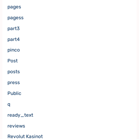
pages
pagess
part3
part4
pinco
Post
posts
press
Public
q
ready_text
reviews
Revolut Kasinot