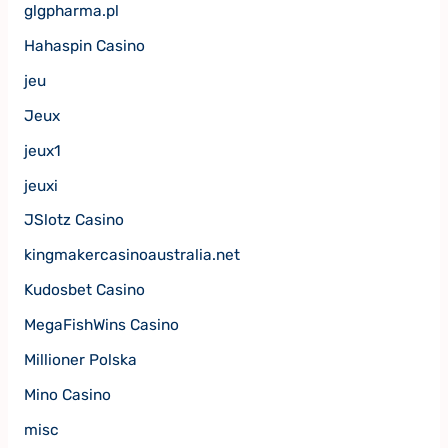
glgpharma.pl
Hahaspin Casino
jeu
Jeux
jeux1
jeuxi
JSlotz Casino
kingmakercasinoaustralia.net
Kudosbet Casino
MegaFishWins Casino
Millioner Polska
Mino Casino
misc