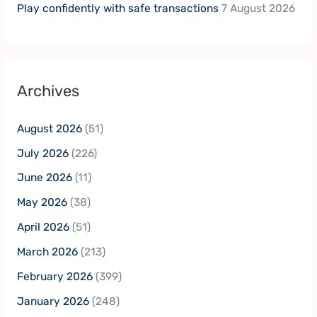
Play confidently with safe transactions
7 August 2026
Archives
August 2026
(51)
July 2026
(226)
June 2026
(11)
May 2026
(38)
April 2026
(51)
March 2026
(213)
February 2026
(399)
January 2026
(248)