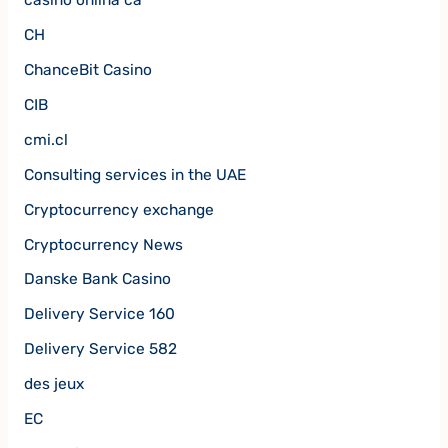
casino onlina ca
CH
ChanceBit Casino
CIB
cmi.cl
Consulting services in the UAE
Cryptocurrency exchange
Cryptocurrency News
Danske Bank Casino
Delivery Service 160
Delivery Service 582
des jeux
EC