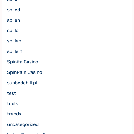
spiled
spilen
spille
spillen
spiller1
Spinita Casino
SpinRain Casino
sunbedchill.pl
test
texts
trends
uncategorized