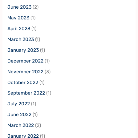
June 2023
(2)
May 2023
(1)
April 2023
(1)
March 2023
(1)
January 2023
(1)
December 2022
(1)
November 2022
(3)
October 2022
(1)
September 2022
(1)
July 2022
(1)
June 2022
(1)
March 2022
(2)
January 2022
(1)