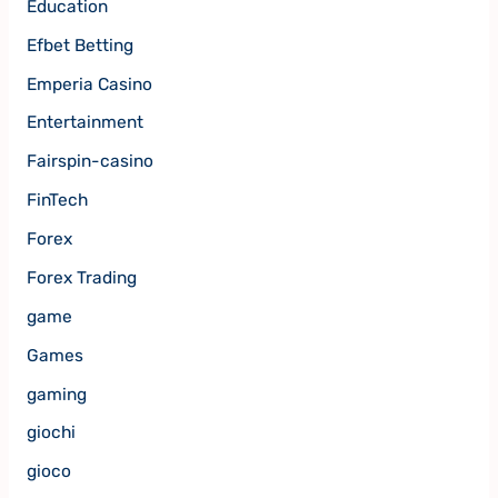
Education
Efbet Betting
Emperia Casino
Entertainment
Fairspin-casino
FinTech
Forex
Forex Trading
game
Games
gaming
giochi
gioco