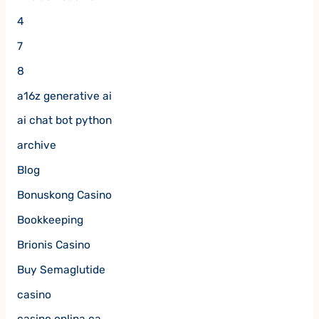
4
7
8
a16z generative ai
ai chat bot python
archive
Blog
Bonuskong Casino
Bookkeeping
Brionis Casino
Buy Semaglutide
casino