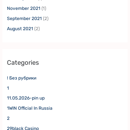
November 2021
(1)
September 2021
(2)
August 2021
(2)
Categories
! Без рубрики
1
11.05.2026-pin up
1WIN Official In Russia
2
29black Casino