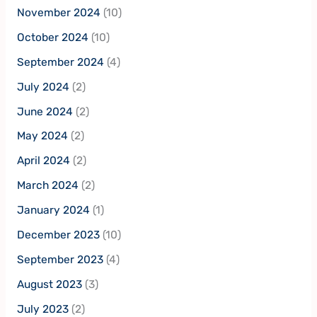
November 2024
(10)
October 2024
(10)
September 2024
(4)
July 2024
(2)
June 2024
(2)
May 2024
(2)
April 2024
(2)
March 2024
(2)
January 2024
(1)
December 2023
(10)
September 2023
(4)
August 2023
(3)
July 2023
(2)