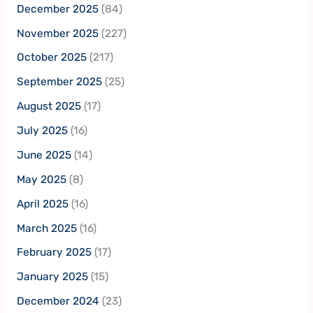
December 2025
(84)
November 2025
(227)
October 2025
(217)
September 2025
(25)
August 2025
(17)
July 2025
(16)
June 2025
(14)
May 2025
(8)
April 2025
(16)
March 2025
(16)
February 2025
(17)
January 2025
(15)
December 2024
(23)