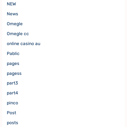
NEW
News
Omegle
Omegle cc
online casino au
Pablic
pages
pagess
part3
part4
pinco
Post
posts