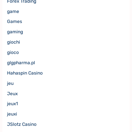
Forex Trading
game
Games
gaming
giochi
gioco
glgpharma.pl
Hahaspin Casino
jeu
Jeux
jeux1
jeuxi
JSlotz Casino