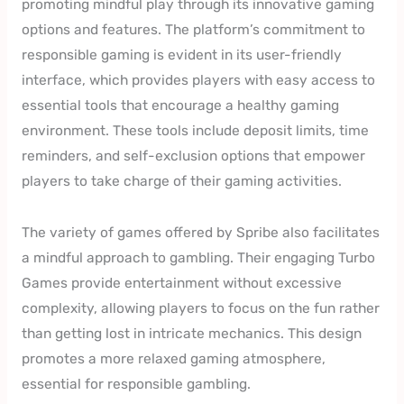
promoting mindful play through its innovative gaming
options and features. The platform’s commitment to
responsible gaming is evident in its user-friendly
interface, which provides players with easy access to
essential tools that encourage a healthy gaming
environment. These tools include deposit limits, time
reminders, and self-exclusion options that empower
players to take charge of their gaming activities.
The variety of games offered by Spribe also facilitates
a mindful approach to gambling. Their engaging Turbo
Games provide entertainment without excessive
complexity, allowing players to focus on the fun rather
than getting lost in intricate mechanics. This design
promotes a more relaxed gaming atmosphere,
essential for responsible gambling.