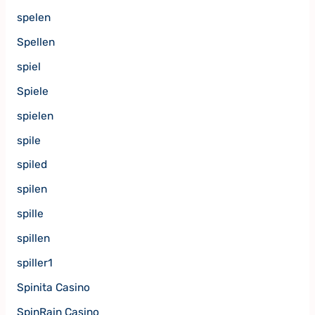
spelen
Spellen
spiel
Spiele
spielen
spile
spiled
spilen
spille
spillen
spiller1
Spinita Casino
SpinRain Casino