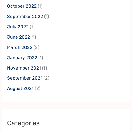
October 2022
(1)
September 2022
(1)
July 2022
(1)
June 2022
(1)
March 2022
(2)
January 2022
(1)
November 2021
(1)
September 2021
(2)
August 2021
(2)
Categories