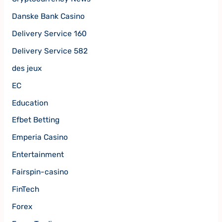
Danske Bank Casino
Delivery Service 160
Delivery Service 582
des jeux
EC
Education
Efbet Betting
Emperia Casino
Entertainment
Fairspin-casino
FinTech
Forex