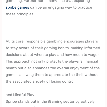
gambling. Furthermore, many find that exploring
spribe games
can be an engaging way to practice
these principles.
At its core, responsible gambling encourages players
to stay aware of their gaming habits, making informed
decisions about when to play and how much to wager.
This approach not only protects the player’s financial
health but also enhances the overall enjoyment of the
games, allowing them to appreciate the thrill without
the associated anxiety of losing control.
and Mindful Play
Spribe stands out in the iGaming sector by actively