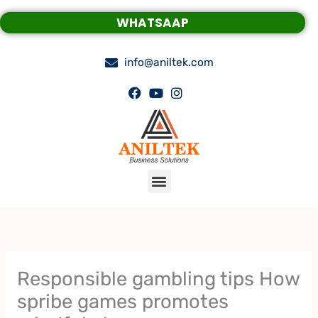
Skip
WHATSAAP
to
content
info@aniltek.com
Menu
Responsible gambling tips How
spribe games promotes