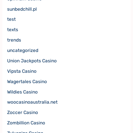
sunbedchill.pl
test
texts
trends
uncategorized
Union Jackpots Casino
Vipsta Casino
Wagertales Casino
Wildies Casino
woocasinoaustralia.net
Zoccer Casino
Zombillion Casino