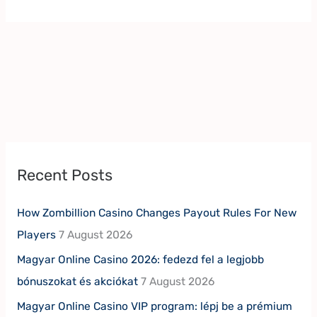
Recent Posts
How Zombillion Casino Changes Payout Rules For New
Players
7 August 2026
Magyar Online Casino 2026: fedezd fel a legjobb
bónuszokat és akciókat
7 August 2026
Magyar Online Casino VIP program: lépj be a prémium