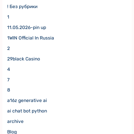
! Без рубрики
1
11.05.2026-pin up
1WIN Official In Russia
2
29black Casino
4
7
8
a16z generative ai
ai chat bot python
archive
Blog