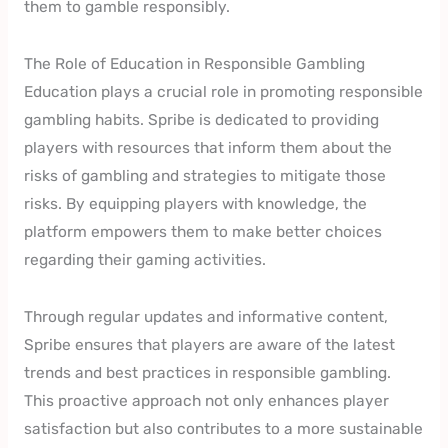
them to gamble responsibly.
The Role of Education in Responsible Gambling
Education plays a crucial role in promoting responsible
gambling habits. Spribe is dedicated to providing
players with resources that inform them about the
risks of gambling and strategies to mitigate those
risks. By equipping players with knowledge, the
platform empowers them to make better choices
regarding their gaming activities.
Through regular updates and informative content,
Spribe ensures that players are aware of the latest
trends and best practices in responsible gambling.
This proactive approach not only enhances player
satisfaction but also contributes to a more sustainable