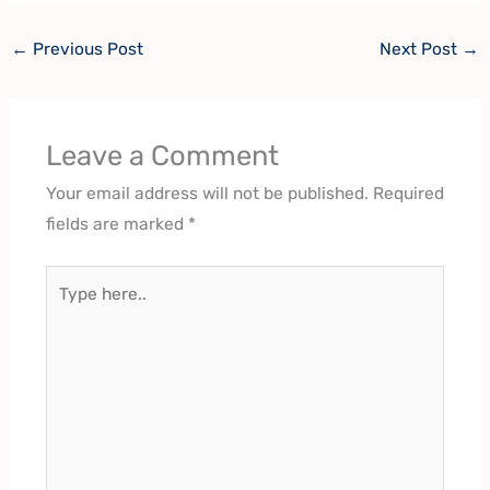
←
Previous Post
Next Post
→
Leave a Comment
Your email address will not be published.
Required
fields are marked
*
Type
here..