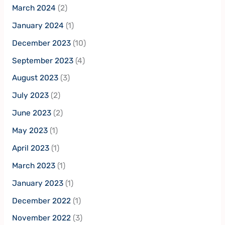
March 2024
(2)
January 2024
(1)
December 2023
(10)
September 2023
(4)
August 2023
(3)
July 2023
(2)
June 2023
(2)
May 2023
(1)
April 2023
(1)
March 2023
(1)
January 2023
(1)
December 2022
(1)
November 2022
(3)