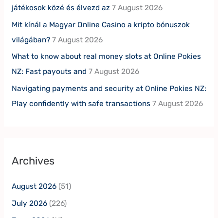
játékosok közé és élvezd az
7 August 2026
Mit kínál a Magyar Online Casino a kripto bónuszok
világában?
7 August 2026
What to know about real money slots at Online Pokies
NZ: Fast payouts and
7 August 2026
Navigating payments and security at Online Pokies NZ:
Play confidently with safe transactions
7 August 2026
Archives
August 2026
(51)
July 2026
(226)