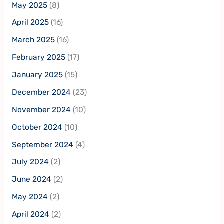
May 2025
(8)
April 2025
(16)
March 2025
(16)
February 2025
(17)
January 2025
(15)
December 2024
(23)
November 2024
(10)
October 2024
(10)
September 2024
(4)
July 2024
(2)
June 2024
(2)
May 2024
(2)
April 2024
(2)