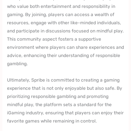
who value both entertainment and responsibility in
gaming. By joining, players can access a wealth of
resources, engage with other like-minded individuals,
and participate in discussions focused on mindful play.
This community aspect fosters a supportive
environment where players can share experiences and
advice, enhancing their understanding of responsible
gambling.
Ultimately, Spribe is committed to creating a gaming
experience that is not only enjoyable but also safe. By
prioritizing responsible gambling and promoting
mindful play, the platform sets a standard for the
iGaming industry, ensuring that players can enjoy their
favorite games while remaining in control.