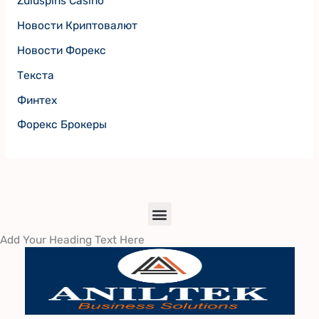
Zuluspins Casino
Новости Криптовалют
Новости Форекс
Текста
Финтех
Форекс Брокеры
Menu
Add Your Heading Text Here