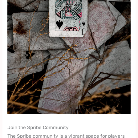
Join the Spribe Community
The Spribe community is a vibrant space for players