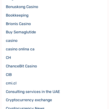
Bonuskong Casino
Bookkeeping
Brionis Casino
Buy Semaglutide
casino
casino onlina ca
CH
ChanceBit Casino
CIB
cmi.cl
Consulting services in the UAE
Cryptocurrency exchange
Cryptocurrency News