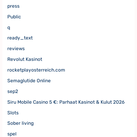
press
Public
q
ready_text
reviews
Revolut Kasinot
rocketplayosterreich.com
Semaglutide Online
sep2
Siru Mobile Casino 5 €: Parhaat Kasinot & Kulut 2026
Slots
Sober living
spel