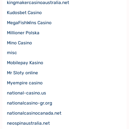
kingmakercasinoaustralia.net
Kudosbet Casino
MegaFishWins Casino
Millioner Polska
Mino Casino
misc
Mobilepay Kasino
Mr Sloty online
Myempire casino
national-casino.us
nationalcasino-gr.org
nationalcasinocanada.net
neospinaustralia.net