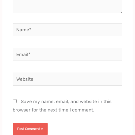
Name*
Email*
Website
Save my name, email, and website in this
browser for the next time I comment.