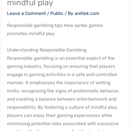
mindful play
Leave a Comment
/
Public
/ By
aniltek.com
Responsible gambling tips How spribe games
promotes mindful play
Understanding Responsible Gambling
Responsible gambling is an essential aspect of the
gaming industry, focusing on ensuring that players
engage in gaming activities in a safe and controlled
manner. It emphasizes the importance of setting
limits, recognizing the signs of problematic behavior,
and creating a balance between entertainment and
responsibility. By fostering a culture of mindful play,
players can enjoy their gaming experiences while
minimizing potential risks associated with excessive