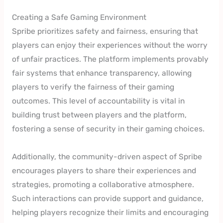
Creating a Safe Gaming Environment
Spribe prioritizes safety and fairness, ensuring that
players can enjoy their experiences without the worry
of unfair practices. The platform implements provably
fair systems that enhance transparency, allowing
players to verify the fairness of their gaming
outcomes. This level of accountability is vital in
building trust between players and the platform,
fostering a sense of security in their gaming choices.
Additionally, the community-driven aspect of Spribe
encourages players to share their experiences and
strategies, promoting a collaborative atmosphere.
Such interactions can provide support and guidance,
helping players recognize their limits and encouraging