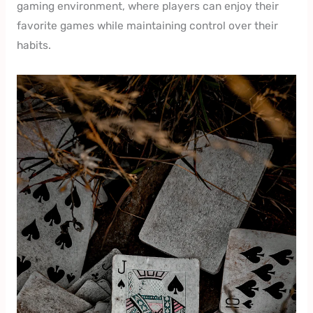
gaming environment, where players can enjoy their
favorite games while maintaining control over their
habits.