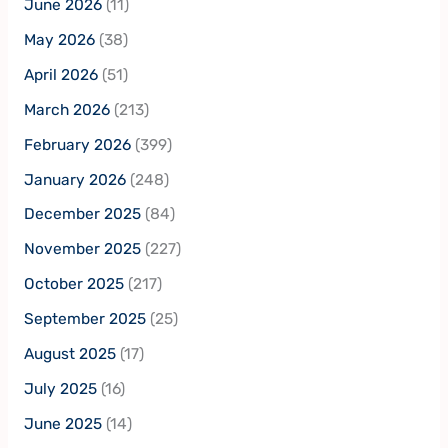
June 2026
(11)
May 2026
(38)
April 2026
(51)
March 2026
(213)
February 2026
(399)
January 2026
(248)
December 2025
(84)
November 2025
(227)
October 2025
(217)
September 2025
(25)
August 2025
(17)
July 2025
(16)
June 2025
(14)