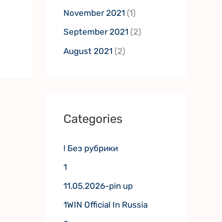
November 2021
(1)
September 2021
(2)
August 2021
(2)
Categories
! Без рубрики
1
11.05.2026-pin up
1WIN Official In Russia