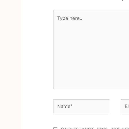
Type
here..
Name*
Ema