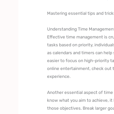
Mastering essential tips and trick
Understanding Time Managemen
Effective time management is cruc
tasks based on priority, individual
as calendars and timers can help
easier to focus on high-priority t
online entertainment, check out
experience.
Another essential aspect of time
know what you aim to achieve, it
those objectives. Break larger goa