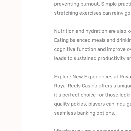
preventing burnout. Simple practi
stretching exercises can reinvigo
Nutrition and hydration are also
Eating balanced meals and drink
cognitive function and improve ov
leads to sustained productivity an
Explore New Experiences at Roya
Royal Reels Casino offers a uniq
it a perfect choice for those look
quality pokies, players can indulg
seamless banking options.