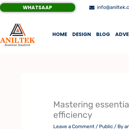
Skip
WHATSAAP
info@aniltek.
to
content
HOME
DESIGN
BLOG
ADVE
Mastering essential
efficiency
Leave a Comment
/
Public
/ By
a