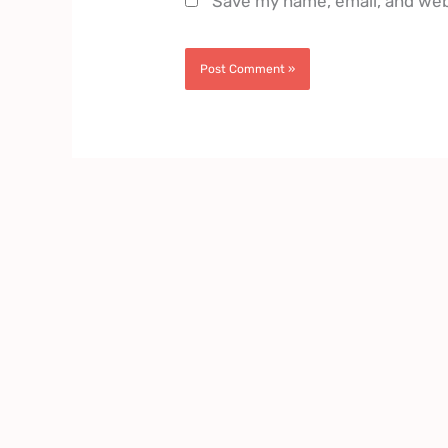
Save my name, email, and webs