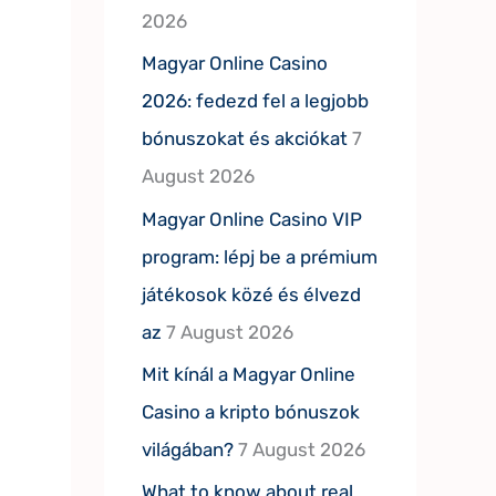
2026
Magyar Online Casino
2026: fedezd fel a legjobb
bónuszokat és akciókat
7
August 2026
Magyar Online Casino VIP
program: lépj be a prémium
játékosok közé és élvezd
az
7 August 2026
Mit kínál a Magyar Online
Casino a kripto bónuszok
világában?
7 August 2026
What to know about real