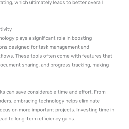
ting, which ultimately leads to better overall
tivity
ology plays a significant role in boosting
tions designed for task management and
kflows. These tools often come with features that
document sharing, and progress tracking, making
ks can save considerable time and effort. From
inders, embracing technology helps eliminate
 focus on more important projects. Investing time in
ead to long-term efficiency gains.