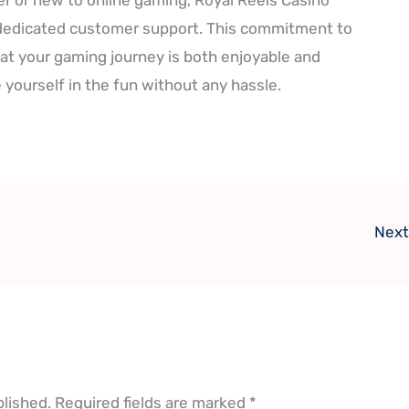
r or new to online gaming, Royal Reels Casino
dedicated customer support. This commitment to
at your gaming journey is both enjoyable and
 yourself in the fun without any hassle.
Next
blished.
Required fields are marked
*