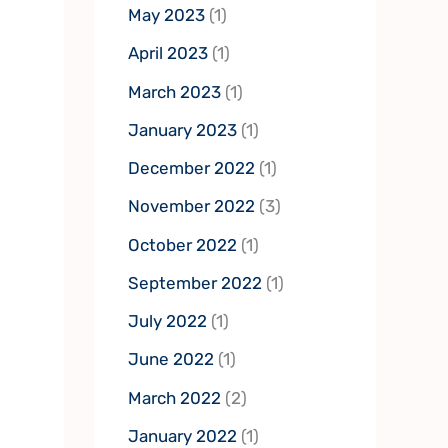
May 2023
(1)
April 2023
(1)
March 2023
(1)
January 2023
(1)
December 2022
(1)
November 2022
(3)
October 2022
(1)
September 2022
(1)
July 2022
(1)
June 2022
(1)
March 2022
(2)
January 2022
(1)