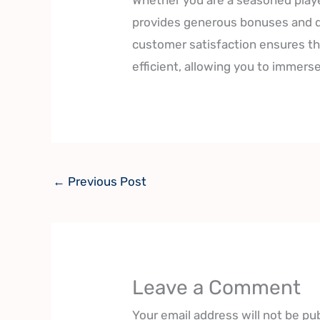
Whether you are a seasoned playe
provides generous bonuses and 
customer satisfaction ensures th
efficient, allowing you to immerse
←
Previous Post
Leave a Comment
Your email address will not be pu