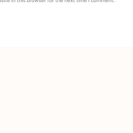
ite in this browser for the next time I comment.