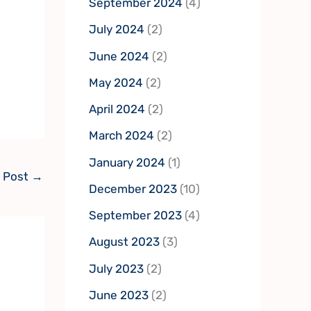
September 2024
(4)
July 2024
(2)
June 2024
(2)
May 2024
(2)
April 2024
(2)
March 2024
(2)
January 2024
(1)
 Post
→
December 2023
(10)
September 2023
(4)
August 2023
(3)
July 2023
(2)
June 2023
(2)