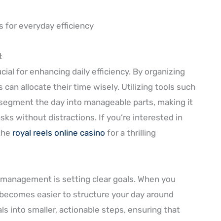
s for everyday efficiency
t
ial for enhancing daily efficiency. By organizing
s can allocate their time wisely. Utilizing tools such
 segment the day into manageable parts, making it
asks without distractions. If you’re interested in
 the
royal reels online casino
for a thrilling
 management is setting clear goals. When you
 becomes easier to structure your day around
ls into smaller, actionable steps, ensuring that