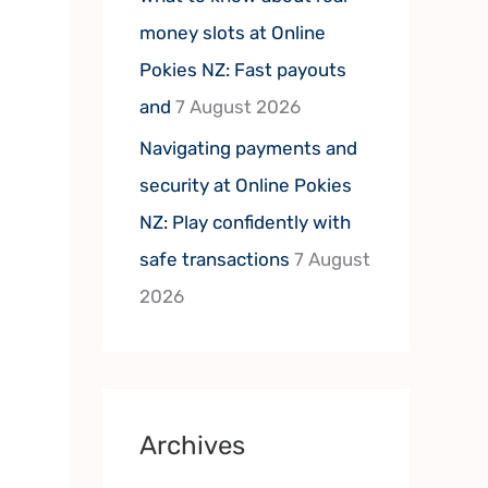
money slots at Online
Pokies NZ: Fast payouts
and
7 August 2026
Navigating payments and
security at Online Pokies
NZ: Play confidently with
safe transactions
7 August
2026
Archives