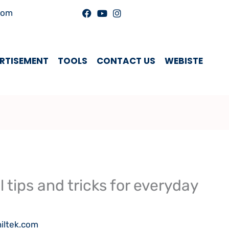
com
RTISEMENT
TOOLS
CONTACT US
WEBISTE
 tips and tricks for everyday
niltek.com