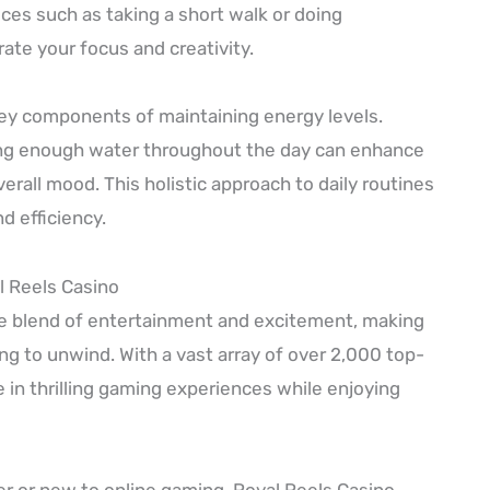
ces such as taking a short walk or doing
rate your focus and creativity.
 key components of maintaining energy levels.
ing enough water throughout the day can enhance
erall mood. This holistic approach to daily routines
d efficiency.
l Reels Casino
ue blend of entertainment and excitement, making
ing to unwind. With a vast array of over 2,000 top-
e in thrilling gaming experiences while enjoying