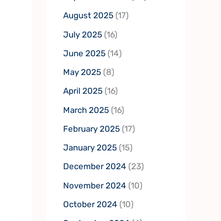
August 2025
(17)
July 2025
(16)
June 2025
(14)
May 2025
(8)
April 2025
(16)
March 2025
(16)
February 2025
(17)
January 2025
(15)
December 2024
(23)
November 2024
(10)
October 2024
(10)