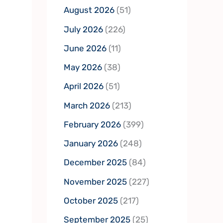
August 2026
(51)
July 2026
(226)
June 2026
(11)
May 2026
(38)
April 2026
(51)
March 2026
(213)
February 2026
(399)
January 2026
(248)
December 2025
(84)
November 2025
(227)
October 2025
(217)
September 2025
(25)