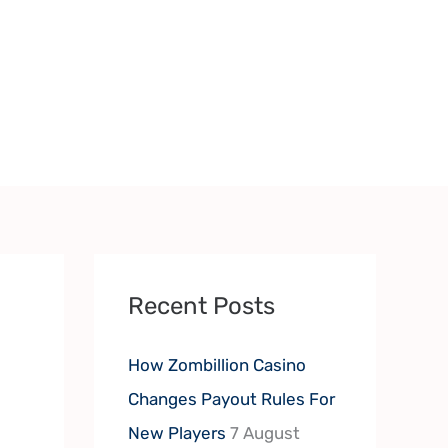
Recent Posts
How Zombillion Casino
Changes Payout Rules For
New Players
7 August