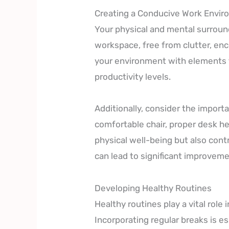
Creating a Conducive Work Envi
Your physical and mental surroundi
workspace, free from clutter, en
your environment with elements t
productivity levels.
Additionally, consider the impor
comfortable chair, proper desk he
physical well-being but also cont
can lead to significant improvemen
Developing Healthy Routines
Healthy routines play a vital role
Incorporating regular breaks is e