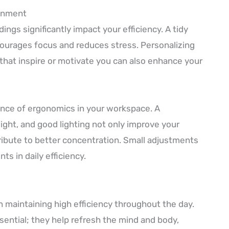
ronment
ngs significantly impact your efficiency. A tidy
courages focus and reduces stress. Personalizing
hat inspire or motivate you can also enhance your
tance of ergonomics in your workspace. A
ight, and good lighting not only improve your
ribute to better concentration. Small adjustments
ts in daily efficiency.
 in maintaining high efficiency throughout the day.
ssential; they help refresh the mind and body,