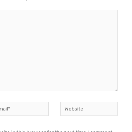
il*
Website