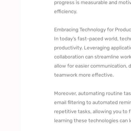
progress is measurable and motiva
efficiency.
Embracing Technology for Produc
In today’s fast-paced world, techn
productivity. Leveraging applica
collaboration can streamline wor
allow for easier communication, 
teamwork more effective.
Moreover, automating routine tas
email filtering to automated rem
repetitive tasks, allowing you to
learning these technologies can l