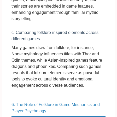
their stories are embedded in game features,
enhancing engagement through familiar mythic
storytelling.
c. Comparing folklore-inspired elements across
different games
Many games draw from folklore; for instance,
Norse mythology influences titles with Thor and
Odin themes, while Asian-inspired games feature
dragons and phoenixes. Comparing such games
reveals that folklore elements serve as powerful
tools to evoke cultural identity and emotional
engagement across diverse audiences.
6. The Role of Folklore in Game Mechanics and
Player Psychology