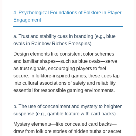
4. Psychological Foundations of Folklore in Player
Engagement
a. Trust and stability cues in branding (e.g., blue
ovals in Rainbow Riches Freespins)
Design elements like consistent color schemes
and familiar shapes—such as blue ovals—serve
as trust signals, encouraging players to feel
secure. In folklore-inspired games, these cues tap
into cultural associations of safety and reliability,
essential for responsible gaming environments.
b. The use of concealment and mystery to heighten
suspense (e.g., gamble feature with card backs)
Mystery elements—like concealed card backs—
draw from folklore stories of hidden truths or secret