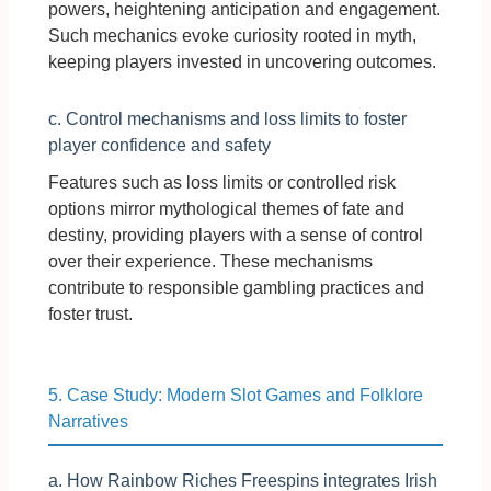
powers, heightening anticipation and engagement.
Such mechanics evoke curiosity rooted in myth,
keeping players invested in uncovering outcomes.
c. Control mechanisms and loss limits to foster
player confidence and safety
Features such as loss limits or controlled risk
options mirror mythological themes of fate and
destiny, providing players with a sense of control
over their experience. These mechanisms
contribute to responsible gambling practices and
foster trust.
5. Case Study: Modern Slot Games and Folklore
Narratives
a. How Rainbow Riches Freespins integrates Irish