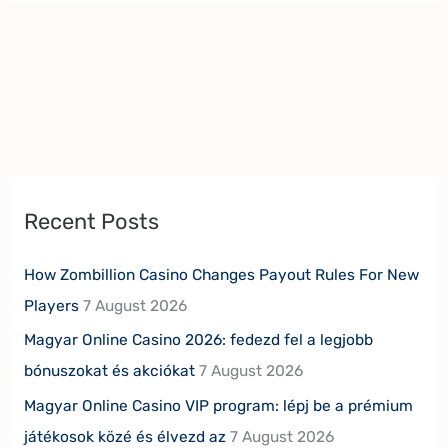
Recent Posts
How Zombillion Casino Changes Payout Rules For New
Players
7 August 2026
Magyar Online Casino 2026: fedezd fel a legjobb
bónuszokat és akciókat
7 August 2026
Magyar Online Casino VIP program: lépj be a prémium
játékosok közé és élvezd az
7 August 2026