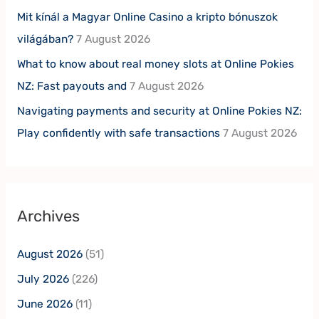
Mit kínál a Magyar Online Casino a kripto bónuszok
világában?
7 August 2026
What to know about real money slots at Online Pokies
NZ: Fast payouts and
7 August 2026
Navigating payments and security at Online Pokies NZ:
Play confidently with safe transactions
7 August 2026
Archives
August 2026
(51)
July 2026
(226)
June 2026
(11)