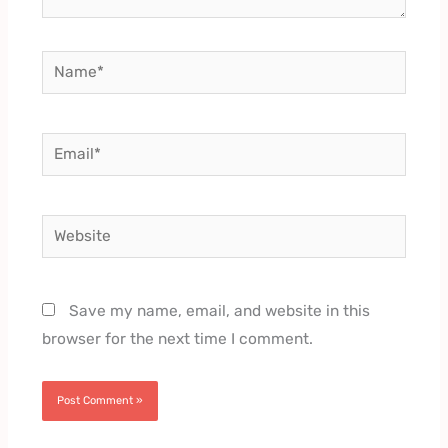
Name*
Email*
Website
Save my name, email, and website in this
browser for the next time I comment.