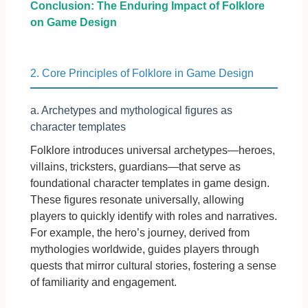
Conclusion: The Enduring Impact of Folklore
on Game Design
2. Core Principles of Folklore in Game Design
a. Archetypes and mythological figures as
character templates
Folklore introduces universal archetypes—heroes,
villains, tricksters, guardians—that serve as
foundational character templates in game design.
These figures resonate universally, allowing
players to quickly identify with roles and narratives.
For example, the hero’s journey, derived from
mythologies worldwide, guides players through
quests that mirror cultural stories, fostering a sense
of familiarity and engagement.