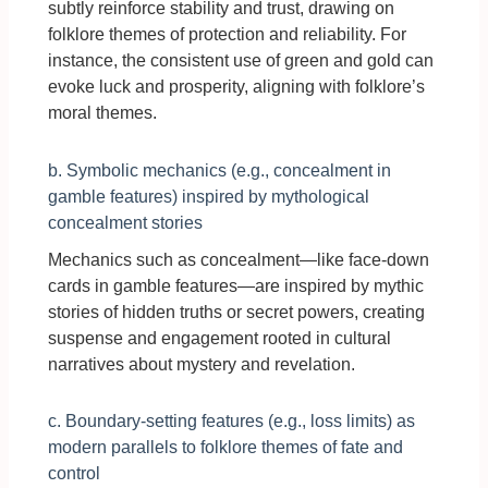
subtly reinforce stability and trust, drawing on
folklore themes of protection and reliability. For
instance, the consistent use of green and gold can
evoke luck and prosperity, aligning with folklore’s
moral themes.
b. Symbolic mechanics (e.g., concealment in
gamble features) inspired by mythological
concealment stories
Mechanics such as concealment—like face-down
cards in gamble features—are inspired by mythic
stories of hidden truths or secret powers, creating
suspense and engagement rooted in cultural
narratives about mystery and revelation.
c. Boundary-setting features (e.g., loss limits) as
modern parallels to folklore themes of fate and
control