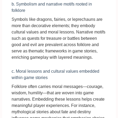
b. Symbolism and narrative motifs rooted in
folklore
Symbols like dragons, fairies, or leprechauns are
more than decorative elements; they embody
cultural values and moral lessons. Narrative motifs
such as quests for treasure or battles between
good and evil are prevalent across folklore and
serve as thematic frameworks in game stories,
enriching gameplay with layered meanings.
c. Moral lessons and cultural values embedded
within game stories
Folklore often carries moral messages—courage,
wisdom, humility—that are woven into game
narratives. Embedding these lessons helps create
meaningful player experiences. For instance,
mythological stories about fate and destiny