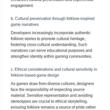
engagement.
b. Cultural preservation through folklore-inspired
game narratives
Developers increasingly incorporate authentic
folklore stories to promote cultural heritage,
fostering cross-cultural understanding. Such
narratives can serve educational purposes and
strengthen identity within gaming communities.
c. Ethical considerations and cultural sensitivity in
folklore-based game design
As games draw from diverse cultures, designers
face the responsibility of respecting source
material. Sensitive representation and avoiding
stereotypes are crucial to ethical storytelling,
ensuring folklore remains a source of pride rather