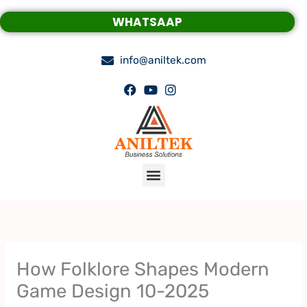
Skip
WHATSAAP
to
content
info@aniltek.com
Menu
How Folklore Shapes Modern
Game Design 10-2025