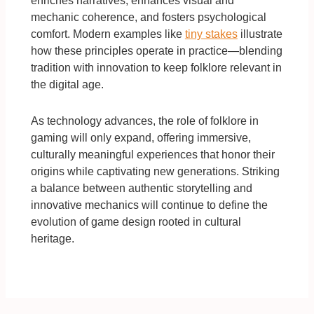
enriches narratives, enhances visual and
mechanic coherence, and fosters psychological
comfort. Modern examples like
tiny stakes
illustrate
how these principles operate in practice—blending
tradition with innovation to keep folklore relevant in
the digital age.
As technology advances, the role of folklore in
gaming will only expand, offering immersive,
culturally meaningful experiences that honor their
origins while captivating new generations. Striking
a balance between authentic storytelling and
innovative mechanics will continue to define the
evolution of game design rooted in cultural
heritage.