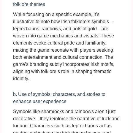
folklore themes
While focusing on a specific example, it’s
illustrative to note how Irish folklore’s symbols—
leprechauns, rainbows, and pots of gold—are
woven into game mechanics and visuals. These
elements evoke cultural pride and familiarity,
making the game resonate with players seeking
both entertainment and cultural connection. The
game’s branding subtly incorporates Irish motifs,
aligning with folklore’s role in shaping thematic
identity.
b. Use of symbols, characters, and stories to
enhance user experience
Symbols like shamrocks and rainbows aren’t just
decorative—they reinforce the narrative of luck and
fortune. Characters such as leprechauns act as
guides, embodying the trickster archetype, and