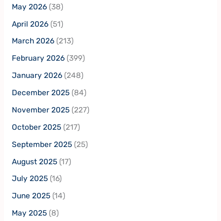
May 2026
(38)
April 2026
(51)
March 2026
(213)
February 2026
(399)
January 2026
(248)
December 2025
(84)
November 2025
(227)
October 2025
(217)
September 2025
(25)
August 2025
(17)
July 2025
(16)
June 2025
(14)
May 2025
(8)