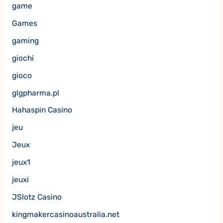
game
Games
gaming
giochi
gioco
glgpharma.pl
Hahaspin Casino
jeu
Jeux
jeux1
jeuxi
JSlotz Casino
kingmakercasinoaustralia.net