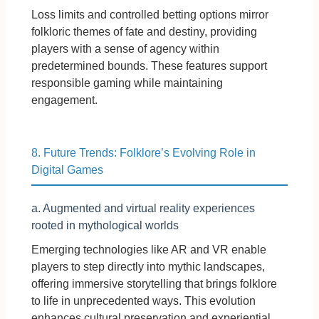
Loss limits and controlled betting options mirror
folkloric themes of fate and destiny, providing
players with a sense of agency within
predetermined bounds. These features support
responsible gaming while maintaining
engagement.
8. Future Trends: Folklore’s Evolving Role in
Digital Games
a. Augmented and virtual reality experiences
rooted in mythological worlds
Emerging technologies like AR and VR enable
players to step directly into mythic landscapes,
offering immersive storytelling that brings folklore
to life in unprecedented ways. This evolution
enhances cultural preservation and experiential