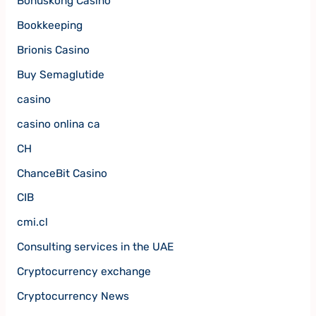
Bonuskong Casino
Bookkeeping
Brionis Casino
Buy Semaglutide
casino
casino onlina ca
CH
ChanceBit Casino
CIB
cmi.cl
Consulting services in the UAE
Cryptocurrency exchange
Cryptocurrency News