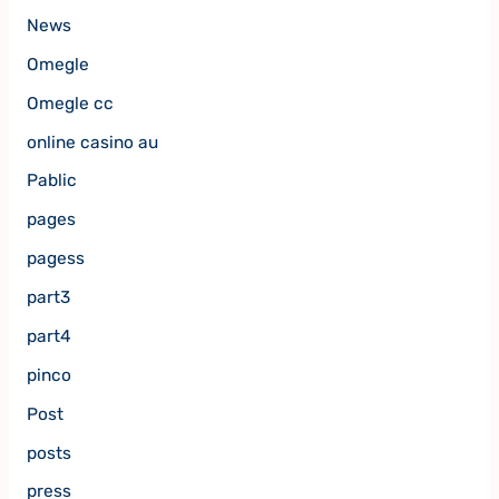
News
Omegle
Omegle cc
online casino au
Pablic
pages
pagess
part3
part4
pinco
Post
posts
press