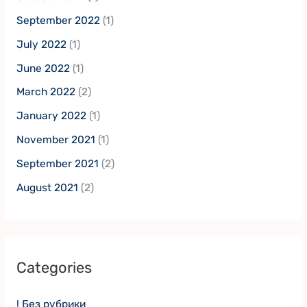
September 2022
(1)
July 2022
(1)
June 2022
(1)
March 2022
(2)
January 2022
(1)
November 2021
(1)
September 2021
(2)
August 2021
(2)
Categories
! Без рубрики