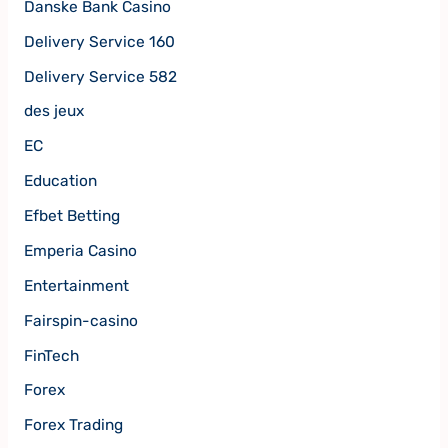
Danske Bank Casino
Delivery Service 160
Delivery Service 582
des jeux
EC
Education
Efbet Betting
Emperia Casino
Entertainment
Fairspin-casino
FinTech
Forex
Forex Trading