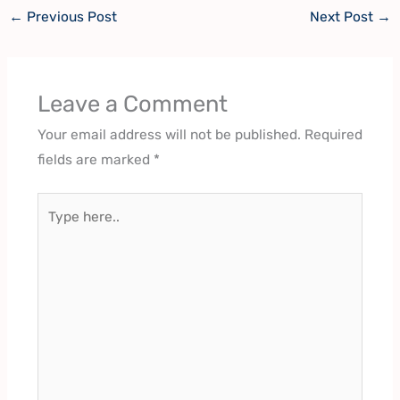
←
Previous Post
Next Post
→
Leave a Comment
Your email address will not be published.
Required
fields are marked
*
Type
here..