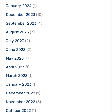
January 2024
(1)
December 2023
(10)
September 2023
(4)
August 2023
(3)
July 2023
(2)
June 2023
(2)
May 2023
(1)
April 2023
(1)
March 2023
(1)
January 2023
(1)
December 2022
(1)
November 2022
(3)
October 2022
(1)