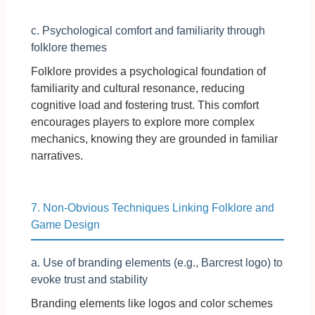
c. Psychological comfort and familiarity through
folklore themes
Folklore provides a psychological foundation of
familiarity and cultural resonance, reducing
cognitive load and fostering trust. This comfort
encourages players to explore more complex
mechanics, knowing they are grounded in familiar
narratives.
7. Non-Obvious Techniques Linking Folklore and
Game Design
a. Use of branding elements (e.g., Barcrest logo) to
evoke trust and stability
Branding elements like logos and color schemes