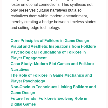
foster emotional connections. This synthesis not
only preserves cultural narratives but also
revitalizes them within modern entertainment,
thereby creating a bridge between timeless stories
and cutting-edge technology.
Core Principles of Folklore in Game Design
Visual and Aesthetic Inspirations from Folklore
Psychological Foundations of Folklore in
Player Engagement
Case Study: Modern Slot Games and Folklore
Narratives
The Role of Folklore in Game Mechanics and
Player Psychology
Non-Obvious Techniques Linking Folklore and
Game Design
Future Trends: Folklore’s Evolving Role in
Digital Games