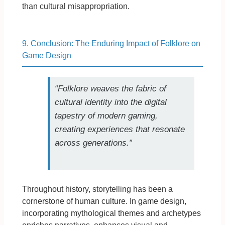
than cultural misappropriation.
9. Conclusion: The Enduring Impact of Folklore on
Game Design
“Folklore weaves the fabric of
cultural identity into the digital
tapestry of modern gaming,
creating experiences that resonate
across generations.”
Throughout history, storytelling has been a
cornerstone of human culture. In game design,
incorporating mythological themes and archetypes