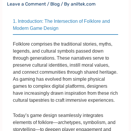
Leave a Comment
/
Blog
/ By
aniltek.com
1. Introduction: The Intersection of Folklore and
Modern Game Design
Folklore comprises the traditional stories, myths,
legends, and cultural symbols passed down
through generations. These narratives serve to
preserve cultural identities, instill moral values,
and connect communities through shared heritage.
As gaming has evolved from simple physical
games to complex digital platforms, designers
have increasingly drawn inspiration from these rich
cultural tapestries to craft immersive experiences.
Today’s game design seamlessly integrates
elements of folklore—archetypes, symbolism, and
storytelling—to deepen player engagement and