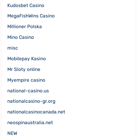
Kudosbet Casino
MegaFishWins Casino
Millioner Polska
Mino Casino
misc
Mobilepay Kasino
Mr Sloty online
Myempire casino
national-casino.us
nationalcasino-gr.org
nationalcasinocanada.net
neospinaustralia.net
NEW