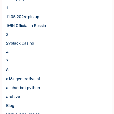
1
11.05.2026-pin up
1WIN Official In Russia
2
29black Casino
4
7
8
a16z generative ai
ai chat bot python
archive
Blog