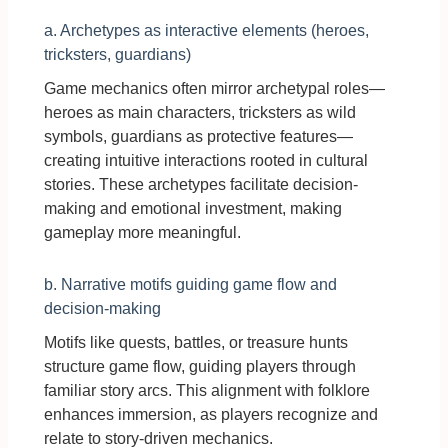
a. Archetypes as interactive elements (heroes,
tricksters, guardians)
Game mechanics often mirror archetypal roles—
heroes as main characters, tricksters as wild
symbols, guardians as protective features—
creating intuitive interactions rooted in cultural
stories. These archetypes facilitate decision-
making and emotional investment, making
gameplay more meaningful.
b. Narrative motifs guiding game flow and
decision-making
Motifs like quests, battles, or treasure hunts
structure game flow, guiding players through
familiar story arcs. This alignment with folklore
enhances immersion, as players recognize and
relate to story-driven mechanics.