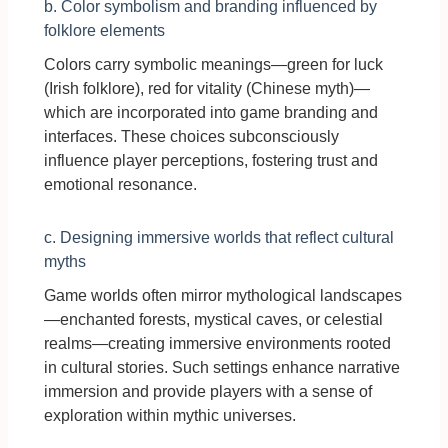
b. Color symbolism and branding influenced by
folklore elements
Colors carry symbolic meanings—green for luck
(Irish folklore), red for vitality (Chinese myth)—
which are incorporated into game branding and
interfaces. These choices subconsciously
influence player perceptions, fostering trust and
emotional resonance.
c. Designing immersive worlds that reflect cultural
myths
Game worlds often mirror mythological landscapes
—enchanted forests, mystical caves, or celestial
realms—creating immersive environments rooted
in cultural stories. Such settings enhance narrative
immersion and provide players with a sense of
exploration within mythic universes.