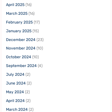
April 2025
(16)
March 2025
(16)
February 2025
(17)
January 2025
(15)
December 2024
(23)
November 2024
(10)
October 2024
(10)
September 2024
(4)
July 2024
(2)
June 2024
(2)
May 2024
(2)
April 2024
(2)
March 2024
(2)