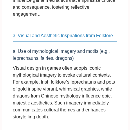
influence game mechanics that emphasize choice
and consequence, fostering reflective
engagement.
3. Visual and Aesthetic Inspirations from Folklore
a. Use of mythological imagery and motifs (e.g.,
leprechauns, fairies, dragons)
Visual design in games often adopts iconic
mythological imagery to evoke cultural contexts.
For example, Irish folklore’s leprechauns and pots
of gold inspire vibrant, whimsical graphics, while
dragons from Chinese mythology influence epic,
majestic aesthetics. Such imagery immediately
communicates cultural themes and enhances
storytelling depth.