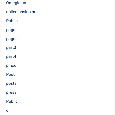
Omegle cc
online casino au
Pablic
pages
pagess
part3
part4
pinco
Post
posts
press
Public
q