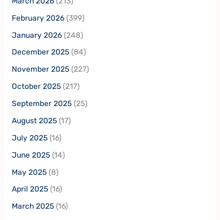
March 2026
(213)
February 2026
(399)
January 2026
(248)
December 2025
(84)
November 2025
(227)
October 2025
(217)
September 2025
(25)
August 2025
(17)
July 2025
(16)
June 2025
(14)
May 2025
(8)
April 2025
(16)
March 2025
(16)