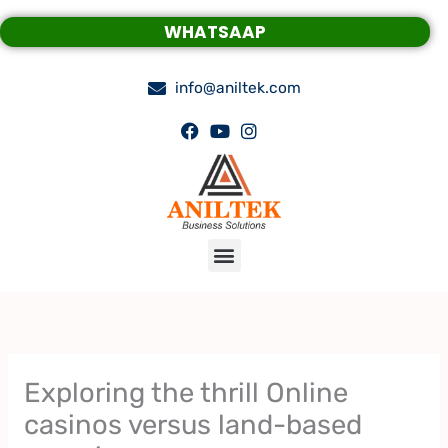
Skip
WHATSAAP
to
content
info@aniltek.com
Menu
Exploring the thrill Online
casinos versus land-based