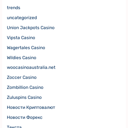
trends
uncategorized
Union Jackpots Casino
Vipsta Casino
Wagertales Casino
Wildies Casino
woocasinoaustralia.net
Zoccer Casino
Zombillion Casino
Zuluspins Casino
Новости Криптовалют
Новости Форекс
Текста