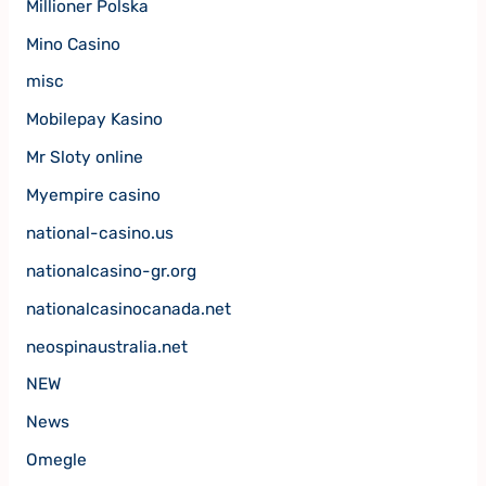
Millioner Polska
Mino Casino
misc
Mobilepay Kasino
Mr Sloty online
Myempire casino
national-casino.us
nationalcasino-gr.org
nationalcasinocanada.net
neospinaustralia.net
NEW
News
Omegle