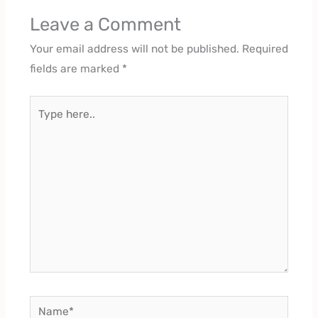
Leave a Comment
Your email address will not be published.
Required
fields are marked
*
Type
here..
Name*