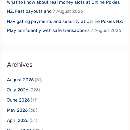
What to know about real money slots at Online Pokies
NZ: Fast payouts and
7 August 2026
Navigating payments and security at Online Pokies NZ:
Play confidently with safe transactions
7 August 2026
Archives
August 2026
(51)
July 2026
(226)
June 2026
(11)
May 2026
(38)
April 2026
(51)