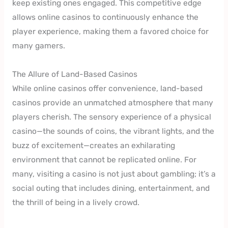
keep existing ones engaged. This competitive edge
allows online casinos to continuously enhance the
player experience, making them a favored choice for
many gamers.
The Allure of Land-Based Casinos
While online casinos offer convenience, land-based
casinos provide an unmatched atmosphere that many
players cherish. The sensory experience of a physical
casino—the sounds of coins, the vibrant lights, and the
buzz of excitement—creates an exhilarating
environment that cannot be replicated online. For
many, visiting a casino is not just about gambling; it’s a
social outing that includes dining, entertainment, and
the thrill of being in a lively crowd.