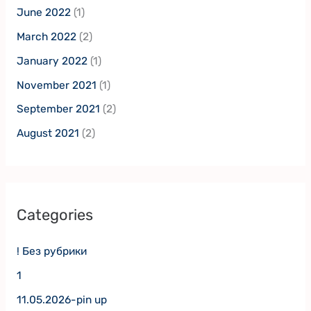
June 2022
(1)
March 2022
(2)
January 2022
(1)
November 2021
(1)
September 2021
(2)
August 2021
(2)
Categories
! Без рубрики
1
11.05.2026-pin up