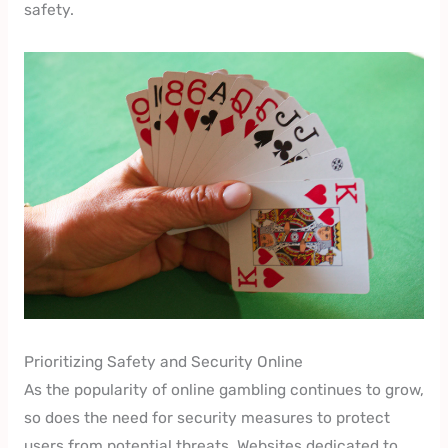
safety.
Prioritizing Safety and Security Online
As the popularity of online gambling continues to grow,
so does the need for security measures to protect
users from potential threats. Websites dedicated to