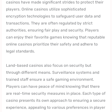
casinos have made significant strides to protect their
players. Online casinos utilize sophisticated
encryption technologies to safeguard user data and
transactions. They are often regulated by strict
authorities, ensuring fair play and security. Players
can enjoy their favorite games knowing that reputable
online casinos prioritize their safety and adhere to
legal standards.
Land-based casinos also focus on security but
through different means. Surveillance systems and
trained staff ensure a safe gaming environment.
Players can have peace of mind knowing that there
are real-time security measures in place. Each type of
casino presents its own approach to ensuring a secure
experience, appealing to various preferences in player