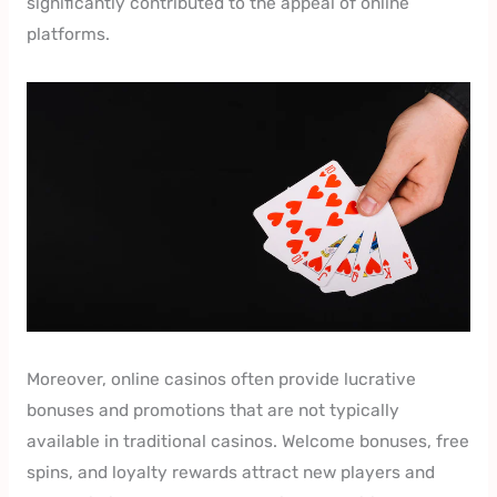
significantly contributed to the appeal of online
platforms.
Moreover, online casinos often provide lucrative
bonuses and promotions that are not typically
available in traditional casinos. Welcome bonuses, free
spins, and loyalty rewards attract new players and