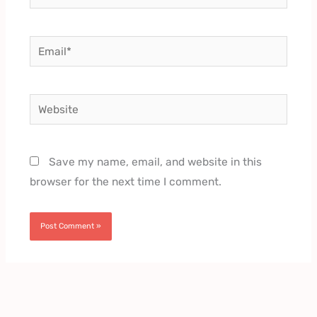
Email*
Website
Save my name, email, and website in this
browser for the next time I comment.