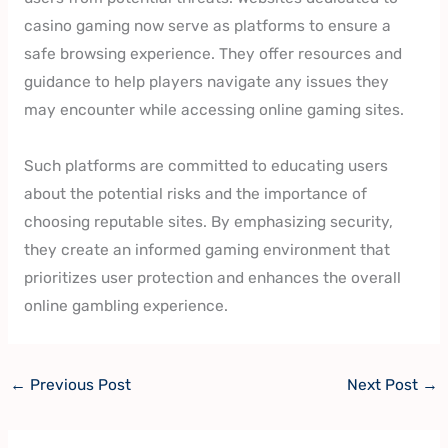
casino gaming now serve as platforms to ensure a
safe browsing experience. They offer resources and
guidance to help players navigate any issues they
may encounter while accessing online gaming sites.
Such platforms are committed to educating users
about the potential risks and the importance of
choosing reputable sites. By emphasizing security,
they create an informed gaming environment that
prioritizes user protection and enhances the overall
online gambling experience.
←
Previous Post
Next Post
→