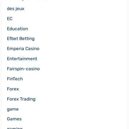
des jeux
EC
Education
Efbet Betting
Emperia Casino
Entertainment
Fairspin-casino
FinTech
Forex
Forex Trading
game
Games