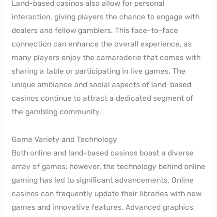
Land-based casinos also allow for personal
interaction, giving players the chance to engage with
dealers and fellow gamblers. This face-to-face
connection can enhance the overall experience, as
many players enjoy the camaraderie that comes with
sharing a table or participating in live games. The
unique ambiance and social aspects of land-based
casinos continue to attract a dedicated segment of
the gambling community.
Game Variety and Technology
Both online and land-based casinos boast a diverse
array of games; however, the technology behind online
gaming has led to significant advancements. Online
casinos can frequently update their libraries with new
games and innovative features. Advanced graphics,