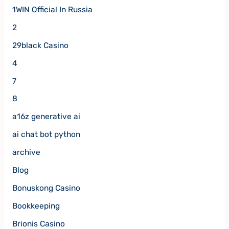
1WIN Official In Russia
2
29black Casino
4
7
8
a16z generative ai
ai chat bot python
archive
Blog
Bonuskong Casino
Bookkeeping
Brionis Casino