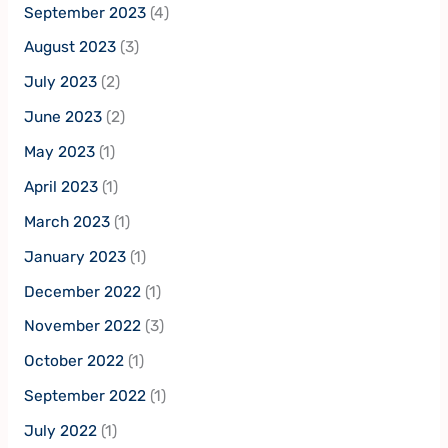
September 2023
(4)
August 2023
(3)
July 2023
(2)
June 2023
(2)
May 2023
(1)
April 2023
(1)
March 2023
(1)
January 2023
(1)
December 2022
(1)
November 2022
(3)
October 2022
(1)
September 2022
(1)
July 2022
(1)