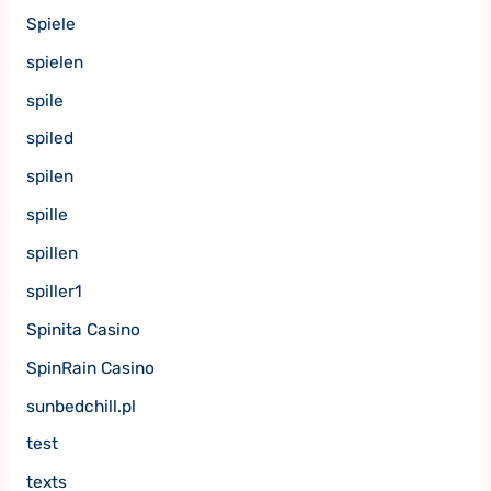
Spiele
spielen
spile
spiled
spilen
spille
spillen
spiller1
Spinita Casino
SpinRain Casino
sunbedchill.pl
test
texts