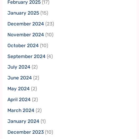
February 2025
(17)
January 2025
(15)
December 2024
(23)
November 2024
(10)
October 2024
(10)
September 2024
(4)
July 2024
(2)
June 2024
(2)
May 2024
(2)
April 2024
(2)
March 2024
(2)
January 2024
(1)
December 2023
(10)