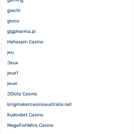
gaming
giochi
gioco
glgpharma.pl
Hahaspin Casino
jeu
Jeux
jeux1
jeuxi
JSlotz Casino
kingmakercasinoaustralia.net
Kudosbet Casino
MegaFishWins Casino