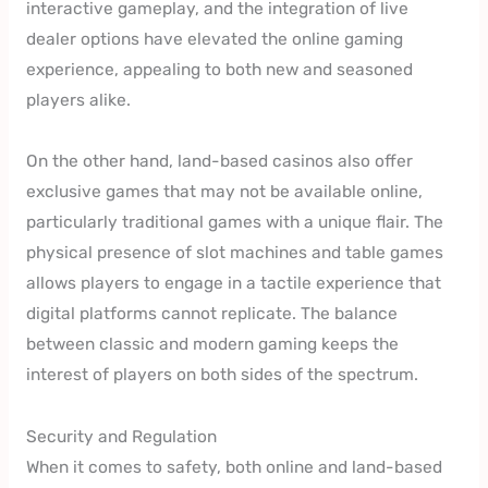
interactive gameplay, and the integration of live
dealer options have elevated the online gaming
experience, appealing to both new and seasoned
players alike.
On the other hand, land-based casinos also offer
exclusive games that may not be available online,
particularly traditional games with a unique flair. The
physical presence of slot machines and table games
allows players to engage in a tactile experience that
digital platforms cannot replicate. The balance
between classic and modern gaming keeps the
interest of players on both sides of the spectrum.
Security and Regulation
When it comes to safety, both online and land-based