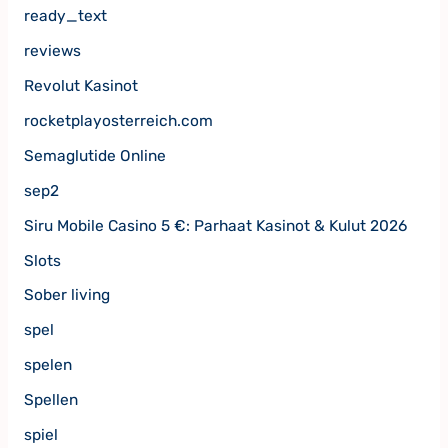
ready_text
reviews
Revolut Kasinot
rocketplayosterreich.com
Semaglutide Online
sep2
Siru Mobile Casino 5 €: Parhaat Kasinot & Kulut 2026
Slots
Sober living
spel
spelen
Spellen
spiel