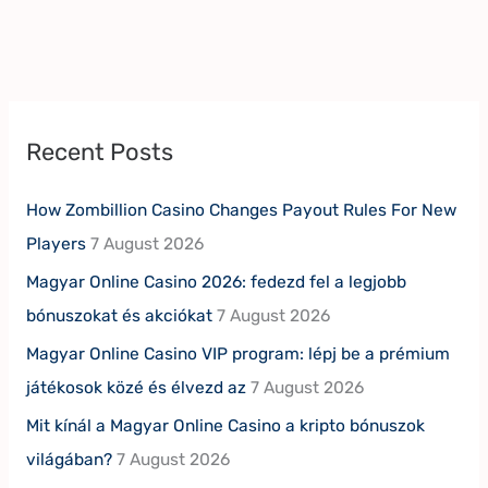
Recent Posts
How Zombillion Casino Changes Payout Rules For New
Players
7 August 2026
Magyar Online Casino 2026: fedezd fel a legjobb
bónuszokat és akciókat
7 August 2026
Magyar Online Casino VIP program: lépj be a prémium
játékosok közé és élvezd az
7 August 2026
Mit kínál a Magyar Online Casino a kripto bónuszok
világában?
7 August 2026