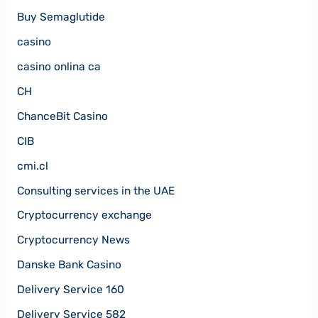
Buy Semaglutide
casino
casino onlina ca
CH
ChanceBit Casino
CIB
cmi.cl
Consulting services in the UAE
Cryptocurrency exchange
Cryptocurrency News
Danske Bank Casino
Delivery Service 160
Delivery Service 582