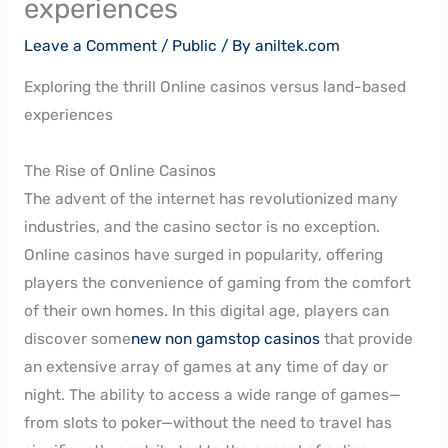
experiences
Leave a Comment
/
Public
/ By
aniltek.com
Exploring the thrill Online casinos versus land-based
experiences
The Rise of Online Casinos
The advent of the internet has revolutionized many
industries, and the casino sector is no exception.
Online casinos have surged in popularity, offering
players the convenience of gaming from the comfort
of their own homes. In this digital age, players can
discover some
new non gamstop casinos
that provide
an extensive array of games at any time of day or
night. The ability to access a wide range of games—
from slots to poker—without the need to travel has