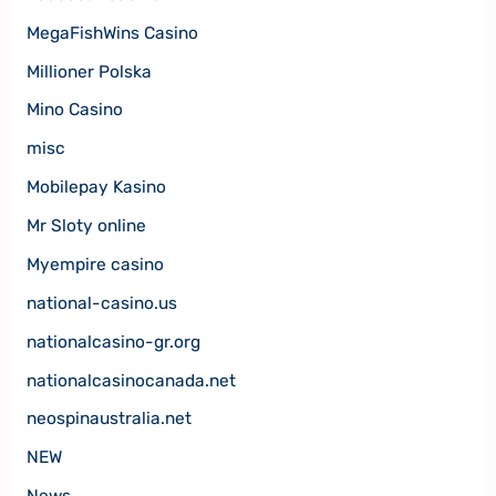
MegaFishWins Casino
Millioner Polska
Mino Casino
misc
Mobilepay Kasino
Mr Sloty online
Myempire casino
national-casino.us
nationalcasino-gr.org
nationalcasinocanada.net
neospinaustralia.net
NEW