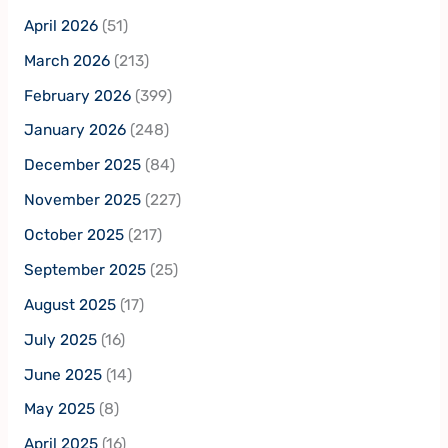
April 2026
(51)
March 2026
(213)
February 2026
(399)
January 2026
(248)
December 2025
(84)
November 2025
(227)
October 2025
(217)
September 2025
(25)
August 2025
(17)
July 2025
(16)
June 2025
(14)
May 2025
(8)
April 2025
(16)