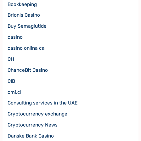
Bookkeeping
Brionis Casino
Buy Semaglutide
casino
casino onlina ca
CH
ChanceBit Casino
CIB
cmi.cl
Consulting services in the UAE
Cryptocurrency exchange
Cryptocurrency News
Danske Bank Casino