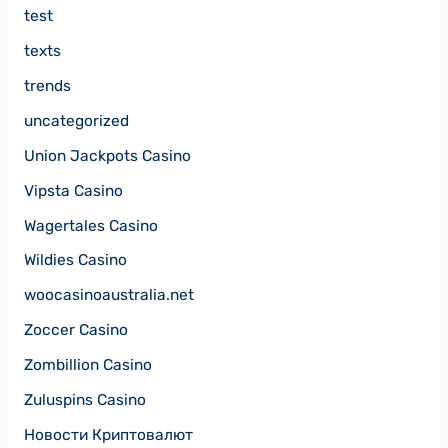
test
texts
trends
uncategorized
Union Jackpots Casino
Vipsta Casino
Wagertales Casino
Wildies Casino
woocasinoaustralia.net
Zoccer Casino
Zombillion Casino
Zuluspins Casino
Новости Криптовалют