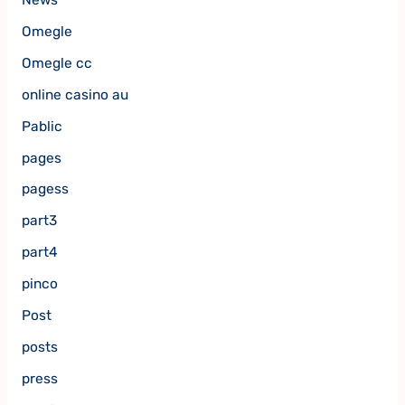
News
Omegle
Omegle cc
online casino au
Pablic
pages
pagess
part3
part4
pinco
Post
posts
press