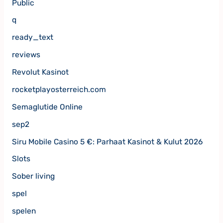
Public
q
ready_text
reviews
Revolut Kasinot
rocketplayosterreich.com
Semaglutide Online
sep2
Siru Mobile Casino 5 €: Parhaat Kasinot & Kulut 2026
Slots
Sober living
spel
spelen