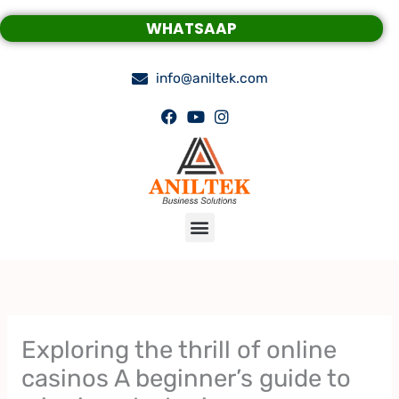
Skip
WHATSAAP
to
content
info@aniltek.com
Menu
Exploring the thrill of online
casinos A beginner’s guide to