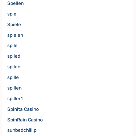
Spellen
spiel
Spiele
spielen
spile
spiled
spilen
spille
spillen
spiller1
Spinita Casino
SpinRain Casino
sunbedchill.pl