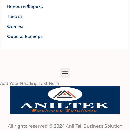
Новости Форекс
Текста
Финтех
Форекс Брокеры
Menu
Add Your Heading Text Here
All rights reserved © 2024 Anil Tek Business Solution