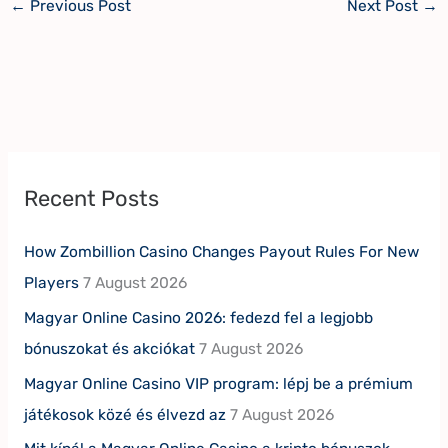
←
Previous Post
Next Post
→
Recent Posts
How Zombillion Casino Changes Payout Rules For New
Players
7 August 2026
Magyar Online Casino 2026: fedezd fel a legjobb
bónuszokat és akciókat
7 August 2026
Magyar Online Casino VIP program: lépj be a prémium
játékosok közé és élvezd az
7 August 2026