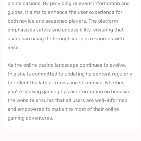
online casinos. By providing relevant information and
guides, it aims to enhance the user experience for
both novice and seasoned players. The platform
emphasizes safety and accessibility, ensuring that
users can navigate through various resources with
ease.
As the online casino landscape continues to evolve,
this site is committed to updating its content regularly
to reflect the latest trends and strategies. Whether
you’re seeking gaming tips or information on bonuses,
the website ensures that all users are well-informed
and empowered to make the most of their online
gaming adventures.