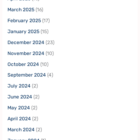
March 2025
(16)
February 2025
(17)
January 2025
(15)
December 2024
(23)
November 2024
(10)
October 2024
(10)
September 2024
(4)
July 2024
(2)
June 2024
(2)
May 2024
(2)
April 2024
(2)
March 2024
(2)