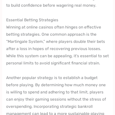
to build confidence before wagering real money.
Essential Betting Strategies
Winning at online casinos often hinges on effective
betting strategies. One common approach is the
“Martingale System,” where players double their bets
after a loss in hopes of recovering previous losses.
While this system can be appealing, it’s essential to set
personal limits to avoid significant financial strain.
Another popular strategy is to establish a budget
before playing. By determining how much money one
is willing to spend and adhering to that limit, players
can enjoy their gaming sessions without the stress of
overspending. Incorporating strategic bankroll
management can lead to a more sustainable playing