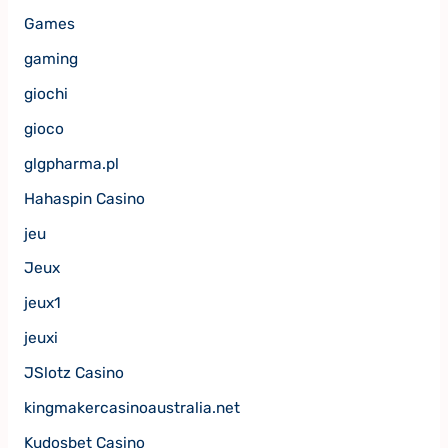
Games
gaming
giochi
gioco
glgpharma.pl
Hahaspin Casino
jeu
Jeux
jeux1
jeuxi
JSlotz Casino
kingmakercasinoaustralia.net
Kudosbet Casino