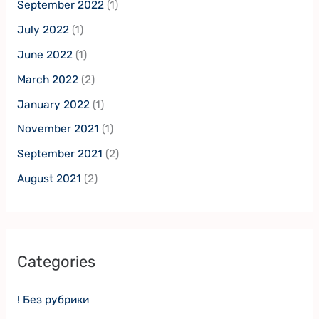
September 2022
(1)
July 2022
(1)
June 2022
(1)
March 2022
(2)
January 2022
(1)
November 2021
(1)
September 2021
(2)
August 2021
(2)
Categories
! Без рубрики