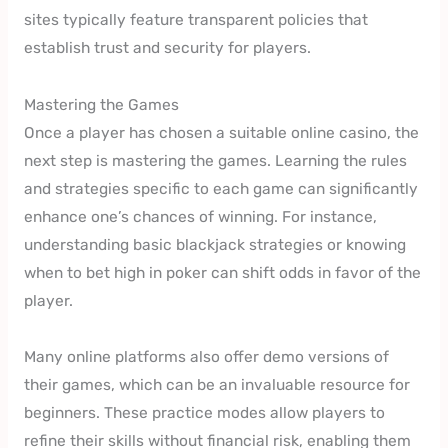
sites typically feature transparent policies that
establish trust and security for players.
Mastering the Games
Once a player has chosen a suitable online casino, the
next step is mastering the games. Learning the rules
and strategies specific to each game can significantly
enhance one’s chances of winning. For instance,
understanding basic blackjack strategies or knowing
when to bet high in poker can shift odds in favor of the
player.
Many online platforms also offer demo versions of
their games, which can be an invaluable resource for
beginners. These practice modes allow players to
refine their skills without financial risk, enabling them