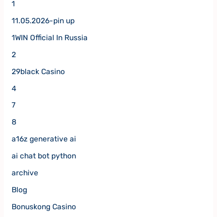
1
11.05.2026-pin up
1WIN Official In Russia
2
29black Casino
4
7
8
a16z generative ai
ai chat bot python
archive
Blog
Bonuskong Casino