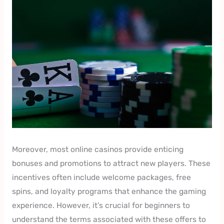
Moreover, most online casinos provide enticing
bonuses and promotions to attract new players. These
incentives often include welcome packages, free
spins, and loyalty programs that enhance the gaming
experience. However, it’s crucial for beginners to
understand the terms associated with these offers to