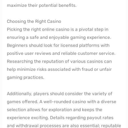
maximize their potential benefits.
Choosing the Right Casino
Picking the right online casino is a pivotal step in
ensuring a safe and enjoyable gaming experience.
Beginners should look for licensed platforms with
positive user reviews and reliable customer service.
Researching the reputation of various casinos can
help minimize risks associated with fraud or unfair
gaming practices.
Additionally, players should consider the variety of
games offered. A well-rounded casino with a diverse
selection allows for exploration and keeps the
experience exciting. Details regarding payout rates
and withdrawal processes are also essential; reputable