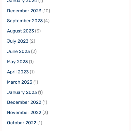
January 2024
(1)
December 2023
(10)
September 2023
(4)
August 2023
(3)
July 2023
(2)
June 2023
(2)
May 2023
(1)
April 2023
(1)
March 2023
(1)
January 2023
(1)
December 2022
(1)
November 2022
(3)
October 2022
(1)