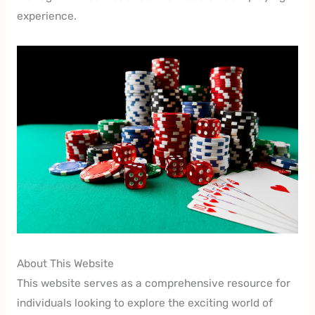
experience.
About This Website
This website serves as a comprehensive resource for
individuals looking to explore the exciting world of