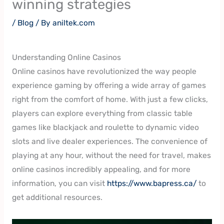
winning strategies
/
Blog
/ By
aniltek.com
Understanding Online Casinos
Online casinos have revolutionized the way people
experience gaming by offering a wide array of games
right from the comfort of home. With just a few clicks,
players can explore everything from classic table
games like blackjack and roulette to dynamic video
slots and live dealer experiences. The convenience of
playing at any hour, without the need for travel, makes
online casinos incredibly appealing, and for more
information, you can visit
https://www.bapress.ca/
to
get additional resources.