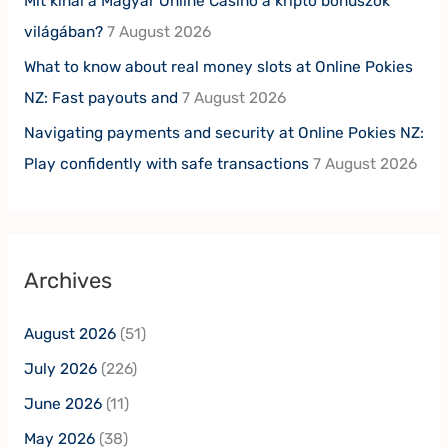
Mit kínál a Magyar Online Casino a kripto bónuszok
világában?
7 August 2026
What to know about real money slots at Online Pokies
NZ: Fast payouts and
7 August 2026
Navigating payments and security at Online Pokies NZ:
Play confidently with safe transactions
7 August 2026
Archives
August 2026
(51)
July 2026
(226)
June 2026
(11)
May 2026
(38)