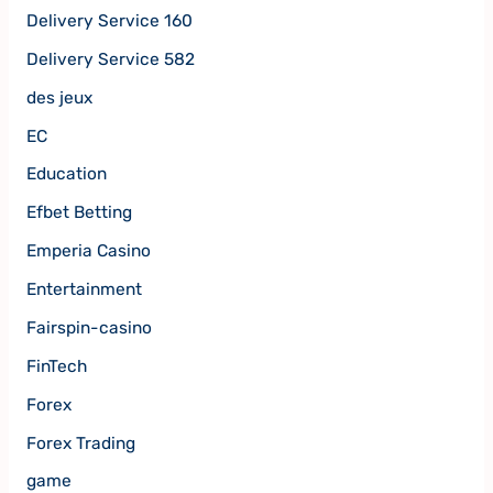
Delivery Service 160
Delivery Service 582
des jeux
EC
Education
Efbet Betting
Emperia Casino
Entertainment
Fairspin-casino
FinTech
Forex
Forex Trading
game