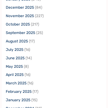
December 2025
(84)
November 2025
(227)
October 2025
(217)
September 2025
(25)
August 2025
(17)
July 2025
(16)
June 2025
(14)
May 2025
(8)
April 2025
(16)
March 2025
(16)
February 2025
(17)
January 2025
(15)