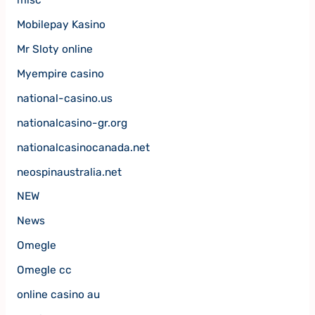
misc
Mobilepay Kasino
Mr Sloty online
Myempire casino
national-casino.us
nationalcasino-gr.org
nationalcasinocanada.net
neospinaustralia.net
NEW
News
Omegle
Omegle cc
online casino au