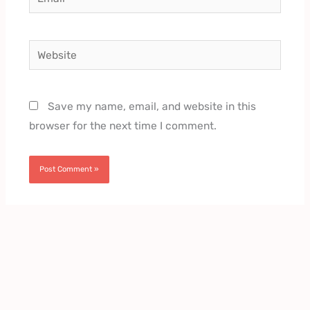
Website
Save my name, email, and website in this
browser for the next time I comment.