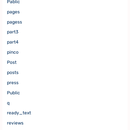
Pablic
pages
pagess
part3
part4
pinco
Post
posts
press
Public
q
ready_text
reviews