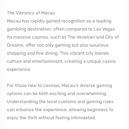
The Vibrancy of Macau
Macau has rapidly gained recognition as a leading
gambling destination, often compared to Las Vegas.
Its massive casinos, such as The Venetian and City of
Dreams, offer not only gaming but also luxurious
shopping and fine dining. This vibrant city blends
culture and entertainment, creating a unique casino
experience.
For those new to casinos, Macau’s diverse gaming
options can be both exciting and overwhelming.
Understanding the local customs and gaming rules
can enhance the experience, allowing beginners to
enjoy the thrill without feeling intimidated.