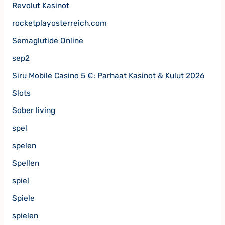
Revolut Kasinot
rocketplayosterreich.com
Semaglutide Online
sep2
Siru Mobile Casino 5 €: Parhaat Kasinot & Kulut 2026
Slots
Sober living
spel
spelen
Spellen
spiel
Spiele
spielen