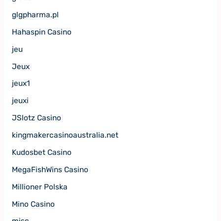
glgpharma.pl
Hahaspin Casino
jeu
Jeux
jeux1
jeuxi
JSlotz Casino
kingmakercasinoaustralia.net
Kudosbet Casino
MegaFishWins Casino
Millioner Polska
Mino Casino