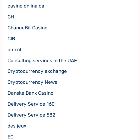
casino onlina ca
CH
ChanceBit Casino
CIB
cmi.cl
Consulting services in the UAE
Cryptocurrency exchange
Cryptocurrency News
Danske Bank Casino
Delivery Service 160
Delivery Service 582
des jeux
EC