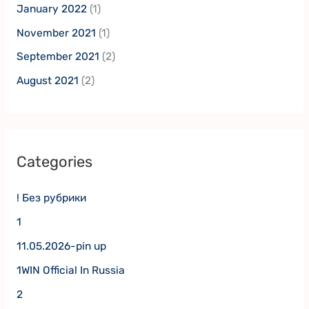
January 2022
(1)
November 2021
(1)
September 2021
(2)
August 2021
(2)
Categories
! Без рубрики
1
11.05.2026-pin up
1WIN Official In Russia
2