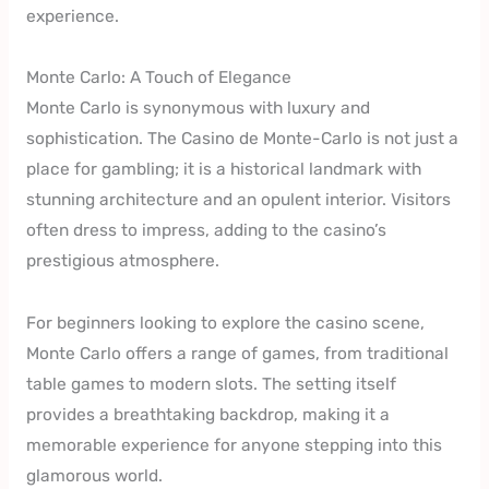
experience.
Monte Carlo: A Touch of Elegance
Monte Carlo is synonymous with luxury and
sophistication. The Casino de Monte-Carlo is not just a
place for gambling; it is a historical landmark with
stunning architecture and an opulent interior. Visitors
often dress to impress, adding to the casino’s
prestigious atmosphere.
For beginners looking to explore the casino scene,
Monte Carlo offers a range of games, from traditional
table games to modern slots. The setting itself
provides a breathtaking backdrop, making it a
memorable experience for anyone stepping into this
glamorous world.