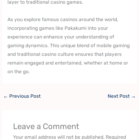
layer to traditional casino games.
As you explore famous casinos around the world,
incorporating games like Pakakumi into your
experience can enhance your understanding of
gaming dynamics. This unique blend of mobile gaming
and traditional casino culture ensures that players
remain engaged and entertained, whether at home or
on the go.
←
Previous Post
Next Post
→
Leave a Comment
Your email address will not be published.
Required