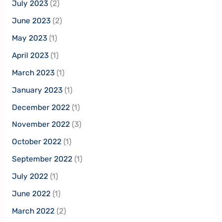
July 2023
(2)
June 2023
(2)
May 2023
(1)
April 2023
(1)
March 2023
(1)
January 2023
(1)
December 2022
(1)
November 2022
(3)
October 2022
(1)
September 2022
(1)
July 2022
(1)
June 2022
(1)
March 2022
(2)