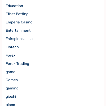
Education
Efbet Betting
Emperia Casino
Entertainment
Fairspin-casino
FinTech
Forex
Forex Trading
game
Games
gaming
giochi
gioco