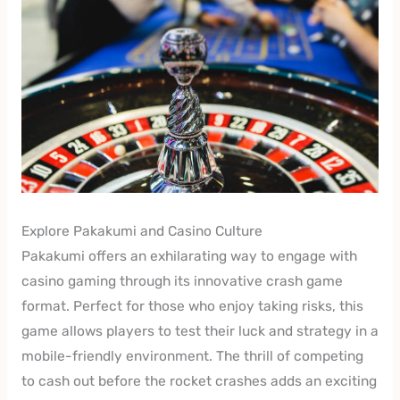
Explore Pakakumi and Casino Culture
Pakakumi offers an exhilarating way to engage with
casino gaming through its innovative crash game
format. Perfect for those who enjoy taking risks, this
game allows players to test their luck and strategy in a
mobile-friendly environment. The thrill of competing
to cash out before the rocket crashes adds an exciting