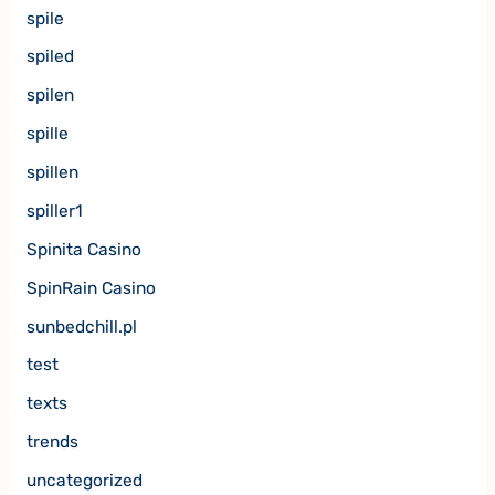
spile
spiled
spilen
spille
spillen
spiller1
Spinita Casino
SpinRain Casino
sunbedchill.pl
test
texts
trends
uncategorized