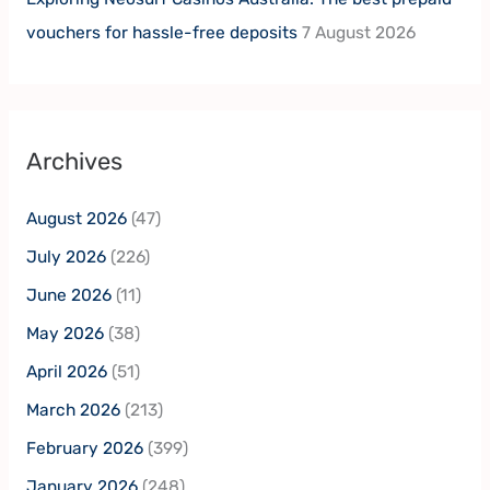
vouchers for hassle-free deposits
7 August 2026
Archives
August 2026
(47)
July 2026
(226)
June 2026
(11)
May 2026
(38)
April 2026
(51)
March 2026
(213)
February 2026
(399)
January 2026
(248)