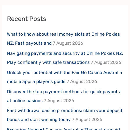
Recent Posts
What to know about real money slots at Online Pokies
NZ: Fast payouts and
7 August 2026
Navigating payments and security at Online Pokies NZ:
Play confidently with safe transactions
7 August 2026
Unlock your potential with the Fair Go Casino Australia
mobile app: a player’s guide
7 August 2026
Discover the top payment methods for quick payouts
at online casinos
7 August 2026
Fast withdrawal casino promotions: claim your deposit
bonus and start winning today
7 August 2026
Exploring Neosurf Casinos Australia: The best prepaid