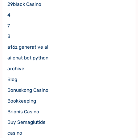
29black Casino
4
7
8
a16z generative ai
ai chat bot python
archive
Blog
Bonuskong Casino
Bookkeeping
Brionis Casino
Buy Semaglutide
casino