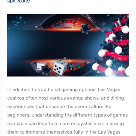
apk.co.ke/
.
In addition to traditional gaming options, Las Vegas
casinos often host various events, shows, and dining
experiences that enhance the overall allure. For
beginners, understanding the different types of games
available can lead to a more enjoyable visit, allowing
them to immerse themselves fully in the Las Vegas