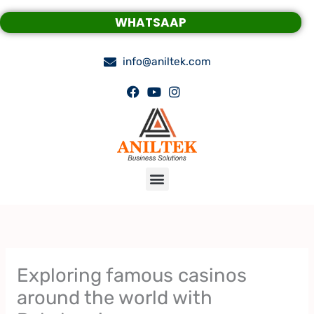
Skip
WHATSAAP
to
content
info@aniltek.com
Menu
Exploring famous casinos
around the world with