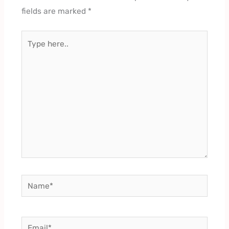
fields are marked
*
Type
here..
Name*
Email*