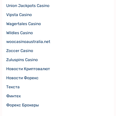
Union Jackpots Casino
Vipsta Casino
Wagertales Casino
Wildies Casino
woocasinoaustralia.net
Zoccer Casino
Zuluspins Casino
Новости Криптовалют
Новости Форекс
Текста
Финтех
Форекс Брокеры