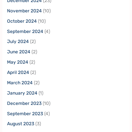
December 2024
(23)
November 2024
(10)
October 2024
(10)
September 2024
(4)
July 2024
(2)
June 2024
(2)
May 2024
(2)
April 2024
(2)
March 2024
(2)
January 2024
(1)
December 2023
(10)
September 2023
(4)
August 2023
(3)