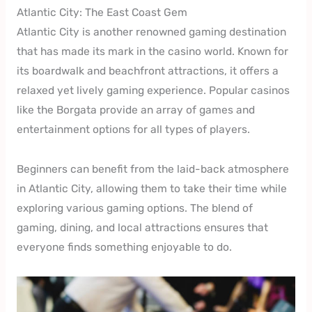
Atlantic City: The East Coast Gem
Atlantic City is another renowned gaming destination
that has made its mark in the casino world. Known for
its boardwalk and beachfront attractions, it offers a
relaxed yet lively gaming experience. Popular casinos
like the Borgata provide an array of games and
entertainment options for all types of players.
Beginners can benefit from the laid-back atmosphere
in Atlantic City, allowing them to take their time while
exploring various gaming options. The blend of
gaming, dining, and local attractions ensures that
everyone finds something enjoyable to do.