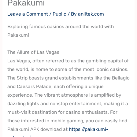
Pakakumi
Leave a Comment
/
Public
/ By
aniltek.com
Exploring famous casinos around the world with
Pakakumi
The Allure of Las Vegas
Las Vegas, often referred to as the gambling capital of
the world, is home to some of the most iconic casinos.
The Strip boasts grand establishments like the Bellagio
and Caesars Palace, each offering a unique
experience. The vibrant atmosphere is amplified by
dazzling lights and nonstop entertainment, making it a
must-visit destination for casino enthusiasts. For
those interested in mobile gaming, you can easily find
Pakakumi APK download at
https://pakakumi-