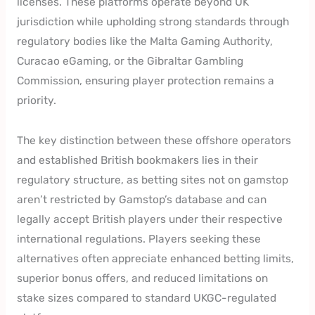
licenses. These platforms operate beyond UK
jurisdiction while upholding strong standards through
regulatory bodies like the Malta Gaming Authority,
Curacao eGaming, or the Gibraltar Gambling
Commission, ensuring player protection remains a
priority.
The key distinction between these offshore operators
and established British bookmakers lies in their
regulatory structure, as betting sites not on gamstop
aren’t restricted by Gamstop’s database and can
legally accept British players under their respective
international regulations. Players seeking these
alternatives often appreciate enhanced betting limits,
superior bonus offers, and reduced limitations on
stake sizes compared to standard UKGC-regulated