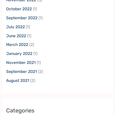
November 2022
(3)
October 2022
(1)
September 2022
(1)
July 2022
(1)
June 2022
(1)
March 2022
(2)
January 2022
(1)
November 2021
(1)
September 2021
(2)
August 2021
(2)
Categories