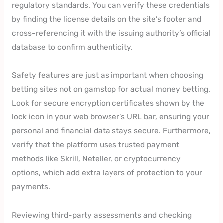
regulatory standards. You can verify these credentials
by finding the license details on the site’s footer and
cross-referencing it with the issuing authority’s official
database to confirm authenticity.
Safety features are just as important when choosing
betting sites not on gamstop for actual money betting.
Look for secure encryption certificates shown by the
lock icon in your web browser’s URL bar, ensuring your
personal and financial data stays secure. Furthermore,
verify that the platform uses trusted payment
methods like Skrill, Neteller, or cryptocurrency
options, which add extra layers of protection to your
payments.
Reviewing third-party assessments and checking