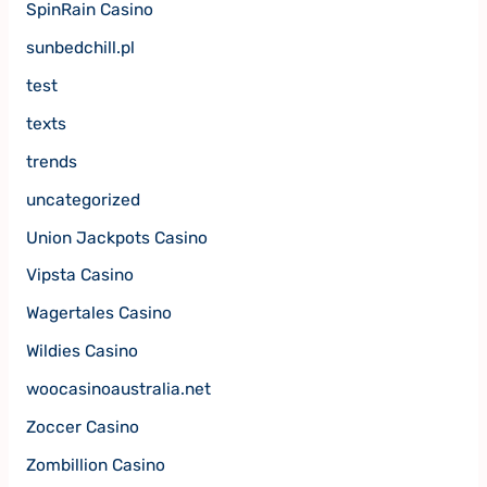
SpinRain Casino
sunbedchill.pl
test
texts
trends
uncategorized
Union Jackpots Casino
Vipsta Casino
Wagertales Casino
Wildies Casino
woocasinoaustralia.net
Zoccer Casino
Zombillion Casino