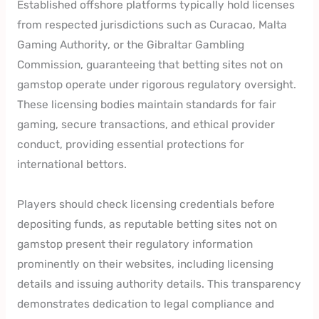
Established offshore platforms typically hold licenses
from respected jurisdictions such as Curacao, Malta
Gaming Authority, or the Gibraltar Gambling
Commission, guaranteeing that betting sites not on
gamstop operate under rigorous regulatory oversight.
These licensing bodies maintain standards for fair
gaming, secure transactions, and ethical provider
conduct, providing essential protections for
international bettors.
Players should check licensing credentials before
depositing funds, as reputable betting sites not on
gamstop present their regulatory information
prominently on their websites, including licensing
details and issuing authority details. This transparency
demonstrates dedication to legal compliance and