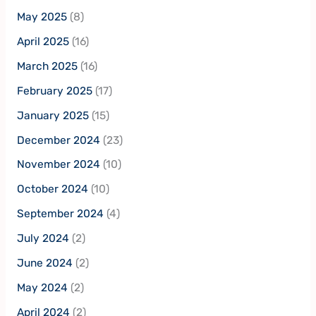
May 2025
(8)
April 2025
(16)
March 2025
(16)
February 2025
(17)
January 2025
(15)
December 2024
(23)
November 2024
(10)
October 2024
(10)
September 2024
(4)
July 2024
(2)
June 2024
(2)
May 2024
(2)
April 2024
(2)