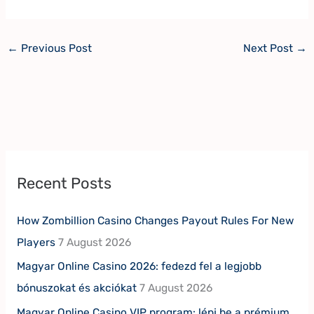
←
Previous Post
Next Post
→
Recent Posts
How Zombillion Casino Changes Payout Rules For New
Players
7 August 2026
Magyar Online Casino 2026: fedezd fel a legjobb
bónuszokat és akciókat
7 August 2026
Magyar Online Casino VIP program: lépj be a prémium