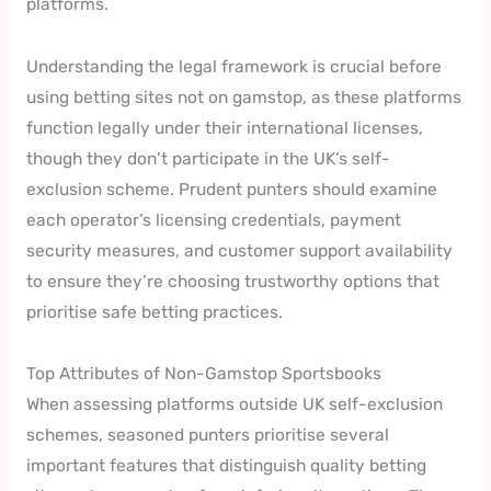
platforms.
Understanding the legal framework is crucial before
using betting sites not on gamstop, as these platforms
function legally under their international licenses,
though they don’t participate in the UK’s self-
exclusion scheme. Prudent punters should examine
each operator’s licensing credentials, payment
security measures, and customer support availability
to ensure they’re choosing trustworthy options that
prioritise safe betting practices.
Top Attributes of Non-Gamstop Sportsbooks
When assessing platforms outside UK self-exclusion
schemes, seasoned punters prioritise several
important features that distinguish quality betting