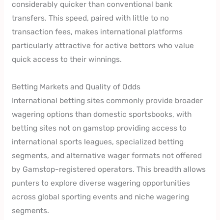
considerably quicker than conventional bank
transfers. This speed, paired with little to no
transaction fees, makes international platforms
particularly attractive for active bettors who value
quick access to their winnings.
Betting Markets and Quality of Odds
International betting sites commonly provide broader
wagering options than domestic sportsbooks, with
betting sites not on gamstop providing access to
international sports leagues, specialized betting
segments, and alternative wager formats not offered
by Gamstop-registered operators. This breadth allows
punters to explore diverse wagering opportunities
across global sporting events and niche wagering
segments.