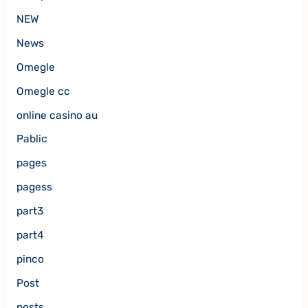
NEW
News
Omegle
Omegle cc
online casino au
Pablic
pages
pagess
part3
part4
pinco
Post
posts