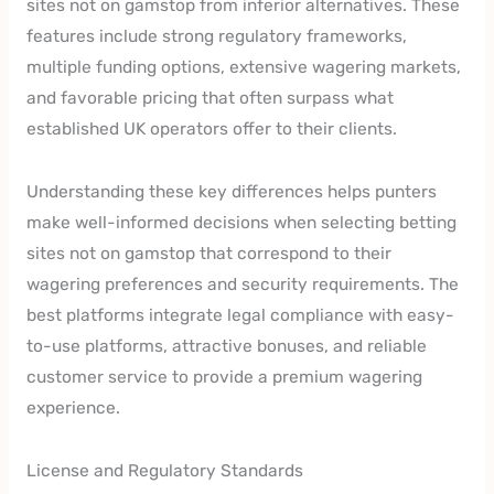
sites not on gamstop from inferior alternatives. These
features include strong regulatory frameworks,
multiple funding options, extensive wagering markets,
and favorable pricing that often surpass what
established UK operators offer to their clients.
Understanding these key differences helps punters
make well-informed decisions when selecting betting
sites not on gamstop that correspond to their
wagering preferences and security requirements. The
best platforms integrate legal compliance with easy-
to-use platforms, attractive bonuses, and reliable
customer service to provide a premium wagering
experience.
License and Regulatory Standards