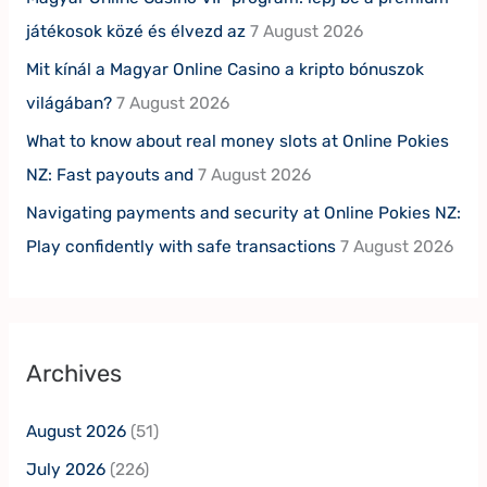
játékosok közé és élvezd az
7 August 2026
Mit kínál a Magyar Online Casino a kripto bónuszok
világában?
7 August 2026
What to know about real money slots at Online Pokies
NZ: Fast payouts and
7 August 2026
Navigating payments and security at Online Pokies NZ:
Play confidently with safe transactions
7 August 2026
Archives
August 2026
(51)
July 2026
(226)