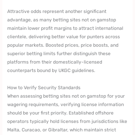
Attractive odds represent another significant
advantage, as many betting sites not on gamstop
maintain lower profit margins to attract international
clientele, delivering better value for punters across
popular markets. Boosted prices, price boosts, and
superior betting limits further distinguish these
platforms from their domestically-licensed
counterparts bound by UKGC guidelines.
How to Verify Security Standards
When assessing betting sites not on gamstop for your
wagering requirements, verifying license information
should be your first priority. Established offshore
operators typically hold licenses from jurisdictions like
Malta, Curacao, or Gibraltar, which maintain strict