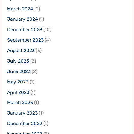
March 2024
(2)
January 2024
(1)
December 2023
(10)
September 2023
(4)
August 2023
(3)
July 2023
(2)
June 2023
(2)
May 2023
(1)
April 2023
(1)
March 2023
(1)
January 2023
(1)
December 2022
(1)