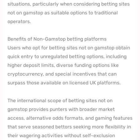
situations, particularly when considering betting sites
not on gamstop as suitable options to traditional
operators.
Benefits of Non-Gamstop betting platforms
Users who opt for betting sites not on gamstop obtain
quick entry to unregulated betting options, including
higher deposit limits, diverse funding options like
cryptocurrency, and special incentives that can
surpass those available on licensed UK platforms.
The international scope of betting sites not on
gamstop provides punters with broader market
access, alternative odds formats, and gaming features
that serve seasoned bettors seeking more flexibility in
their wagering activities without self-exclusion