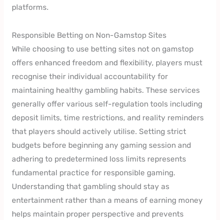
platforms.
Responsible Betting on Non-Gamstop Sites
While choosing to use betting sites not on gamstop
offers enhanced freedom and flexibility, players must
recognise their individual accountability for
maintaining healthy gambling habits. These services
generally offer various self-regulation tools including
deposit limits, time restrictions, and reality reminders
that players should actively utilise. Setting strict
budgets before beginning any gaming session and
adhering to predetermined loss limits represents
fundamental practice for responsible gaming.
Understanding that gambling should stay as
entertainment rather than a means of earning money
helps maintain proper perspective and prevents