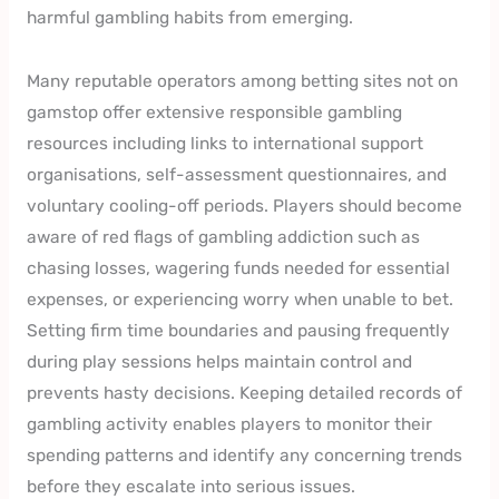
harmful gambling habits from emerging.
Many reputable operators among betting sites not on
gamstop offer extensive responsible gambling
resources including links to international support
organisations, self-assessment questionnaires, and
voluntary cooling-off periods. Players should become
aware of red flags of gambling addiction such as
chasing losses, wagering funds needed for essential
expenses, or experiencing worry when unable to bet.
Setting firm time boundaries and pausing frequently
during play sessions helps maintain control and
prevents hasty decisions. Keeping detailed records of
gambling activity enables players to monitor their
spending patterns and identify any concerning trends
before they escalate into serious issues.