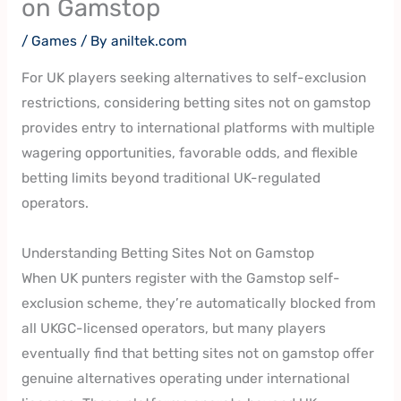
on Gamstop
/
Games
/ By
aniltek.com
For UK players seeking alternatives to self-exclusion
restrictions, considering betting sites not on gamstop
provides entry to international platforms with multiple
wagering opportunities, favorable odds, and flexible
betting limits beyond traditional UK-regulated
operators.
Understanding Betting Sites Not on Gamstop
When UK punters register with the Gamstop self-
exclusion scheme, they’re automatically blocked from
all UKGC-licensed operators, but many players
eventually find that betting sites not on gamstop offer
genuine alternatives operating under international