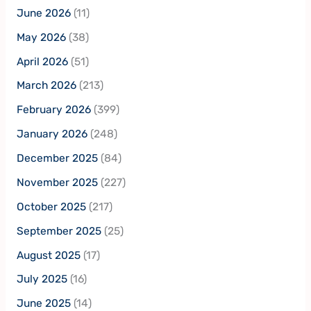
June 2026
(11)
May 2026
(38)
April 2026
(51)
March 2026
(213)
February 2026
(399)
January 2026
(248)
December 2025
(84)
November 2025
(227)
October 2025
(217)
September 2025
(25)
August 2025
(17)
July 2025
(16)
June 2025
(14)