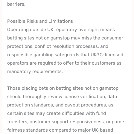
barriers.
Possible Risks and Limitations
Operating outside UK regulatory oversight means
betting sites not on gamstop may miss the consumer
protections, conflict resolution processes, and
responsible gambling safeguards that UKGC-licensed
operators are required to offer to their customers as
mandatory requirements.
Those placing bets on betting sites not on gamstop
should thoroughly review license verification, data
protection standards, and payout procedures, as
certain sites may create difficulties with fund
transfers, customer support responsiveness, or game
fairness standards compared to major UK-based