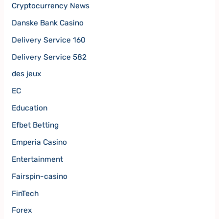
Cryptocurrency News
Danske Bank Casino
Delivery Service 160
Delivery Service 582
des jeux
EC
Education
Efbet Betting
Emperia Casino
Entertainment
Fairspin-casino
FinTech
Forex