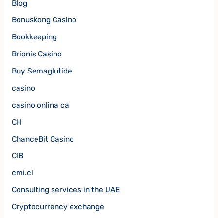
Blog
Bonuskong Casino
Bookkeeping
Brionis Casino
Buy Semaglutide
casino
casino onlina ca
CH
ChanceBit Casino
CIB
cmi.cl
Consulting services in the UAE
Cryptocurrency exchange