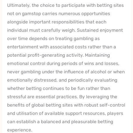
Ultimately, the choice to participate with betting sites
not on gamstop carries numerous opportunities
alongside important responsibilities that each
individual must carefully weigh. Sustained enjoyment
over time depends on treating gambling as
entertainment with associated costs rather than a
potential profit-generating activity. Maintaining
emotional control during periods of wins and losses,
never gambling under the influence of alcohol or when
emotionally distressed, and periodically evaluating
whether betting continues to be fun rather than
stressful are essential practices. By leveraging the
benefits of global betting sites with robust self-control
and utilisation of available support resources, players
can establish a balanced and pleasurable betting
experience.