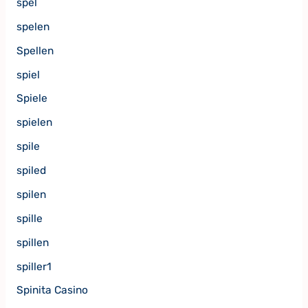
spel
spelen
Spellen
spiel
Spiele
spielen
spile
spiled
spilen
spille
spillen
spiller1
Spinita Casino