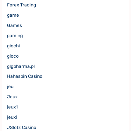
Forex Trading
game
Games
gaming
giochi
gioco
glgpharma.pl
Hahaspin Casino
jeu
Jeux
jeux1
jeuxi
JSlotz Casino