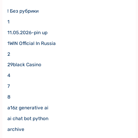
! Без рубрики
1
11.05.2026-pin up
1WIN Official In Russia
2
29black Casino
4
7
8
a16z generative ai
ai chat bot python
archive