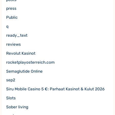
press
Public
q
ready_text
reviews
Revolut Kasinot
rocketplayosterreich.com
Semaglutide Online
sep2
Siru Mobile Casino 5 €: Parhaat Kasinot & Kulut 2026
Slots
Sober living