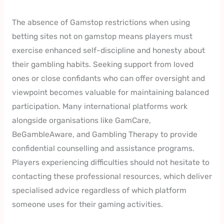
The absence of Gamstop restrictions when using
betting sites not on gamstop means players must
exercise enhanced self-discipline and honesty about
their gambling habits. Seeking support from loved
ones or close confidants who can offer oversight and
viewpoint becomes valuable for maintaining balanced
participation. Many international platforms work
alongside organisations like GamCare,
BeGambleAware, and Gambling Therapy to provide
confidential counselling and assistance programs.
Players experiencing difficulties should not hesitate to
contacting these professional resources, which deliver
specialised advice regardless of which platform
someone uses for their gaming activities.