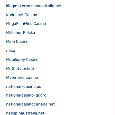
kingmakercasinoaustralia.net
Kudosbet Casino
MegaFishWins Casino
Millioner Polska
Mino Casino
misc
Mobilepay Kasino
Mr Sloty online
Myempire casino
national-casino.us
nationalcasino-gr.org
nationalcasinocanada.net
neospinaustralia.net