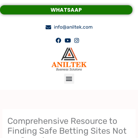
Skip
WHATSAAP
to
content
info@aniltek.com
Menu
Comprehensive Resource to
Finding Safe Betting Sites Not