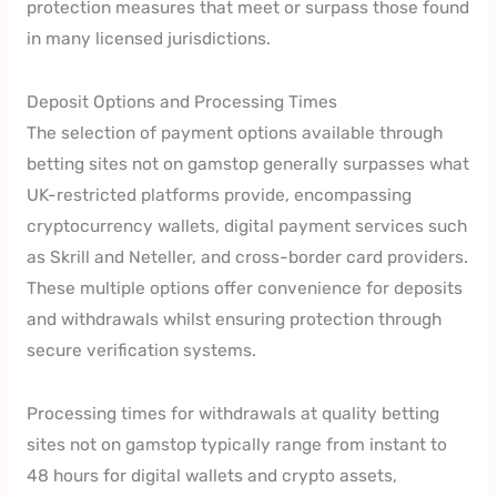
protection measures that meet or surpass those found
in many licensed jurisdictions.
Deposit Options and Processing Times
The selection of payment options available through
betting sites not on gamstop generally surpasses what
UK-restricted platforms provide, encompassing
cryptocurrency wallets, digital payment services such
as Skrill and Neteller, and cross-border card providers.
These multiple options offer convenience for deposits
and withdrawals whilst ensuring protection through
secure verification systems.
Processing times for withdrawals at quality betting
sites not on gamstop typically range from instant to
48 hours for digital wallets and crypto assets,