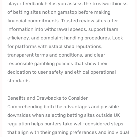
player feedback helps you assess the trustworthiness
of betting sites not on gamstop before making
financial commitments. Trusted review sites offer
information into withdrawal speeds, support team
efficiency, and complaint handling procedures. Look
for platforms with established reputations,
transparent terms and conditions, and clear
responsible gambling policies that show their
dedication to user safety and ethical operational
standards.
Benefits and Drawbacks to Consider
Comprehending both the advantages and possible
downsides when selecting betting sites outside UK
regulation helps punters take well-considered steps
that align with their gaming preferences and individual