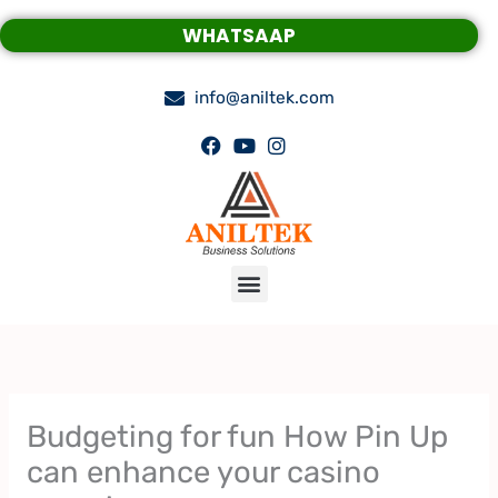
Skip
WHATSAAP
to
content
info@aniltek.com
Menu
Budgeting for fun How Pin Up
can enhance your casino