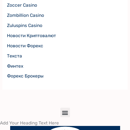
Zoccer Casino
Zombillion Casino
Zuluspins Casino
Новости Криптовалют
Новости Форекс
Текста
Финтех
Форекс Брокеры
Menu
Add Your Heading Text Here