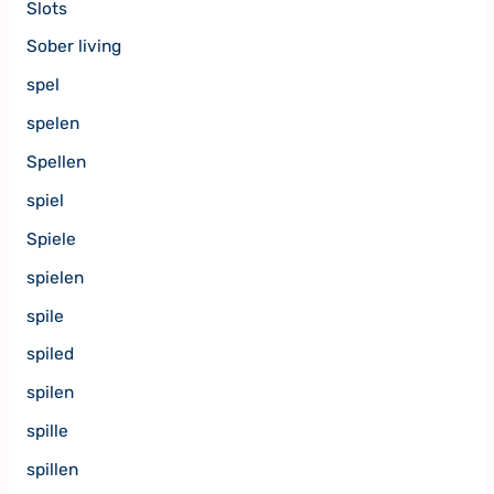
Slots
Sober living
spel
spelen
Spellen
spiel
Spiele
spielen
spile
spiled
spilen
spille
spillen