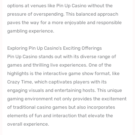
options at venues like Pin Up Casino without the
pressure of overspending. This balanced approach
paves the way for a more enjoyable and responsible
gambling experience.
Exploring Pin Up Casino’s Exciting Offerings
Pin Up Casino stands out with its diverse range of
games and thrilling live experiences. One of the
highlights is the interactive game show format, like
Crazy Time, which captivates players with its
engaging visuals and entertaining hosts. This unique
gaming environment not only provides the excitement
of traditional casino games but also incorporates
elements of fun and interaction that elevate the
overall experience.