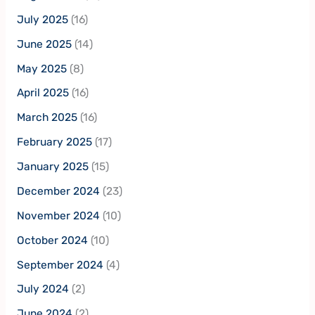
July 2025
(16)
June 2025
(14)
May 2025
(8)
April 2025
(16)
March 2025
(16)
February 2025
(17)
January 2025
(15)
December 2024
(23)
November 2024
(10)
October 2024
(10)
September 2024
(4)
July 2024
(2)
June 2024
(2)