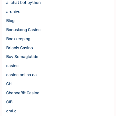
ai chat bot python
archive
Blog
Bonuskong Casino
Bookkeeping
Brionis Casino
Buy Semaglutide
casino
casino onlina ca
CH
ChanceBit Casino
CIB
cmi.cl