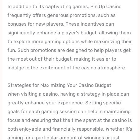
In addition to its captivating games, Pin Up Casino
frequently offers generous promotions, such as
bonuses for new players. These incentives can
significantly enhance a player’s budget, allowing them
to explore more gaming options while maximizing their
fun. Such promotions are designed to help players get
the most out of their budget, making it easier to
indulge in the excitement of the casino atmosphere.
Strategies for Maximizing Your Casino Budget
When visiting a casino, having a strategy in place can
greatly enhance your experience. Setting specific
goals for each gaming session can help in maintaining
focus and ensuring that the time spent at the casino is
both enjoyable and financially responsible. Whether it’s
aiming for a particular amount of winnings or just