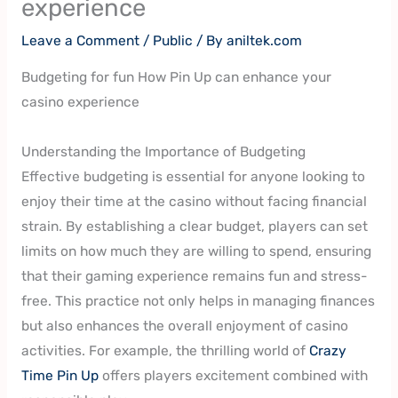
experience
Leave a Comment
/
Public
/ By
aniltek.com
Budgeting for fun How Pin Up can enhance your
casino experience
Understanding the Importance of Budgeting
Effective budgeting is essential for anyone looking to
enjoy their time at the casino without facing financial
strain. By establishing a clear budget, players can set
limits on how much they are willing to spend, ensuring
that their gaming experience remains fun and stress-
free. This practice not only helps in managing finances
but also enhances the overall enjoyment of casino
activities. For example, the thrilling world of
Crazy
Time Pin Up
offers players excitement combined with