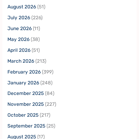
August 2026
(51)
July 2026
(226)
June 2026
(11)
May 2026
(38)
April 2026
(51)
March 2026
(213)
February 2026
(399)
January 2026
(248)
December 2025
(84)
November 2025
(227)
October 2025
(217)
September 2025
(25)
August 2025
(17)