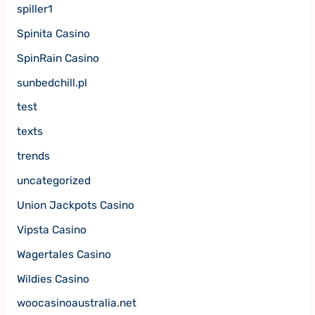
spiller1
Spinita Casino
SpinRain Casino
sunbedchill.pl
test
texts
trends
uncategorized
Union Jackpots Casino
Vipsta Casino
Wagertales Casino
Wildies Casino
woocasinoaustralia.net