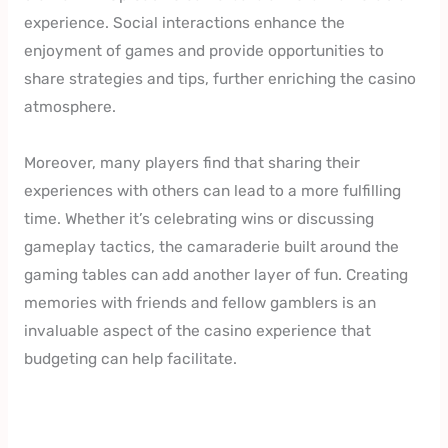
experience. Social interactions enhance the
enjoyment of games and provide opportunities to
share strategies and tips, further enriching the casino
atmosphere.
Moreover, many players find that sharing their
experiences with others can lead to a more fulfilling
time. Whether it’s celebrating wins or discussing
gameplay tactics, the camaraderie built around the
gaming tables can add another layer of fun. Creating
memories with friends and fellow gamblers is an
invaluable aspect of the casino experience that
budgeting can help facilitate.