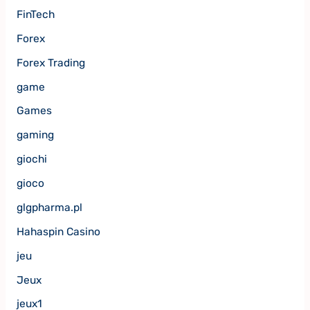
FinTech
Forex
Forex Trading
game
Games
gaming
giochi
gioco
glgpharma.pl
Hahaspin Casino
jeu
Jeux
jeux1