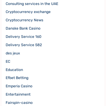
Consulting services in the UAE
Cryptocurrency exchange
Cryptocurrency News
Danske Bank Casino
Delivery Service 160
Delivery Service 582
des jeux
EC
Education
Efbet Betting
Emperia Casino
Entertainment
Fairspin-casino