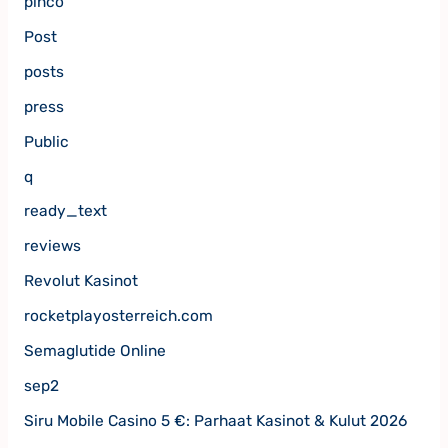
pinco
Post
posts
press
Public
q
ready_text
reviews
Revolut Kasinot
rocketplayosterreich.com
Semaglutide Online
sep2
Siru Mobile Casino 5 €: Parhaat Kasinot & Kulut 2026