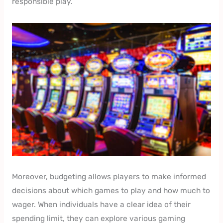
responsible play.
Moreover, budgeting allows players to make informed
decisions about which games to play and how much to
wager. When individuals have a clear idea of their
spending limit, they can explore various gaming