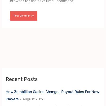
browser for the next time I comment.
Recent Posts
How Zombillion Casino Changes Payout Rules For New
Players
7 August 2026