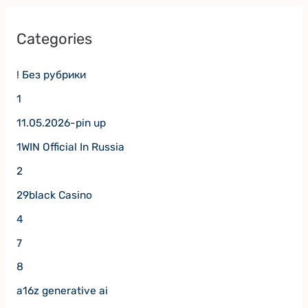
Categories
! Без рубрики
1
11.05.2026-pin up
1WIN Official In Russia
2
29black Casino
4
7
8
a16z generative ai