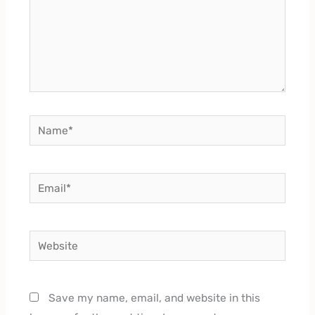
Name*
Email*
Website
Save my name, email, and website in this