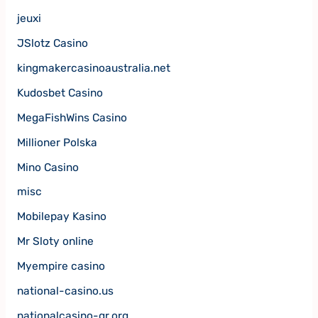
jeuxi
JSlotz Casino
kingmakercasinoaustralia.net
Kudosbet Casino
MegaFishWins Casino
Millioner Polska
Mino Casino
misc
Mobilepay Kasino
Mr Sloty online
Myempire casino
national-casino.us
nationalcasino-gr.org