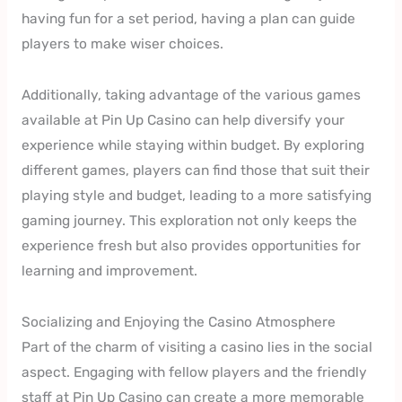
having fun for a set period, having a plan can guide
players to make wiser choices.
Additionally, taking advantage of the various games
available at Pin Up Casino can help diversify your
experience while staying within budget. By exploring
different games, players can find those that suit their
playing style and budget, leading to a more satisfying
gaming journey. This exploration not only keeps the
experience fresh but also provides opportunities for
learning and improvement.
Socializing and Enjoying the Casino Atmosphere
Part of the charm of visiting a casino lies in the social
aspect. Engaging with fellow players and the friendly
staff at Pin Up Casino can create a more memorable