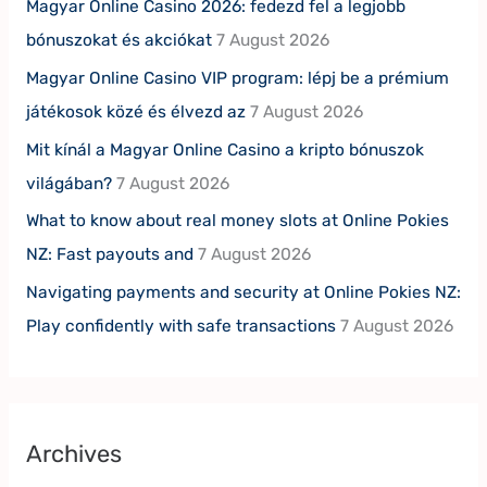
Magyar Online Casino 2026: fedezd fel a legjobb
bónuszokat és akciókat
7 August 2026
Magyar Online Casino VIP program: lépj be a prémium
játékosok közé és élvezd az
7 August 2026
Mit kínál a Magyar Online Casino a kripto bónuszok
világában?
7 August 2026
What to know about real money slots at Online Pokies
NZ: Fast payouts and
7 August 2026
Navigating payments and security at Online Pokies NZ:
Play confidently with safe transactions
7 August 2026
Archives