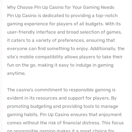
Why Choose Pin Up Casino for Your Gaming Needs
Pin Up Casino is dedicated to providing a top-notch
gaming experience for players of all budgets. With its
user-friendly interface and broad selection of games,
it caters to a variety of preferences, ensuring that
everyone can find something to enjoy. Additionally, the
site’s mobile compatibility allows players to take their
fun on the go, making it easy to indulge in gaming
anytime.
The casino’s commitment to responsible gaming is
evident in its resources and support for players. By
promoting budgeting and providing tools to manage
gaming habits, Pin Up Casino ensures that enjoyment
comes without the risk of financial distress. This focus
on responsible gaming makes it a great choice for