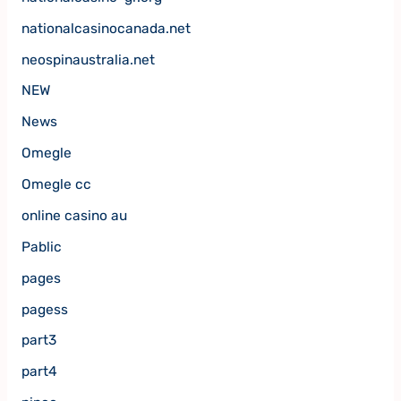
nationalcasinocanada.net
neospinaustralia.net
NEW
News
Omegle
Omegle cc
online casino au
Pablic
pages
pagess
part3
part4