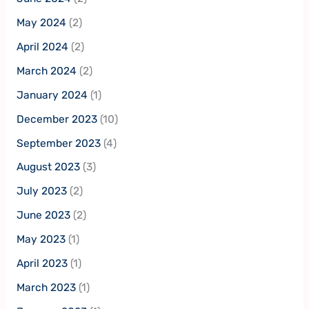
May 2024
(2)
April 2024
(2)
March 2024
(2)
January 2024
(1)
December 2023
(10)
September 2023
(4)
August 2023
(3)
July 2023
(2)
June 2023
(2)
May 2023
(1)
April 2023
(1)
March 2023
(1)