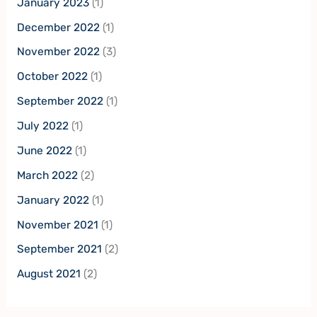
January 2023
(1)
December 2022
(1)
November 2022
(3)
October 2022
(1)
September 2022
(1)
July 2022
(1)
June 2022
(1)
March 2022
(2)
January 2022
(1)
November 2021
(1)
September 2021
(2)
August 2021
(2)