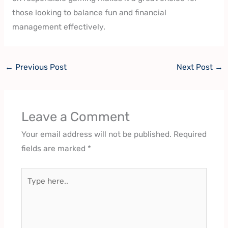
those looking to balance fun and financial
management effectively.
←
Previous Post
Next Post
→
Leave a Comment
Your email address will not be published.
Required
fields are marked
*
Type
here..