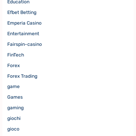
Education
Efbet Betting
Emperia Casino
Entertainment
Fairspin-casino
FinTech
Forex
Forex Trading
game
Games
gaming
giochi
gioco