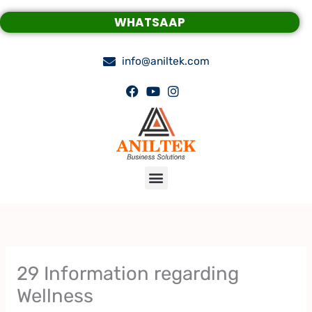
Skip
WHATSAAP
to
content
info@aniltek.com
Menu
29 Information regarding
Wellness