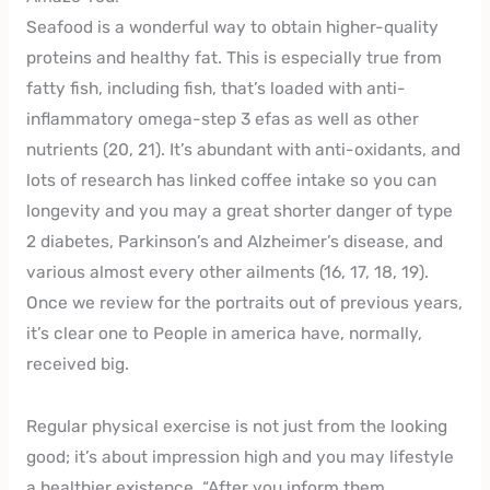
Seafood is a wonderful way to obtain higher-quality
proteins and healthy fat. This is especially true from
fatty fish, including fish, that’s loaded with anti-
inflammatory omega-step 3 efas as well as other
nutrients (20, 21). It’s abundant with anti-oxidants, and
lots of research has linked coffee intake so you can
longevity and you may a great shorter danger of type
2 diabetes, Parkinson’s and Alzheimer’s disease, and
various almost every other ailments (16, 17, 18, 19).
Once we review for the portraits out of previous years,
it’s clear one to People in america have, normally,
received big.
Regular physical exercise is not just from the looking
good; it’s about impression high and you may lifestyle
a healthier existence. “After you inform them