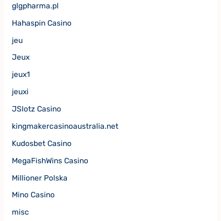
glgpharma.pl
Hahaspin Casino
jeu
Jeux
jeux1
jeuxi
JSlotz Casino
kingmakercasinoaustralia.net
Kudosbet Casino
MegaFishWins Casino
Millioner Polska
Mino Casino
misc