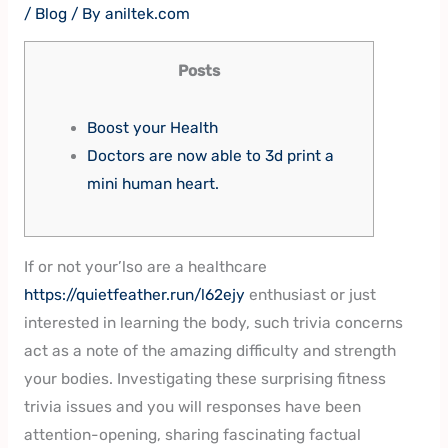
/
Blog
/ By
aniltek.com
Posts
Boost your Health
Doctors are now able to 3d print a
mini human heart.
If or not your’lso are a healthcare
https://quietfeather.run/l62ejy
enthusiast or just
interested in learning the body, such trivia concerns
act as a note of the amazing difficulty and strength
your bodies. Investigating these surprising fitness
trivia issues and you will responses have been
attention-opening, sharing fascinating factual