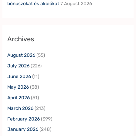
bónuszokat és akciókat
7 August 2026
Archives
August 2026
(55)
July 2026
(226)
June 2026
(11)
May 2026
(38)
April 2026
(51)
March 2026
(213)
February 2026
(399)
January 2026
(248)