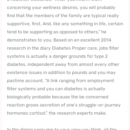
concerning your wellness desires, you will probably
find that the members of the family are typical really
supportive, first. And, like any something in life, certain
tend to be supporting as opposed to others,” he
demonstrates to you. Based on an excellent 2014
research in the diary Diabetes Proper care, jobs filter
systems is actually a danger grounds for type 2
diabetes, independent away from almost every other
existence issues in addition to pounds and you may
pastime account. “A link ranging from employment
filter systems and you can diabetes is actually
biologically probable because the be concerned
reaction grows secretion of one’s struggle-or-journey
hormones cortisol,” the research experts make.
In the dining consume to your view you think, all the