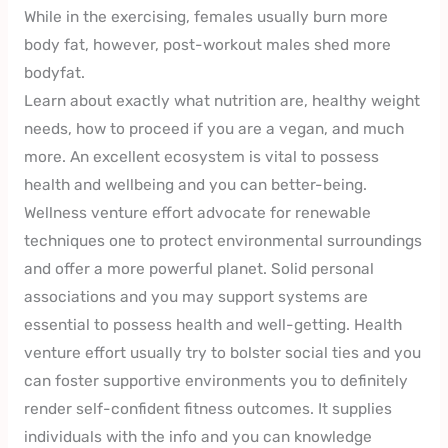
While in the exercising, females usually burn more
body fat, however, post-workout males shed more
bodyfat.
Learn about exactly what nutrition are, healthy weight
needs, how to proceed if you are a vegan, and much
more. An excellent ecosystem is vital to possess
health and wellbeing and you can better-being.
Wellness venture effort advocate for renewable
techniques one to protect environmental surroundings
and offer a more powerful planet. Solid personal
associations and you may support systems are
essential to possess health and well-getting. Health
venture effort usually try to bolster social ties and you
can foster supportive environments you to definitely
render self-confident fitness outcomes. It supplies
individuals with the info and you can knowledge