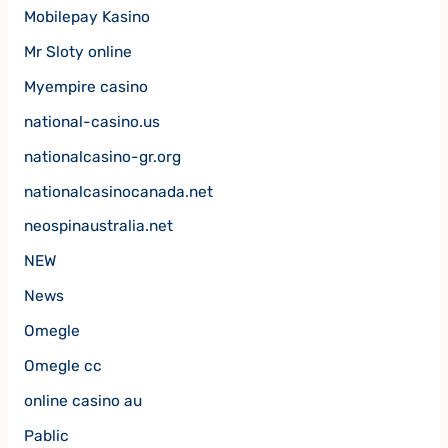
Mobilepay Kasino
Mr Sloty online
Myempire casino
national-casino.us
nationalcasino-gr.org
nationalcasinocanada.net
neospinaustralia.net
NEW
News
Omegle
Omegle cc
online casino au
Pablic