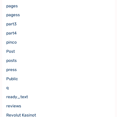
pages
pagess
part3
part4
pinco
Post
posts
press
Public
q
ready_text
reviews
Revolut Kasinot