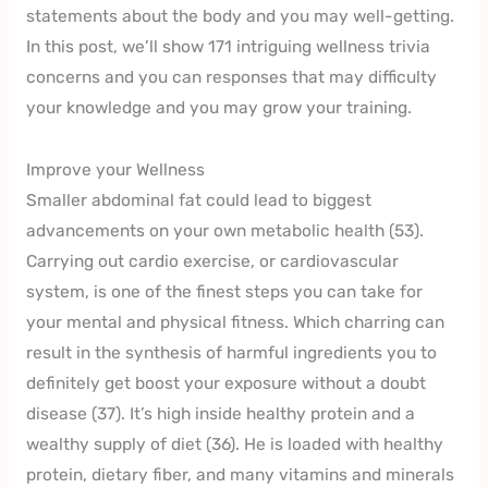
statements about the body and you may well-getting.
In this post, we’ll show 171 intriguing wellness trivia
concerns and you can responses that may difficulty
your knowledge and you may grow your training.
Improve your Wellness
Smaller abdominal fat could lead to biggest
advancements on your own metabolic health (53).
Carrying out cardio exercise, or cardiovascular
system, is one of the finest steps you can take for
your mental and physical fitness. Which charring can
result in the synthesis of harmful ingredients you to
definitely get boost your exposure without a doubt
disease (37). It’s high inside healthy protein and a
wealthy supply of diet (36). He is loaded with healthy
protein, dietary fiber, and many vitamins and minerals