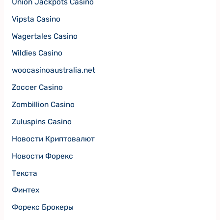
Union Jackpots Casino
Vipsta Casino
Wagertales Casino
Wildies Casino
woocasinoaustralia.net
Zoccer Casino
Zombillion Casino
Zuluspins Casino
Новости Криптовалют
Новости Форекс
Текста
Финтех
Форекс Брокеры