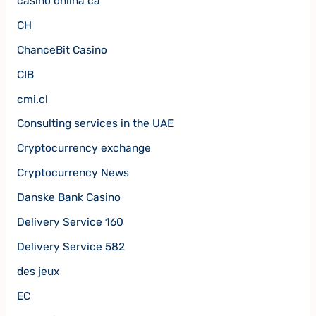
casino onlina ca
CH
ChanceBit Casino
CIB
cmi.cl
Consulting services in the UAE
Cryptocurrency exchange
Cryptocurrency News
Danske Bank Casino
Delivery Service 160
Delivery Service 582
des jeux
EC