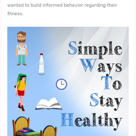
wanted to build informed behavior regarding their
fitness.