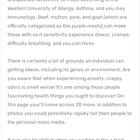
Western University of Allergy, Asthma, and you may
Immunology. Beef, mutton, pork, and goat (which are
officially categorized as the purple meats) can make
those with so it sensitivity experience illness, cramps,
difficulty breathing, and you can hives.
There is certainly a lot of grounds an individual can
getting obese, including its genes or environment. Are
you aware that when experiencing anxiety, crappy
odors is smell worse! It’s one among those people
fascinating health things you ought to discover! On
this page your’ll come across 20 more, in addition to
photos you could potentially rapidly tell their people to
the personal mass media.
It can also be skilled when you waiting in the a train