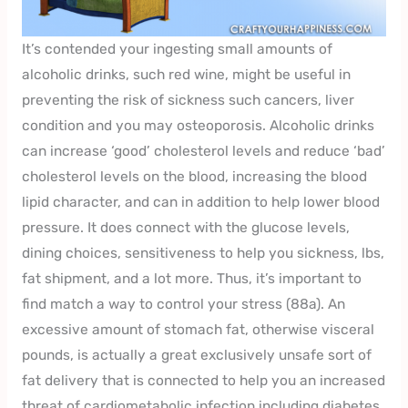
It’s contended your ingesting small amounts of
alcoholic drinks, such red wine, might be useful in
preventing the risk of sickness such cancers, liver
condition and you may osteoporosis. Alcoholic drinks
can increase ‘good’ cholesterol levels and reduce ‘bad’
cholesterol levels on the blood, increasing the blood
lipid character, and can in addition to help lower blood
pressure. It does connect with the glucose levels,
dining choices, sensitiveness to help you sickness, lbs,
fat shipment, and a lot more. Thus, it’s important to
find match a way to control your stress (88a). An
excessive amount of stomach fat, otherwise visceral
pounds, is actually a great exclusively unsafe sort of
fat delivery that is connected to help you an increased
threat of cardiometabolic infection including diabetes