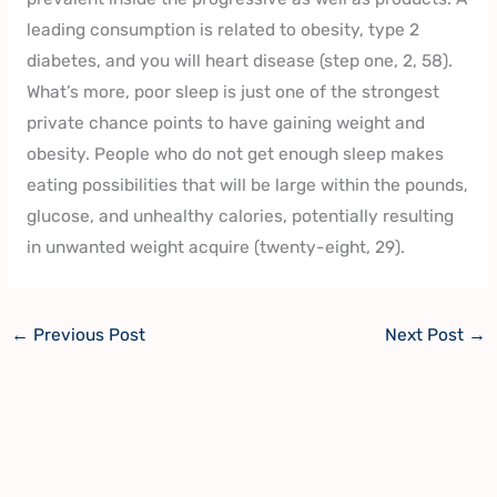
leading consumption is related to obesity, type 2
diabetes, and you will heart disease (step one, 2, 58).
What’s more, poor sleep is just one of the strongest
private chance points to have gaining weight and
obesity. People who do not get enough sleep makes
eating possibilities that will be large within the pounds,
glucose, and unhealthy calories, potentially resulting
in unwanted weight acquire (twenty-eight, 29).
←
Previous Post
Next Post
→