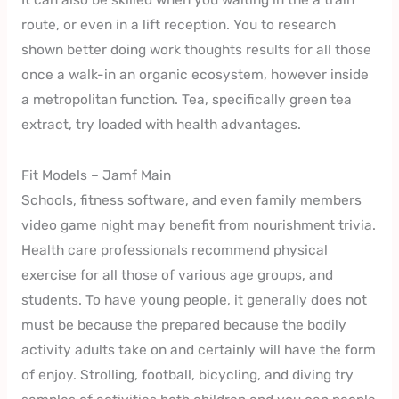
route, or even in a lift reception. You to research
shown better doing work thoughts results for all those
once a walk-in an organic ecosystem, however inside
a metropolitan function. Tea, specifically green tea
extract, try loaded with health advantages.
Fit Models – Jamf Main
Schools, fitness software, and even family members
video game night may benefit from nourishment trivia.
Health care professionals recommend physical
exercise for all those of various age groups, and
students. To have young people, it generally does not
must be because the prepared because the bodily
activity adults take on and certainly will have the form
of enjoy. Strolling, football, bicycling, and diving try