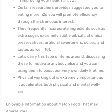
in improving your health (71, 72).
Certain researchers provides suggested you to
eating more h2o you will promote efficiency
through the strenuous interest.
They frequently incorporate ingredients such as
extra sugar, extremely subtle oil, salt, chemical
preservatives, artificial sweeteners, colors, and
tastes as well (10).
Let’s carry this type of items around, discussing
these to motivate anybody else and you can
using them to boost our very own daily lifetime.
Physical working out is extremely important as
it accelerates both physical and mental well-
are.
Enjoyable Information about Match Food That may
Amaze You!