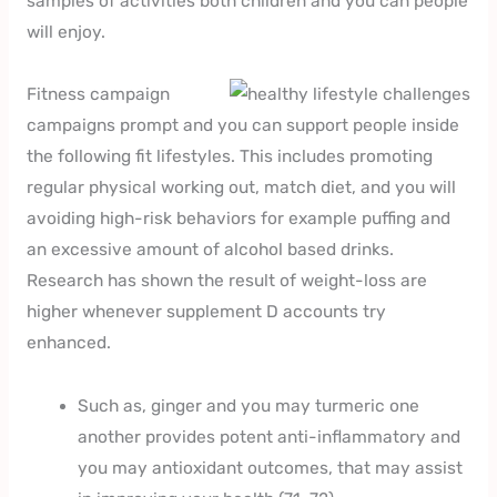
samples of activities both children and you can people
will enjoy.
Fitness campaign
campaigns prompt and you can support people inside
the following fit lifestyles. This includes promoting
regular physical working out, match diet, and you will
avoiding high-risk behaviors for example puffing and
an excessive amount of alcohol based drinks.
Research has shown the result of weight-loss are
higher whenever supplement D accounts try
enhanced.
Such as, ginger and you may turmeric one
another provides potent anti-inflammatory and
you may antioxidant outcomes, that may assist