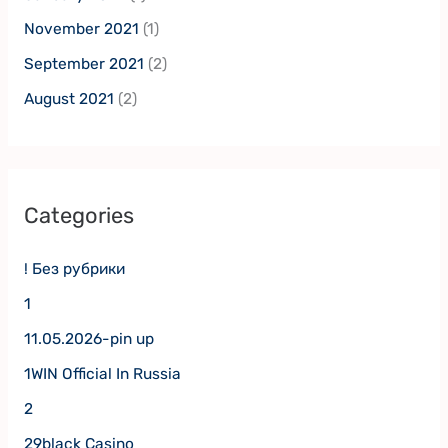
November 2021
(1)
September 2021
(2)
August 2021
(2)
Categories
! Без рубрики
1
11.05.2026-pin up
1WIN Official In Russia
2
29black Casino