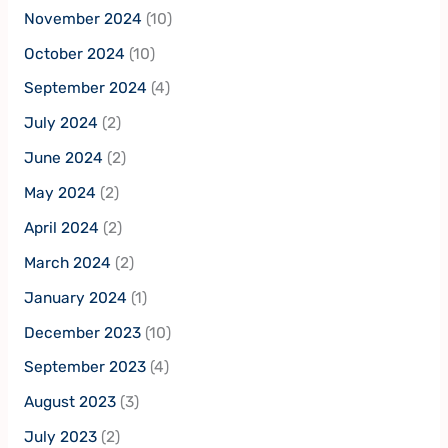
November 2024
(10)
October 2024
(10)
September 2024
(4)
July 2024
(2)
June 2024
(2)
May 2024
(2)
April 2024
(2)
March 2024
(2)
January 2024
(1)
December 2023
(10)
September 2023
(4)
August 2023
(3)
July 2023
(2)