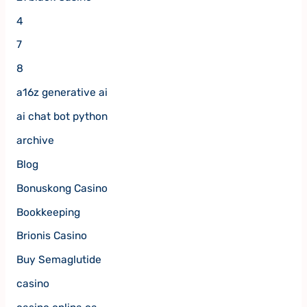
4
7
8
a16z generative ai
ai chat bot python
archive
Blog
Bonuskong Casino
Bookkeeping
Brionis Casino
Buy Semaglutide
casino