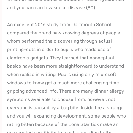
and you can cardiovascular disease (80).
An excellent 2016 study from Dartmouth School
compared the brand new knowing degrees of people
whom performed the discovering through actual
printing-outs in order to pupils who made use of
electronic gadgets. They learned that conceptual
basics have been more straightforward to understand
when realize in writing. Pupils using only microsoft
windows to know got a much more challenging time
gripping advanced info. There are many dinner allergy
symptoms available to choose from, however, not
everyone is caused by a bug bite. Inside the a strange
and you will expanding development, some people who
rating bitten because of the Lone Star tick make an
unexpected sensitivity to meat, according to the