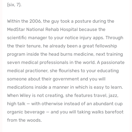
(six, 7).
Within the 2006, the guy took a posture during the
MedStar National Rehab Hospital because the
scientific manager to your notice injury apps. Through
the their tenure, he already been a great fellowship
program inside the head burns medicine, next training
seven medical professionals in the world. A passionate
medical practioner, she flourishes to your educating
someone about their government and you will
medications inside a manner in which is easy to learn.
When Wiley is not creating, she features travel, jazz,
high talk — with otherwise instead of an abundant cup
organic beverage — and you will taking walks barefoot
from the woods.