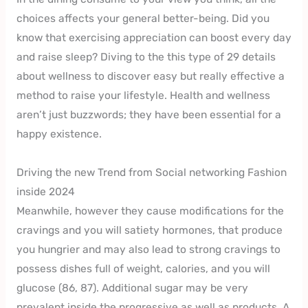
choices affects your general better-being. Did you
know that exercising appreciation can boost every day
and raise sleep? Diving to the this type of 29 details
about wellness to discover easy but really effective a
method to raise your lifestyle. Health and wellness
aren’t just buzzwords; they have been essential for a
happy existence.
Driving the new Trend from Social networking Fashion
inside 2024
Meanwhile, however they cause modifications for the
cravings and you will satiety hormones, that produce
you hungrier and may also lead to strong cravings to
possess dishes full of weight, calories, and you will
glucose (86, 87). Additional sugar may be very
prevalent inside the progressive as well as products. A