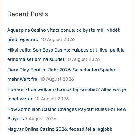
Recent Posts
Aquaspins Casino vítací bonus: co byste měli vědět
před registrací
10 August 2026
Miksi valita SpinBoss Casino: huippuslotit, live-pelit ja
erinomaiset ominaisuudet
10 August 2026
Fiery Play Boni im Jahr 2026: So schalten Spieler
mehr Wert frei
10 August 2026
Hoe werkt de welkomstbonus bij Fanobet? Alles wat je
moet weten
10 August 2026
How Zombillion Casino Changes Payout Rules For New
Players
7 August 2026
Magyar Online Casino 2026: fedezd fel a legjobb