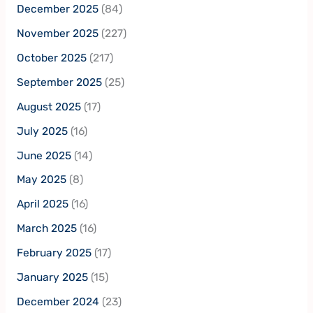
December 2025
(84)
November 2025
(227)
October 2025
(217)
September 2025
(25)
August 2025
(17)
July 2025
(16)
June 2025
(14)
May 2025
(8)
April 2025
(16)
March 2025
(16)
February 2025
(17)
January 2025
(15)
December 2024
(23)