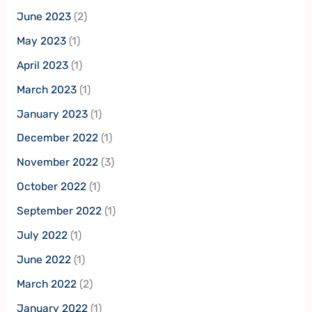
June 2023
(2)
May 2023
(1)
April 2023
(1)
March 2023
(1)
January 2023
(1)
December 2022
(1)
November 2022
(3)
October 2022
(1)
September 2022
(1)
July 2022
(1)
June 2022
(1)
March 2022
(2)
January 2022
(1)