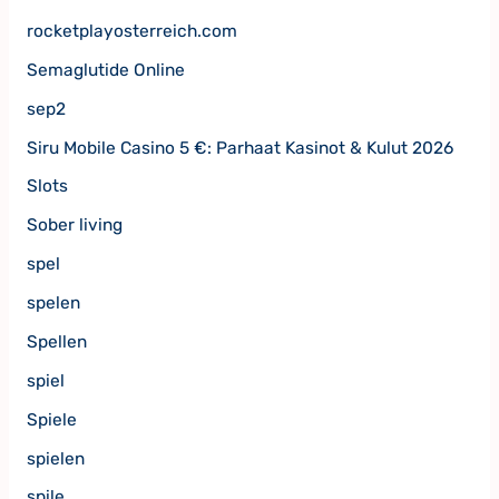
rocketplayosterreich.com
Semaglutide Online
sep2
Siru Mobile Casino 5 €: Parhaat Kasinot & Kulut 2026
Slots
Sober living
spel
spelen
Spellen
spiel
Spiele
spielen
spile