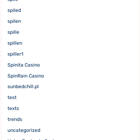
spiled
spilen
spille
spillen
spiller1
Spinita Casino
SpinRain Casino
sunbedchill.pl
test
texts
trends
uncategorized