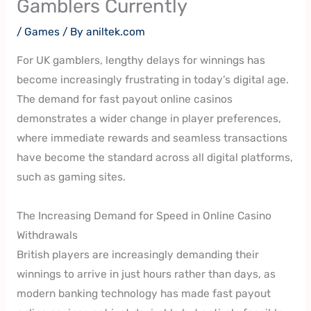
Gamblers Currently
/
Games
/ By
aniltek.com
For UK gamblers, lengthy delays for winnings has
become increasingly frustrating in today’s digital age.
The demand for fast payout online casinos
demonstrates a wider change in player preferences,
where immediate rewards and seamless transactions
have become the standard across all digital platforms,
such as gaming sites.
The Increasing Demand for Speed in Online Casino
Withdrawals
British players are increasingly demanding their
winnings to arrive in just hours rather than days, as
modern banking technology has made fast payout