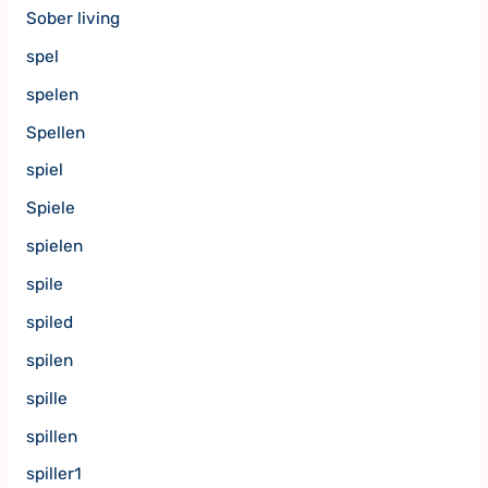
Sober living
spel
spelen
Spellen
spiel
Spiele
spielen
spile
spiled
spilen
spille
spillen
spiller1