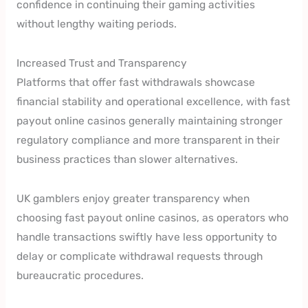
confidence in continuing their gaming activities
without lengthy waiting periods.
Increased Trust and Transparency
Platforms that offer fast withdrawals showcase
financial stability and operational excellence, with fast
payout online casinos generally maintaining stronger
regulatory compliance and more transparent in their
business practices than slower alternatives.
UK gamblers enjoy greater transparency when
choosing fast payout online casinos, as operators who
handle transactions swiftly have less opportunity to
delay or complicate withdrawal requests through
bureaucratic procedures.