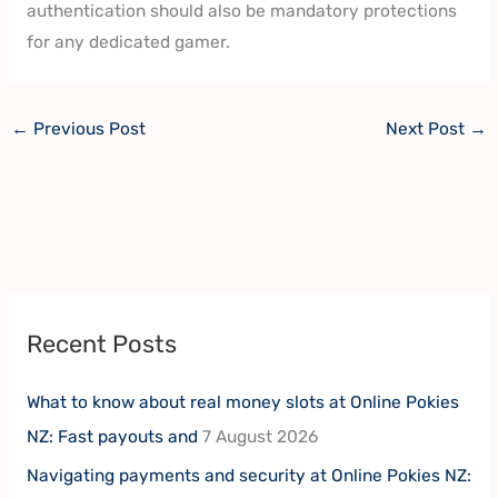
authentication should also be mandatory protections
for any dedicated gamer.
←
Previous Post
Next Post
→
Recent Posts
What to know about real money slots at Online Pokies
NZ: Fast payouts and
7 August 2026
Navigating payments and security at Online Pokies NZ: