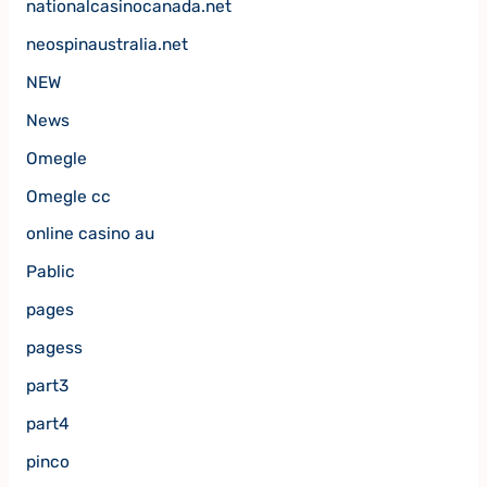
nationalcasinocanada.net
neospinaustralia.net
NEW
News
Omegle
Omegle cc
online casino au
Pablic
pages
pagess
part3
part4
pinco