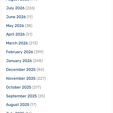
July 2026
(226)
June 2026
(11)
May 2026
(38)
April 2026
(51)
March 2026
(213)
February 2026
(399)
January 2026
(248)
December 2025
(84)
November 2025
(227)
October 2025
(217)
September 2025
(25)
August 2025
(17)