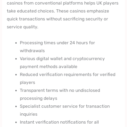
casinos from conventional platforms helps UK players
take educated choices. These casinos emphasize
quick transactions without sacrificing security or
service quality.
Processing times under 24 hours for
withdrawals
Various digital wallet and cryptocurrency
payment methods available
Reduced verification requirements for verified
players
Transparent terms with no undisclosed
processing delays
Specialist customer service for transaction
inquiries
Instant verification notifications for all