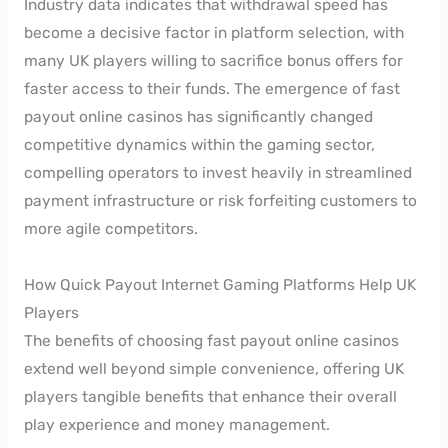
Industry data indicates that withdrawal speed has
become a decisive factor in platform selection, with
many UK players willing to sacrifice bonus offers for
faster access to their funds. The emergence of fast
payout online casinos has significantly changed
competitive dynamics within the gaming sector,
compelling operators to invest heavily in streamlined
payment infrastructure or risk forfeiting customers to
more agile competitors.
How Quick Payout Internet Gaming Platforms Help UK
Players
The benefits of choosing fast payout online casinos
extend well beyond simple convenience, offering UK
players tangible benefits that enhance their overall
play experience and money management.