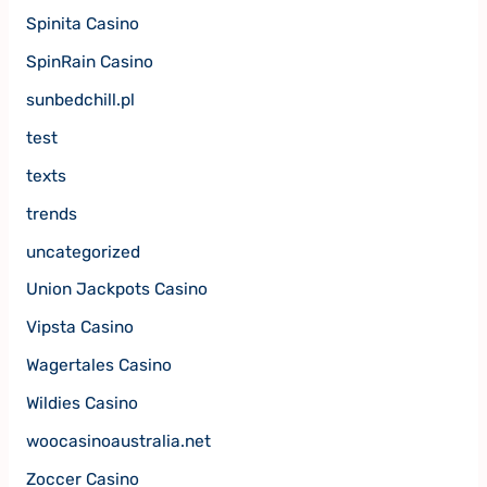
Spinita Casino
SpinRain Casino
sunbedchill.pl
test
texts
trends
uncategorized
Union Jackpots Casino
Vipsta Casino
Wagertales Casino
Wildies Casino
woocasinoaustralia.net
Zoccer Casino