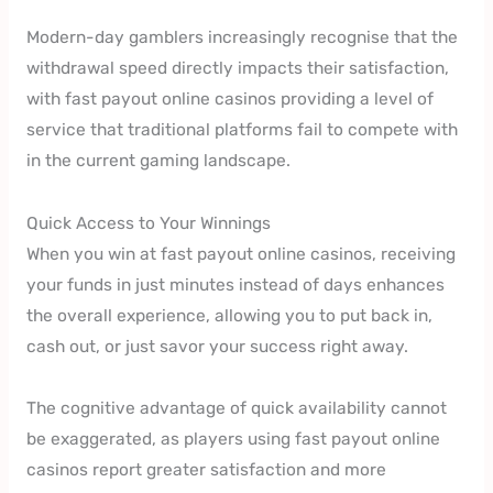
Modern-day gamblers increasingly recognise that the
withdrawal speed directly impacts their satisfaction,
with fast payout online casinos providing a level of
service that traditional platforms fail to compete with
in the current gaming landscape.
Quick Access to Your Winnings
When you win at fast payout online casinos, receiving
your funds in just minutes instead of days enhances
the overall experience, allowing you to put back in,
cash out, or just savor your success right away.
The cognitive advantage of quick availability cannot
be exaggerated, as players using fast payout online
casinos report greater satisfaction and more