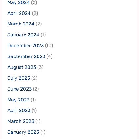
May 2024
(2)
April 2024
(2)
March 2024
(2)
January 2024
(1)
December 2023
(10)
September 2023
(4)
August 2023
(3)
July 2023
(2)
June 2023
(2)
May 2023
(1)
April 2023
(1)
March 2023
(1)
January 2023
(1)