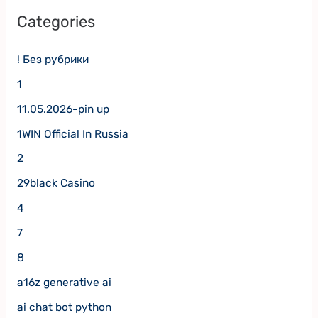
Categories
! Без рубрики
1
11.05.2026-pin up
1WIN Official In Russia
2
29black Casino
4
7
8
a16z generative ai
ai chat bot python