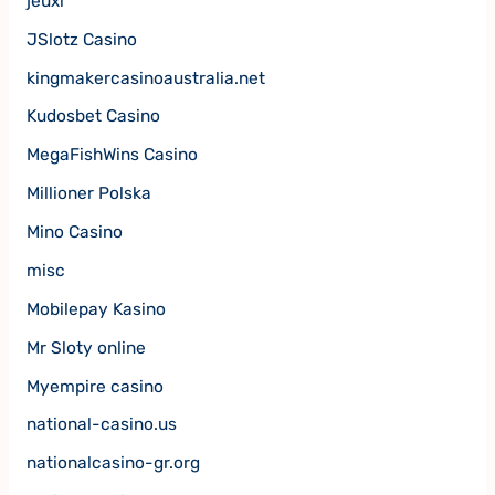
jeuxi
JSlotz Casino
kingmakercasinoaustralia.net
Kudosbet Casino
MegaFishWins Casino
Millioner Polska
Mino Casino
misc
Mobilepay Kasino
Mr Sloty online
Myempire casino
national-casino.us
nationalcasino-gr.org