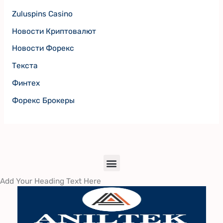
Zuluspins Casino
Новости Криптовалют
Новости Форекс
Текста
Финтех
Форекс Брокеры
Menu
Add Your Heading Text Here