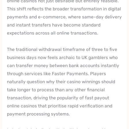
online casinos not just desirable but entirely feasible.
This shift reflects the broader transformation in digital
payments and e-commerce, where same-day delivery
and instant transfers have become standard
expectations across all online transactions.
The traditional withdrawal timeframe of three to five
business days now feels archaic to UK gamblers who
can transfer money between bank accounts instantly
through services like Faster Payments. Players
naturally question why their casino winnings should
take longer to process than any other financial
transaction, driving the popularity of fast payout
online casinos that prioritise rapid verification and
payment processing systems.