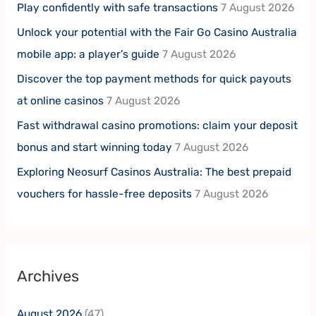
Play confidently with safe transactions
7 August 2026
Unlock your potential with the Fair Go Casino Australia
mobile app: a player’s guide
7 August 2026
Discover the top payment methods for quick payouts
at online casinos
7 August 2026
Fast withdrawal casino promotions: claim your deposit
bonus and start winning today
7 August 2026
Exploring Neosurf Casinos Australia: The best prepaid
vouchers for hassle-free deposits
7 August 2026
Archives
August 2026
(47)