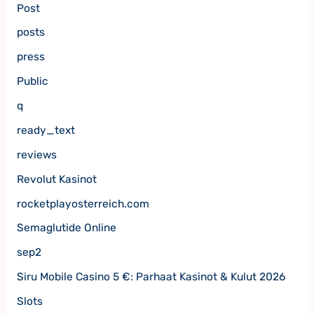
Post
posts
press
Public
q
ready_text
reviews
Revolut Kasinot
rocketplayosterreich.com
Semaglutide Online
sep2
Siru Mobile Casino 5 €: Parhaat Kasinot & Kulut 2026
Slots