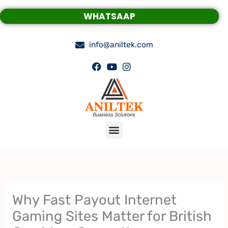
Skip
WHATSAAP
to
content
info@aniltek.com
Menu
Why Fast Payout Internet
Gaming Sites Matter for British