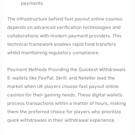
payments
The infrastructure behind fast payout online casinos
depends on advanced verification technologies and
collaborations with modern payment providers. This
technical framework enables rapid fund transfers
whilst maintaining regulatory compliance.
Payment Methods Providing the Quickest Withdrawals
E-wallets like PayPal, Skrill, and Neteller lead the
market when UK players choose fast payout online
casinos for their gaming needs. These digital wallets
process transactions within a matter of hours, making
them the preferred choice for players who prioritize
quick withdrawals in their withdrawal experience.