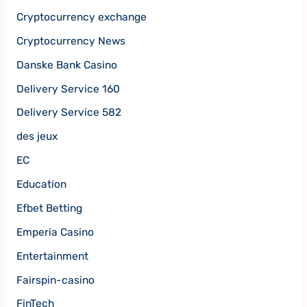
Cryptocurrency exchange
Cryptocurrency News
Danske Bank Casino
Delivery Service 160
Delivery Service 582
des jeux
EC
Education
Efbet Betting
Emperia Casino
Entertainment
Fairspin-casino
FinTech