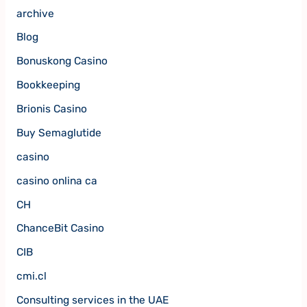
archive
Blog
Bonuskong Casino
Bookkeeping
Brionis Casino
Buy Semaglutide
casino
casino onlina ca
CH
ChanceBit Casino
CIB
cmi.cl
Consulting services in the UAE