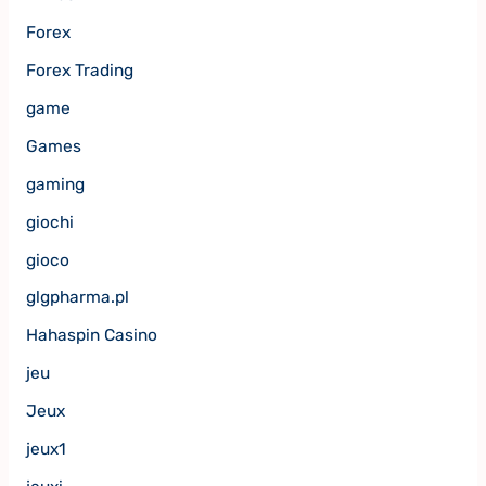
Forex
Forex Trading
game
Games
gaming
giochi
gioco
glgpharma.pl
Hahaspin Casino
jeu
Jeux
jeux1