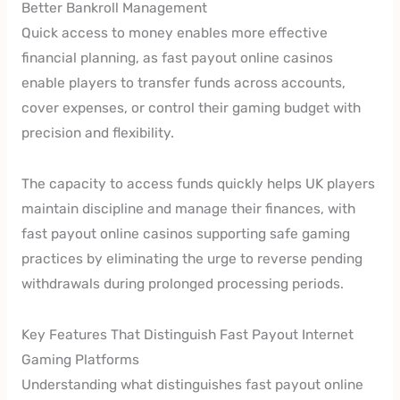
Better Bankroll Management
Quick access to money enables more effective
financial planning, as fast payout online casinos
enable players to transfer funds across accounts,
cover expenses, or control their gaming budget with
precision and flexibility.
The capacity to access funds quickly helps UK players
maintain discipline and manage their finances, with
fast payout online casinos supporting safe gaming
practices by eliminating the urge to reverse pending
withdrawals during prolonged processing periods.
Key Features That Distinguish Fast Payout Internet
Gaming Platforms
Understanding what distinguishes fast payout online