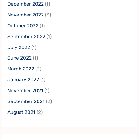
December 2022
(1)
November 2022
(3)
October 2022
(1)
September 2022
(1)
July 2022
(1)
June 2022
(1)
March 2022
(2)
January 2022
(1)
November 2021
(1)
September 2021
(2)
August 2021
(2)