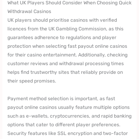
What UK Players Should Consider When Choosing Quick
Withdrawal Casinos
UK players should prioritise casinos with verified
licences from the UK Gambling Commission, as this
guarantees adherence to regulations and player
protection when selecting fast payout online casinos
for their casino entertainment. Additionally, checking
customer reviews and withdrawal processing times
helps find trustworthy sites that reliably provide on
their speed promises.
Payment method selection is important, as fast
payout online casinos usually feature multiple options
such as e-wallets, cryptocurrencies, and rapid banking
options that cater to different player preferences.
Security features like SSL encryption and two-factor