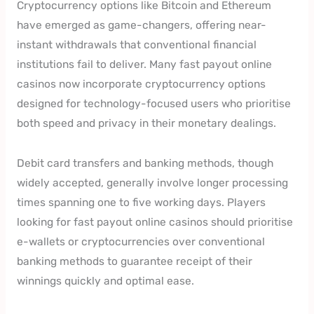
Cryptocurrency options like Bitcoin and Ethereum
have emerged as game-changers, offering near-
instant withdrawals that conventional financial
institutions fail to deliver. Many fast payout online
casinos now incorporate cryptocurrency options
designed for technology-focused users who prioritise
both speed and privacy in their monetary dealings.
Debit card transfers and banking methods, though
widely accepted, generally involve longer processing
times spanning one to five working days. Players
looking for fast payout online casinos should prioritise
e-wallets or cryptocurrencies over conventional
banking methods to guarantee receipt of their
winnings quickly and optimal ease.