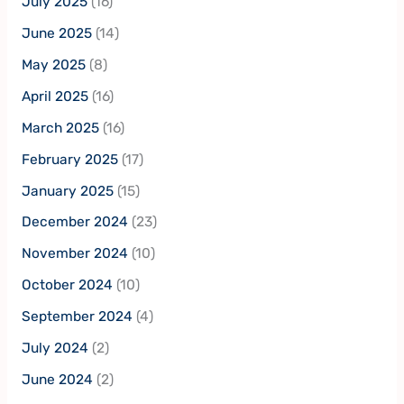
July 2025
(16)
June 2025
(14)
May 2025
(8)
April 2025
(16)
March 2025
(16)
February 2025
(17)
January 2025
(15)
December 2024
(23)
November 2024
(10)
October 2024
(10)
September 2024
(4)
July 2024
(2)
June 2024
(2)