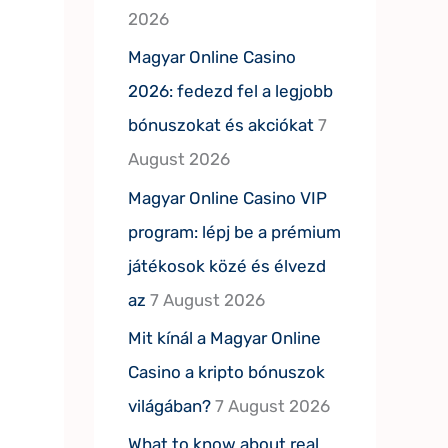
2026
Magyar Online Casino
2026: fedezd fel a legjobb
bónuszokat és akciókat
7
August 2026
Magyar Online Casino VIP
program: lépj be a prémium
játékosok közé és élvezd
az
7 August 2026
Mit kínál a Magyar Online
Casino a kripto bónuszok
világában?
7 August 2026
What to know about real