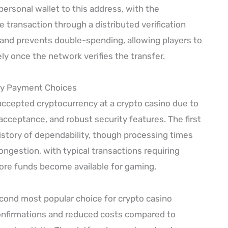
ersonal wallet to this address, with the
 transaction through a distributed verification
and prevents double-spending, allowing players to
y once the network verifies the transfer.
ry Payment Choices
accepted cryptocurrency at a crypto casino due to
 acceptance, and robust security features. The first
 history of dependability, though processing times
ngestion, with typical transactions requiring
efore funds become available for gaming.
ond most popular choice for crypto casino
confirmations and reduced costs compared to