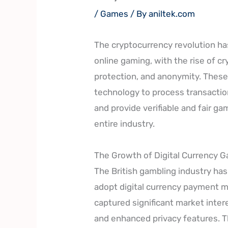
/
Games
/ By
aniltek.com
The cryptocurrency revolution h
online gaming, with the rise of c
protection, and anonymity. These
technology to process transactions
and provide verifiable and fair g
entire industry.
The Growth of Digital Currency G
The British gambling industry ha
adopt digital currency payment m
captured significant market inter
and enhanced privacy features. T