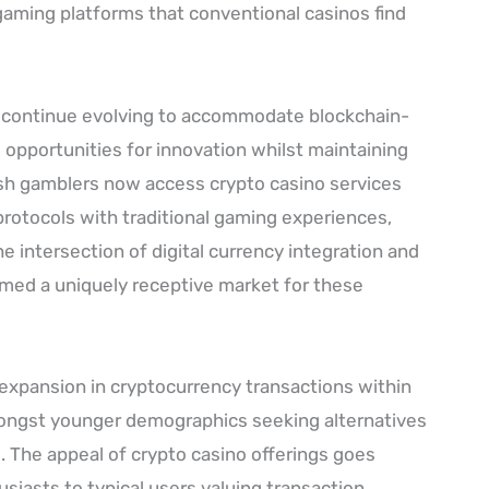
aming platforms that conventional casinos find
 continue evolving to accommodate blockchain-
 opportunities for innovation whilst maintaining
tish gamblers now access crypto casino services
rotocols with traditional gaming experiences,
The intersection of digital currency integration and
rmed a uniquely receptive market for these
 expansion in cryptocurrency transactions within
mongst younger demographics seeking alternatives
 The appeal of crypto casino offerings goes
siasts to typical users valuing transaction