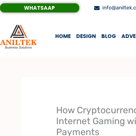
Skip
WHATSAAP
info@aniltek.
to
content
HOME
DESIGN
BLOG
ADVE
How Cryptocurrenc
Internet Gaming w
Payments