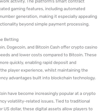
twork activity. The platform’s smart contract
icated gaming features, including automated
umber generation, making it especially appealing
nctionality beyond simple payment processing.
ne Betting
oin, Dogecoin, and Bitcoin Cash offer crypto casino
speeds and lower costs compared to Bitcoin. These
more quickly, enabling rapid deposit and
the player experience, whilst maintaining the
ency advantages built into blockchain technology.
Coin have become increasingly popular at a crypto
cy volatility-related issues. Tied to traditional
r US dollar, these digital assets allow players to