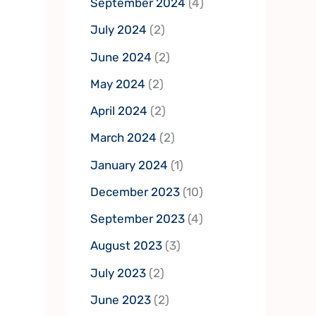
September 2024
(4)
July 2024
(2)
June 2024
(2)
May 2024
(2)
April 2024
(2)
March 2024
(2)
January 2024
(1)
December 2023
(10)
September 2023
(4)
August 2023
(3)
July 2023
(2)
June 2023
(2)