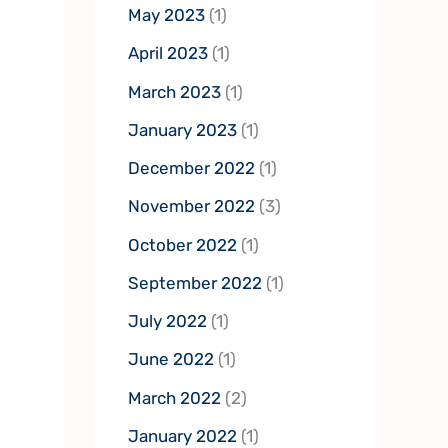
May 2023
(1)
April 2023
(1)
March 2023
(1)
January 2023
(1)
December 2022
(1)
November 2022
(3)
October 2022
(1)
September 2022
(1)
July 2022
(1)
June 2022
(1)
March 2022
(2)
January 2022
(1)