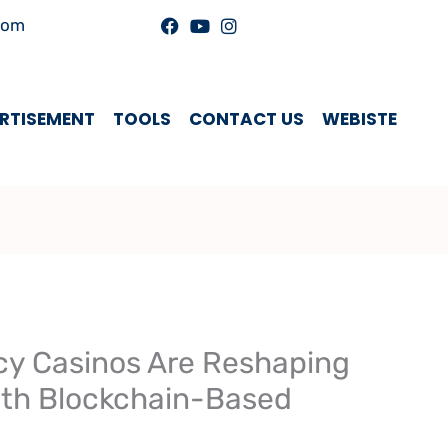
com
RTISEMENT
TOOLS
CONTACT US
WEBISTE
y Casinos Are Reshaping
ith Blockchain-Based