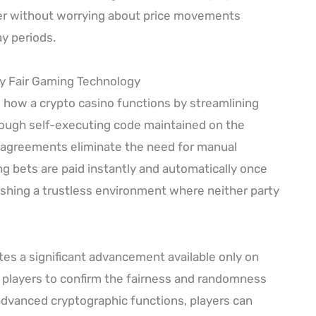
er without worrying about price movements
ay periods.
bly Fair Gaming Technology
 how a crypto casino functions by streamlining
rough self-executing code maintained on the
agreements eliminate the need for manual
ng bets are paid instantly and automatically once
ishing a trustless environment where neither party
tes a significant advancement available only on
g players to confirm the fairness and randomness
 advanced cryptographic functions, players can