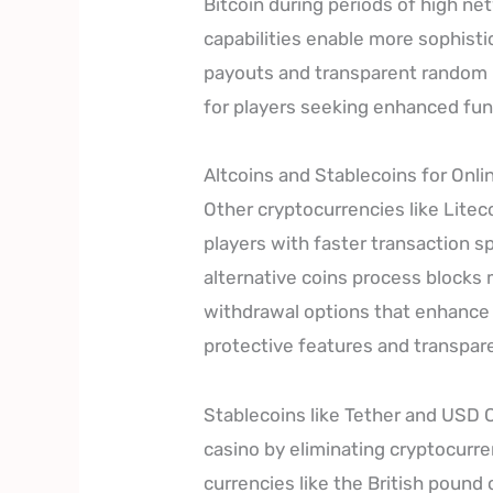
Bitcoin during periods of high ne
capabilities enable more sophist
payouts and transparent random n
for players seeking enhanced fu
Altcoins and Stablecoins for Onli
Other cryptocurrencies like Litec
players with faster transaction 
alternative coins process blocks 
withdrawal options that enhance 
protective features and transpar
Stablecoins like Tether and USD 
casino by eliminating cryptocurren
currencies like the British pound o