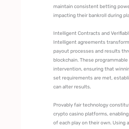
maintain consistent betting pow
impacting their bankroll during pl
Intelligent Contracts and Verifia
Intelligent agreements transform
payout processes and results th
blockchain. These programmable 
intervention, ensuring that winni
set requirements are met, establ
can alter results.
Provably fair technology constitu
crypto casino platforms, enablin
of each play on their own. Using