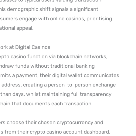
is demographic shift signals a significant
sumers engage with online casinos, prioritising
ational appeal.
k at Digital Casinos
ypto casino function via blockchain networks,
thdraw funds without traditional banking
bmits a payment, their digital wallet communicates
let address, creating a person-to-person exchange
than days, whilst maintaining full transparency
hain that documents each transaction.
rs choose their chosen cryptocurrency and
s from their crypto casino account dashboard.