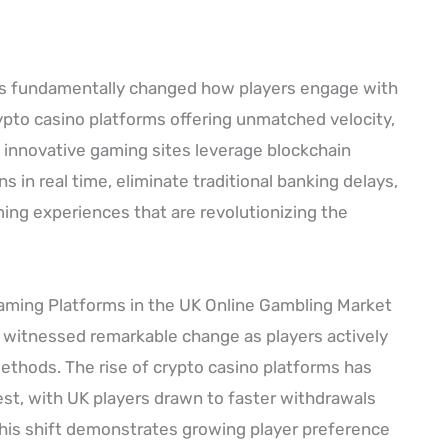
as fundamentally changed how players engage with
rypto casino platforms offering unmatched velocity,
 innovative gaming sites leverage blockchain
 in real time, eliminate traditional banking delays,
aming experiences that are revolutionizing the
aming Platforms in the UK Online Gambling Market
s witnessed remarkable change as players actively
ethods. The rise of crypto casino platforms has
est, with UK players drawn to faster withdrawals
his shift demonstrates growing player preference