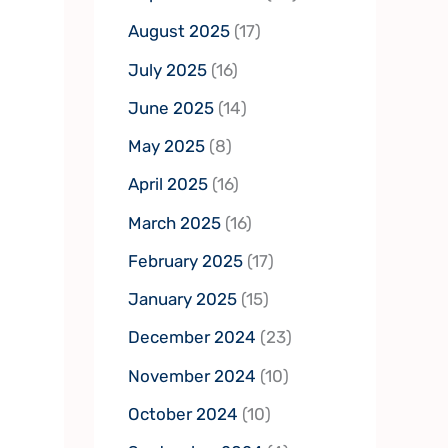
August 2025
(17)
July 2025
(16)
June 2025
(14)
May 2025
(8)
April 2025
(16)
March 2025
(16)
February 2025
(17)
January 2025
(15)
December 2024
(23)
November 2024
(10)
October 2024
(10)