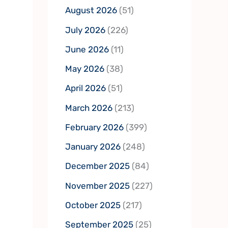
August 2026
(51)
July 2026
(226)
June 2026
(11)
May 2026
(38)
April 2026
(51)
March 2026
(213)
February 2026
(399)
January 2026
(248)
December 2025
(84)
November 2025
(227)
October 2025
(217)
September 2025
(25)