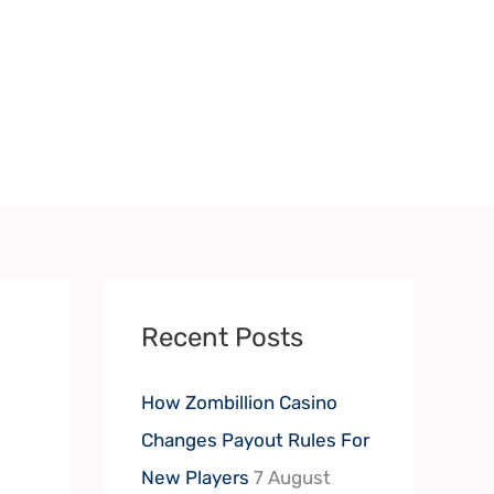
Recent Posts
How Zombillion Casino
Changes Payout Rules For
New Players
7 August