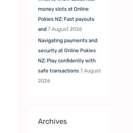
money slots at Online
Pokies NZ: Fast payouts
and
7 August 2026
Navigating payments and
security at Online Pokies
NZ: Play confidently with
safe transactions
7 August
2026
Archives