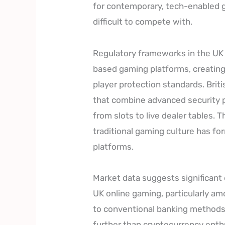
for contemporary, tech-enabled g
difficult to compete with.
Regulatory frameworks in the UK
based gaming platforms, creating
player protection standards. Bri
that combine advanced security p
from slots to live dealer tables. 
traditional gaming culture has fo
platforms.
Market data suggests significant
UK online gaming, particularly a
to conventional banking methods.
further than cryptocurrency enthu