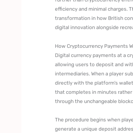
efficiency and minimal charges. Th
transformation in how British con
digital innovation alongside recre
How Cryptocurrency Payments Wor
Digital currency payments at a cr
allowing users to deposit and wi
intermediaries. When a player su
directly with the platform’s wal
that completes in minutes rather 
through the unchangeable blockc
The procedure begins when playe
generate a unique deposit addres