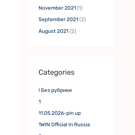
November 2021
(1)
September 2021
(2)
August 2021
(2)
Categories
! Без рубрики
1
11.05.2026-pin up
1WIN Official In Russia