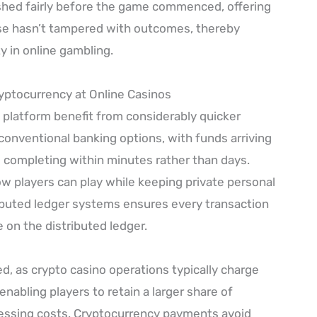
ished fairly before the game commenced, offering
se hasn’t tampered with outcomes, thereby
y in online gambling.
yptocurrency at Online Casinos
o platform benefit from considerably quicker
onventional banking options, with funds arriving
s completing within minutes rather than days.
w players can play while keeping private personal
tributed ledger systems ensures every transaction
 on the distributed ledger.
, as crypto casino operations typically charge
enabling players to retain a larger share of
essing costs. Cryptocurrency payments avoid