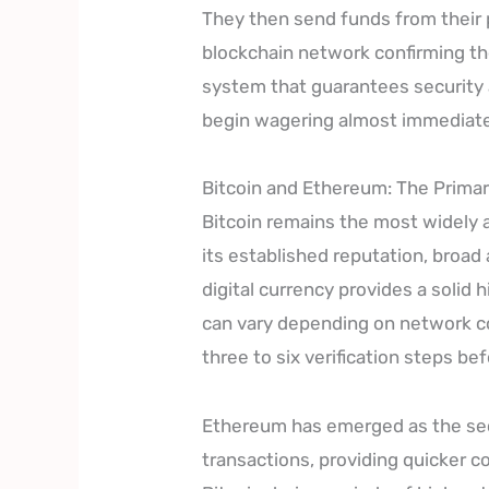
They then send funds from their p
blockchain network confirming the
system that guarantees security 
begin wagering almost immediatel
Bitcoin and Ethereum: The Prima
Bitcoin remains the most widely 
its established reputation, broad
digital currency provides a solid
can vary depending on network co
three to six verification steps b
Ethereum has emerged as the sec
transactions, providing quicker 