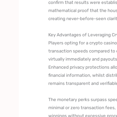
confirm that results were establ
mathematical proof that the hou
creating never-before-seen clarit
Key Advantages of Leveraging Cr
Players opting for a crypto casin
transaction speeds compared to c
virtually immediately and payout
Enhanced privacy protections allo
financial information, whilst dis
remains transparent and verifiable
The monetary perks surpass speed
minimal or zero transaction fees, 
winnings without excessive proc