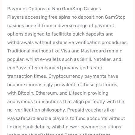
Payment Options at Non GamStop Casinos
Players accessing free spins no deposit non GamStop
casinos benefit from a diverse range of payment
options designed to facilitate quick deposits and
withdrawals without extensive verification procedures.
Traditional methods like Visa and Mastercard remain
popular, whilst e-wallets such as Skrill, Neteller, and
ecoPayz offer enhanced privacy and faster
transaction times. Cryptocurrency payments have
become increasingly prevalent at these platforms,
with Bitcoin, Ethereum, and Litecoin providing
anonymous transactions that align perfectly with the
no-verification philosophy. Prepaid vouchers like
Paysafecard enable players to fund accounts without
linking bank details, whilst newer payment solutions