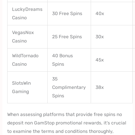
LuckyDreams
30 Free Spins
40x
Casino
VegasNox
25 Free Spins
30x
Casino
WildTornado
40 Bonus
45x
Casino
Spins
35
SlotsWin
Complimentary
38x
Gaming
Spins
When assessing platforms that provide free spins no
deposit non GamStop promotional rewards, it’s crucial
to examine the terms and conditions thoroughly,