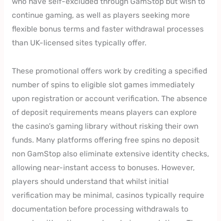
who have self-excluded through GamStop but wish to
continue gaming, as well as players seeking more
flexible bonus terms and faster withdrawal processes
than UK-licensed sites typically offer.
These promotional offers work by crediting a specified
number of spins to eligible slot games immediately
upon registration or account verification. The absence
of deposit requirements means players can explore
the casino’s gaming library without risking their own
funds. Many platforms offering free spins no deposit
non GamStop also eliminate extensive identity checks,
allowing near-instant access to bonuses. However,
players should understand that whilst initial
verification may be minimal, casinos typically require
documentation before processing withdrawals to