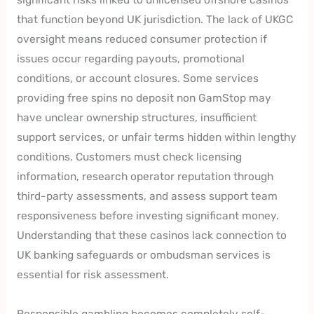
that function beyond UK jurisdiction. The lack of UKGC
oversight means reduced consumer protection if
issues occur regarding payouts, promotional
conditions, or account closures. Some services
providing free spins no deposit non GamStop may
have unclear ownership structures, insufficient
support services, or unfair terms hidden within lengthy
conditions. Customers must check licensing
information, research operator reputation through
third-party assessments, and assess support team
responsiveness before investing significant money.
Understanding that these casinos lack connection to
UK banking safeguards or ombudsman services is
essential for risk assessment.