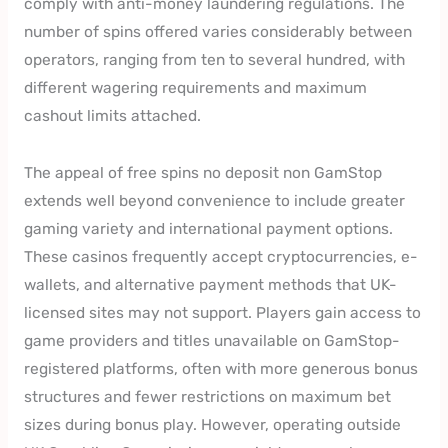
comply with anti-money laundering regulations. The
number of spins offered varies considerably between
operators, ranging from ten to several hundred, with
different wagering requirements and maximum
cashout limits attached.
The appeal of free spins no deposit non GamStop
extends well beyond convenience to include greater
gaming variety and international payment options.
These casinos frequently accept cryptocurrencies, e-
wallets, and alternative payment methods that UK-
licensed sites may not support. Players gain access to
game providers and titles unavailable on GamStop-
registered platforms, often with more generous bonus
structures and fewer restrictions on maximum bet
sizes during bonus play. However, operating outside