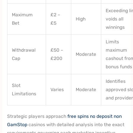
Exceeding li
Maximum
£2 –
High
voids all
Bet
£5
winnings
Limits
Withdrawal
£50 –
maximum
Moderate
Cap
£200
cashout fro
bonus funds
Identifies
Slot
Varies
Moderate
approved sl
Limitations
and provide
Strategic players approach
free spins no deposit non
GamStop
casinos with detailed analysis into the exact