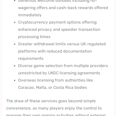
Generous welcome bonuses including no-
wagering offers and cash-back rewards offered
immediately
Cryptocurrency payment options offering
enhanced privacy and speedier transaction
processing times
Greater withdrawal limits versus UK-regulated
platforms with reduced documentation
requirements
Diverse game selection from multiple providers
unrestricted by UKGC licensing agreements
Overseas licensing from authorities like
Curacao, Malta, or Costa Rica bodies
The draw of these services goes beyond simple
convenience, as many players enjoy the control to
manage their own gaming activities without external