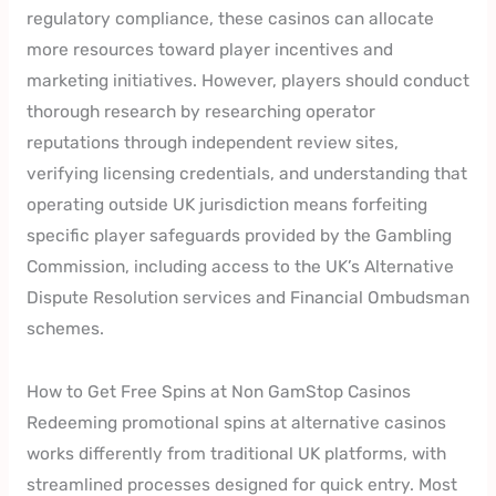
regulatory compliance, these casinos can allocate
more resources toward player incentives and
marketing initiatives. However, players should conduct
thorough research by researching operator
reputations through independent review sites,
verifying licensing credentials, and understanding that
operating outside UK jurisdiction means forfeiting
specific player safeguards provided by the Gambling
Commission, including access to the UK’s Alternative
Dispute Resolution services and Financial Ombudsman
schemes.
How to Get Free Spins at Non GamStop Casinos
Redeeming promotional spins at alternative casinos
works differently from traditional UK platforms, with
streamlined processes designed for quick entry. Most