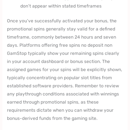
don’t appear within stated timeframes
Once you’ve successfully activated your bonus, the
promotional spins generally stay valid for a defined
timeframe, commonly between 24 hours and seven
days. Platforms offering free spins no deposit non
GamStop typically show your remaining spins clearly
in your account dashboard or bonus section. The
assigned games for your spins will be explicitly shown,
typically concentrating on popular slot titles from
established software providers. Remember to review
any playthrough conditions associated with winnings
earned through promotional spins, as these
requirements dictate when you can withdraw your
bonus-derived funds from the gaming site.