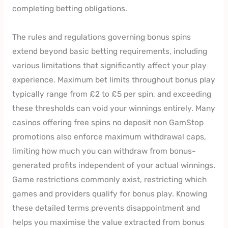
completing betting obligations.
The rules and regulations governing bonus spins
extend beyond basic betting requirements, including
various limitations that significantly affect your play
experience. Maximum bet limits throughout bonus play
typically range from £2 to £5 per spin, and exceeding
these thresholds can void your winnings entirely. Many
casinos offering free spins no deposit non GamStop
promotions also enforce maximum withdrawal caps,
limiting how much you can withdraw from bonus-
generated profits independent of your actual winnings.
Game restrictions commonly exist, restricting which
games and providers qualify for bonus play. Knowing
these detailed terms prevents disappointment and
helps you maximise the value extracted from bonus