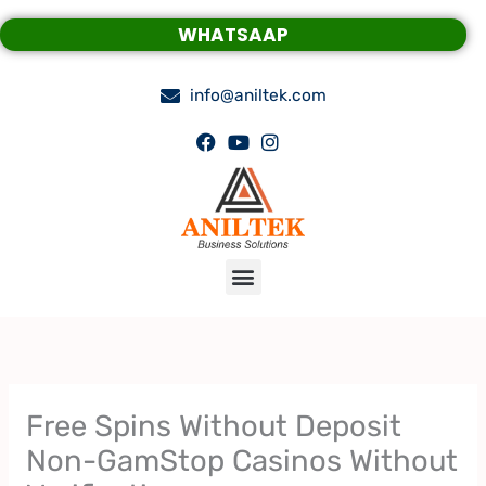
Skip
WHATSAAP
to
content
info@aniltek.com
Menu
Free Spins Without Deposit
Non-GamStop Casinos Without