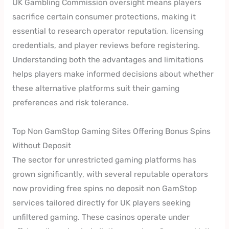
UK Gambling Commission oversight means players
sacrifice certain consumer protections, making it
essential to research operator reputation, licensing
credentials, and player reviews before registering.
Understanding both the advantages and limitations
helps players make informed decisions about whether
these alternative platforms suit their gaming
preferences and risk tolerance.
Top Non GamStop Gaming Sites Offering Bonus Spins
Without Deposit
The sector for unrestricted gaming platforms has
grown significantly, with several reputable operators
now providing free spins no deposit non GamStop
services tailored directly for UK players seeking
unfiltered gaming. These casinos operate under