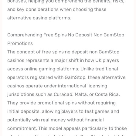
bonuses, helping you comprehend the benefits, risks,
and key considerations when choosing these
alternative casino platforms.
Comprehending Free Spins No Deposit Non GamStop
Promotions
The concept of free spins no deposit non GamStop
casinos represents a major shift in how UK players
access online gaming platforms. Unlike traditional
operators registered with GamStop, these alternative
casinos operate under international licensing
jurisdictions such as Curacao, Malta, or Costa Rica.
They provide promotional spins without requiring
initial deposits, allowing players to test games and
potentially win real money without financial
commitment. This model appeals particularly to those