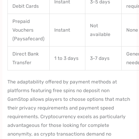
Instant
3-5 days
Debit Cards
requi
Prepaid
Not
Vouchers
Instant
None
available
(Paysafecard)
Direct Bank
Gener
1 to 3 days
3-7 days
Transfer
need
The adaptability offered by payment methods at
platforms featuring free spins no deposit non
GamStop allows players to choose options that match
their privacy requirements and payment speed
requirements. Cryptocurrency excels as particularly
advantageous for those looking for complete
anonymity, as crypto transactions demand no