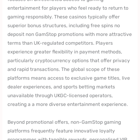
entertainment for players who feel ready to return to
gaming responsibly. These casinos typically offer
superior bonus structures, including free spins no
deposit non GamStop promotions with more attractive
terms than UK-regulated competitors. Players
experience greater flexibility in payment methods,
particularly cryptocurrency options that offer privacy
and rapid transactions. The global scope of these
platforms means access to exclusive game titles, live
dealer experiences, and sports betting markets
unavailable through UKGC-licensed operators,
creating a a more diverse entertainment experience.
Beyond promotional offers, non-GamStop gaming
platforms frequently feature innovative loyalty
programmes with tangible rewards, personalised VIP