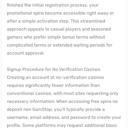
finished the initial registration process, your
promotional spins become accessible right away or
after a simple activation step. This streamlined
approach appeals to casual players and seasoned
gamers who prefer simple bonus terms without
complicated terms or extended waiting periods for
account approval.
Signup Procedure for No Verification Casinos
Creating an account at no-verification casinos
requires significantly fewer information than
conventional casinos, with most sites requesting only
necessary information. When accessing free spins no
deposit non GamStop, you’ll typically provide a
username, email address, and password to create your
profile. Some platforms may request additional basic