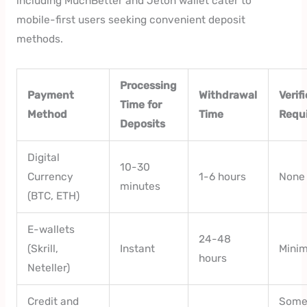
including MuchBetter and Jeton wallet cater to
mobile-first users seeking convenient deposit
methods.
Processing
Payment
Withdrawal
Verif
Time for
Method
Time
Requ
Deposits
Digital
10-30
Currency
1-6 hours
None
minutes
(BTC, ETH)
E-wallets
24-48
(Skrill,
Instant
Minim
hours
Neteller)
Credit and
Some