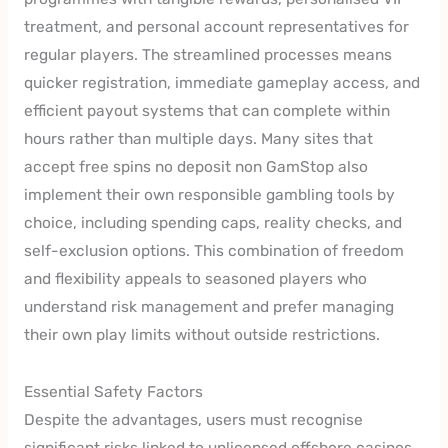
treatment, and personal account representatives for
regular players. The streamlined processes means
quicker registration, immediate gameplay access, and
efficient payout systems that can complete within
hours rather than multiple days. Many sites that
accept free spins no deposit non GamStop also
implement their own responsible gambling tools by
choice, including spending caps, reality checks, and
self-exclusion options. This combination of freedom
and flexibility appeals to seasoned players who
understand risk management and prefer managing
their own play limits without outside restrictions.
Essential Safety Factors
Despite the advantages, users must recognise
significant risks linked to unlicensed offshore casinos