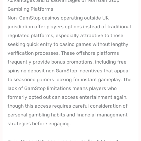
Advantages and Disadvantages of Non GamStop
Gambling Platforms
Non-GamStop casinos operating outside UK
jurisdiction offer players options instead of traditional
regulated platforms, especially attractive to those
seeking quick entry to casino games without lengthy
verification processes. These offshore platforms
frequently provide bonus promotions, including free
spins no deposit non GamStop incentives that appeal
to seasoned gamers looking for instant gameplay. The
lack of GamStop limitations means players who
formerly opted out can access entertainment again,
though this access requires careful consideration of
personal gambling habits and financial management
strategies before engaging.