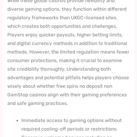
While these global casinos provide flexibility and
diverse gaming options, they function within different
regulatory frameworks than UKGC-licensed sites,
which creates both opportunities and challenges.
Players enjoy quicker payouts, higher betting limits,
and digital currency methods in addition to traditional
methods. However, the limited regulation means fewer
consumer protections, making it crucial to examine
site credibility thoroughly. Understanding both
advantages and potential pitfalls helps players choose
wisely about whether free spins no deposit non
GamStop casinos align with their gaming preferences
and safe gaming practices.
Immediate access to gaming options without
required cooling-off periods or restrictions