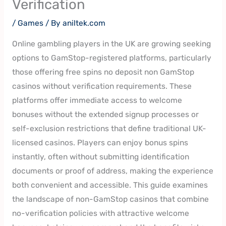
Verification
/
Games
/ By
aniltek.com
Online gambling players in the UK are growing seeking
options to GamStop-registered platforms, particularly
those offering free spins no deposit non GamStop
casinos without verification requirements. These
platforms offer immediate access to welcome
bonuses without the extended signup processes or
self-exclusion restrictions that define traditional UK-
licensed casinos. Players can enjoy bonus spins
instantly, often without submitting identification
documents or proof of address, making the experience
both convenient and accessible. This guide examines
the landscape of non-GamStop casinos that combine
no-verification policies with attractive welcome