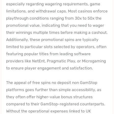
especially regarding wagering requirements, game
limitations, and withdrawal caps. Most casinos enforce
playthrough conditions ranging from 30x to 50x the
promotional value, indicating that you need to wager
their winnings multiple times before making a cashout.
Additionally, these promotional spins are typically
limited to particular slots selected by operators, often
featuring popular titles from leading software
providers like NetEnt, Pragmatic Play, or Microgaming
to ensure player engagement and satisfaction.
The appeal of free spins no deposit non GamStop
platforms goes further than simple accessibility, as
they often offer higher-value bonus structures
compared to their GamStop-registered counterparts.
Without the operational expenses linked to UK