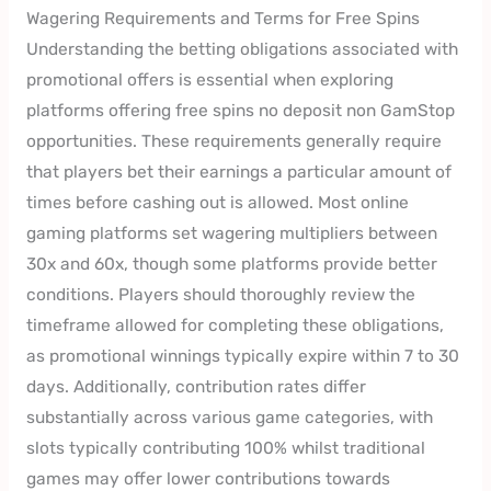
Wagering Requirements and Terms for Free Spins
Understanding the betting obligations associated with
promotional offers is essential when exploring
platforms offering free spins no deposit non GamStop
opportunities. These requirements generally require
that players bet their earnings a particular amount of
times before cashing out is allowed. Most online
gaming platforms set wagering multipliers between
30x and 60x, though some platforms provide better
conditions. Players should thoroughly review the
timeframe allowed for completing these obligations,
as promotional winnings typically expire within 7 to 30
days. Additionally, contribution rates differ
substantially across various game categories, with
slots typically contributing 100% whilst traditional
games may offer lower contributions towards