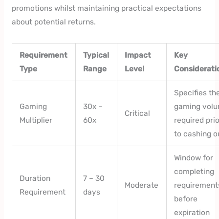
promotions whilst maintaining practical expectations
about potential returns.
Requirement
Typical
Impact
Key
Type
Range
Level
Considerati
Specifies th
Gaming
30x –
gaming vol
Critical
Multiplier
60x
required pri
to cashing o
Window for
completing
Duration
7 – 30
Moderate
requirement
Requirement
days
before
expiration