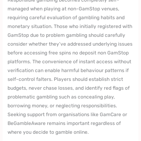
Responsible gambling becomes completely self-
managed when playing at non-GamStop venues,
requiring careful evaluation of gambling habits and
monetary situation. Those who initially registered with
GamStop due to problem gambling should carefully
consider whether they’ve addressed underlying issues
before accessing free spins no deposit non GamStop
platforms. The convenience of instant access without
verification can enable harmful behaviour patterns if
self-control falters. Players should establish strict
budgets, never chase losses, and identify red flags of
problematic gambling such as concealing play,
borrowing money, or neglecting responsibilities.
Seeking support from organisations like GamCare or
BeGambleAware remains important regardless of
where you decide to gamble online.