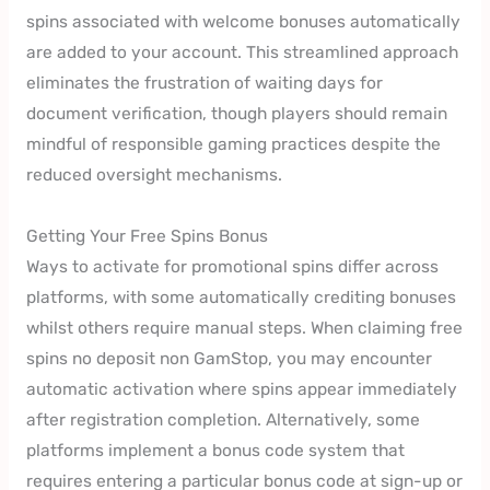
spins associated with welcome bonuses automatically
are added to your account. This streamlined approach
eliminates the frustration of waiting days for
document verification, though players should remain
mindful of responsible gaming practices despite the
reduced oversight mechanisms.
Getting Your Free Spins Bonus
Ways to activate for promotional spins differ across
platforms, with some automatically crediting bonuses
whilst others require manual steps. When claiming free
spins no deposit non GamStop, you may encounter
automatic activation where spins appear immediately
after registration completion. Alternatively, some
platforms implement a bonus code system that
requires entering a particular bonus code at sign-up or