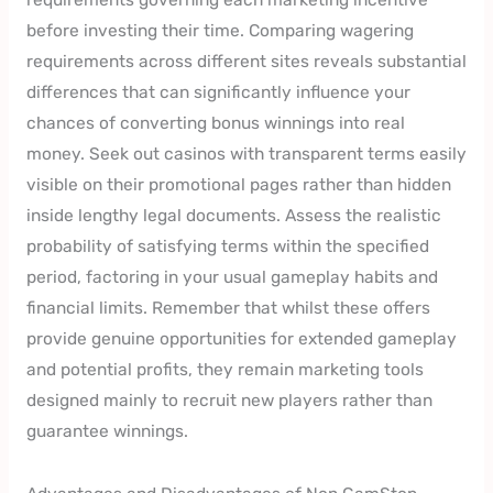
requirements governing each marketing incentive
before investing their time. Comparing wagering
requirements across different sites reveals substantial
differences that can significantly influence your
chances of converting bonus winnings into real
money. Seek out casinos with transparent terms easily
visible on their promotional pages rather than hidden
inside lengthy legal documents. Assess the realistic
probability of satisfying terms within the specified
period, factoring in your usual gameplay habits and
financial limits. Remember that whilst these offers
provide genuine opportunities for extended gameplay
and potential profits, they remain marketing tools
designed mainly to recruit new players rather than
guarantee winnings.