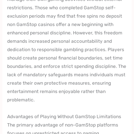
restrictions. Those who completed GamStop self-
exclusion periods may find that free spins no deposit
non GamStop casinos offer a new beginning with
enhanced personal discipline. However, this freedom
demands increased personal accountability and
dedication to responsible gambling practices. Players
should create personal financial boundaries, set time
boundaries, and enforce strict spending discipline. The
lack of mandatory safeguards means individuals must
create their own protective measures, ensuring
entertainment remains enjoyable rather than
problematic.
Advantages of Playing Without GamStop Limitations
The primary advantage of non-GamStop platforms
focuses on unrestricted access to gaming