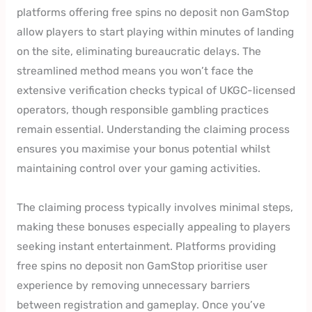
platforms offering free spins no deposit non GamStop
allow players to start playing within minutes of landing
on the site, eliminating bureaucratic delays. The
streamlined method means you won’t face the
extensive verification checks typical of UKGC-licensed
operators, though responsible gambling practices
remain essential. Understanding the claiming process
ensures you maximise your bonus potential whilst
maintaining control over your gaming activities.
The claiming process typically involves minimal steps,
making these bonuses especially appealing to players
seeking instant entertainment. Platforms providing
free spins no deposit non GamStop prioritise user
experience by removing unnecessary barriers
between registration and gameplay. Once you’ve