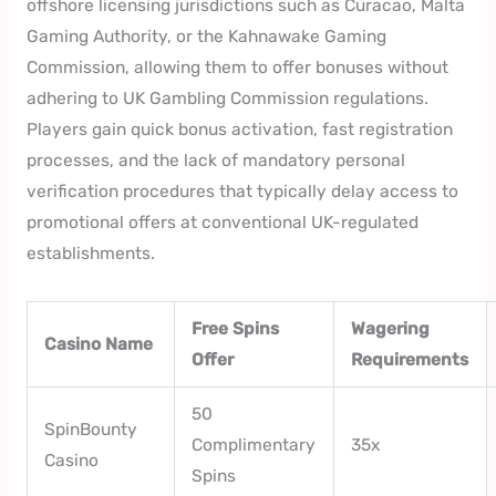
offshore licensing jurisdictions such as Curacao, Malta
Gaming Authority, or the Kahnawake Gaming
Commission, allowing them to offer bonuses without
adhering to UK Gambling Commission regulations.
Players gain quick bonus activation, fast registration
processes, and the lack of mandatory personal
verification procedures that typically delay access to
promotional offers at conventional UK-regulated
establishments.
Free Spins
Wagering
Casino Name
Offer
Requirements
50
SpinBounty
Complimentary
35x
Casino
Spins