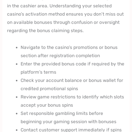
in the cashier area. Understanding your selected
casino’s activation method ensures you don’t miss out
on available bonuses through confusion or oversight
regarding the bonus claiming steps.
Navigate to the casino’s promotions or bonus
section after registration completion
Enter the provided bonus code if required by the
platform’s terms
Check your account balance or bonus wallet for
credited promotional spins
Review game restrictions to identify which slots
accept your bonus spins
Set responsible gambling limits before
beginning your gaming session with bonuses
Contact customer support immediately if spins