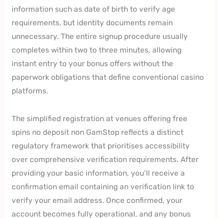
information such as date of birth to verify age
requirements, but identity documents remain
unnecessary. The entire signup procedure usually
completes within two to three minutes, allowing
instant entry to your bonus offers without the
paperwork obligations that define conventional casino
platforms.
The simplified registration at venues offering free
spins no deposit non GamStop reflects a distinct
regulatory framework that prioritises accessibility
over comprehensive verification requirements. After
providing your basic information, you’ll receive a
confirmation email containing an verification link to
verify your email address. Once confirmed, your
account becomes fully operational, and any bonus